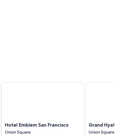
iew)
Hotel Emblem San Francisco
Grand Hyatt San Franci
Hotel
Grand
Hotel Emblem San Francisco
Grand Hyatt San Fra
Emblem
Hyatt
Union Square
Union Square
San
San