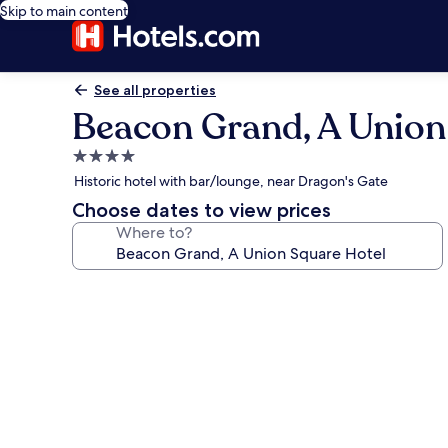
Skip to main content
See all properties
Beacon Grand, A Union
4.0
star
Historic hotel with bar/lounge, near Dragon's Gate
property
Choose dates to view prices
Where to?
Photo
gallery
for
Beacon
Grand,
A