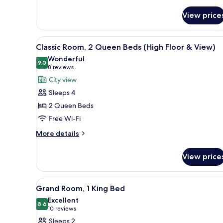
Grand
Room,
View price
2
Queen
View
A hotel room with two beds, a 
Beds
5
Classic Room, 2 Queen Beds (High Floor & View)
all
Wonderful
photos
9.0
9.0 out of 10
(8
8 reviews
for
reviews)
City view
Classic
Sleeps 4
Room,
2 Queen Beds
2
Free Wi-Fi
Queen
Beds
More
More details
details
(High
for
Floor
View price
Classic
&
Room,
View)
2
View
A hotel room with a large bed, 
4
Queen
Grand Room, 1 King Bed
all
Beds
Excellent
(High
photos
8.6
8.6 out of 10
(10
10 reviews
Floor
for
reviews)
Sleeps 2
&