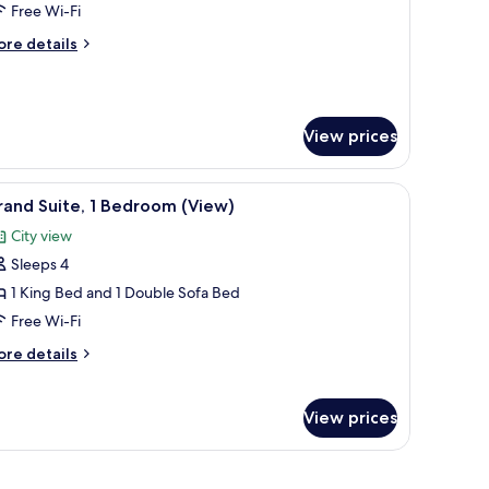
rand
Free Wi-Fi
oom,
ore
re details
tails
r
ueen
rand
eds,
om,
ccessible
View prices
High
ueen
ds,
loor)
om safe, desk, laptop workspace
iew
A laptop on a desk near a window, with a chair 
cessible
3
and Suite, 1 Bedroom (View)
l
igh
City view
oor)
hotos
Sleeps 4
or
rand
1 King Bed and 1 Double Sofa Bed
ite,
Free Wi-Fi
ore
re details
edroom
tails
View)
r
rand
View prices
ite,
edroom
ed, a city view, a round table, and a chair.