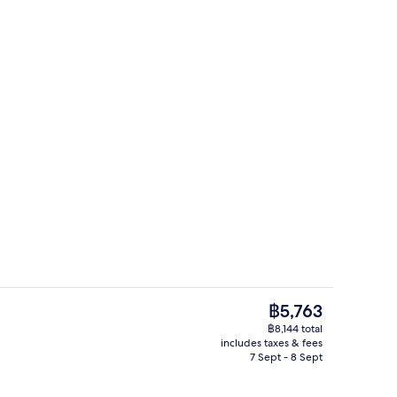
Restaurant
The
฿5,763
current
฿8,144 total
price
includes taxes & fees
Lobby lounge
is
7 Sept - 8 Sept
฿5,763