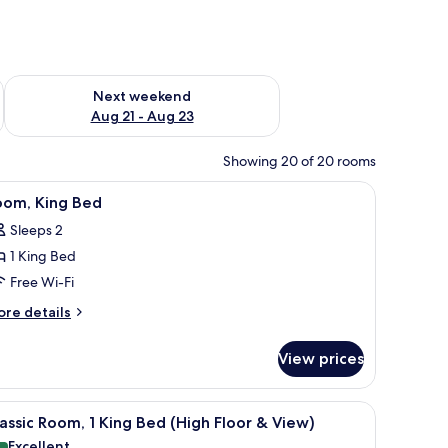
g 14 - Aug 16
Check availability for next weekend Aug 21 - Aug 23
Next weekend
Aug 21 - Aug 23
Showing 20 of 20 rooms
chair, a bench, a lamp, and a view of the city through the window.
iew
Premium bedding, in-room safe, desk, laptop
1
oom, King Bed
l
Sleeps 2
hotos
1 King Bed
or
oom,
Free Wi-Fi
ing
ore
re details
ed
tails
r
View prices
om,
ng
ed
ith a television, a chair, a lamp, and a window with a city view.
iew
A modern hotel room with a large bed, a desk
5
assic Room, 1 King Bed (High Floor & View)
l
Excellent