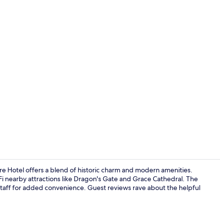
Restaurant
re Hotel offers a blend of historic charm and modern amenities.
Fi nearby attractions like Dragon's Gate and Grace Cathedral. The
 staff for added convenience. Guest reviews rave about the helpful
Restaurant