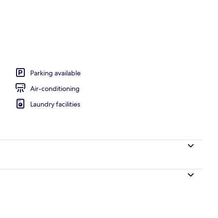
Parking available
Air-conditioning
Laundry facilities