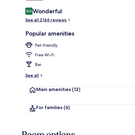
Reviews
Wonderful
9.0
9.0 out of 10
Lobby
See all 2,166 reviews
Popular amenities
Pet-friendly
Free Wi-Fi
Bar
See all
Main amenities
(12)
For families
(6)
Room options