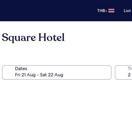
•
THB
List
 Square Hotel
Dates
Tr