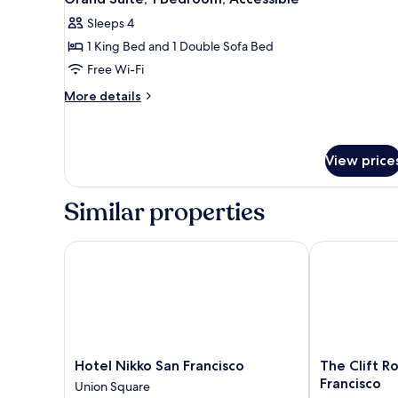
all
Bed
Sleeps 4
photos
1 King Bed and 1 Double Sofa Bed
for
Grand
Free Wi-Fi
Suite,
More
More details
1
details
for
Bedroom,
Grand
Accessible
Suite,
View price
1
Bedroom,
Similar properties
Accessible
Hotel Nikko San Francisco
The Clift Roy
Hotel
The
Hotel Nikko San Francisco
The Clift R
Nikko
Clift
Francisco
Union Square
San
Royal