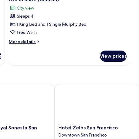
(V
all
City view
photos
Sleeps 4
for
Grand
1 King Bed and 1 Single Murphy Bed
Suite
Free Wi-Fi
(Beacon)
More
More details
details
for
s
View prices
Grand
Suite
(Beacon)
al Sonesta San Francisco
Hotel Zelos San Francisco
Hotel
oyal Sonesta San
Hotel Zelos San Francisco
Zelos
Downtown San Francisco
San