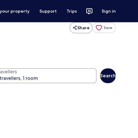
 your property
Support
Trips
Sign in
Share
Save
avellers
Search