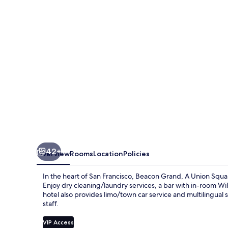
Union
Square
Hotel
42+
Overview
Rooms
Location
Policies
In the heart of San Francisco, Beacon Grand, A Union Squa
Enjoy dry cleaning/laundry services, a bar with in-room Wi
hotel also provides limo/town car service and multilingual
staff.
VIP Access