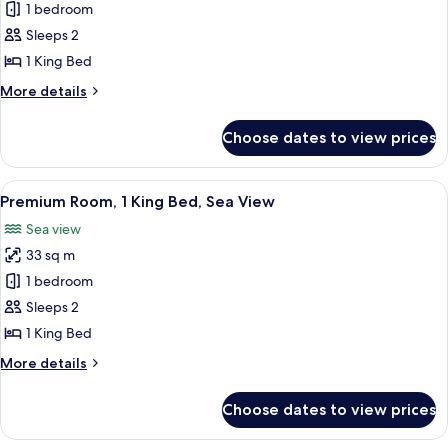
Classic
1 bedroom
Room,
Sleeps 2
1
1 King Bed
King
More
More details
Bed,
details
Garden
for
Choose dates to view prices
Classic
View
Room,
1
View
A room with a view of the sea, a round
8
King
Premium Room, 1 King Bed, Sea View
all
Bed,
Sea view
Garden
photos
View
33 sq m
for
Premium
1 bedroom
Room,
Sleeps 2
1
1 King Bed
King
More
More details
Bed,
details
Sea
for
Choose dates to view prices
Premium
View
Room,