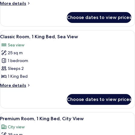
More
More details
Garden
details
View
for
Choose dates to view prices
Suite,
1
Bedroom,
View
A room with a view of the sea, a round
7
Terrace,
Classic Room, 1 King Bed, Sea View
all
Garden
Sea view
View
photos
25 sq m
for
Classic
1 bedroom
Room,
Sleeps 2
1
1 King Bed
King
More
More details
Bed,
details
Sea
for
Choose dates to view prices
Classic
View
Room,
1
View
A spacious bedroom with a large bed, t
5
King
Premium Room, 1 King Bed, City View
all
Bed,
City view
Sea
photos
View
35 sq m