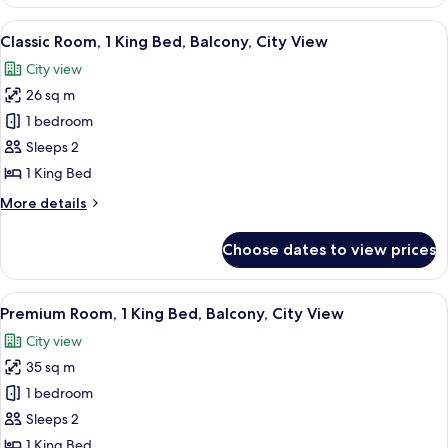
Room,
1
View
A hotel room with a large bed, a desk 
4
King
Classic Room, 1 King Bed, Balcony, City View
all
Bed,
City view
City
photos
View
26 sq m
for
Classic
1 bedroom
Room,
Sleeps 2
1
1 King Bed
King
More
More details
Bed,
details
Balcony,
for
Choose dates to view prices
Classic
City
Room,
View
1
View
A spacious bedroom with a large bed, 
5
King
Premium Room, 1 King Bed, Balcony, City View
all
Bed,
City view
Balcony,
photos
City
35 sq m
for
View
Premium
1 bedroom
Room,
Sleeps 2
1
1 King Bed