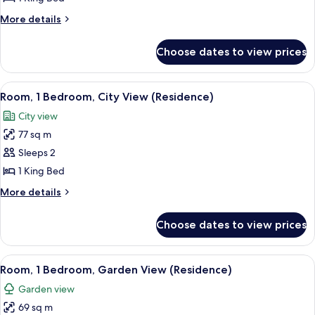
King
More
More details
Bed,
details
Balcony,
for
Choose dates to view prices
Premium
City
Room,
View
1
View
A hotel room with a large bed, a bedsi
6
King
Room, 1 Bedroom, City View (Residence)
all
Bed,
City view
Balcony,
photos
City
77 sq m
for
View
Room,
Sleeps 2
1
1 King Bed
Bedroom,
More
More details
City
details
View
for
Choose dates to view prices
Room,
(Residence)
1
Bedroom,
View
A modern living room with a sofa, a co
7
City
Room, 1 Bedroom, Garden View (Residence)
all
View
Garden view
(Residence)
photos
69 sq m
for