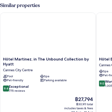
Bedrooms,
Similar properties
Garden
View
Hôtel Martinez, in The Unbound Collection by Hyatt
Hôtel Ba
(Residence)
Hôtel
Hôtel
Hôtel Martinez, in The Unbound Collection by
Hôtel 
Martinez,
Barrière
Hyatt
Cannes 
in
Le
Cannes City Centre
Spa
The
Gray
Pet-fr
Unbound
Pool
Spa
d'Albion
Pet-friendly
Parking available
Collection
Cannes
9.0
Won
9.0
by
City
out
1,00
9.4
Exceptional
9.4
Hyatt
Centre
of
out
775 reviews
Cannes
10,
of
The
฿27,794
City
Wonderf
10,
price
Centre
1,005
Exceptional,
฿30,911 total
is
reviews
includes taxes & fees
775
฿27,794