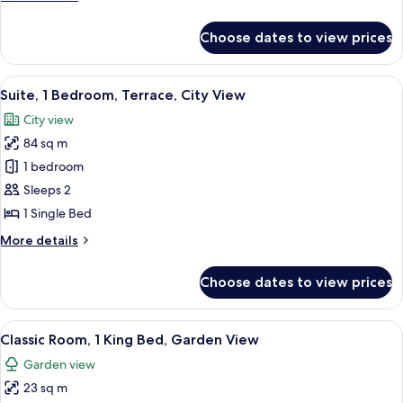
View
details
for
Choose dates to view prices
Suite,
1
Bedroom,
View
A modern hotel room with a sofa, a glas
6
Garden
Suite, 1 Bedroom, Terrace, City View
all
View
City view
photos
84 sq m
for
Suite,
1 bedroom
1
Sleeps 2
Bedroom,
1 Single Bed
Terrace,
More
More details
City
details
View
for
Choose dates to view prices
Suite,
1
Bedroom,
View
A high-rise hotel with multiple balcon
6
Terrace,
Classic Room, 1 King Bed, Garden View
all
City
Garden view
View
photos
23 sq m
for