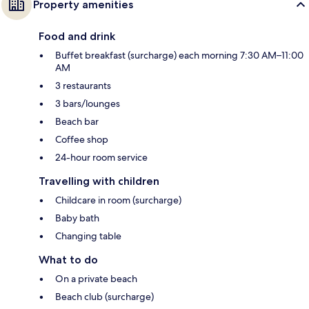
Property amenities
Food and drink
Buffet breakfast (surcharge) each morning 7:30 AM–11:00
AM
3 restaurants
3 bars/lounges
Beach bar
Coffee shop
24-hour room service
Travelling with children
Childcare in room (surcharge)
Baby bath
Changing table
What to do
On a private beach
Beach club (surcharge)