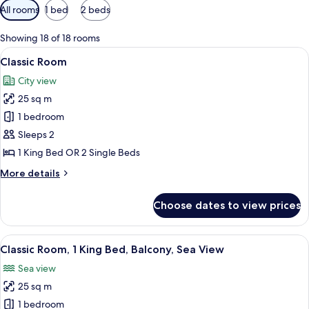
Available
All rooms
1 bed
2 beds
filters
for
Showing 18 of 18 rooms
rooms
View
A hotel room with a bed, a nightstand 
4
Classic Room
all
City view
photos
25 sq m
for
Classic
1 bedroom
Room
Sleeps 2
1 King Bed OR 2 Single Beds
More
More details
details
for
Choose dates to view prices
Classic
Room
View
A spacious bedroom with a large bed, 
7
Classic Room, 1 King Bed, Balcony, Sea View
all
Sea view
photos
25 sq m
for
Classic
1 bedroom