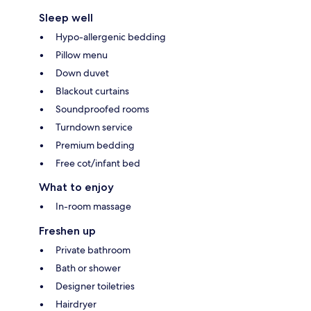
Sleep well
Hypo-allergenic bedding
Pillow menu
Down duvet
Blackout curtains
Soundproofed rooms
Turndown service
Premium bedding
Free cot/infant bed
What to enjoy
In-room massage
Freshen up
Private bathroom
Bath or shower
Designer toiletries
Hairdryer