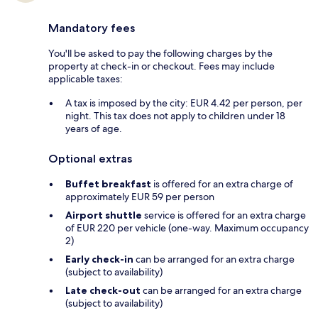
Mandatory fees
You'll be asked to pay the following charges by the
property at check-in or checkout. Fees may include
applicable taxes:
A tax is imposed by the city: EUR 4.42 per person, per
night. This tax does not apply to children under 18
years of age.
Optional extras
Buffet breakfast
is offered for an extra charge of
approximately EUR 59 per person
Airport shuttle
service is offered for an extra charge
of EUR 220 per vehicle (one-way. Maximum occupancy
2)
Early check-in
can be arranged for an extra charge
(subject to availability)
Late check-out
can be arranged for an extra charge
(subject to availability)