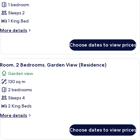
Room,
1 bedroom
1
Sleeps 2
Bedroom,
1 King Bed
Garden
More
More details
View
details
(Residence)
for
Choose dates to view prices
Room,
1
Bedroom,
View
A modern living room with a beige sofa
6
Garden
Room, 2 Bedrooms, Garden View (Residence)
all
View
Garden view
(Residence)
photos
130 sq m
for
Room,
2 bedrooms
2
Sleeps 4
Bedrooms,
2 King Beds
Garden
More
More details
View
details
(Residence)
for
Choose dates to view prices
Room,
2