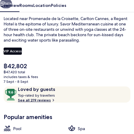
161+
Overview
Rooms
Location
Policies
Located near Promenade de la Croisette, Carlton Cannes, a Regent
Hotel is the epitome of luxury. Savor Mediterranean cuisine at one
of three on-site restaurants or unwind with yoga classes at the 24-
hour health club. The private beach beckons for sun-kissed days
and exciting water sports like parasailing.
VIP Access
The
฿42,802
Premium bedding, down duvets, free m
current
฿47,420 total
price
includes taxes & fees
is
7 Sept - 8 Sept
฿42,802
Reviews
9.6
Loved by guests
T
out
Top-rated by travellers
o
See all 219 reviews
of
p
10,
-
Loved
Popular amenities
r
by
a
guests
t
Pool
Spa
e