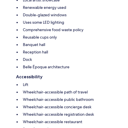
Renewable energy used
Double-glazed windows
Uses some LED lighting
Comprehensive food waste policy
Reusable cups only
Banquet hall
Reception hall
Dock
Belle Époque architecture
Accessibility
Lift
Wheelchair-accessible path of travel
Wheelchair-accessible public bathroom
Wheelchair-accessible concierge desk
Wheelchair-accessible registration desk
Wheelchair-accessible restaurant