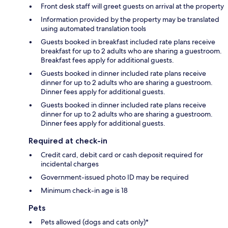
Front desk staff will greet guests on arrival at the property
Information provided by the property may be translated
using automated translation tools
Guests booked in breakfast included rate plans receive
breakfast for up to 2 adults who are sharing a guestroom.
Breakfast fees apply for additional guests.
Guests booked in dinner included rate plans receive
dinner for up to 2 adults who are sharing a guestroom.
Dinner fees apply for additional guests.
Guests booked in dinner included rate plans receive
dinner for up to 2 adults who are sharing a guestroom.
Dinner fees apply for additional guests.
Required at check-in
Credit card, debit card or cash deposit required for
incidental charges
Government-issued photo ID may be required
Minimum check-in age is 18
Pets
Pets allowed (dogs and cats only)*