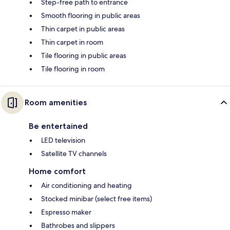
Step-free path to entrance
Smooth flooring in public areas
Thin carpet in public areas
Thin carpet in room
Tile flooring in public areas
Tile flooring in room
Room amenities
Be entertained
LED television
Satellite TV channels
Home comfort
Air conditioning and heating
Stocked minibar (select free items)
Espresso maker
Bathrobes and slippers