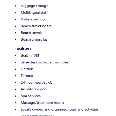
Luggage storage
Multilingual staff
Porter/bellhop
Beach sunloungers
Beach towels
Beach umbrellas
Facilities
Built in 1913
Safe-deposit box at front desk
Garden
Terrace
24-hour health club
An outdoor pool
Spa services
Massage/treatment rooms
Locally owned and organised tours and activities
Local artist showcase