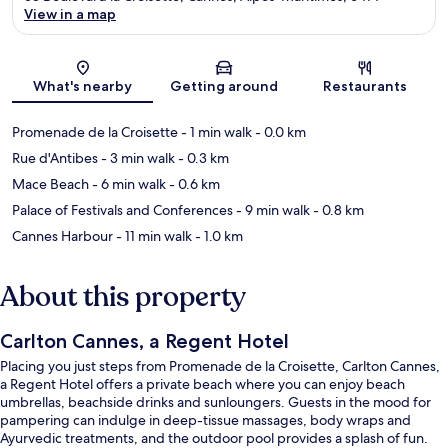
View in a map
Map
What's nearby
Getting around
Restaurants
Promenade de la Croisette
- 1 min walk
- 0.0 km
Rue d'Antibes
- 3 min walk
- 0.3 km
Mace Beach
- 6 min walk
- 0.6 km
Palace of Festivals and Conferences
- 9 min walk
- 0.8 km
Cannes Harbour
- 11 min walk
- 1.0 km
About this property
Carlton Cannes, a Regent Hotel
Placing you just steps from Promenade de la Croisette, Carlton Cannes,
a Regent Hotel offers a private beach where you can enjoy beach
umbrellas, beachside drinks and sunloungers. Guests in the mood for
pampering can indulge in deep-tissue massages, body wraps and
Ayurvedic treatments, and the outdoor pool provides a splash of fun.