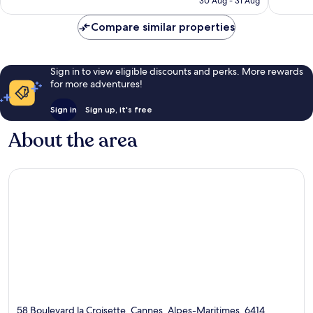
30 Aug - 31 Aug
reviews
Compare similar properties
Sign in to view eligible discounts and perks. More rewards
for more adventures!
Sign in
Sign up, it's free
About the area
58 Boulevard la Croisette, Cannes, Alpes-Maritimes, 6414