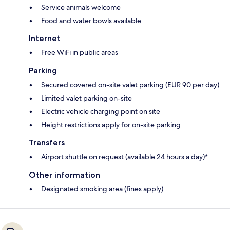
Service animals welcome
Food and water bowls available
Internet
Free WiFi in public areas
Parking
Secured covered on-site valet parking (EUR 90 per day)
Limited valet parking on-site
Electric vehicle charging point on site
Height restrictions apply for on-site parking
Transfers
Airport shuttle on request (available 24 hours a day)*
Other information
Designated smoking area (fines apply)