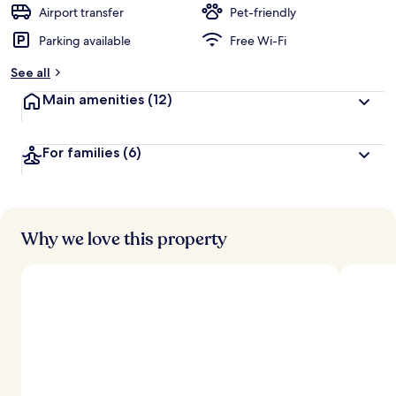
d
Airport transfer
Pet-friendly
Parking available
Free Wi-Fi
b
y
See all
t
Main amenities
(12)
r
a
v
For families
(6)
e
l
l
e
r
s
Why we love this property