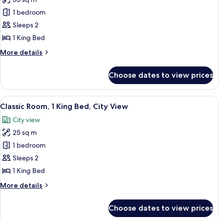
for
Premium
1 bedroom
Room,
Sleeps 2
1
1 King Bed
King
More
More details
Bed,
details
City
for
Choose dates to view prices
Premium
View
Room,
1
View
A hotel room with a large bed, a desk 
5
King
Classic Room, 1 King Bed, City View
all
Bed,
City view
City
photos
View
25 sq m
for
Classic
1 bedroom
Room,
Sleeps 2
1
1 King Bed
King
More
More details
Bed,
details
City
for
Choose dates to view prices
Classic
View