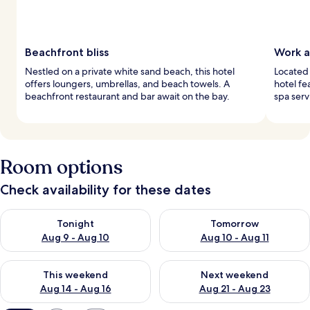
Beachfront bliss
Work a
Nestled on a private white sand beach, this hotel
Located 
offers loungers, umbrellas, and beach towels. A
hotel fe
beachfront restaurant and bar await on the bay.
spa serv
Room options
Check availability for these dates
Check availability for tonight Aug 9 - Aug 10
Check availability for tomorro
Tonight
Tomorrow
Aug 9 - Aug 10
Aug 10 - Aug 11
Check availability for this weekend Aug 14 - Aug 16
Check availability for next w
This weekend
Next weekend
Aug 14 - Aug 16
Aug 21 - Aug 23