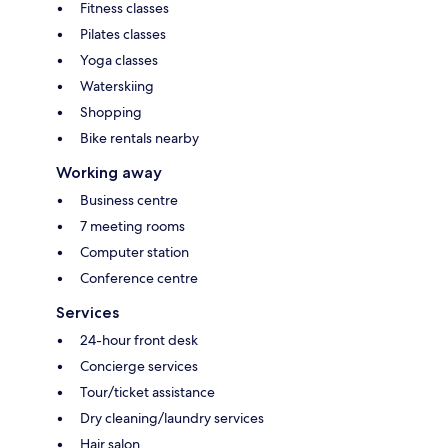
Fitness classes
Pilates classes
Yoga classes
Waterskiing
Shopping
Bike rentals nearby
Working away
Business centre
7 meeting rooms
Computer station
Conference centre
Services
24-hour front desk
Concierge services
Tour/ticket assistance
Dry cleaning/laundry services
Hair salon