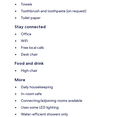
Towels
Toothbrush and toothpaste (on request)
Toilet paper
Stay connected
Office
WiFi
Free local calls
Desk chair
Food and drink
High chair
More
Daily housekeeping
In-room safe
Connecting/adjoining rooms available
Uses some LED lighting
Water-efficient showers only