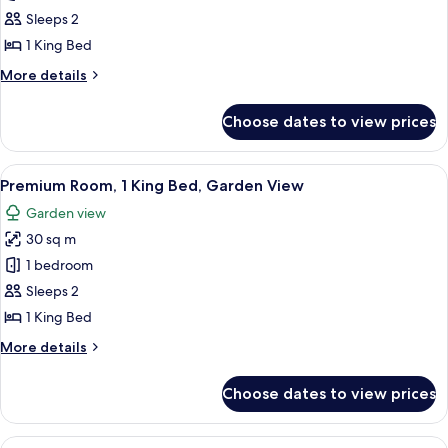
Room,
Sleeps 2
1
1 King Bed
King
More
More details
Bed,
details
Balcony,
for
Choose dates to view prices
Classic
Sea
Room,
View
1
View
A high-rise hotel with multiple balcon
6
King
Premium Room, 1 King Bed, Garden View
all
Bed,
Garden view
Balcony,
photos
Sea
30 sq m
for
View
Premium
1 bedroom
Room,
Sleeps 2
1
1 King Bed
King
More
More details
Bed,
details
Garden
for
Choose dates to view prices
Premium
View
Room,
1
View
A hotel room with a large bed, a desk w