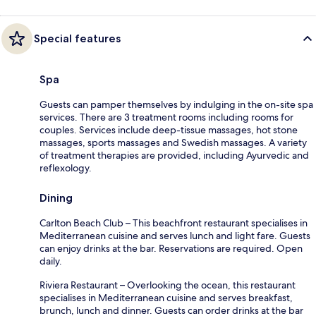
Special features
Spa
Guests can pamper themselves by indulging in the on-site spa
services. There are 3 treatment rooms including rooms for
couples. Services include deep-tissue massages, hot stone
massages, sports massages and Swedish massages. A variety
of treatment therapies are provided, including Ayurvedic and
reflexology.
Dining
Carlton Beach Club – This beachfront restaurant specialises in
Mediterranean cuisine and serves lunch and light fare. Guests
can enjoy drinks at the bar. Reservations are required. Open
daily.
Riviera Restaurant – Overlooking the ocean, this restaurant
specialises in Mediterranean cuisine and serves breakfast,
brunch, lunch and dinner. Guests can order drinks at the bar