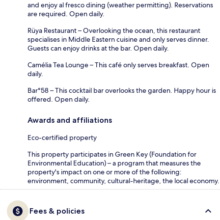
and enjoy al fresco dining (weather permitting). Reservations
are required. Open daily.
Rüya Restaurant – Overlooking the ocean, this restaurant
specialises in Middle Eastern cuisine and only serves dinner.
Guests can enjoy drinks at the bar. Open daily.
Camélia Tea Lounge – This café only serves breakfast. Open
daily.
Bar°58 – This cocktail bar overlooks the garden. Happy hour is
offered. Open daily.
Awards and affiliations
Eco-certified property
This property participates in Green Key (Foundation for
Environmental Education) – a program that measures the
property's impact on one or more of the following:
environment, community, cultural-heritage, the local economy.
Fees & policies