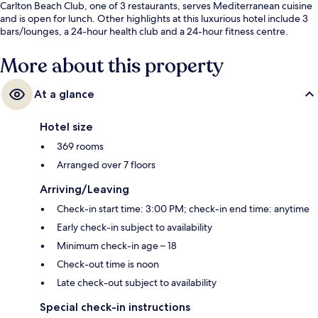
Carlton Beach Club, one of 3 restaurants, serves Mediterranean cuisine
and is open for lunch. Other highlights at this luxurious hotel include 3
bars/lounges, a 24-hour health club and a 24-hour fitness centre.
Fellow travellers love the helpful staff.
More about this property
At a glance
Hotel size
369 rooms
Arranged over 7 floors
Arriving/Leaving
Check-in start time: 3:00 PM; check-in end time: anytime
Early check-in subject to availability
Minimum check-in age – 18
Check-out time is noon
Late check-out subject to availability
Special check-in instructions