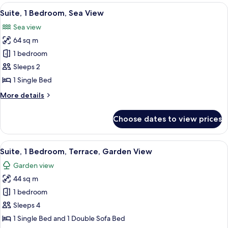
1
View
A modern hotel room with a large mirr
12
King
Suite, 1 Bedroom, Sea View
all
Bed,
Sea view
Sea
photos
View
64 sq m
for
Suite,
1 bedroom
1
Sleeps 2
Bedroom,
1 Single Bed
Sea
More
More details
View
details
for
Choose dates to view prices
Suite,
1
Bedroom,
View
A spacious bedroom with a large bed, 
9
Sea
Suite, 1 Bedroom, Terrace, Garden View
all
View
Garden view
photos
44 sq m
for
Suite,
1 bedroom
1
Sleeps 4
Bedroom,
1 Single Bed and 1 Double Sofa Bed
Terrace,