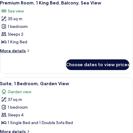
11
King
Premium Room, 1 King Bed, Balcony, Sea View
all
Bed,
Sea view
Garden
photos
View
35 sq m
for
Premium
1 bedroom
Room,
Sleeps 2
1
1 King Bed
King
More
More details
Bed,
details
Balcony,
for
Choose dates to view prices
Premium
Sea
Room,
View
1
View
A hotel room with a bed, a desk, a cha
6
King
Suite, 1 Bedroom, Garden View
all
Bed,
Garden view
Balcony,
photos
Sea
37 sq m
for
View
Suite,
1 bedroom
1
Sleeps 4
Bedroom,
1 Single Bed and 1 Double Sofa Bed
Garden
More
More details