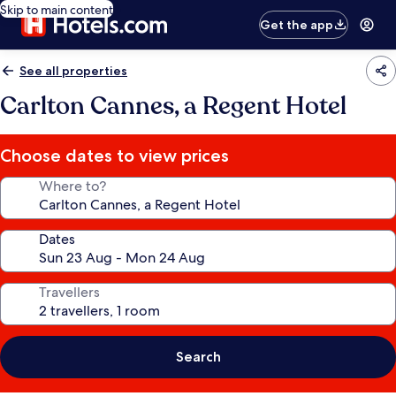
Skip to main content
Get the app
See all properties
Carlton Cannes, a Regent Hotel
Choose dates to view prices
Where to?
Dates
Travellers
Search