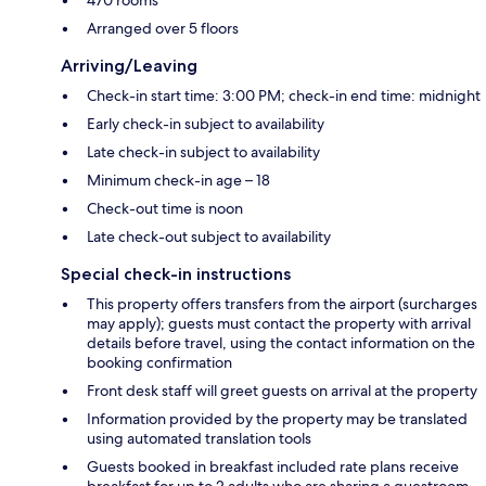
Arranged over 5 floors
Arriving/Leaving
Check-in start time: 3:00 PM; check-in end time: midnight
Early check-in subject to availability
Late check-in subject to availability
Minimum check-in age – 18
Check-out time is noon
Late check-out subject to availability
Special check-in instructions
This property offers transfers from the airport (surcharges
may apply); guests must contact the property with arrival
details before travel, using the contact information on the
booking confirmation
Front desk staff will greet guests on arrival at the property
Information provided by the property may be translated
using automated translation tools
Guests booked in breakfast included rate plans receive
breakfast for up to 2 adults who are sharing a guestroom.