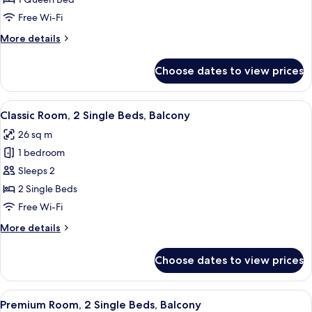
1
Free Wi-Fi
Queen
More
More details
Bed,
details
Accessible
for
Choose dates to view prices
Classic
Room,
1
View
A hotel room with a large bed, a chair
4
Queen
Classic Room, 2 Single Beds, Balcony
all
Bed,
26 sq m
Accessible
photos
1 bedroom
for
Classic
Sleeps 2
Room,
2 Single Beds
2
Free Wi-Fi
Single
More
More details
Beds,
details
Balcony
for
Choose dates to view prices
Classic
Room,
2
View
A hotel room with a bed, a chair, a de
6
Single
Premium Room, 2 Single Beds, Balcony