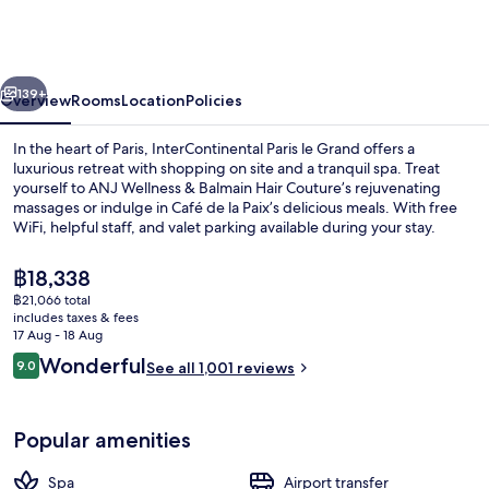
le
Grand
by
vious
Next
IHG
139+
Overview
Rooms
Location
Policies
In the heart of Paris, InterContinental Paris le Grand offers a
luxurious retreat with shopping on site and a tranquil spa. Treat
yourself to ANJ Wellness & Balmain Hair Couture’s rejuvenating
massages or indulge in Café de la Paix’s delicious meals. With free
WiFi, helpful staff, and valet parking available during your stay.
The
฿18,338
current
฿21,066 total
price
includes taxes & fees
Breakfast, lunch and dinner served
is
17 Aug - 18 Aug
฿18,338
Reviews
Wonderful
9.0
See all 1,001 reviews
9.0 out of 10
Popular amenities
Spa
Airport transfer