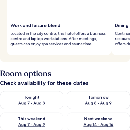
Work and leisure blend
Dining
Located in the city centre, this hotel offers a business
Continen
centre and laptop workstations. After meetings,
restaura
guests can enjoy spa services and sauna time.
offers d
Room options
Check availability for these dates
Check availability for tonight Aug 7 - Aug 8
Check availability for tomorr
Tonight
Tomorrow
Aug 7 - Aug 8
Aug 8 - Aug 9
Check availability for this weekend Aug 7 - Aug 9
Check availability for next we
This weekend
Next weekend
Aug 7 - Aug 9
Aug 14 - Aug 16