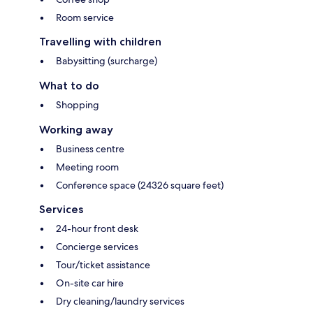
Room service
Travelling with children
Babysitting (surcharge)
What to do
Shopping
Working away
Business centre
Meeting room
Conference space (24326 square feet)
Services
24-hour front desk
Concierge services
Tour/ticket assistance
On-site car hire
Dry cleaning/laundry services