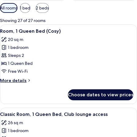
Available
All rooms
1 bed
2 beds
filters
for
Showing 27 of 27 rooms
rooms
View
A hotel room with a large bed, a desk, 
5
Room, 1 Queen Bed (Cosy)
all
20 sq m
photos
1 bedroom
for
Room,
Sleeps 2
1
1 Queen Bed
Queen
Free Wi-Fi
Bed
More
More details
(Cosy)
details
for
Choose dates to view prices
Room,
1
Queen
View
A hotel room with a bed, a nightstand,
7
Bed
Classic Room, 1 Queen Bed, Club lounge access
all
(Cosy)
26 sq m
photos
1 bedroom
for