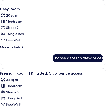
2
View
A hotel room with a large bed, a desk, 
4
Single
Cosy Room
all
Beds
20 sq m
photos
1 bedroom
for
Cosy
Sleeps 2
Room
1 Single Bed
Free Wi-Fi
More
More details
details
for
Choose dates to view prices
Cosy
Room
View
A hotel room with a bed, a blue armcha
6
Premium Room, 1 King Bed, Club lounge access
all
34 sq m
photos
1 bedroom
for
Premium
Sleeps 3
Room,
1 King Bed
1
Free Wi-Fi