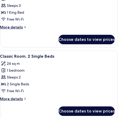
Premium
Sleeps 3
Room,
1 King Bed
1
Free Wi-Fi
King
More
More details
Bed,
details
Balcony
for
Choose dates to view prices
Premium
(Opera
Room,
View)
1
View
A hotel room with a large bed, two bed
7
King
Classic Room, 2 Single Beds
all
Bed,
26 sq m
Balcony
photos
(Opera
1 bedroom
for
View)
Classic
Sleeps 2
Room,
2 Single Beds
2
Free Wi-Fi
Single
More
More details
Beds
details
for
Choose dates to view prices
Classic
Room,