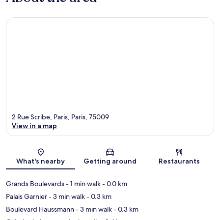
2 Rue Scribe, Paris, Paris, 75009
View in a map
Map
What's nearby
Getting around
Restaurants
Grands Boulevards
- 1 min walk
- 0.0 km
Palais Garnier
- 3 min walk
- 0.3 km
Boulevard Haussmann
- 3 min walk
- 0.3 km