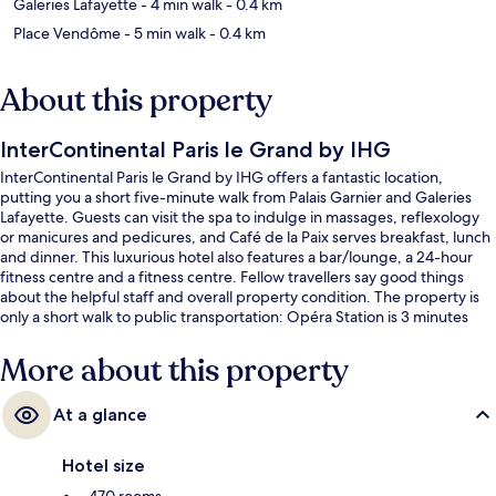
Galeries Lafayette
- 4 min walk
- 0.4 km
Place Vendôme
- 5 min walk
- 0.4 km
About this property
InterContinental Paris le Grand by IHG
InterContinental Paris le Grand by IHG offers a fantastic location,
putting you a short five-minute walk from Palais Garnier and Galeries
Lafayette. Guests can visit the spa to indulge in massages, reflexology
or manicures and pedicures, and Café de la Paix serves breakfast, lunch
and dinner. This luxurious hotel also features a bar/lounge, a 24-hour
fitness centre and a fitness centre. Fellow travellers say good things
about the helpful staff and overall property condition. The property is
only a short walk to public transportation: Opéra Station is 3 minutes
and Paris Auber Station is 3 minutes.
More about this property
At a glance
Hotel size
470 rooms