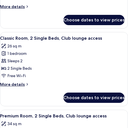
King
More
More details
Bed,
details
Club
for
Choose dates to view prices
Premium
lounge
Room,
access
1
View
A hotel room with a large bed, two bed
4
King
Classic Room, 2 Single Beds, Club lounge access
all
Bed,
26 sq m
Club
photos
lounge
1 bedroom
for
access
Classic
Sleeps 2
Room,
2 Single Beds
2
Free Wi-Fi
Single
More
More details
Beds,
details
Club
for
Choose dates to view prices
Classic
lounge
Room,
access
2
View
A hotel room with a large bed, two pill
4
Single
Premium Room, 2 Single Beds, Club lounge access
all
Beds,
34 sq m
Club
photos