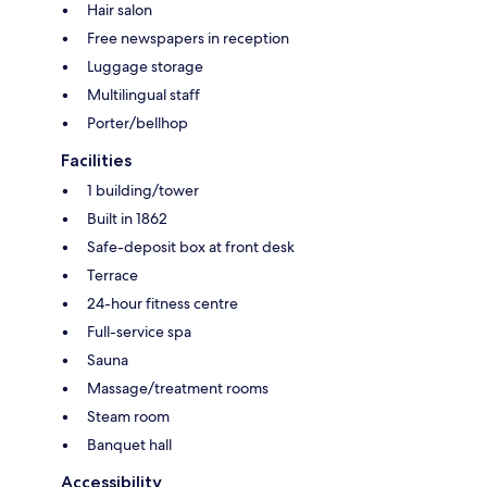
Hair salon
Free newspapers in reception
Luggage storage
Multilingual staff
Porter/bellhop
Facilities
1 building/tower
Built in 1862
Safe-deposit box at front desk
Terrace
24-hour fitness centre
Full-service spa
Sauna
Massage/treatment rooms
Steam room
Banquet hall
Accessibility