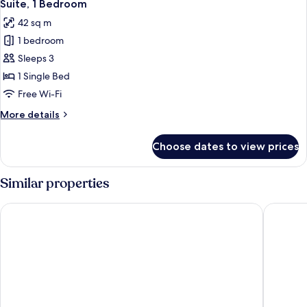
5
Queen
Suite, 1 Bedroom
all
Bed,
42 sq m
Balcony
photos
1 bedroom
for
Suite,
Sleeps 3
1
1 Single Bed
Bedroom
Free Wi-Fi
More
More details
details
for
Choose dates to view prices
Suite,
1
Bedroom
Similar properties
Hyatt Regency Paris Etoile
Hotel Re