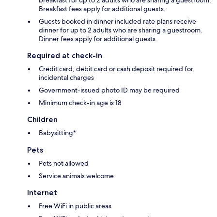
Breakfast fees apply for additional guests.
Guests booked in dinner included rate plans receive
dinner for up to 2 adults who are sharing a guestroom.
Dinner fees apply for additional guests.
Required at check-in
Credit card, debit card or cash deposit required for
incidental charges
Government-issued photo ID may be required
Minimum check-in age is 18
Children
Babysitting*
Pets
Pets not allowed
Service animals welcome
Internet
Free WiFi in public areas