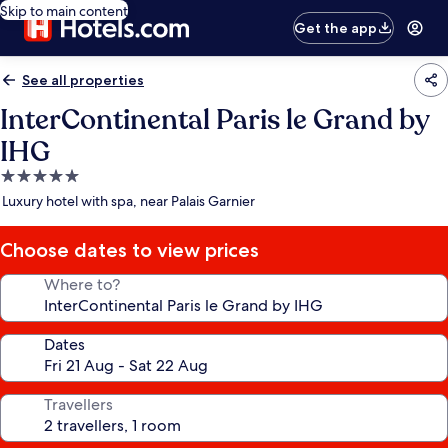
Skip to main content
Get the app
See all properties
InterContinental Paris le Grand by
IHG
5.0
star
Luxury hotel with spa, near Palais Garnier
property
Choose dates to view prices
Where to?
Dates
Travellers