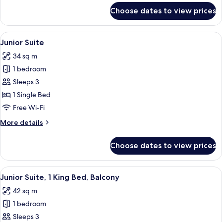
for
Choose dates to view prices
Classic
Room
View
Egyptian cotton sheets, premium bedd
6
Junior Suite
all
34 sq m
photos
1 bedroom
for
Junior
Sleeps 3
Suite
1 Single Bed
Free Wi-Fi
More
More details
details
for
Choose dates to view prices
Junior
Suite
View
A hotel room with a bed, a desk, a chai
4
Junior Suite, 1 King Bed, Balcony
all
42 sq m
photos
1 bedroom
for
Junior
Sleeps 3