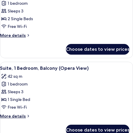
lounge
1 bedroom
for
access
Premium
Sleeps 3
Room,
2 Single Beds
2
Free Wi-Fi
Single
More
More details
Beds,
details
Club
for
Choose dates to view prices
Premium
lounge
Room,
access
2
View
A hotel room with a desk, a glass coffee
4
Single
Suite, 1 Bedroom, Balcony (Opera View)
all
Beds,
42 sq m
Club
photos
lounge
1 bedroom
for
access
Suite,
Sleeps 3
1
1 Single Bed
Bedroom,
Free Wi-Fi
Balcony
More
More details
(Opera
details
View)
for
Choose dates to view prices
Suite,