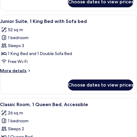
Choose dates to view prices
Junior
Suite,
1
View
Egyptian cotton sheets, premium bedd
4
King
Junior Suite, 1 King Bed with Sofa bed
all
Bed
52 sq m
photos
1 bedroom
for
Junior
Sleeps 3
Suite,
1 King Bed and 1 Double Sofa Bed
1
Free Wi-Fi
King
More
More details
Bed
details
with
for
Choose dates to view prices
Junior
Sofa
Suite,
bed
1
View
A hotel room with a large bed, two bed
4
King
Classic Room, 1 Queen Bed, Accessible
all
Bed
26 sq m
with
photos
Sofa
1 bedroom
for
bed
Classic
Sleeps 2
Room,
1 Queen Bed