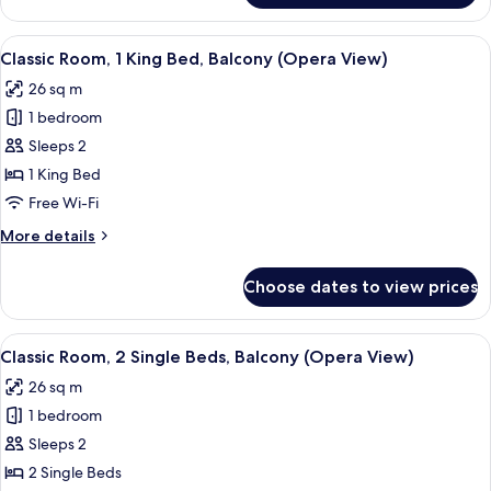
1
Bedroom,
View
A hotel room with a bed, a red armchair
6
Balcony
Classic Room, 1 King Bed, Balcony (Opera View)
all
(Opera
26 sq m
View)
photos
1 bedroom
for
Classic
Sleeps 2
Room,
1 King Bed
1
Free Wi-Fi
King
More
More details
Bed,
details
Balcony
for
Choose dates to view prices
Classic
(Opera
Room,
View)
1
View
A hotel room with a large bed, a desk,
4
King
Classic Room, 2 Single Beds, Balcony (Opera View)
all
Bed,
26 sq m
Balcony
photos
(Opera
1 bedroom
for
View)
Classic
Sleeps 2
Room,
2 Single Beds