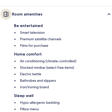
Room amenities
Be entertained
Smart television
Premium satellite channels
Films for purchase
Home comfort
Air conditioning (climate-controlled)
Stocked minibar (select free items)
Electric kettle
Bathrobes and slippers
Iron/ironing board
Sleep well
Hypo-allergenic bedding
Pillow menu