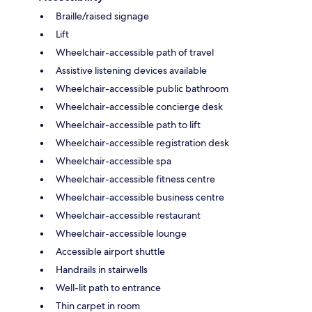
Braille/raised signage
Lift
Wheelchair-accessible path of travel
Assistive listening devices available
Wheelchair-accessible public bathroom
Wheelchair-accessible concierge desk
Wheelchair-accessible path to lift
Wheelchair-accessible registration desk
Wheelchair-accessible spa
Wheelchair-accessible fitness centre
Wheelchair-accessible business centre
Wheelchair-accessible restaurant
Wheelchair-accessible lounge
Accessible airport shuttle
Handrails in stairwells
Well-lit path to entrance
Thin carpet in room