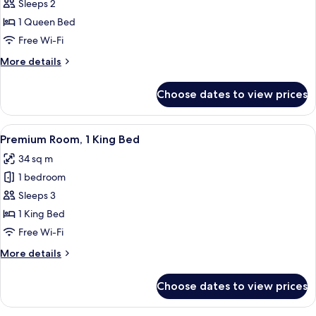
Classic
Sleeps 2
Room,
1 Queen Bed
1
Free Wi-Fi
Queen
More
More details
Bed,
details
Club
for
Choose dates to view prices
Classic
lounge
Room,
access
1
View
A hotel room with a bed, a blue armcha
6
Queen
Premium Room, 1 King Bed
all
Bed,
34 sq m
Club
photos
lounge
1 bedroom
for
access
Premium
Sleeps 3
Room,
1 King Bed
1
Free Wi-Fi
King
More
More details
Bed
details
for
Choose dates to view prices
Premium
Room,
1