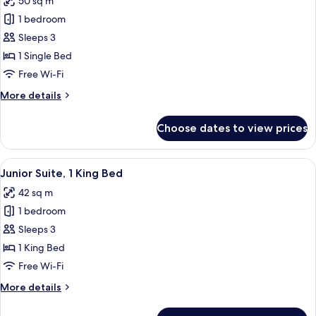
50 sq m
Balcony
photos
(Opera
1 bedroom
for
View)
Suite,
Sleeps 3
1
1 Single Bed
Bedroom,
Free Wi-Fi
Balcony
More
More details
details
for
Choose dates to view prices
Suite,
1
Bedroom,
View
A hotel room with a bed, a desk, a chai
5
Balcony
Junior Suite, 1 King Bed
all
42 sq m
photos
1 bedroom
for
Junior
Sleeps 3
Suite,
1 King Bed
1
Free Wi-Fi
King
More
More details
Bed
details
for