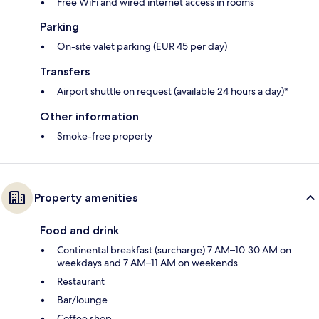
Free WiFi and wired internet access in rooms
Parking
On-site valet parking (EUR 45 per day)
Transfers
Airport shuttle on request (available 24 hours a day)*
Other information
Smoke-free property
Property amenities
Food and drink
Continental breakfast (surcharge) 7 AM–10:30 AM on
weekdays and 7 AM–11 AM on weekends
Restaurant
Bar/lounge
Coffee shop