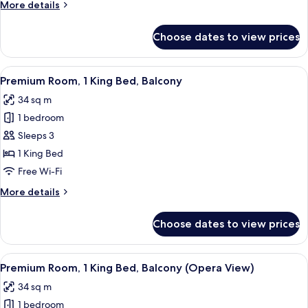
More
More details
Beds
details
for
Choose dates to view prices
Premium
Room,
2
View
A hotel room with a large bed, two bed
6
Single
Premium Room, 1 King Bed, Balcony
all
Beds
34 sq m
photos
1 bedroom
for
Premium
Sleeps 3
Room,
1 King Bed
1
Free Wi-Fi
King
More
More details
Bed,
details
Balcony
for
Choose dates to view prices
Premium
Room,
1
View
A hotel room with a large bed, a desk, 
6
King
Premium Room, 1 King Bed, Balcony (Opera View)
all
Bed,
34 sq m
Balcony
photos
1 bedroom
for