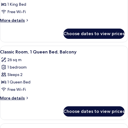
Suite,
1 King Bed
1
Free Wi-Fi
King
More
More details
Bed,
details
Balcony
for
Choose dates to view prices
Junior
Suite,
1
View
A hotel room with a large bed, a desk w
4
King
Classic Room, 1 Queen Bed, Balcony
all
Bed,
26 sq m
Balcony
photos
1 bedroom
for
Classic
Sleeps 2
Room,
1 Queen Bed
1
Free Wi-Fi
Queen
More
More details
Bed,
details
Balcony
for
Choose dates to view prices
Classic
Room,
1
View
A hotel room with a grey armchair, a s