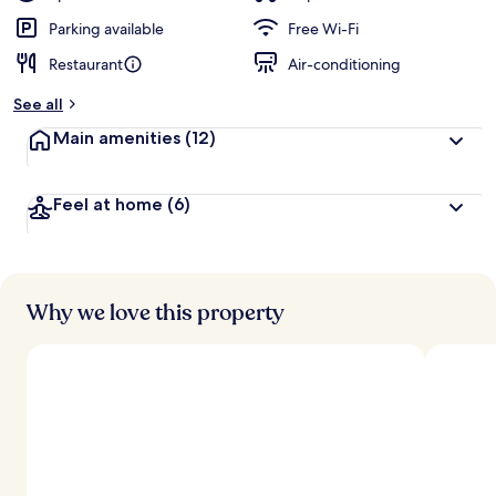
Parking available
Free Wi-Fi
Restaurant
Air-conditioning
See all
Main amenities
(12)
Feel at home
(6)
Why we love this property