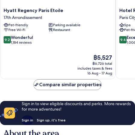
Hyatt
Hotel
Hyatt Regency Paris Etoile
Hotel 
Regency
Regina
17th Arrondissement
Paris Ci
Paris
Louvre
Pet-friendly
Parking available
Spa
Etoile
Paris
Free Wi-Fi
Restaurant
Pet-fr
17th
City
Arrondissement
Center
9.2
9.4
Wonderful
Exc
9.2
9.4
out
out
1,184 reviews
1,00
of
of
10,
10,
The
฿5,527
Wonderful,
Exceptio
price
฿6,726 total
1,184
1,006
is
includes taxes & fees
reviews
reviews
฿5,527
16 Aug - 17 Aug
Compare similar properties
Sign in to view eligible discounts and perks. More rewards
for more adventures!
Sign in
Sign up, it's free
About the area