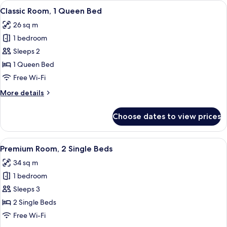
View
A hotel room with a bed, a nightstand,
5
King
Classic Room, 1 Queen Bed
all
Bed
26 sq m
photos
1 bedroom
for
Classic
Sleeps 2
Room,
1 Queen Bed
1
Free Wi-Fi
Queen
More
More details
Bed
details
for
Choose dates to view prices
Classic
Room,
1
View
A hotel room with a large bed, two pill
4
Queen
Premium Room, 2 Single Beds
all
Bed
34 sq m
photos
1 bedroom
for
Premium
Sleeps 3
Room,
2 Single Beds
2
Free Wi-Fi
Single