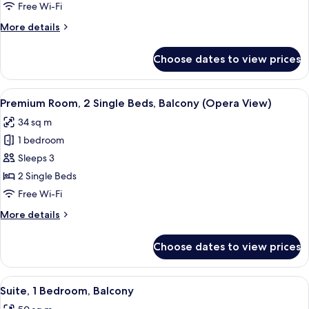
2
Free Wi-Fi
Single
More
More details
Beds,
details
Balcony
for
Choose dates to view prices
Classic
(Opera
Room,
View)
2
View
Egyptian cotton sheets, premium bedd
4
Single
Premium Room, 2 Single Beds, Balcony (Opera View)
all
Beds,
34 sq m
Balcony
photos
(Opera
1 bedroom
for
View)
Premium
Sleeps 3
Room,
2 Single Beds
2
Free Wi-Fi
Single
More
More details
Beds,
details
Balcony
for
Choose dates to view prices
Premium
(Opera
Room,
View)
2
View
A hotel room with a desk, a glass coffee
4
Single
Suite, 1 Bedroom, Balcony
all
Beds,