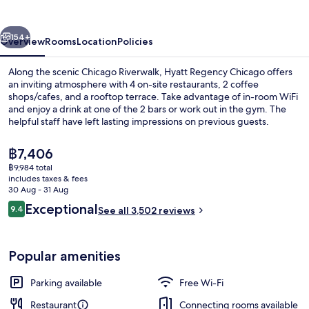
vious
Next
154+
Overview
Rooms
Location
Policies
Along the scenic Chicago Riverwalk, Hyatt Regency Chicago offers
an inviting atmosphere with 4 on-site restaurants, 2 coffee
shops/cafes, and a rooftop terrace. Take advantage of in-room WiFi
and enjoy a drink at one of the 2 bars or work out in the gym. The
helpful staff have left lasting impressions on previous guests.
The
฿7,406
current
฿9,984 total
price
includes taxes & fees
2 bars/lounges
is
30 Aug - 31 Aug
฿7,406
Reviews
Exceptional
9.4
See all 3,502 reviews
9.4 out of 10
Popular amenities
Parking available
Free Wi-Fi
Restaurant
Connecting rooms available