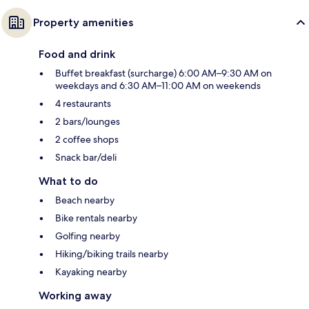
Property amenities
Food and drink
Buffet breakfast (surcharge) 6:00 AM–9:30 AM on
weekdays and 6:30 AM–11:00 AM on weekends
4 restaurants
2 bars/lounges
2 coffee shops
Snack bar/deli
What to do
Beach nearby
Bike rentals nearby
Golfing nearby
Hiking/biking trails nearby
Kayaking nearby
Working away