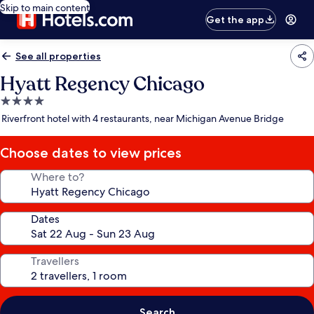
Skip to main content
Get the app
See all properties
Hyatt Regency Chicago
4.0
star
Riverfront hotel with 4 restaurants, near Michigan Avenue Bridge
property
Choose dates to view prices
Where to?
Dates
Travellers
Search