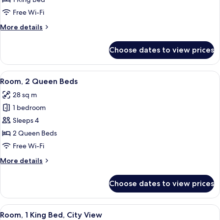
King
Free Wi-Fi
Bed
More
More details
details
for
Choose dates to view prices
Room,
1
King
View
A hotel desk with a coffee maker, a ph
4
Bed
Room, 2 Queen Beds
all
28 sq m
photos
1 bedroom
for
Room,
Sleeps 4
2
2 Queen Beds
Queen
Free Wi-Fi
Beds
More
More details
details
for
Choose dates to view prices
Room,
2
Queen
View
A view of a cityscape through a windo
5
Beds
Room, 1 King Bed, City View