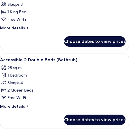
Accessible
Sleeps 3
1
1 King Bed
King
Free Wi-Fi
Bed
More
More details
(Shower)
details
for
Choose dates to view prices
Accessible
1
King
View
A hotel desk with a coffee maker, a ph
5
Bed
Accessible 2 Double Beds (Bathtub)
all
(Shower)
28 sq m
photos
1 bedroom
for
Accessible
Sleeps 4
2
2 Queen Beds
Double
Free Wi-Fi
Beds
More
More details
(Bathtub)
details
for
Choose dates to view prices
Accessible
2