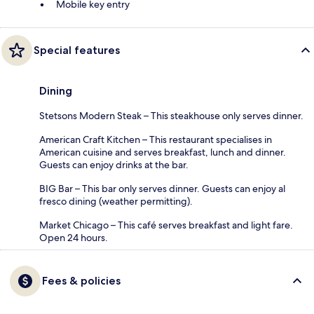
Mobile key entry
Special features
Dining
Stetsons Modern Steak – This steakhouse only serves dinner.
American Craft Kitchen – This restaurant specialises in
American cuisine and serves breakfast, lunch and dinner.
Guests can enjoy drinks at the bar.
BIG Bar – This bar only serves dinner. Guests can enjoy al
fresco dining (weather permitting).
Market Chicago – This café serves breakfast and light fare.
Open 24 hours.
Fees & policies