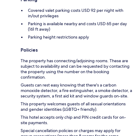
Covered valet parking costs USD 92 per night with
in/out privileges
Parking is available nearby and costs USD 65 per day
(161 ft away)
Parking height restrictions apply
Policies
The property has connecting/adjoining rooms. These are
subject to availability and can be requested by contacting
the property using the number on the booking
confirmation.
Guests can rest easy knowing that there's a carbon
monoxide detector, a fire extinguisher, a smoke detector, a
security system, a first aid kit and window guards on-site.
This property welcomes guests of all sexual orientations
and gender identities (LGBTQ+ friendly).
This hotel accepts only chip and PIN credit cards for on-
site payments.
Special cancellation policies or charges may apply for
group reservations (more than 8 rooms for the same