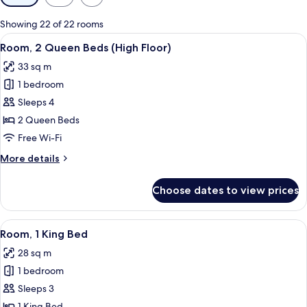
filters
for
Showing 22 of 22 rooms
rooms
View
A hotel desk with a coffee maker, a ph
2
Room, 2 Queen Beds (High Floor)
all
33 sq m
photos
1 bedroom
for
Room,
Sleeps 4
2
2 Queen Beds
Queen
Free Wi-Fi
Beds
More
More details
(High
details
Floor)
for
Choose dates to view prices
Room,
2
Queen
View
A modern hotel room with a large bed, 
5
Beds
Room, 1 King Bed
all
(High
28 sq m
Floor)
photos
1 bedroom
for
Room,
Sleeps 3
1
1 King Bed