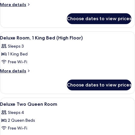
More
More details
details
for
Choose dates to view prices
Deluxe
Suite
(Millennium
View
Interior
3
Suite)
Deluxe Room, 1 King Bed (High Floor)
all
Sleeps 3
photos
1 King Bed
for
Deluxe
Free Wi-Fi
Room,
More
More details
1
details
for
King
Choose dates to view prices
Deluxe
Bed
Room,
(High
1
View
A hotel room with two beds, a desk, a c
5
Floor)
King
Deluxe Two Queen Room
all
Bed
Sleeps 4
(High
photos
Floor)
2 Queen Beds
for
Deluxe
Free Wi-Fi