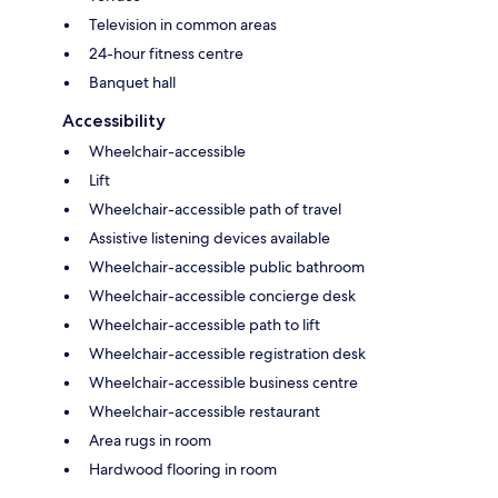
Television in common areas
24-hour fitness centre
Banquet hall
Accessibility
Wheelchair-accessible
Lift
Wheelchair-accessible path of travel
Assistive listening devices available
Wheelchair-accessible public bathroom
Wheelchair-accessible concierge desk
Wheelchair-accessible path to lift
Wheelchair-accessible registration desk
Wheelchair-accessible business centre
Wheelchair-accessible restaurant
Area rugs in room
Hardwood flooring in room