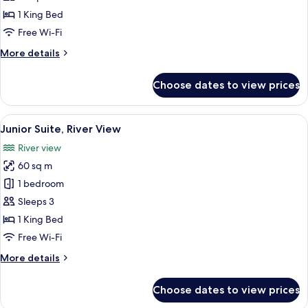
King
1 King Bed
Bed
Free Wi-Fi
View
More
More details
(Bathtub)
details
for
Choose dates to view prices
Accessible
1
King
View
A modern hotel room with a large bed, 
9
Bed
Junior Suite, River View
all
View
River view
(Bathtub)
photos
60 sq m
for
Junior
1 bedroom
Suite,
Sleeps 3
River
1 King Bed
View
Free Wi-Fi
More
More details
details
for
Choose dates to view prices
Junior
Suite,