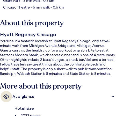
Grant Park
- 3 min walk
- 0.3 km
Chicago Theatre
- 6 min walk
- 0.6 km
About this property
Hyatt Regency Chicago
You'll be in a fantastic location at Hyatt Regency Chicago, only a five-
minute walk from Michigan Avenue Bridge and Michigan Avenue.
Guests can visit the health club for a workout or grab a bite to eat at
Stetsons Modern Steak, which serves dinner and is one of 4 restaurants.
Other highlights include 2 bars/lounges, a snack bar/deli and a terrace.
Fellow travellers say great things about the comfortable beds and
helpful staff. The property is only a short walk to public transportation:
Randolph-Wabash Station is 8 minutes and State Station is 8 minutes.
More about this property
At a glance
Hotel size
2032 rooms