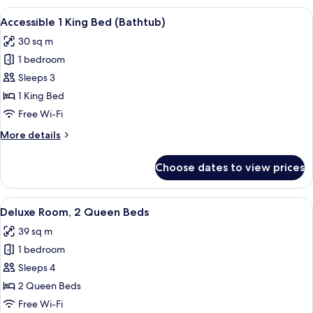
Double
View
A modern hotel room with a large bed, 
6
Beds
Accessible 1 King Bed (Bathtub)
all
(Bathtub)
30 sq m
photos
1 bedroom
for
Accessible
Sleeps 3
1
1 King Bed
King
Free Wi-Fi
Bed
More
More details
(Bathtub)
details
for
Choose dates to view prices
Accessible
1
King
View
A modern hotel room with a flat-scree
4
Bed
Deluxe Room, 2 Queen Beds
all
(Bathtub)
39 sq m
photos
1 bedroom
for
Deluxe
Sleeps 4
Room,
2 Queen Beds
2
Free Wi-Fi