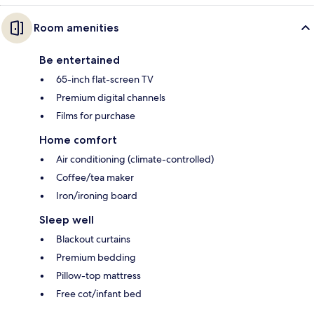
Room amenities
Be entertained
65-inch flat-screen TV
Premium digital channels
Films for purchase
Home comfort
Air conditioning (climate-controlled)
Coffee/tea maker
Iron/ironing board
Sleep well
Blackout curtains
Premium bedding
Pillow-top mattress
Free cot/infant bed