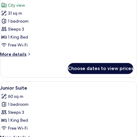
all
City view
photos
31 sq m
for
Room,
1 bedroom
1
Sleeps 3
King
1 King Bed
Bed,
Free Wi-Fi
City
More
More details
View
details
for
Choose dates to view prices
Room,
1
King
View
A hotel room with a bed, a bench, a so
5
Bed,
Junior Suite
all
City
60 sq m
View
photos
1 bedroom
for
Junior
Sleeps 3
Suite
1 King Bed
Free Wi-Fi
More