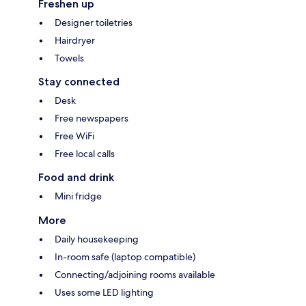
Freshen up
Designer toiletries
Hairdryer
Towels
Stay connected
Desk
Free newspapers
Free WiFi
Free local calls
Food and drink
Mini fridge
More
Daily housekeeping
In-room safe (laptop compatible)
Connecting/adjoining rooms available
Uses some LED lighting