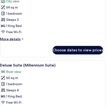
City view
View
photos
69 sq m
for
Junior
1 bedroom
Suite
Sleeps 3
(Skyline
1 King Bed
Suite)
Free Wi-Fi
More
More details
details
for
Choose dates to view prices
Junior
Suite
(Skyline
View
A view of a cityscape through a windo
12
Suite)
Deluxe Suite (Millennium Suite)
all
River view
photos
60 sq m
for
Deluxe
1 bedroom
Suite
Sleeps 4
(Millennium
1 King Bed
Suite)
Free Wi-Fi