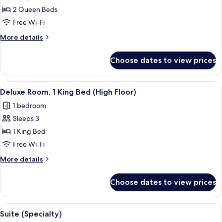
Queen
2 Queen Beds
Beds,
Free Wi-Fi
Lake
More
More details
View
details
for
Choose dates to view prices
Room,
2
Queen
View
A hotel desk with a coffee maker, a ph
3
Beds,
Deluxe Room, 1 King Bed (High Floor)
all
Lake
1 bedroom
View
photos
Sleeps 3
for
Deluxe
1 King Bed
Room,
Free Wi-Fi
1
More
More details
King
details
Bed
for
Choose dates to view prices
Deluxe
(High
Room,
Floor)
1
View
A hotel room with a bed, bedside table,
15
King
Suite (Specialty)
all
Bed