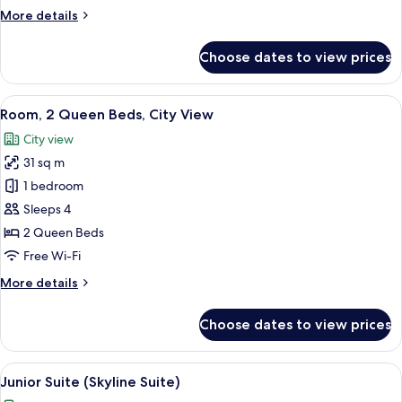
Queen
More
More details
Beds
details
for
Choose dates to view prices
Deluxe
Room,
2
View
A view of a cityscape through a windo
5
Queen
Room, 2 Queen Beds, City View
all
Beds
City view
photos
31 sq m
for
Room,
1 bedroom
2
Sleeps 4
Queen
2 Queen Beds
Beds,
Free Wi-Fi
City
More
More details
View
details
for
Choose dates to view prices
Room,
2
Queen
View
A modern hotel room with a bed, a desk
7
Beds,
Junior Suite (Skyline Suite)
all
City