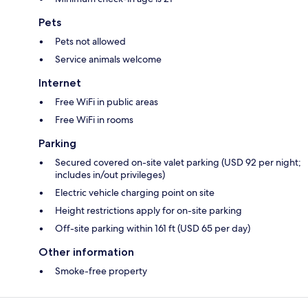
Pets
Pets not allowed
Service animals welcome
Internet
Free WiFi in public areas
Free WiFi in rooms
Parking
Secured covered on-site valet parking (USD 92 per night;
includes in/out privileges)
Electric vehicle charging point on site
Height restrictions apply for on-site parking
Off-site parking within 161 ft (USD 65 per day)
Other information
Smoke-free property