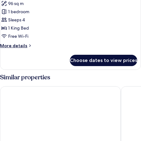
96 sq m
(High
photos
Floor)
1 bedroom
for
Suite
Sleeps 4
(Specialty)
1 King Bed
Free Wi-Fi
More
More details
details
for
Choose dates to view prices
Suite
(Specialty)
Similar properties
Fairmont Chicago at Millennium Park
Sheraton