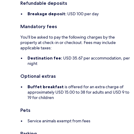
Refundable deposits
Breakage deposit:
USD 100 per day
Mandatory fees
You'll be asked to pay the following charges by the
property at check-in or checkout. Fees may include
applicable taxes:
Destination fee:
USD 35.67 per accommodation, per
night
Optional extras
Buffet breakfast
is offered for an extra charge of
approximately USD 15.00 to 38 for adults and USD 9 to
19 for children
Pets
Service animals exempt from fees
Parking