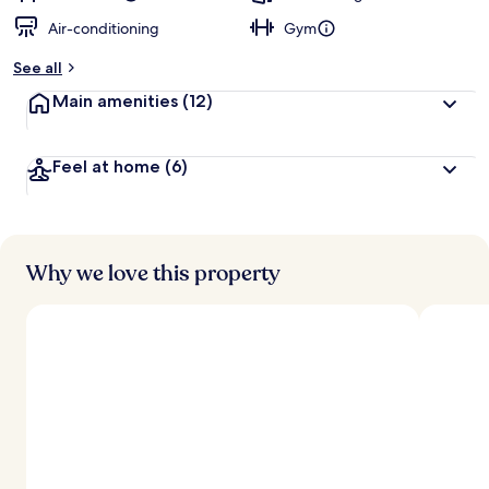
Air-conditioning
Gym
See all
Main amenities
(12)
Feel at home
(6)
Why we love this property