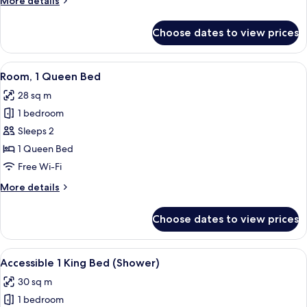
More details
details
for
Choose dates to view prices
Junior
Suite
View
A hotel room with a large bed, bedside
6
Room, 1 Queen Bed
all
28 sq m
photos
1 bedroom
for
Room,
Sleeps 2
1
1 Queen Bed
Queen
Free Wi-Fi
Bed
More
More details
details
for
Choose dates to view prices
Room,
1
Queen
View
A modern hotel room with a large bed, 
6
Bed
Accessible 1 King Bed (Shower)
all
30 sq m
photos
1 bedroom
for