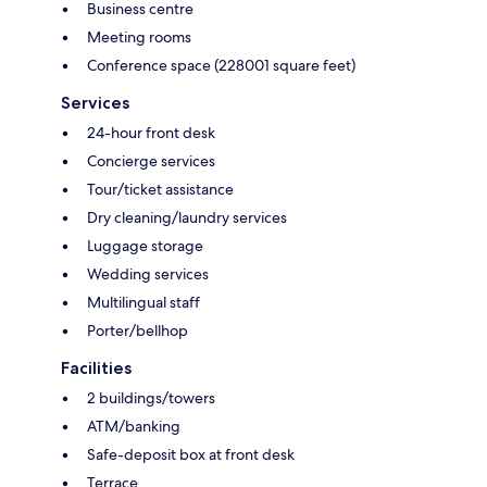
Business centre
Meeting rooms
Conference space (228001 square feet)
Services
24-hour front desk
Concierge services
Tour/ticket assistance
Dry cleaning/laundry services
Luggage storage
Wedding services
Multilingual staff
Porter/bellhop
Facilities
2 buildings/towers
ATM/banking
Safe-deposit box at front desk
Terrace