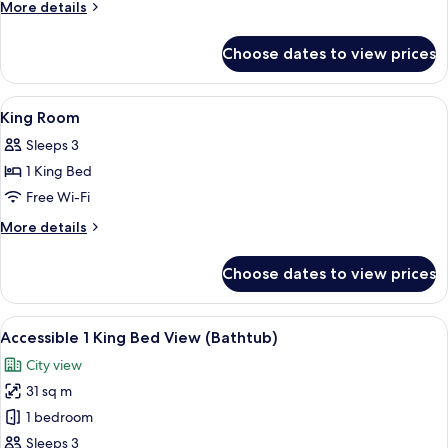
Two
More
More details
Queen
details
for
Room
Choose dates to view prices
Deluxe
Two
Queen
View
A hotel room with a large bed, bedside 
14
Room
King Room
all
Sleeps 3
photos
1 King Bed
for
King
Free Wi-Fi
Room
More
More details
details
for
Choose dates to view prices
King
Room
View
A view of a cityscape through a windo
7
Accessible 1 King Bed View (Bathtub)
all
City view
photos
31 sq m
for
Accessible
1 bedroom
1
Sleeps 3