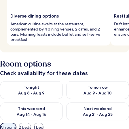
Diverse dining options
Restful
American cuisine awaits at the restaurant,
Drift in
complemented by 4 dining venues, 2 cafes, and 2
enhance
bars. Morning feasts include buffet and self-serve
ensure c
breakfast.
Room options
Check availability for these dates
Check availability for tonight Aug 8 - Aug 9
Check availability for tomorr
Tonight
Tomorrow
Aug 8 - Aug 9
Aug 9 - Aug 10
Check availability for this weekend Aug 14 - Aug 16
Check availability for next w
This weekend
Next weekend
Aug 14 - Aug 16
Aug 21 - Aug 23
Available
All rooms
2 beds
1 bed