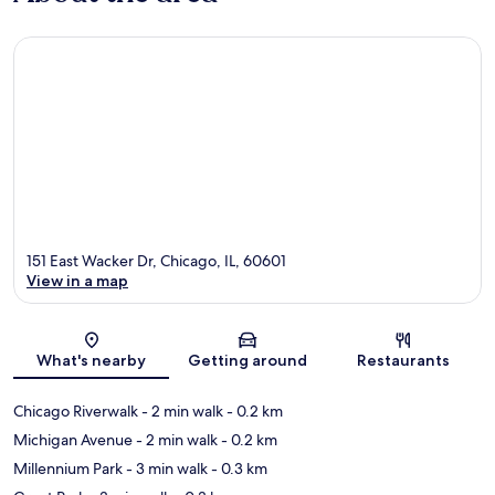
151 East Wacker Dr, Chicago, IL, 60601
View in a map
Map
What's nearby
Getting around
Restaurants
Chicago Riverwalk
- 2 min walk
- 0.2 km
Michigan Avenue
- 2 min walk
- 0.2 km
Millennium Park
- 3 min walk
- 0.3 km