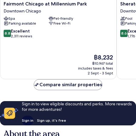
Fairmont
Sherato
Fairmont Chicago at Millennium Park
Sherat
Chicago
Grand
Downtown Chicago
Downto
at
Chicago
Spa
Pet-friendly
Pool
Millennium
Riverwal
Parking available
Free Wi-Fi
Parkin
Park
Downto
Downtown
Chicago
8.8
8.6
Excellent
Exce
8.8
8.6
Chicago
out
out
2,311 reviews
1,776
of
of
10,
10,
Excellent,
Excellen
The
฿8,232
2,311
1,776
price
reviews
reviews
฿10,967 total
is
includes taxes & fees
฿8,232
2 Sept - 3 Sept
Compare similar properties
Sign in to view eligible discounts and perks. More rewards
for more adventures!
Sign in
Sign up, it's free
About the area