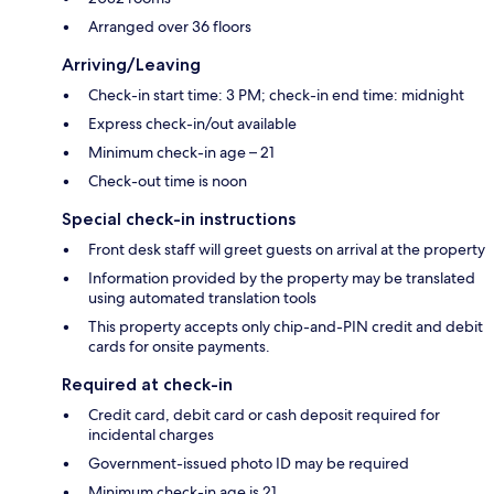
Arranged over 36 floors
Arriving/Leaving
Check-in start time: 3 PM; check-in end time: midnight
Express check-in/out available
Minimum check-in age – 21
Check-out time is noon
Special check-in instructions
Front desk staff will greet guests on arrival at the property
Information provided by the property may be translated
using automated translation tools
This property accepts only chip-and-PIN credit and debit
cards for onsite payments.
Required at check-in
Credit card, debit card or cash deposit required for
incidental charges
Government-issued photo ID may be required
Minimum check-in age is 21