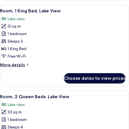
River
View
A hotel room with a view of a marina, a
10
View
Room, 1 King Bed, Lake View
all
Lake view
photos
31 sq m
for
Room,
1 bedroom
1
Sleeps 3
King
1 King Bed
Bed,
Free Wi-Fi
Lake
More
More details
View
details
for
Choose dates to view prices
Room,
1
King
View
A hotel room with two beds, a large 
11
Bed,
Room, 2 Queen Beds, Lake View
all
Lake
Lake view
View
photos
33 sq m
for
Room,
1 bedroom
2
Sleeps 4