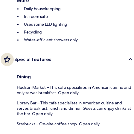
More
Daily housekeeping
In-room safe
Uses some LED lighting
Recycling
Water-efficient showers only
Special features
Dining
Hudson Market – This café specialises in American cuisine and
only serves breakfast. Open daily.
Library Bar – This café specialises in American cuisine and
serves breakfast, lunch and dinner. Guests can enjoy drinks at
the bar. Open daily.
Starbucks – On-site coffee shop. Open daily.