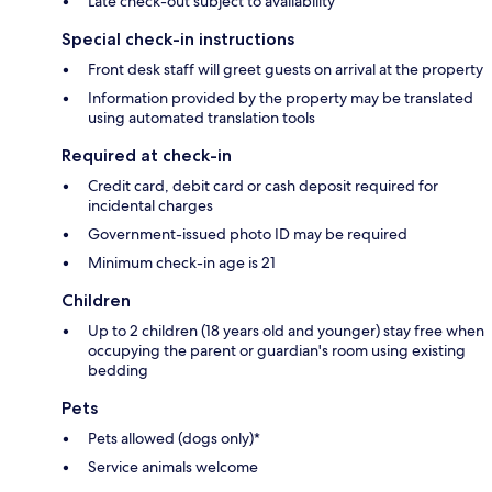
Late check-out subject to availability
Special check-in instructions
Front desk staff will greet guests on arrival at the property
Information provided by the property may be translated
using automated translation tools
Required at check-in
Credit card, debit card or cash deposit required for
incidental charges
Government-issued photo ID may be required
Minimum check-in age is 21
Children
Up to 2 children (18 years old and younger) stay free when
occupying the parent or guardian's room using existing
bedding
Pets
Pets allowed (dogs only)*
Service animals welcome