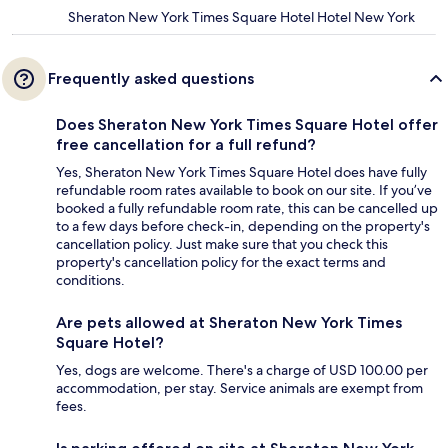
Sheraton New York Times Square Hotel Hotel New York
Frequently asked questions
Does Sheraton New York Times Square Hotel offer
free cancellation for a full refund?
Yes, Sheraton New York Times Square Hotel does have fully
refundable room rates available to book on our site. If you’ve
booked a fully refundable room rate, this can be cancelled up
to a few days before check-in, depending on the property's
cancellation policy. Just make sure that you check this
property's cancellation policy for the exact terms and
conditions.
Are pets allowed at Sheraton New York Times
Square Hotel?
Yes, dogs are welcome. There's a charge of USD 100.00 per
accommodation, per stay. Service animals are exempt from
fees.