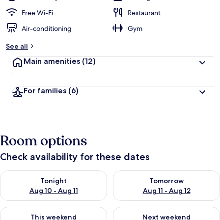
Free Wi-Fi
Restaurant
Air-conditioning
Gym
See all
Main amenities
(12)
For families
(6)
Room options
Check availability for these dates
Check availability for tonight Aug 10 - Aug 11
Check availability for tomorro
Tonight
Tomorrow
Aug 10 - Aug 11
Aug 11 - Aug 12
Check availability for this weekend Aug 14 - Aug 16
Check availability for next w
This weekend
Next weekend