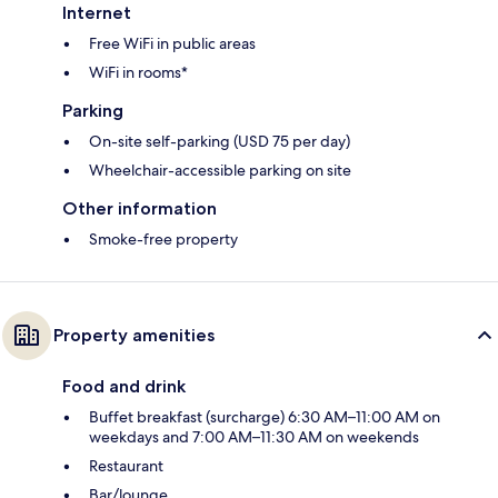
Internet
Free WiFi in public areas
WiFi in rooms*
Parking
On-site self-parking (USD 75 per day)
Wheelchair-accessible parking on site
Other information
Smoke-free property
Property amenities
Food and drink
Buffet breakfast (surcharge) 6:30 AM–11:00 AM on
weekdays and 7:00 AM–11:30 AM on weekends
Restaurant
Bar/lounge