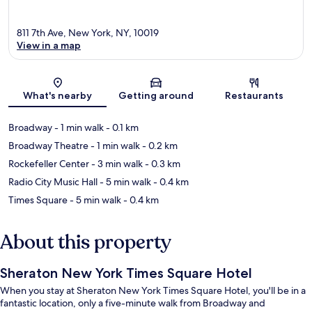
811 7th Ave, New York, NY, 10019
View in a map
Map
What's nearby
Getting around
Restaurants
Broadway
- 1 min walk
- 0.1 km
Broadway Theatre
- 1 min walk
- 0.2 km
Rockefeller Center
- 3 min walk
- 0.3 km
Radio City Music Hall
- 5 min walk
- 0.4 km
Times Square
- 5 min walk
- 0.4 km
About this property
Sheraton New York Times Square Hotel
When you stay at Sheraton New York Times Square Hotel, you'll be in a
fantastic location, only a five-minute walk from Broadway and