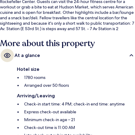
Rockefeller Center. Guests can visit the 24-hour fitness centre for a
workout or grab a bite to eat at Hudson Market, which serves American
cuisine and is open for breakfast. Other highlights include a bar/lounge
and a snack bar/deli. Fellow travellers like the central location for the
sightseeing and because it's only a short walk to public transportation: 7
Av. Station (E 53rd St.) is steps away and 57 St. - 7 Av Station is 2
minutes.
More about this property
At a glance
Hotel size
1780 rooms
Arranged over 50 floors
Arriving/Leaving
Check-in start time: 4 PM; check-in end time: anytime
Express check-out available
Minimum check-in age – 21
Check-out time is 11:00 AM