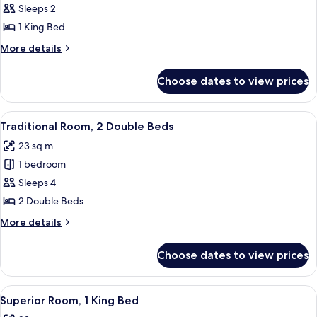
Traditional
Sleeps 2
Room,
1 King Bed
1
More
More details
King
details
Bed
for
Choose dates to view prices
Traditional
Room,
1
View
A hotel room with two beds, a desk, a c
8
King
Traditional Room, 2 Double Beds
all
Bed
23 sq m
photos
1 bedroom
for
Traditional
Sleeps 4
Room,
2 Double Beds
2
More
More details
Double
details
Beds
for
Choose dates to view prices
Traditional
Room,
2
View
A hotel room with a large bed, a desk w
8
Double
Superior Room, 1 King Bed
all
Beds