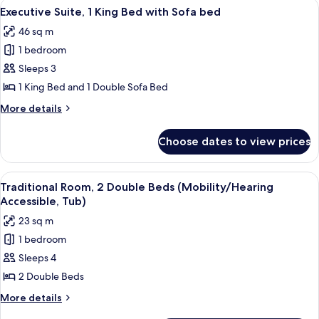
View
A hotel room with a bed, a TV, a small 
4
Beds
Executive Suite, 1 King Bed with Sofa bed
all
46 sq m
photos
1 bedroom
for
Executive
Sleeps 3
Suite,
1 King Bed and 1 Double Sofa Bed
1
More
More details
King
details
Bed
for
Choose dates to view prices
Executive
with
Suite,
Sofa
1
View
A hotel room with two beds, a desk, a ch
bed
1
King
Traditional Room, 2 Double Beds (Mobility/Hearing
all
Bed
Accessible, Tub)
with
photos
23 sq m
Sofa
for
bed
1 bedroom
Traditional
Sleeps 4
Room,
2
2 Double Beds
Double
More
More details
Beds
details