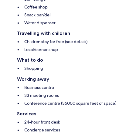
Coffee shop
Snack bar/deli
Water dispenser
Travelling with children
Children stay for free (see details)
Local/corner shop
What to do
Shopping
Working away
Business centre
33 meeting rooms
Conference centre (36000 square feet of space)
Services
24-hour front desk
Concierge services