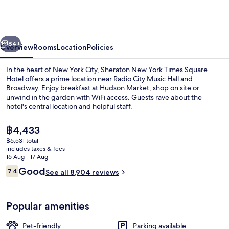
York
Times
Square
vious
Next
Hotel
84+
Overview
Rooms
Location
Policies
In the heart of New York City, Sheraton New York Times Square
Hotel offers a prime location near Radio City Music Hall and
Broadway. Enjoy breakfast at Hudson Market, shop on site or
unwind in the garden with WiFi access. Guests rave about the
hotel's central location and helpful staff.
The
฿4,433
current
฿6,531 total
price
includes taxes & fees
Exterior
is
16 Aug - 17 Aug
฿4,433
Reviews
Good
7.4
See all 8,904 reviews
7.4 out of 10
Popular amenities
Pet-friendly
Parking available