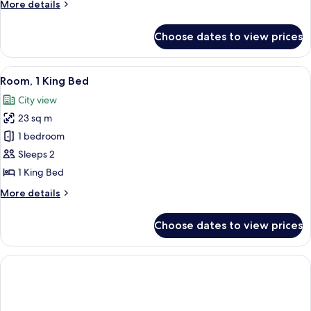
More
More details
Beds,
details
City
for
Choose dates to view prices
Premier
View
Room,
2
View
A cityscape with high-rise buildings, 
5
Double
Room, 1 King Bed
all
Beds,
City view
City
photos
View
23 sq m
for
Room,
1 bedroom
1
Sleeps 2
King
1 King Bed
Bed
More
More details
details
for
Choose dates to view prices
Room,
1
King
Bed