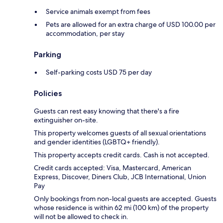
Service animals exempt from fees
Pets are allowed for an extra charge of USD 100.00 per
accommodation, per stay
Parking
Self-parking costs USD 75 per day
Policies
Guests can rest easy knowing that there's a fire
extinguisher on-site.
This property welcomes guests of all sexual orientations
and gender identities (LGBTQ+ friendly).
This property accepts credit cards. Cash is not accepted.
Credit cards accepted: Visa, Mastercard, American
Express, Discover, Diners Club, JCB International, Union
Pay
Only bookings from non-local guests are accepted. Guests
whose residence is within 62 mi (100 km) of the property
will not be allowed to check in.