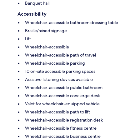
Banquet hall
Accessibility
Wheelchair-accessible bathroom dressing table
Braille/raised signage
Lift
Wheelchair-accessible
Wheelchair-accessible path of travel
Wheelchair-accessible parking
10 on-site accessible parking spaces
Assistive listening devices available
Wheelchair-accessible public bathroom
Wheelchair-accessible concierge desk
Valet for wheelchair-equipped vehicle
Wheelchair-accessible path to lift
Wheelchair-accessible registration desk
Wheelchair-accessible fitness centre
Wheelchair-accessible business centre