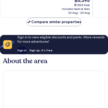
฿5,395
good,
Very
price
3,375
฿7,824 total
good,
is
includes taxes & fees
reviews
3,137
฿5,395
23 Aug - 24 Aug
reviews
Compare similar properties
Sign in to view eligible discounts and perks. More rewards
for more adventures!
Sign in
Sign up, it's free
About the area