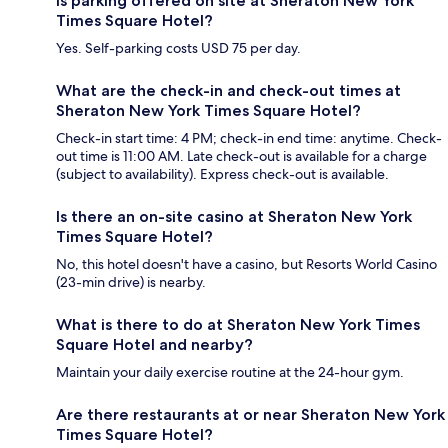
Is parking offered on site at Sheraton New York
Times Square Hotel?
Yes. Self-parking costs USD 75 per day.
What are the check-in and check-out times at
Sheraton New York Times Square Hotel?
Check-in start time: 4 PM; check-in end time: anytime. Check-
out time is 11:00 AM. Late check-out is available for a charge
(subject to availability). Express check-out is available.
Is there an on-site casino at Sheraton New York
Times Square Hotel?
No, this hotel doesn't have a casino, but Resorts World Casino
(23-min drive) is nearby.
What is there to do at Sheraton New York Times
Square Hotel and nearby?
Maintain your daily exercise routine at the 24-hour gym.
Are there restaurants at or near Sheraton New York
Times Square Hotel?