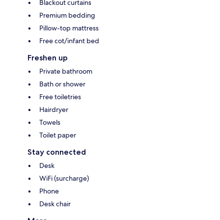
Blackout curtains
Premium bedding
Pillow-top mattress
Free cot/infant bed
Freshen up
Private bathroom
Bath or shower
Free toiletries
Hairdryer
Towels
Toilet paper
Stay connected
Desk
WiFi (surcharge)
Phone
Desk chair