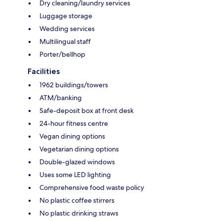
Dry cleaning/laundry services
Luggage storage
Wedding services
Multilingual staff
Porter/bellhop
Facilities
1962 buildings/towers
ATM/banking
Safe-deposit box at front desk
24-hour fitness centre
Vegan dining options
Vegetarian dining options
Double-glazed windows
Uses some LED lighting
Comprehensive food waste policy
No plastic coffee stirrers
No plastic drinking straws