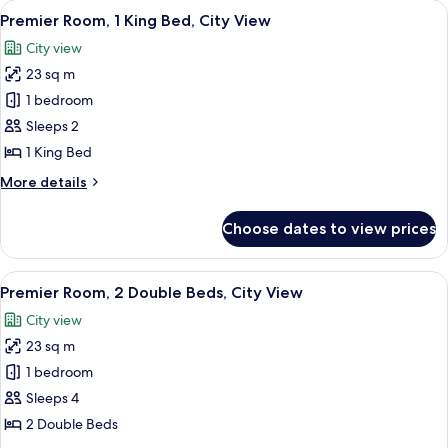
View
A hotel room with a bed, a desk, a chair
5
Double
Premier Room, 1 King Bed, City View
all
Beds
City view
photos
23 sq m
for
Premier
1 bedroom
Room,
Sleeps 2
1
1 King Bed
King
More
More details
Bed,
details
City
for
Choose dates to view prices
Premier
View
Room,
1
View
A hotel room with two beds, a desk with
5
King
Premier Room, 2 Double Beds, City View
all
Bed,
City view
City
photos
View
23 sq m
for
Premier
1 bedroom
Room,
Sleeps 4
2
2 Double Beds
Double