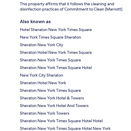
This property affirms that it follows the cleaning and
disinfection practices of Commitment to Clean (Marriott).
Also known as
Hotel Sheraton New York Times Square
New York Times Square Sheraton
Sheraton New York City
Sheraton Hotel New York Times Square
Sheraton New York Times Square
Sheraton New York Times Square Hotel
New York City Sheraton
Sheraton Hotel New York
Sheraton New York Times Square
Sheraton New York Hotel & Towers
Sheraton New York Hotel And Towers
Sheraton New York Towers
Sheraton New York Times Square Hotel Hotel
Sheraton New York Times Square Hotel New York