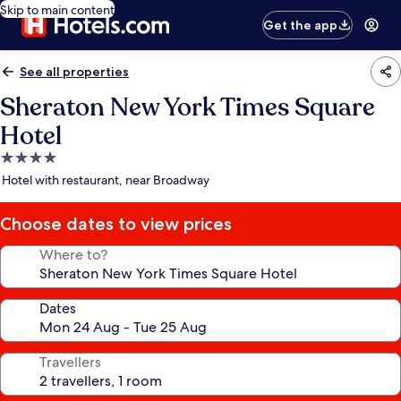
Skip to main content
Get the app
See all properties
Sheraton New York Times Square
Hotel
4.0
star
Hotel with restaurant, near Broadway
property
Choose dates to view prices
Where to?
Dates
Travellers