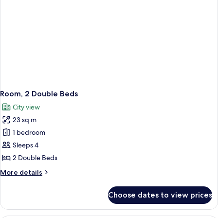
Room, 2 Double Beds
City view
23 sq m
1 bedroom
Sleeps 4
2 Double Beds
More
More details
details
for
Choose dates to view prices
Room,
2
Double