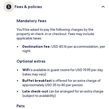
Fees & policies
Mandatory fees
You'll be asked to pay the following charges by the
property at check-in or checkout. Fees may include
applicable taxes:
Destination fee:
USD 40.16 per accommodation, per
night
Optional extras
WiFi
is available in guest rooms for USD 19.95 per day
(rates may vary)
Buffet breakfast
is offered for an extra charge of
approximately USD 35 to 40 per person
Late check-out
can be arranged for an extra charge
(subject to availability)
Pets