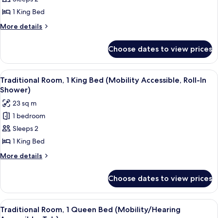
Room,
Shower)
1
1 King Bed
King
More
More details
Bed
details
for
(Mobility/Hearing
Choose dates to view prices
Traditional
Accessible,
Room,
Tub)
1
View
A hotel room with a large bed, a desk, 
3
King
Traditional Room, 1 King Bed (Mobility Accessible, Roll-In
all
Bed
Shower)
(Mobility/Hearing
photos
23 sq m
Accessible,
for
Tub)
1 bedroom
Traditional
Sleeps 2
Room,
1
1 King Bed
King
More
More details
Bed
details
for
(Mobility
Choose dates to view prices
Traditional
Accessible,
Room,
Roll-
1
View
A hotel room with a large bed, a desk, 
7
In
King
Traditional Room, 1 Queen Bed (Mobility/Hearing
all
Bed