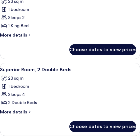
23 sq m
photos
1 bedroom
for
Superior
Sleeps 2
Room,
1 King Bed
1
More
More details
King
details
Bed
for
Choose dates to view prices
Superior
Room,
1
View
A hotel room with two beds, a desk, a c
7
King
Superior Room, 2 Double Beds
all
Bed
23 sq m
photos
1 bedroom
for
Superior
Sleeps 4
Room,
2 Double Beds
2
More
More details
Double
details
Beds
for
Choose dates to view prices
Superior
Room,
2