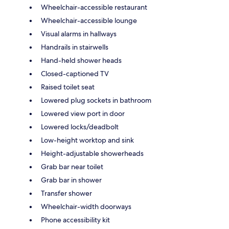
Wheelchair-accessible restaurant
Wheelchair-accessible lounge
Visual alarms in hallways
Handrails in stairwells
Hand-held shower heads
Closed-captioned TV
Raised toilet seat
Lowered plug sockets in bathroom
Lowered view port in door
Lowered locks/deadbolt
Low-height worktop and sink
Height-adjustable showerheads
Grab bar near toilet
Grab bar in shower
Transfer shower
Wheelchair-width doorways
Phone accessibility kit