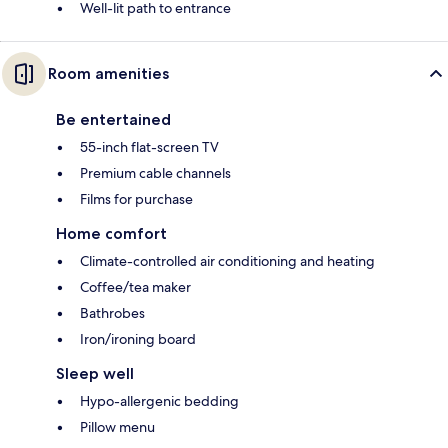
Well-lit path to entrance
Room amenities
Be entertained
55-inch flat-screen TV
Premium cable channels
Films for purchase
Home comfort
Climate-controlled air conditioning and heating
Coffee/tea maker
Bathrobes
Iron/ironing board
Sleep well
Hypo-allergenic bedding
Pillow menu