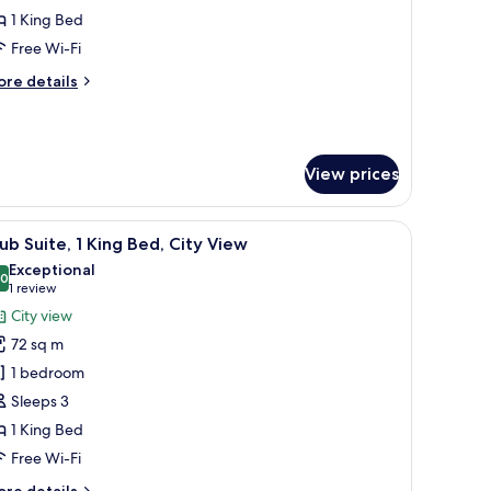
1 King Bed
ing
Free Wi-Fi
ed
ore
re details
tails
r
remium
ite,
View prices
ng
ed
amp, and a window with curtains.
iew
A hotel room with a large window, a flat-scre
12
ub Suite, 1 King Bed, City View
l
Exceptional
hotos
.0
10.0 out of 10
(1
1 review
or
review)
City view
lub
72 sq m
ite,
1 bedroom
Sleeps 3
ing
1 King Bed
ed,
ity
Free Wi-Fi
iew
ore
re details