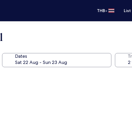
•
THB
List
l
Dates
Tr