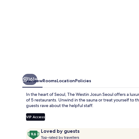
161+
Overview
Rooms
Location
Policies
In the heart of Seoul, The Westin Josun Seoul offers a luxur
of 5 restaurants. Unwind in the sauna or treat yourself to 
guests rave about the helpful staff.
VIP Access
Reviews
9.6
Loved by guests
T
out
Top-rated by travellers