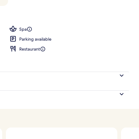
 open 6:00 AM to 10:00 PM, pool cabanas (surcharge)
Spa
Parking available
Restaurant