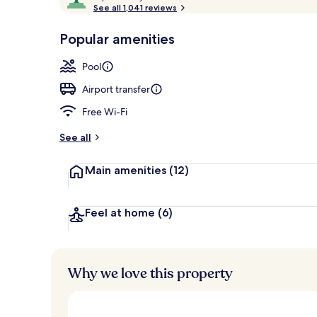
o
See all 1,041 reviews
of
Indoor pool,
p
10,
-
Popular amenities
Loved
r
by
a
Pool
guests
t
e
Airport transfer
d
Free Wi-Fi
b
y
See all
t
Main amenities
(12)
r
a
v
e
Feel at home
(6)
l
l
e
r
Why we love this property
s