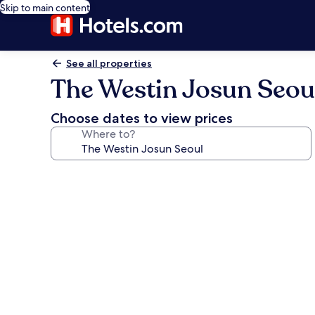
Skip to main content
See all properties
The Westin Josun Seou
Choose dates to view prices
Where to?
Photo
gallery
for
The
Westin
Josun
Seoul