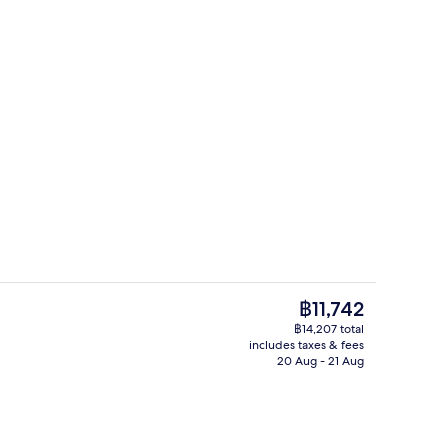
Premium Suite, 1 King Bed | Bathroom
The
฿11,742
current
฿14,207 total
price
includes taxes & fees
s; breakfast, lunch and dinner served
Lobby
is
20 Aug - 21 Aug
฿11,742