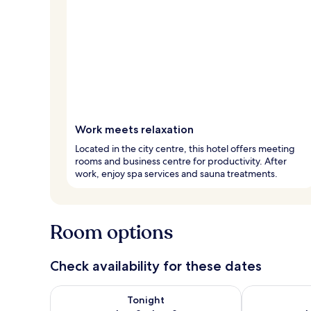
Work meets relaxation
Located in the city centre, this hotel offers meeting
rooms and business centre for productivity. After
work, enjoy spa services and sauna treatments.
Room options
Check availability for these dates
Check availability for tonight Aug 8 - Aug 9
Check availab
Tonight