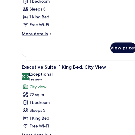
1 bedroom
1
Sleeps 3
King
1 King Bed
Bed,
City
Free Wi-Fi
View
More
More details
details
for
View price
Junior
Suite,
1
View
A hotel room with a dining tabl
7
King
Executive Suite, 1 King Bed, City View
all
Bed,
Exceptional
City
photos
10.0
10.0 out of 10
(1
1 review
View
for
review)
City view
Executive
72 sq m
Suite,
1 bedroom
1
Sleeps 3
King
1 King Bed
Bed,
City
Free Wi-Fi
View
More
More details