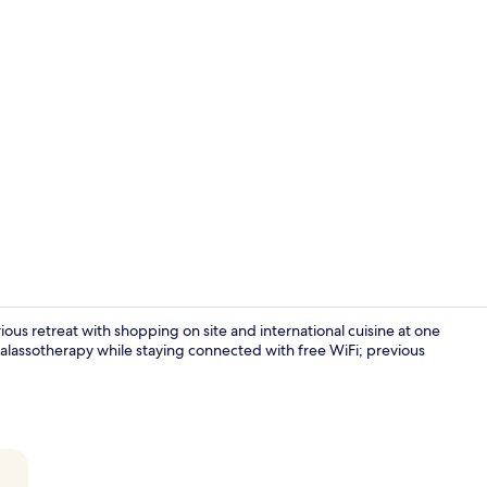
Reception
ious retreat with shopping on site and international cuisine at one
thalassotherapy while staying connected with free WiFi; previous
5 restaurant