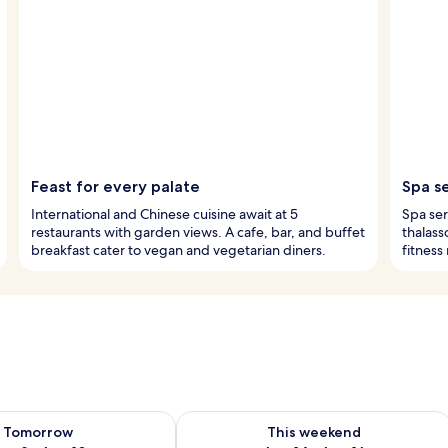
Feast for every palate
Spa s
International and Chinese cuisine await at 5
Spa ser
restaurants with garden views. A cafe, bar, and buffet
thalass
breakfast cater to vegan and vegetarian diners.
fitness
ility for tomorrow Aug 9 - Aug 10
Check availability for this weekend Au
Tomorrow
This weekend