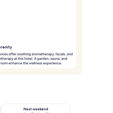
erenity
vices offer soothing aromatherapy, facials, and
otherapy at this hotel. A garden, sauna, and
 room enhance the wellness experience.
g 14 - Aug 16
Check availability for next weekend Aug 21 - Aug 23
Next weekend