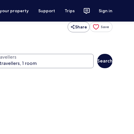
 your property
Support
Trips
Sign in
Share
Save
avellers
Search