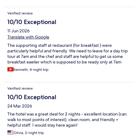
Verified review
10/10 Exceptional
11 Jun 2026
Translate with Google
The supporting staff at restaurant (for breakfast ) were
particularly helpful and friendly. We need to leave for a day trip
tour at 7am and the chef and staff are helpful to get us some
breakfast eaelier which is supposed to be ready only at 7am
Kenneth, 4-night trip
Verified review
10/10 Exceptional
24 Mar 2026
The hotel was a great deal for 2 nights - excellent location (can
walk to most points of interest), clean room, and friendly +
helpful staff. I would stay here again!
Olivia, 2-night trip