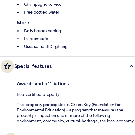
Champagne service
Free bottled water
More
Daily housekeeping
In-room safe
Uses some LED lighting
Special features
Awards and affiliations
Eco-certified property
This property participates in Green Key (Foundation for
Environmental Education) – a program that measures the
property's impact on one or more of the following:
environment, community, cultural-heritage, the local economy.