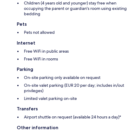
Children (4 years old and younger) stay free when
occupying the parent or guardian's room using existing
bedding
Pets
Pets not allowed
Internet
Free WiFi in public areas
Free WiFi in rooms
Parking
On-site parking only available on request
On-site valet parking (EUR 20 per day; includes in/out
privileges)
Limited valet parking on-site
Transfers
Airport shuttle on request (available 24 hours a day)*
Other information