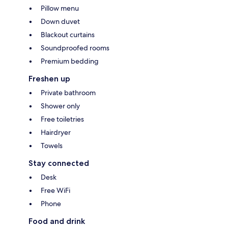
Pillow menu
Down duvet
Blackout curtains
Soundproofed rooms
Premium bedding
Freshen up
Private bathroom
Shower only
Free toiletries
Hairdryer
Towels
Stay connected
Desk
Free WiFi
Phone
Food and drink