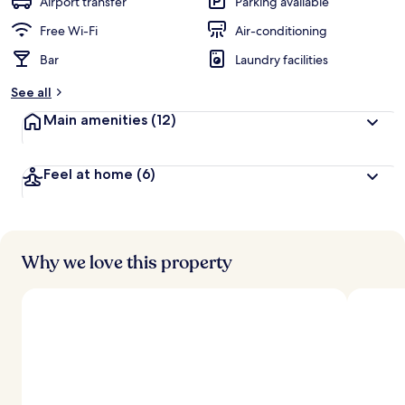
Airport transfer
Parking available
Free Wi-Fi
Air-conditioning
Bar
Laundry facilities
See all
Main amenities
(12)
Feel at home
(6)
Why we love this property