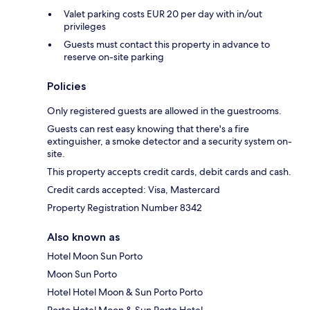
Valet parking costs EUR 20 per day with in/out
privileges
Guests must contact this property in advance to
reserve on-site parking
Policies
Only registered guests are allowed in the guestrooms.
Guests can rest easy knowing that there's a fire
extinguisher, a smoke detector and a security system on-
site.
This property accepts credit cards, debit cards and cash.
Credit cards accepted: Visa, Mastercard
Property Registration Number 8342
Also known as
Hotel Moon Sun Porto
Moon Sun Porto
Hotel Hotel Moon & Sun Porto Porto
Porto Hotel Moon & Sun Porto Hotel