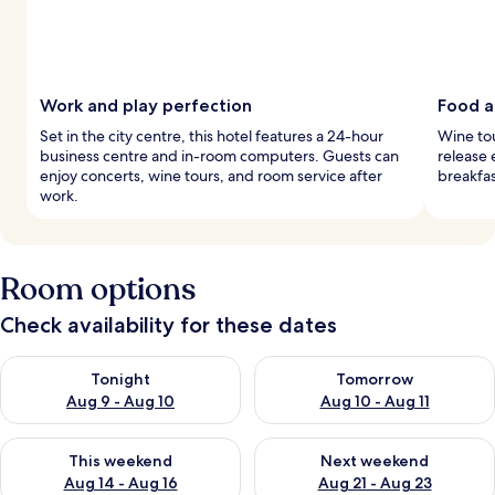
Work and play perfection
Food a
Set in the city centre, this hotel features a 24-hour
Wine tou
business centre and in-room computers. Guests can
release 
enjoy concerts, wine tours, and room service after
breakfa
work.
Room options
Check availability for these dates
Check availability for tonight Aug 9 - Aug 10
Check availability for tomorro
Tonight
Tomorrow
Aug 9 - Aug 10
Aug 10 - Aug 11
Check availability for this weekend Aug 14 - Aug 16
Check availability for next w
This weekend
Next weekend
Aug 14 - Aug 16
Aug 21 - Aug 23