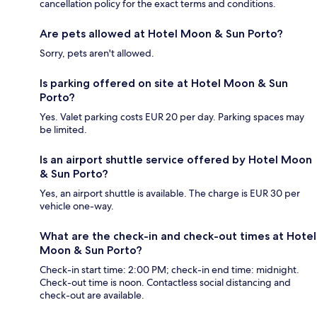
cancellation policy for the exact terms and conditions.
Are pets allowed at Hotel Moon & Sun Porto?
Sorry, pets aren't allowed.
Is parking offered on site at Hotel Moon & Sun
Porto?
Yes. Valet parking costs EUR 20 per day. Parking spaces may
be limited.
Is an airport shuttle service offered by Hotel Moon
& Sun Porto?
Yes, an airport shuttle is available. The charge is EUR 30 per
vehicle one-way.
What are the check-in and check-out times at Hotel
Moon & Sun Porto?
Check-in start time: 2:00 PM; check-in end time: midnight.
Check-out time is noon. Contactless social distancing and
check-out are available.