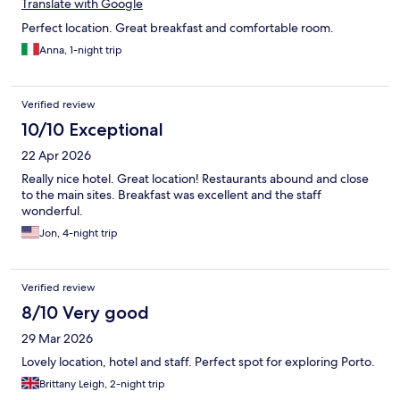
Translate with Google
Perfect location. Great breakfast and comfortable room.
Anna, 1-night trip
Verified review
10/10 Exceptional
22 Apr 2026
Really nice hotel. Great location! Restaurants abound and close
to the main sites. Breakfast was excellent and the staff
wonderful.
Jon, 4-night trip
Verified review
8/10 Very good
29 Mar 2026
Lovely location, hotel and staff. Perfect spot for exploring Porto.
Brittany Leigh, 2-night trip