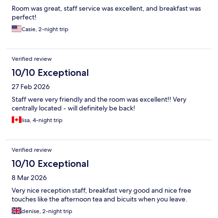
Room was great, staff service was excellent, and breakfast was
perfect!
Casie, 2-night trip
Verified review
10/10 Exceptional
27 Feb 2026
Staff were very friendly and the room was excellent!! Very
centrally located - will definitely be back!
lisa, 4-night trip
Verified review
10/10 Exceptional
8 Mar 2026
Very nice reception staff, breakfast very good and nice free
touches like the afternoon tea and bicuits when you leave.
denise, 2-night trip