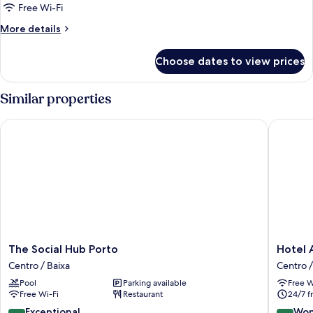
Room
Free Wi-Fi
More
More details
details
for
Choose dates to view prices
Basic
Single
Room
Similar properties
The Social Hub Porto
Hotel Ac
The
Hotel
The Social Hub Porto
Hotel 
Social
Acta
Centro / Baixa
Centro /
Hub
the
Pool
Parking available
Free W
Porto
Clover
Free Wi-Fi
Restaurant
24/7 f
Centro
Centro
/
/
9.6
9.2
Exceptional
Won