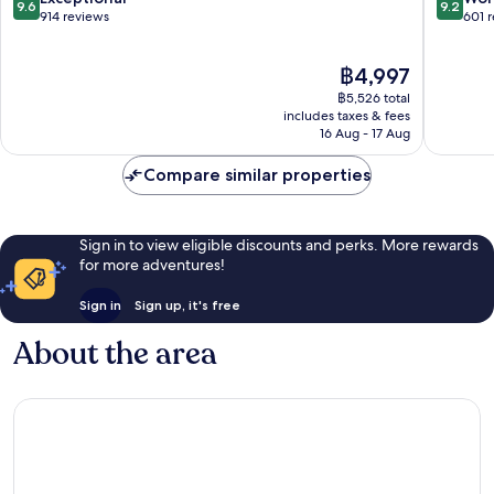
9.6
9.2
Baixa
Baixa
out
out
914 reviews
601 
of
of
10,
10,
The
฿4,997
Exceptional,
Wonderf
price
914
601
฿5,526 total
is
reviews
reviews
includes taxes & fees
฿4,997
16 Aug - 17 Aug
Compare similar properties
Sign in to view eligible discounts and perks. More rewards
for more adventures!
Sign in
Sign up, it's free
About the area