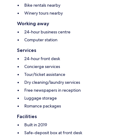
Bike rentals nearby
Winery tours nearby
Working away
24-hour business centre
Computer station
Services
24-hour front desk
Concierge services
Tour/ticket assistance
Dry cleaning/laundry services
Free newspapers in reception
Luggage storage
Romance packages
Facilities
Built in 2019
Safe-deposit box at front desk