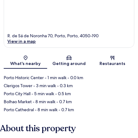
R. de Sá de Noronha 70, Porto, Porto, 4050-190
View in a map
Map
What's nearby
Getting around
Restaurants
Porto Historic Center
- 1 min walk
- 0.0 km
Clerigos Tower
- 3 min walk
- 0.3 km
Porto City Hall
- 5 min walk
- 0.5 km
Bolhao Market
- 8 min walk
- 0.7 km
Porto Cathedral
- 8 min walk
- 0.7 km
About this property