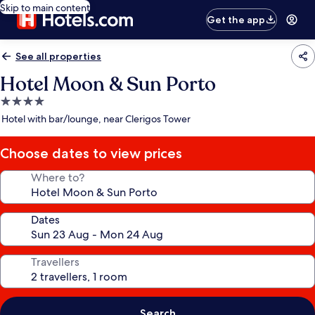
Skip to main content
Get the app
See all properties
Hotel Moon & Sun Porto
4.0
star
Hotel with bar/lounge, near Clerigos Tower
property
Choose dates to view prices
Where to?
Dates
Travellers
Search