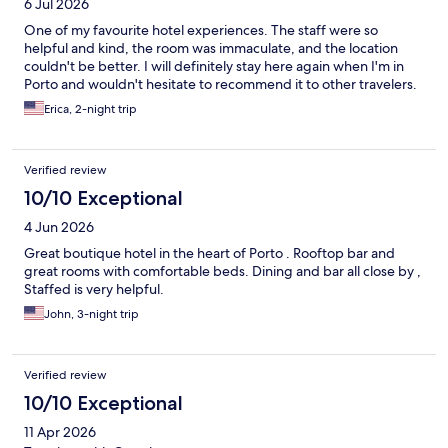
6 Jul 2026
One of my favourite hotel experiences. The staff were so
helpful and kind, the room was immaculate, and the location
couldn't be better. I will definitely stay here again when I'm in
Porto and wouldn't hesitate to recommend it to other travelers.
Erica, 2-night trip
Verified review
10/10 Exceptional
4 Jun 2026
Great boutique hotel in the heart of Porto . Rooftop bar and
great rooms with comfortable beds. Dining and bar all close by ,
Staffed is very helpful.
John, 3-night trip
Verified review
10/10 Exceptional
11 Apr 2026