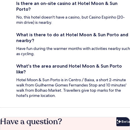
Is there an on-site casino at Hotel Moon & Sun
Porto?
No, this hotel doesn't have a casino, but Casino Espinho (20-
min drive) is nearby.
What is there to do at Hotel Moon & Sun Porto and
nearby?
Have fun during the warmer months with activities nearby such
as cycling.
What's the area around Hotel Moon & Sun Porto
like?
Hotel Moon & Sun Porto is in Centro / Baixa, a short 2-minute
walk from Guilherme Gomes Fernandes Stop and 10 minutes'
walk from Bolhao Market. Travellers give top marks for the
hotel's prime location.
Have a question?
Beta
Bet