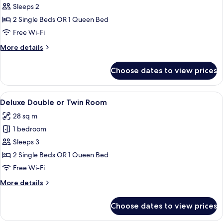
Superior
Sleeps 2
Double
2 Single Beds OR 1 Queen Bed
or
Free Wi-Fi
Twin
More
More details
Room
details
for
Choose dates to view prices
Superior
Double
or
View
A modern hotel room with a large bed, 
5
Twin
Deluxe Double or Twin Room
all
Room
28 sq m
photos
1 bedroom
for
Deluxe
Sleeps 3
Double
2 Single Beds OR 1 Queen Bed
or
Free Wi-Fi
Twin
More
More details
Room
details
for
Choose dates to view prices
Deluxe
Double