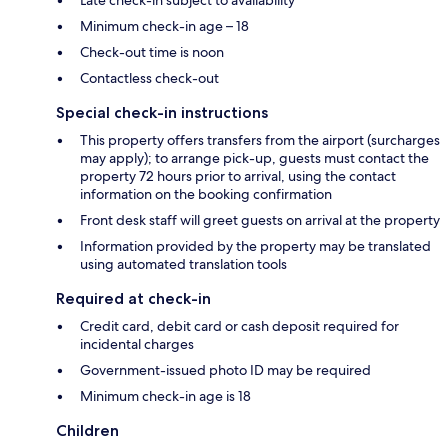
Minimum check-in age – 18
Check-out time is noon
Contactless check-out
Special check-in instructions
This property offers transfers from the airport (surcharges
may apply); to arrange pick-up, guests must contact the
property 72 hours prior to arrival, using the contact
information on the booking confirmation
Front desk staff will greet guests on arrival at the property
Information provided by the property may be translated
using automated translation tools
Required at check-in
Credit card, debit card or cash deposit required for
incidental charges
Government-issued photo ID may be required
Minimum check-in age is 18
Children