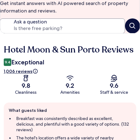
Get instant answers with AI powered search of property
information and reviews.
Ask a question
Hotel Moon & Sun Porto Reviews
Reviews
Exceptional
9.4
1,006 reviews
9.8
9.2
9.6
Cleanliness
Amenities
Staff & service
Guest
What guests liked
review
summary
Breakfast was consistently described as excellent,
delicious, and plentiful with a good variety of options. (132
reviews)
The hotel's location offers a wide variety of nearby