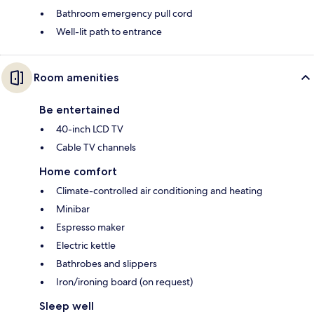
Bathroom emergency pull cord
Well-lit path to entrance
Room amenities
Be entertained
40-inch LCD TV
Cable TV channels
Home comfort
Climate-controlled air conditioning and heating
Minibar
Espresso maker
Electric kettle
Bathrobes and slippers
Iron/ironing board (on request)
Sleep well