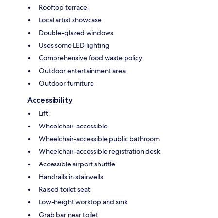
Rooftop terrace
Local artist showcase
Double-glazed windows
Uses some LED lighting
Comprehensive food waste policy
Outdoor entertainment area
Outdoor furniture
Accessibility
Lift
Wheelchair-accessible
Wheelchair-accessible public bathroom
Wheelchair-accessible registration desk
Accessible airport shuttle
Handrails in stairwells
Raised toilet seat
Low-height worktop and sink
Grab bar near toilet