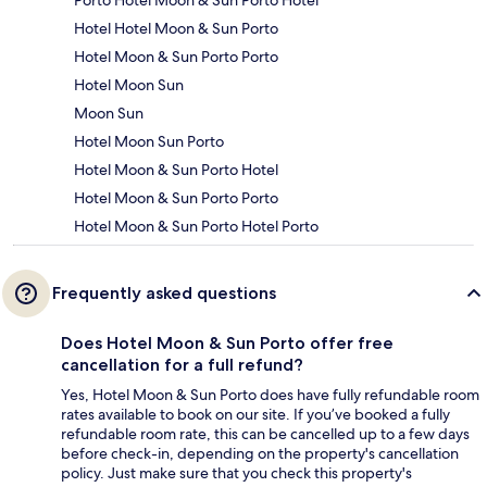
Hotel Hotel Moon & Sun Porto
Hotel Moon & Sun Porto Porto
Hotel Moon Sun
Moon Sun
Hotel Moon Sun Porto
Hotel Moon & Sun Porto Hotel
Hotel Moon & Sun Porto Porto
Hotel Moon & Sun Porto Hotel Porto
Frequently asked questions
Does Hotel Moon & Sun Porto offer free
cancellation for a full refund?
Yes, Hotel Moon & Sun Porto does have fully refundable room
rates available to book on our site. If you’ve booked a fully
refundable room rate, this can be cancelled up to a few days
before check-in, depending on the property's cancellation
policy. Just make sure that you check this property's