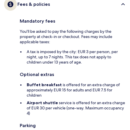
Fees & policies
Mandatory fees
You'll be asked to pay the following charges by the
property at check-in or checkout. Fees may include
applicable taxes:
A tax is imposed by the city: EUR 3 per person, per
night, up to 7 nights. This tax does not apply to
children under 13 years of age.
Optional extras
Buffet breakfast
is offered for an extra charge of
approximately EUR 15 for adults and EUR 7.5 for
children
Airport shuttle
service is offered for an extra charge
of EUR 30 per vehicle (one-way. Maximum occupancy
4)
Parking