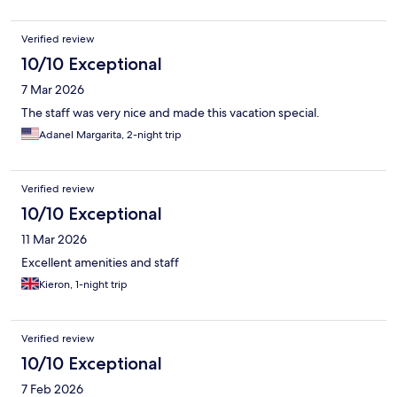
Verified review
10/10 Exceptional
7 Mar 2026
The staff was very nice and made this vacation special.
Adanel Margarita, 2-night trip
Verified review
10/10 Exceptional
11 Mar 2026
Excellent amenities and staff
Kieron, 1-night trip
Verified review
10/10 Exceptional
7 Feb 2026