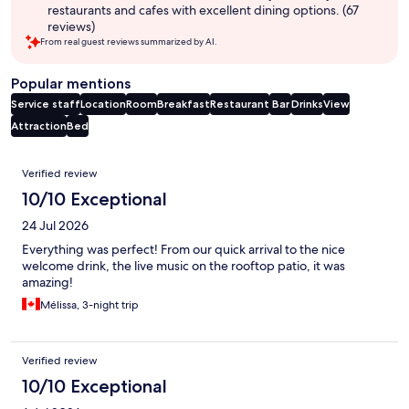
restaurants and cafes with excellent dining options. (67
reviews)
From real guest reviews summarized by AI.
Popular mentions
Service staff
Location
Room
Breakfast
Restaurant
Bar
Drinks
View
Attraction
Bed
Reviews
Verified review
10/10 Exceptional
24 Jul 2026
Everything was perfect! From our quick arrival to the nice
welcome drink, the live music on the rooftop patio, it was
amazing!
Mélissa, 3-night trip
Verified review
10/10 Exceptional