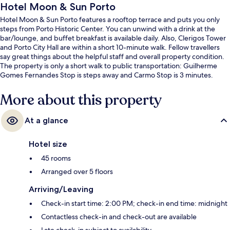
Hotel Moon & Sun Porto
Hotel Moon & Sun Porto features a rooftop terrace and puts you only
steps from Porto Historic Center. You can unwind with a drink at the
bar/lounge, and buffet breakfast is available daily. Also, Clerigos Tower
and Porto City Hall are within a short 10-minute walk. Fellow travellers
say great things about the helpful staff and overall property condition.
The property is only a short walk to public transportation: Guilherme
Gomes Fernandes Stop is steps away and Carmo Stop is 3 minutes.
More about this property
At a glance
Hotel size
45 rooms
Arranged over 5 floors
Arriving/Leaving
Check-in start time: 2:00 PM; check-in end time: midnight
Contactless check-in and check-out are available
Late check-in subject to availability