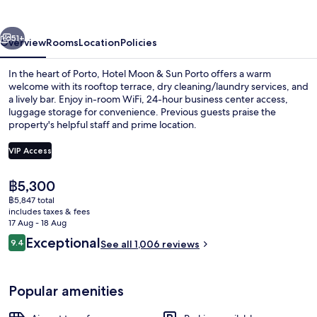
Sun
Porto
vious
Next
51+
Overview
Rooms
Location
Policies
In the heart of Porto, Hotel Moon & Sun Porto offers a warm
welcome with its rooftop terrace, dry cleaning/laundry services, and
a lively bar. Enjoy in-room WiFi, 24-hour business center access,
luggage storage for convenience. Previous guests praise the
property's helpful staff and prime location.
VIP Access
The
฿5,300
Rooftop terrace
current
฿5,847 total
price
includes taxes & fees
is
17 Aug - 18 Aug
฿5,300
Reviews
Exceptional
9.4
See all 1,006 reviews
9.4 out of 10
Popular amenities