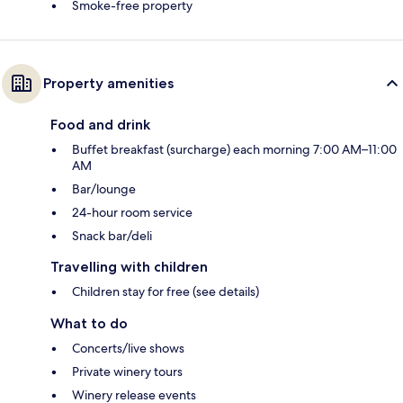
Smoke-free property
Property amenities
Food and drink
Buffet breakfast (surcharge) each morning 7:00 AM–11:00
AM
Bar/lounge
24-hour room service
Snack bar/deli
Travelling with children
Children stay for free (see details)
What to do
Concerts/live shows
Private winery tours
Winery release events