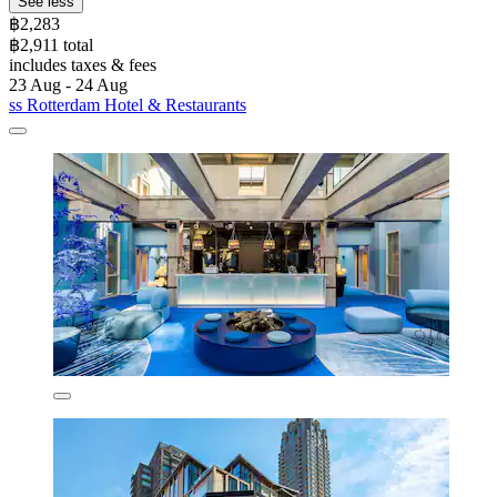
See less
฿2,283
฿2,911 total
includes taxes & fees
23 Aug - 24 Aug
ss Rotterdam Hotel & Restaurants