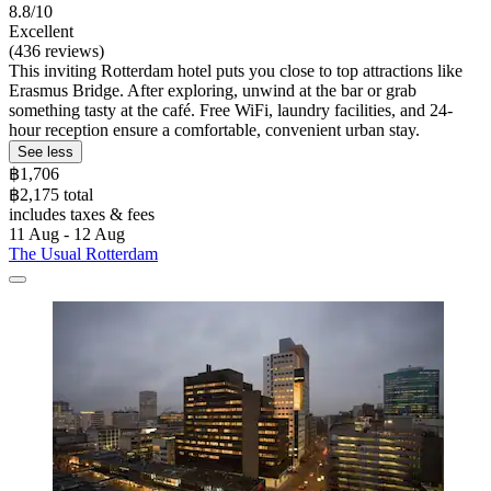
8.8/10
Excellent
(436 reviews)
This inviting Rotterdam hotel puts you close to top attractions like
Erasmus Bridge. After exploring, unwind at the bar or grab
something tasty at the café. Free WiFi, laundry facilities, and 24-
hour reception ensure a comfortable, convenient urban stay.
See less
฿1,706
฿2,175 total
includes taxes & fees
11 Aug - 12 Aug
The Usual Rotterdam