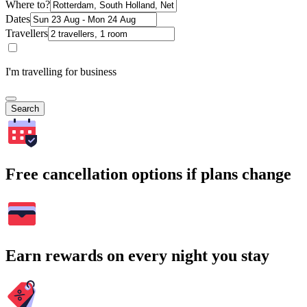
Where to?
Dates
Travellers
I'm travelling for business
Search
Free cancellation options if plans change
Earn rewards on every night you stay