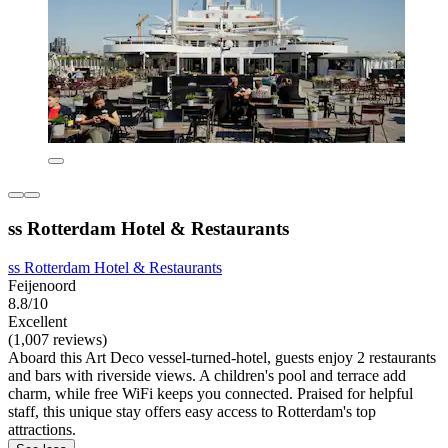
ss Rotterdam Hotel & Restaurants
ss Rotterdam Hotel & Restaurants
Feijenoord
8.8/10
Excellent
(1,007 reviews)
Aboard this Art Deco vessel-turned-hotel, guests enjoy 2 restaurants
and bars with riverside views. A children's pool and terrace add
charm, while free WiFi keeps you connected. Praised for helpful
staff, this unique stay offers easy access to Rotterdam's top
attractions.