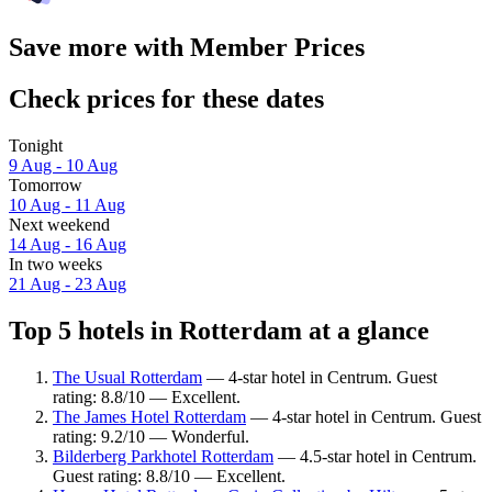
Save more with Member Prices
Check prices for these dates
Tonight
9 Aug - 10 Aug
Tomorrow
10 Aug - 11 Aug
Next weekend
14 Aug - 16 Aug
In two weeks
21 Aug - 23 Aug
Top 5 hotels in Rotterdam at a glance
The Usual Rotterdam
— 4-star hotel in Centrum. Guest
rating: 8.8/10 — Excellent.
The James Hotel Rotterdam
— 4-star hotel in Centrum. Guest
rating: 9.2/10 — Wonderful.
Bilderberg Parkhotel Rotterdam
— 4.5-star hotel in Centrum.
Guest rating: 8.8/10 — Excellent.