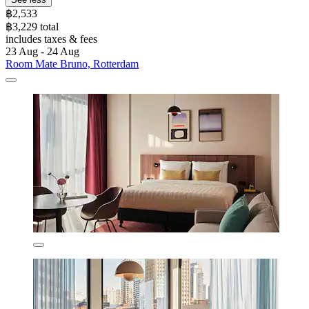
฿2,533
฿3,229 total
includes taxes & fees
23 Aug - 24 Aug
Room Mate Bruno, Rotterdam