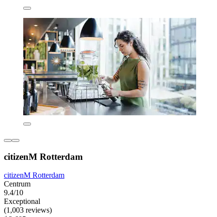
citizenM Rotterdam
citizenM Rotterdam
Centrum
9.4/10
Exceptional
(1,003 reviews)