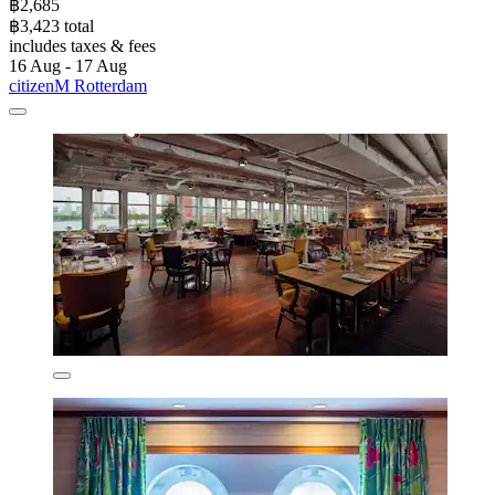
฿2,685
฿3,423 total
includes taxes & fees
16 Aug - 17 Aug
citizenM Rotterdam