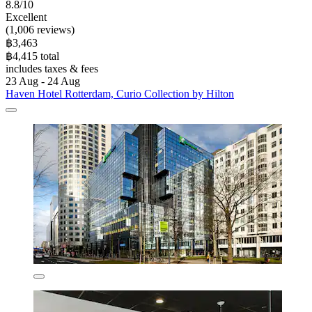
8.8/10
Excellent
(1,006 reviews)
฿3,463
฿4,415 total
includes taxes & fees
23 Aug - 24 Aug
Haven Hotel Rotterdam, Curio Collection by Hilton