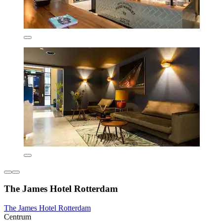
The James Hotel Rotterdam
The James Hotel Rotterdam
Centrum