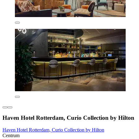
Haven Hotel Rotterdam, Curio Collection by Hilton
Haven Hotel Rotterdam, Curio Collection by Hilton
Centrum