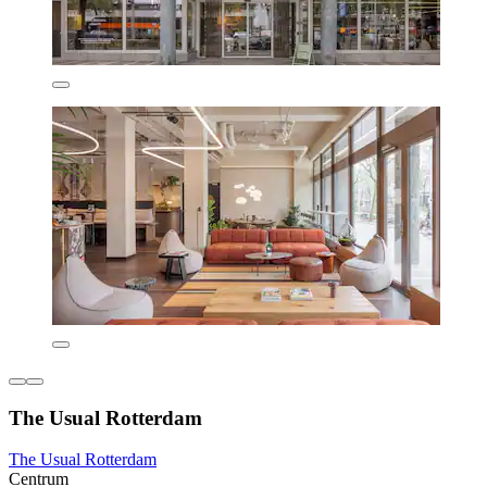
The Usual Rotterdam
The Usual Rotterdam
Centrum