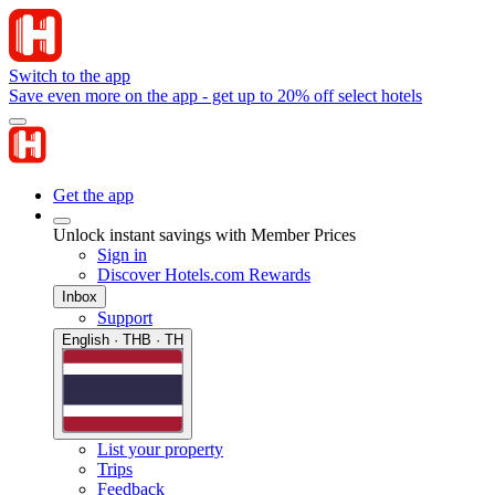
Switch to the app
Save even more on the app - get up to 20% off select hotels
Get the app
Unlock instant savings with Member Prices
Sign in
Discover Hotels.com Rewards
Inbox
Support
English · THB · TH
List your property
Trips
Feedback