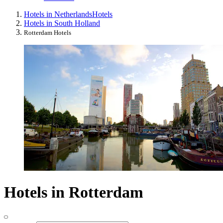
Hotels in Netherlands
Hotels
Hotels in South Holland
Rotterdam Hotels
Hotels in Rotterdam