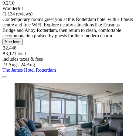
9.2/10
Wonderful
(1,134 reviews)
Contemporary rooms greet you at this Rotterdam hotel with a fitness
centre and free WiFi. Explore nearby attractions like Erasmus
Bridge and Ahoy Rotterdam, then return to clean, comfortable
accommodation praised by guests for their modern charm.
See less
฿2,448
฿3,121 total
includes taxes & fees
23 Aug - 24 Aug
The James Hotel Rotterdam