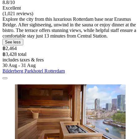
8.8/10
Excellent
(1,021 reviews)
Explore the city from this luxurious Rotterdam base near Erasmus
Bridge. After sightseeing, unwind in the sauna or enjoy dinner at the
bistro. The terrace offers stunning views, while helpful staff ensure a
comfortable stay just 13 minutes from Central Station.
See less
฿2,464
฿3,428 total
includes taxes & fees
30 Aug - 31 Aug
Bilderberg Parkhotel Rotterdam