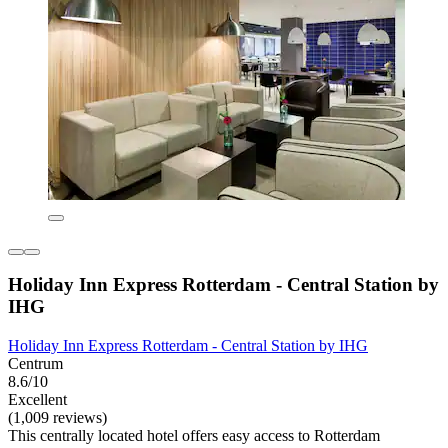
Holiday Inn Express Rotterdam - Central Station by
IHG
Holiday Inn Express Rotterdam - Central Station by IHG
Centrum
8.6/10
Excellent
(1,009 reviews)
This centrally located hotel offers easy access to Rotterdam