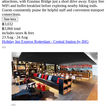
attractions, with Erasmus Bridge just a short drive away. Enjoy free
WiFi and buffet breakfast before exploring nearby hiking trails.
Guests consistently praise the helpful staff and convenient transport
connections.
See less
฿3,032
฿3,866 total
includes taxes & fees
23 Aug - 24 Aug
Holiday Inn Express Rotterdam - Central Station by IHG