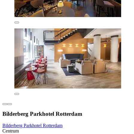
Bilderberg Parkhotel Rotterdam
Bilderberg Parkhotel Rotterdam
Centrum