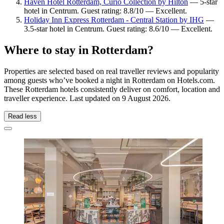
Haven Hotel Rotterdam, Curio Collection by Hilton
— 5-star
hotel in Centrum. Guest rating: 8.8/10 — Excellent.
Holiday Inn Express Rotterdam - Central Station by IHG
—
3.5-star hotel in Centrum. Guest rating: 8.6/10 — Excellent.
Where to stay in Rotterdam?
Properties are selected based on real traveller reviews and popularity
among guests who’ve booked a night in Rotterdam on Hotels.com.
These Rotterdam hotels consistently deliver on comfort, location and
traveller experience. Last updated on
9 August 2026
.
Read less