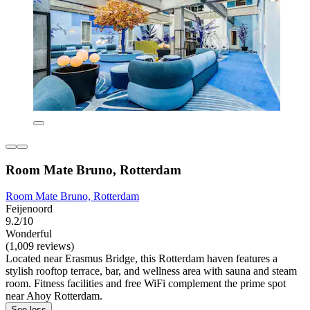
Room Mate Bruno, Rotterdam
Room Mate Bruno, Rotterdam
Feijenoord
9.2/10
Wonderful
(1,009 reviews)
Located near Erasmus Bridge, this Rotterdam haven features a
stylish rooftop terrace, bar, and wellness area with sauna and steam
room. Fitness facilities and free WiFi complement the prime spot
near Ahoy Rotterdam.
See less