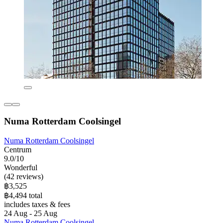
Numa Rotterdam Coolsingel
Numa Rotterdam Coolsingel
Centrum
9.0/10
Wonderful
(42 reviews)
฿3,525
฿4,494 total
includes taxes & fees
24 Aug - 25 Aug
Numa Rotterdam Coolsingel