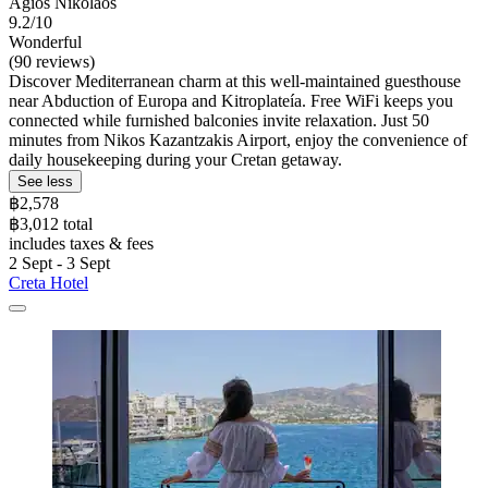
Agios Nikolaos
9.2/10
Wonderful
(90 reviews)
Discover Mediterranean charm at this well-maintained guesthouse
near Abduction of Europa and Kitroplateía. Free WiFi keeps you
connected while furnished balconies invite relaxation. Just 50
minutes from Nikos Kazantzakis Airport, enjoy the convenience of
daily housekeeping during your Cretan getaway.
See less
฿2,578
฿3,012 total
includes taxes & fees
2 Sept - 3 Sept
Creta Hotel