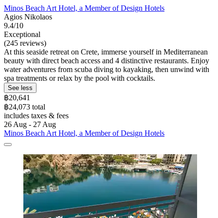
Minos Beach Art Hotel, a Member of Design Hotels
Agios Nikolaos
9.4/10
Exceptional
(245 reviews)
At this seaside retreat on Crete, immerse yourself in Mediterranean
beauty with direct beach access and 4 distinctive restaurants. Enjoy
water adventures from scuba diving to kayaking, then unwind with
spa treatments or relax by the pool with cocktails.
See less
฿20,641
฿24,073 total
includes taxes & fees
26 Aug - 27 Aug
Minos Beach Art Hotel, a Member of Design Hotels