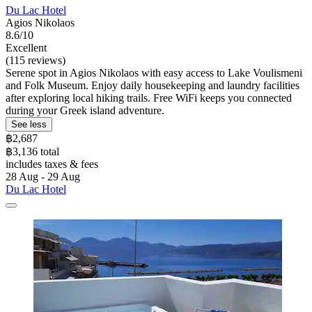
Du Lac Hotel
Agios Nikolaos
8.6/10
Excellent
(115 reviews)
Serene spot in Agios Nikolaos with easy access to Lake Voulismeni
and Folk Museum. Enjoy daily housekeeping and laundry facilities
after exploring local hiking trails. Free WiFi keeps you connected
during your Greek island adventure.
See less
฿2,687
฿3,136 total
includes taxes & fees
28 Aug - 29 Aug
Du Lac Hotel