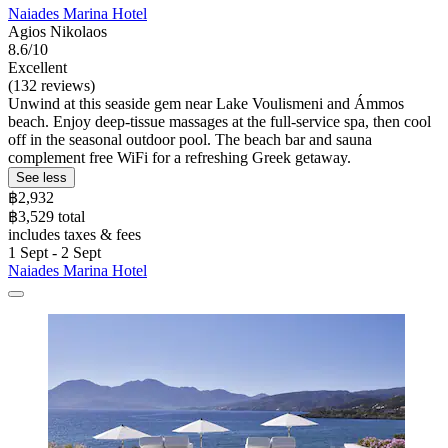
Naiades Marina Hotel
Agios Nikolaos
8.6/10
Excellent
(132 reviews)
Unwind at this seaside gem near Lake Voulismeni and Ámmos
beach. Enjoy deep-tissue massages at the full-service spa, then cool
off in the seasonal outdoor pool. The beach bar and sauna
complement free WiFi for a refreshing Greek getaway.
See less
฿2,932
฿3,529 total
includes taxes & fees
1 Sept - 2 Sept
Naiades Marina Hotel