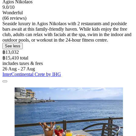
Agios Nikolaos
9.0/10
Wonderful
(66 reviews)
Seaside luxury in Agios Nikolaos with 2 restaurants and poolside
bars await at this family-friendly haven. While kids enjoy the free
club, adults can relax with facials at the spa, swim in the indoor and
outdoor pools, or workout in the 24-hour fitness centre.
See less
฿13,032
฿15,410 total
includes taxes & fees
26 Aug - 27 Aug
InterContinental Crete by IHG