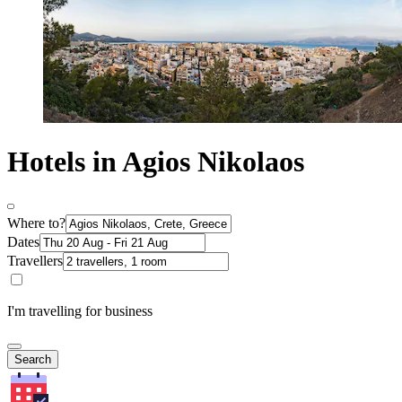
Hotels in Agios Nikolaos
Where to?
Dates
Travellers
I'm travelling for business
Search