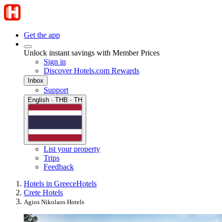
Get the app
Unlock instant savings with Member Prices
Sign in
Discover Hotels.com Rewards
Inbox
Support
English · THB · TH
List your property
Trips
Feedback
Hotels in Greece
Hotels
Crete Hotels
Agios Nikolaos Hotels