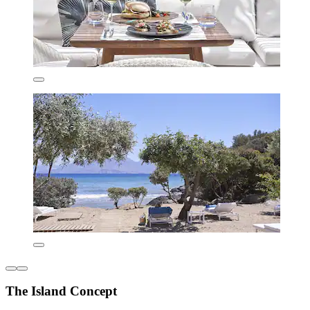
The Island Concept