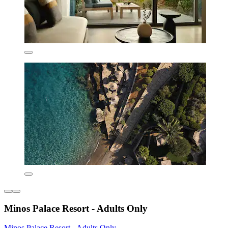
Minos Palace Resort - Adults Only
Minos Palace Resort - Adults Only