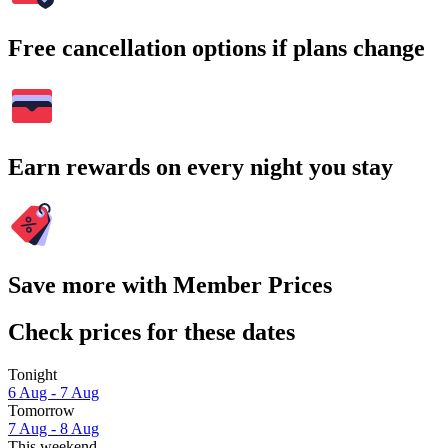
Free cancellation options if plans change
Earn rewards on every night you stay
Save more with Member Prices
Check prices for these dates
Tonight
6 Aug - 7 Aug
Tomorrow
7 Aug - 8 Aug
This weekend