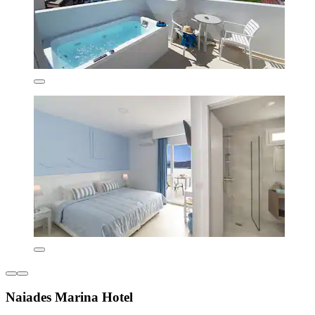
Naiades Marina Hotel