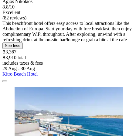
Agios Nikolaos
8.8/10
Excellent
(82 reviews)
This beachfront hotel offers easy access to local attractions like the
Abduction of Europa. Start your day with free breakfast, then enjoy
complimentary WiFi throughout. After exploring, unwind with a
refreshing drink at the on-site bar/lounge or grab a bite at the café.
See less
฿3,367
฿3,910 total
includes taxes & fees
29 Aug - 30 Aug
Kitro Beach Hοtel