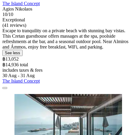
The Island Concept
Agios Nikolaos
10/10
Exceptional
(41 reviews)
Escape to tranquility on a private beach with stunning bay vistas.
This Cretan guesthouse offers massages at the spa, poolside
refreshments at the bar, and a seasonal outdoor pool. Near Almiros
and Ámmos, enjoy free breakfast, WiFi, and parking.
See less
฿13,052
฿14,936 total
includes taxes & fees
30 Aug - 31 Aug
The Island Concept