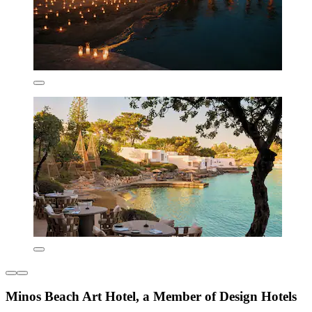
Minos Beach Art Hotel, a Member of Design Hotels