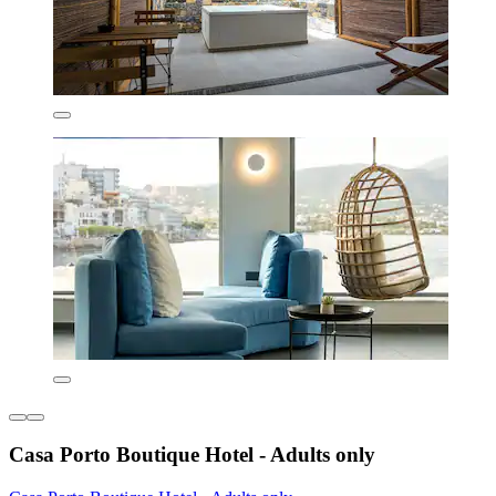
Casa Porto Boutique Hotel - Adults only