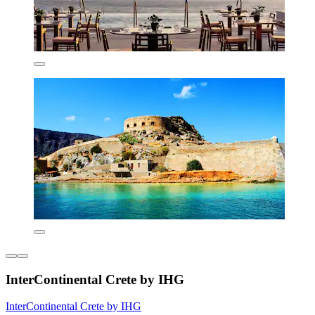
InterContinental Crete by IHG
InterContinental Crete by IHG