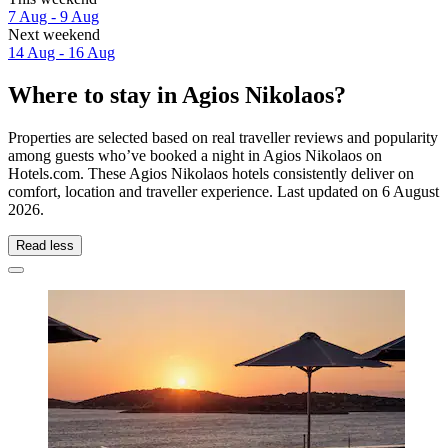
7 Aug - 9 Aug
Next weekend
14 Aug - 16 Aug
Where to stay in Agios Nikolaos?
Properties are selected based on real traveller reviews and popularity
among guests who’ve booked a night in Agios Nikolaos on
Hotels.com. These Agios Nikolaos hotels consistently deliver on
comfort, location and traveller experience. Last updated on
6 August
2026
.
Read less