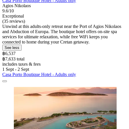
Casa Porto Boutique Hotel - Adults only
Agios Nikolaos
9.6/10
Exceptional
(35 reviews)
Unwind at this adults-only retreat near the Port of Agios Nikolaos
and Abduction of Europa. The boutique hotel offers on-site spa
services for ultimate relaxation, while free WiFi keeps you
connected to home during your Cretan getaway.
See less
฿6,537
฿7,633 total
includes taxes & fees
1 Sept - 2 Sept
Casa Porto Boutique Hotel - Adults only