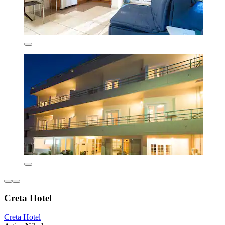
Creta Hotel
Creta Hotel