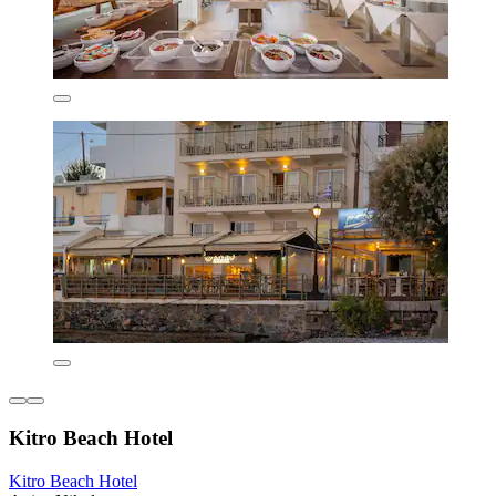
Kitro Beach Hοtel
Kitro Beach Hοtel