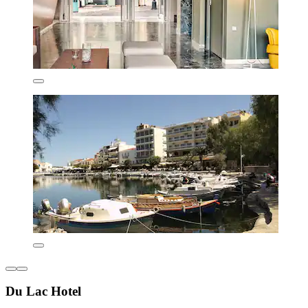
Du Lac Hotel