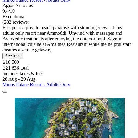
Agios Nikolaos
9.4/10
Exceptional
(282 reviews)
Escape to a private beach paradise with stunning views at this
adults-only resort near Ammoúdi. Unwind with massages and
Ayurvedic treatments after enjoying the outdoor pool. Savour
international cuisine at Amalthea Restaurant while the helpful staff
ensures a serene getaway.
See less
฿18,500
฿21,636 total
includes taxes & fees
28 Aug - 29 Aug
Minos Palace Resort - Adults Only