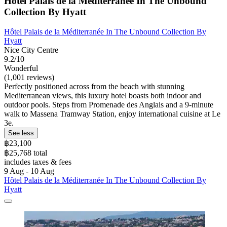
Hôtel Palais de la Méditerranée In The Unbound
Collection By Hyatt
Hôtel Palais de la Méditerranée In The Unbound Collection By
Hyatt
Nice City Centre
9.2/10
Wonderful
(1,001 reviews)
Perfectly positioned across from the beach with stunning
Mediterranean views, this luxury hotel boasts both indoor and
outdoor pools. Steps from Promenade des Anglais and a 9-minute
walk to Massena Tramway Station, enjoy international cuisine at Le
3e.
See less
฿23,100
฿25,768 total
includes taxes & fees
9 Aug - 10 Aug
Hôtel Palais de la Méditerranée In The Unbound Collection By
Hyatt