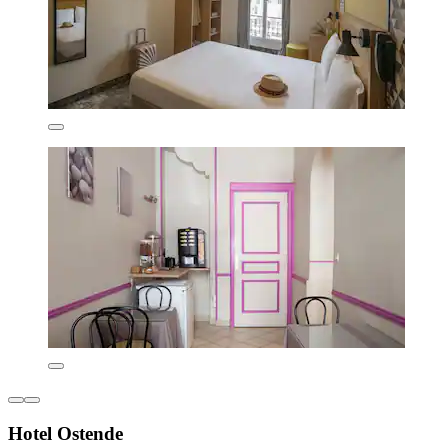
Hotel Ostende