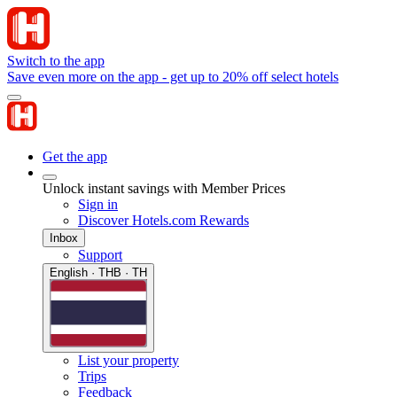
Switch to the app
Save even more on the app - get up to 20% off select hotels
Get the app
Unlock instant savings with Member Prices
Sign in
Discover Hotels.com Rewards
Inbox
Support
English · THB · TH
List your property
Trips
Feedback