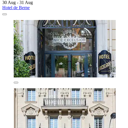
30 Aug - 31 Aug
Hotel de Berne