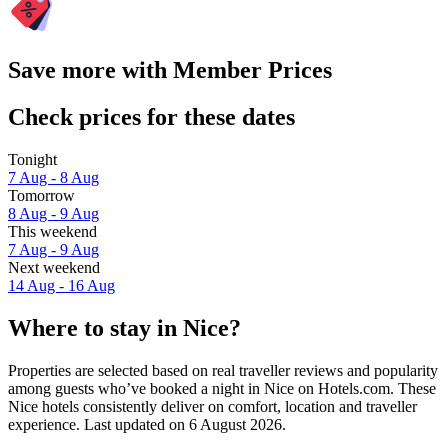
Save more with Member Prices
Check prices for these dates
Tonight
7 Aug - 8 Aug
Tomorrow
8 Aug - 9 Aug
This weekend
7 Aug - 9 Aug
Next weekend
14 Aug - 16 Aug
Where to stay in Nice?
Properties are selected based on real traveller reviews and popularity
among guests who’ve booked a night in Nice on Hotels.com. These
Nice hotels consistently deliver on comfort, location and traveller
experience. Last updated on
6 August 2026
.