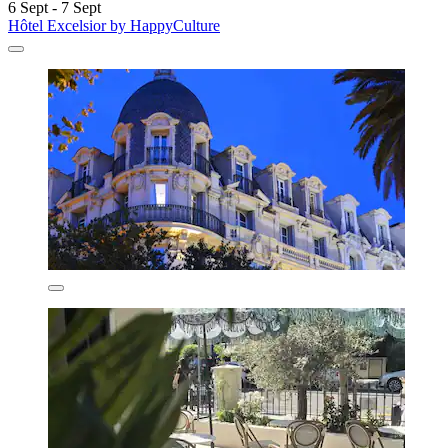
6 Sept - 7 Sept
Hôtel Excelsior by HappyCulture