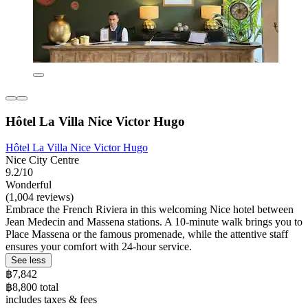
Hôtel La Villa Nice Victor Hugo
Hôtel La Villa Nice Victor Hugo
Nice City Centre
9.2/10
Wonderful
(1,004 reviews)
Embrace the French Riviera in this welcoming Nice hotel between
Jean Medecin and Massena stations. A 10-minute walk brings you to
Place Massena or the famous promenade, while the attentive staff
ensures your comfort with 24-hour service.
See less
฿7,842
฿8,800 total
includes taxes & fees