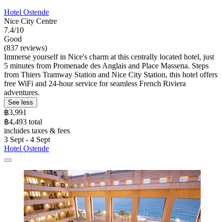
Hotel Ostende
Nice City Centre
7.4/10
Good
(837 reviews)
Immerse yourself in Nice's charm at this centrally located hotel, just
5 minutes from Promenade des Anglais and Place Massena. Steps
from Thiers Tramway Station and Nice City Station, this hotel offers
free WiFi and 24-hour service for seamless French Riviera
adventures.
See less
฿3,991
฿4,493 total
includes taxes & fees
3 Sept - 4 Sept
Hotel Ostende