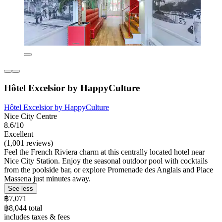
Hôtel Excelsior by HappyCulture
Hôtel Excelsior by HappyCulture
Nice City Centre
8.6/10
Excellent
(1,001 reviews)
Feel the French Riviera charm at this centrally located hotel near
Nice City Station. Enjoy the seasonal outdoor pool with cocktails
from the poolside bar, or explore Promenade des Anglais and Place
Massena just minutes away.
See less
฿7,071
฿8,044 total
includes taxes & fees