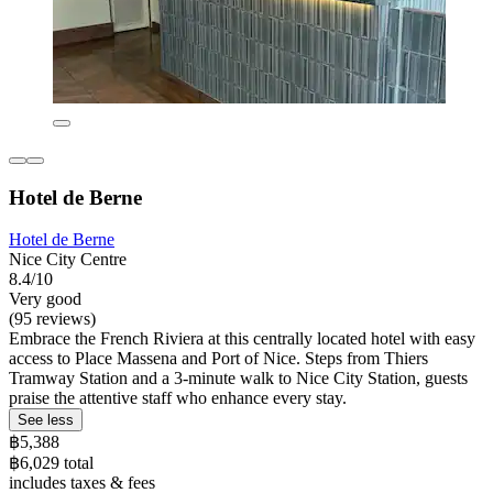
Hotel de Berne
Hotel de Berne
Nice City Centre
8.4/10
Very good
(95 reviews)
Embrace the French Riviera at this centrally located hotel with easy
access to Place Massena and Port of Nice. Steps from Thiers
Tramway Station and a 3-minute walk to Nice City Station, guests
praise the attentive staff who enhance every stay.
See less
฿5,388
฿6,029 total
includes taxes & fees