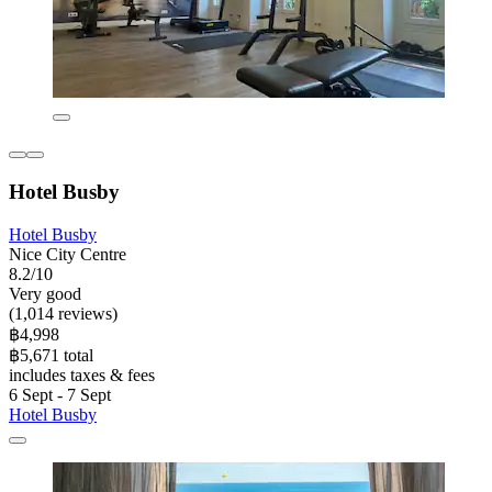
Hotel Busby
Hotel Busby
Nice City Centre
8.2/10
Very good
(1,014 reviews)
฿4,998
฿5,671 total
includes taxes & fees
6 Sept - 7 Sept
Hotel Busby