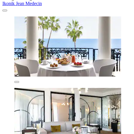
Ikonik Jean Medecin