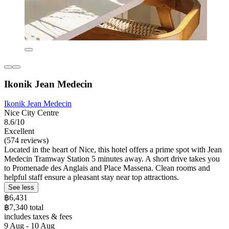
Ikonik Jean Medecin
Ikonik Jean Medecin
Nice City Centre
8.6/10
Excellent
(574 reviews)
Located in the heart of Nice, this hotel offers a prime spot with Jean
Medecin Tramway Station 5 minutes away. A short drive takes you
to Promenade des Anglais and Place Massena. Clean rooms and
helpful staff ensure a pleasant stay near top attractions.
See less
฿6,431
฿7,340 total
includes taxes & fees
9 Aug - 10 Aug