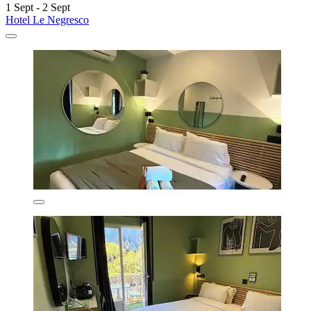
1 Sept - 2 Sept
Hotel Le Negresco