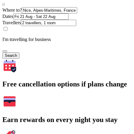
Where to?
Dates
Travellers
I'm travelling for business
Search
Free cancellation options if plans change
Earn rewards on every night you stay