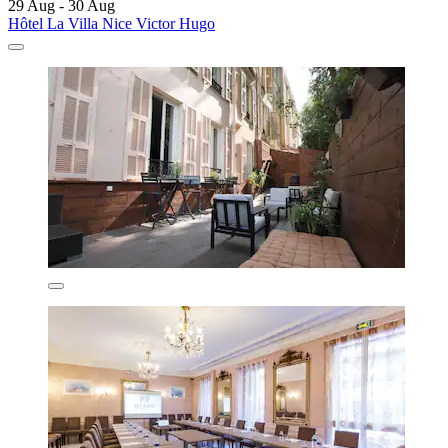
29 Aug - 30 Aug
Hôtel La Villa Nice Victor Hugo