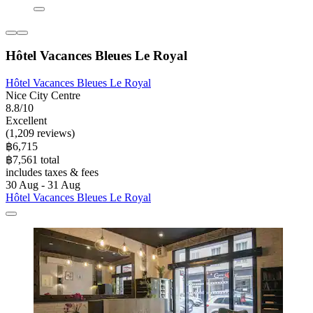
Hôtel Vacances Bleues Le Royal
Hôtel Vacances Bleues Le Royal
Nice City Centre
8.8/10
Excellent
(1,209 reviews)
฿6,715
฿7,561 total
includes taxes & fees
30 Aug - 31 Aug
Hôtel Vacances Bleues Le Royal