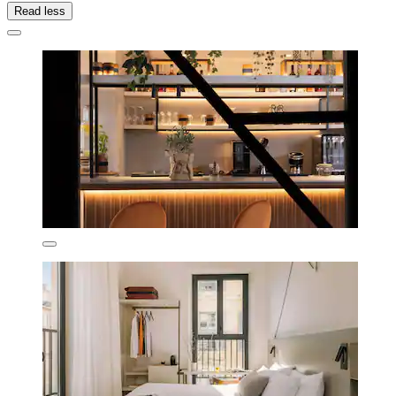
Read less