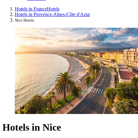
Hotels in France
Hotels
Hotels in Provence-Alpes-Côte d'Azur
Nice Hotels
Hotels in Nice