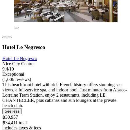
Hotel Le Negresco
Hotel Le Negresco
Nice City Centre
9.4/10
Exceptional
(1,006 reviews)
This beachfront hotel with rich French history offers stunning sea
views, a full-service spa, and indoor pool. Just minutes from Alsace-
Lorraine Tram Station, enjoy 2 restaurants, including LE
CHANTECLER, plus cabanas and sun loungers at the private
beach club.
See less
฿30,957
฿34,411 total
includes taxes & fees