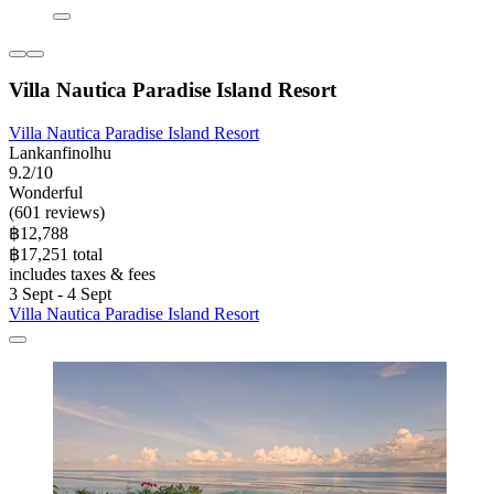
Villa Nautica Paradise Island Resort
Villa Nautica Paradise Island Resort
Lankanfinolhu
9.2/10
Wonderful
(601 reviews)
฿12,788
฿17,251 total
includes taxes & fees
3 Sept - 4 Sept
Villa Nautica Paradise Island Resort