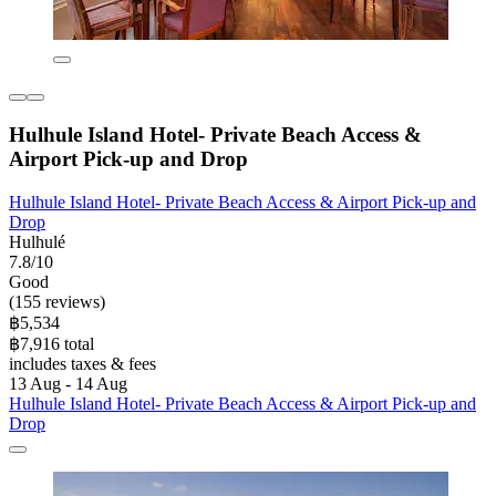
Hulhule Island Hotel- Private Beach Access &
Airport Pick-up and Drop
Hulhule Island Hotel- Private Beach Access & Airport Pick-up and
Drop
Hulhulé
7.8/10
Good
(155 reviews)
฿5,534
฿7,916 total
includes taxes & fees
13 Aug - 14 Aug
Hulhule Island Hotel- Private Beach Access & Airport Pick-up and
Drop