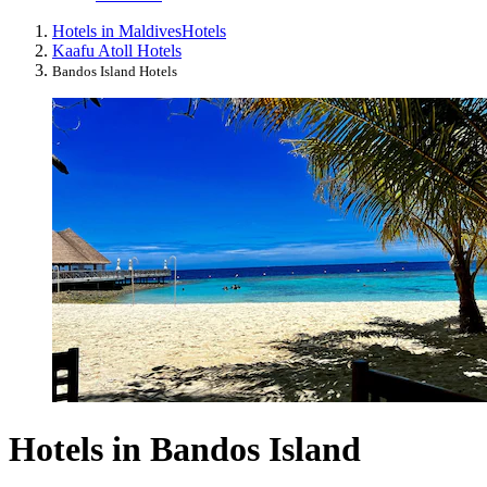
Hotels in Maldives
Hotels
Kaafu Atoll Hotels
Bandos Island Hotels
Hotels in Bandos Island