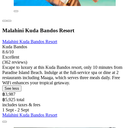
Malahini Kuda Bandos Resort
Malahini Kuda Bandos Resort
Kuda Bandos
8.6/10
Excellent
(362 reviews)
Escape to luxury at this Kuda Bandos resort, only 10 minutes from
Paradise Island Beach. Indulge at the full-service spa or dine at 2
restaurants including Maaga, which serves three meals daily. Free
WiFi enhances your tropical getaway.
See less
฿3,987
฿5,925 total
includes taxes & fees
1 Sept - 2 Sept
Malahini Kuda Bandos Resort