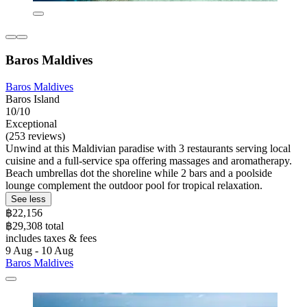
Baros Maldives
Baros Maldives
Baros Island
10/10
Exceptional
(253 reviews)
Unwind at this Maldivian paradise with 3 restaurants serving local
cuisine and a full-service spa offering massages and aromatherapy.
Beach umbrellas dot the shoreline while 2 bars and a poolside
lounge complement the outdoor pool for tropical relaxation.
See less
฿22,156
฿29,308 total
includes taxes & fees
9 Aug - 10 Aug
Baros Maldives