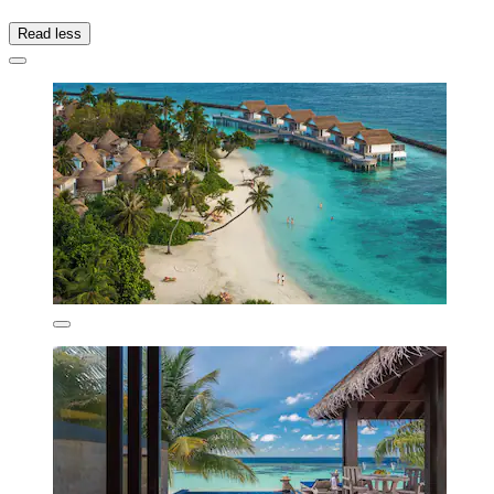
Read less