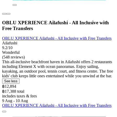
OBLU XPERIENCE Ailafushi - All Inclusive with
Free Transfers
OBLU XPERIENCE Ailafushi - All Inclusive with Free Transfers
Ailafushi
9.2/10
Wonderful
(548 reviews)
This all-inclusive beachfront haven in Ailafushi offers 2 restaurants
including Element X with ocean panoramas. Enjoy sailing,
kayaking, an outdoor pool, tennis court, and fitness centre. The free
kids' club keeps little ones entertained while you unwind at the bar.
See less
฿12,894
฿17,388 total
includes taxes & fees
9 Aug - 10 Aug
OBLU XPERIENCE Ailafushi - All Inclusive with Free Transfers