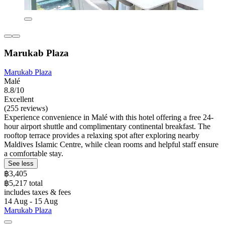
Marukab Plaza
Marukab Plaza
Malé
8.8/10
Excellent
(255 reviews)
Experience convenience in Malé with this hotel offering a free 24-
hour airport shuttle and complimentary continental breakfast. The
rooftop terrace provides a relaxing spot after exploring nearby
Maldives Islamic Centre, while clean rooms and helpful staff ensure
a comfortable stay.
See less
฿3,405
฿5,217 total
includes taxes & fees
14 Aug - 15 Aug
Marukab Plaza