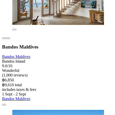
Bandos Maldives
Bandos Maldives
Bandos Island
9.0/10
Wonderful
(1,000 reviews)
฿6,850
฿9,610 total
includes taxes & fees
1 Sept - 2 Sept
Bandos Maldives