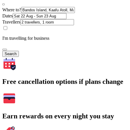
Where to?
Dates
Travellers
I'm travelling for business
Search
Free cancellation options if plans change
Earn rewards on every night you stay