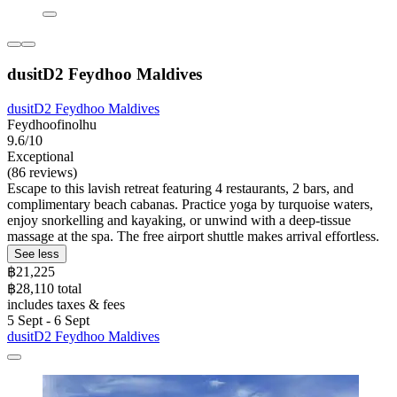
dusitD2 Feydhoo Maldives
dusitD2 Feydhoo Maldives
Feydhoofinolhu
9.6/10
Exceptional
(86 reviews)
Escape to this lavish retreat featuring 4 restaurants, 2 bars, and
complimentary beach cabanas. Practice yoga by turquoise waters,
enjoy snorkelling and kayaking, or unwind with a deep-tissue
massage at the spa. The free airport shuttle makes arrival effortless.
See less
฿21,225
฿28,110 total
includes taxes & fees
5 Sept - 6 Sept
dusitD2 Feydhoo Maldives