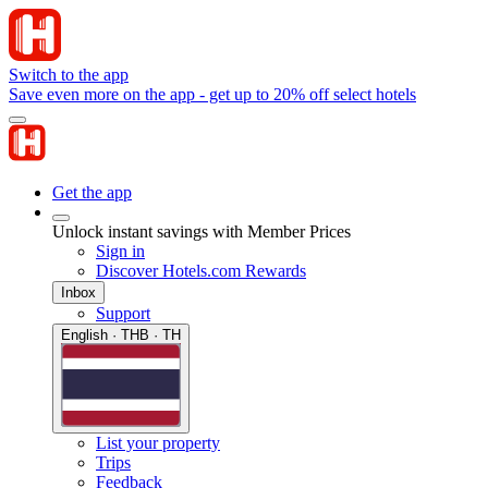
Switch to the app
Save even more on the app - get up to 20% off select hotels
Get the app
Unlock instant savings with Member Prices
Sign in
Discover Hotels.com Rewards
Inbox
Support
English · THB · TH
List your property
Trips
Feedback