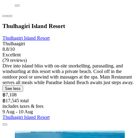
Thulhagiri Island Resort
Thulhagiri Island Resort
Thulhaagiri
8.8/10
Excellent
(79 reviews)
Dive into island bliss with on-site snorkelling, parasailing, and
windsurfing at this resort with a private beach. Cool off in the
outdoor pool or unwind with massages at the spa. Main Restaurant
serves all meals while Paradise Island Beach awaits just steps away.
See less
฿7,108
฿17,545 total
includes taxes & fees
9 Aug - 10 Aug
Thulhagiri Island Resort