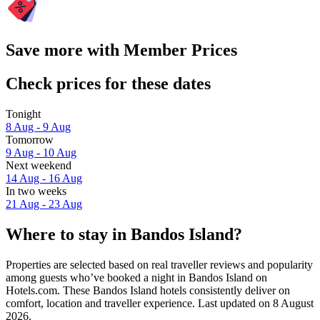
Save more with Member Prices
Check prices for these dates
Tonight
8 Aug - 9 Aug
Tomorrow
9 Aug - 10 Aug
Next weekend
14 Aug - 16 Aug
In two weeks
21 Aug - 23 Aug
Where to stay in Bandos Island?
Properties are selected based on real traveller reviews and popularity
among guests who’ve booked a night in Bandos Island on
Hotels.com. These Bandos Island hotels consistently deliver on
comfort, location and traveller experience. Last updated on
8 August
2026
.