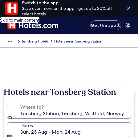
Switch to the app
Save even more on the app - get up to 20% off
select hotels
Skip to main content
Get the app
Tønsberg Hotels
Hotels near Tonsberg Station
Hotels near Tonsberg Station
Where to?
Tonsberg Station, Tønsberg, Vestfold, Norway
Dates
Sun, 23 Aug - Mon, 24 Aug