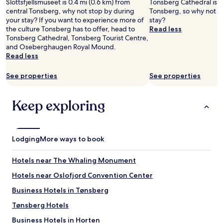
Slottsfjellsmuseet is 0.4 mi (0.6 km) from
Tonsberg Cathedral is in
central Tonsberg, why not stop by during
Tonsberg, so why not s
your stay? If you want to experience more of
stay?
the culture Tonsberg has to offer, head to
Read less
Tonsberg Cathedral, Tonsberg Tourist Centre,
and Oseberghaugen Royal Mound.
Read less
See properties
See properties
Keep exploring
Lodging
More ways to book
Hotels near The Whaling Monument
Hotels near Oslofjord Convention Center
Business Hotels in Tønsberg
Tønsberg Hotels
Business Hotels in Horten