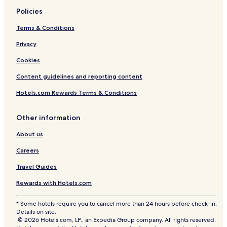
Policies
Terms & Conditions
Privacy
Cookies
Content guidelines and reporting content
Hotels.com Rewards Terms & Conditions
Other information
About us
Careers
Travel Guides
Rewards with Hotels.com
* Some hotels require you to cancel more than 24 hours before check-in.
Details on site.
© 2026 Hotels.com, LP., an Expedia Group company. All rights reserved.