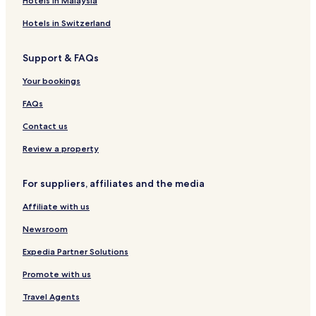
Hotels in Malaysia
Hotels in Switzerland
Support & FAQs
Your bookings
FAQs
Contact us
Review a property
For suppliers, affiliates and the media
Affiliate with us
Newsroom
Expedia Partner Solutions
Promote with us
Travel Agents