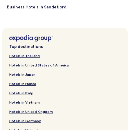
Business Hotels in Sandefjord
Sandefjord Hotels
Top destinations
Hotels in Thailand
Hotels in United States of America
Hotels in Japan
Hotels in France
Hotels in Italy
Hotels in Vietnam
Hotels in United Kingdom
Hotels in Germany