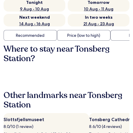
Tonight
Tomorrow
9 Aug - 10 Aug
10 Aug - 11 Aug
Next weekend
In two weeks
14 Aug - 16 Aug
21 Aug - 23 Aug
Recommended
Price (low to high)
Di
Where to stay near Tonsberg
Station?
Other landmarks near Tonsberg
Station
Slottsfjellsmuseet
Tonsberg Cathedra
8.0/10 (1 review)
8.6/10 (4 reviews)