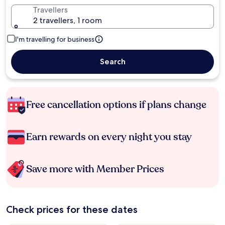
Travellers
2 travellers, 1 room
I'm travelling for business
Search
Free cancellation options if plans change
Earn rewards on every night you stay
Save more with Member Prices
Check prices for these dates