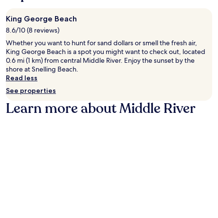
King George Beach
8.6/10 (8 reviews)
Whether you want to hunt for sand dollars or smell the fresh air,
King George Beach is a spot you might want to check out, located
0.6 mi (1 km) from central Middle River. Enjoy the sunset by the
shore at Snelling Beach.
Read less
See properties
Learn more about Middle River