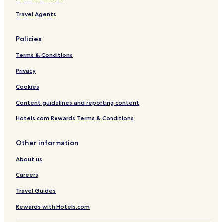
Travel Agents
Policies
Terms & Conditions
Privacy
Cookies
Content guidelines and reporting content
Hotels.com Rewards Terms & Conditions
Other information
About us
Careers
Travel Guides
Rewards with Hotels.com