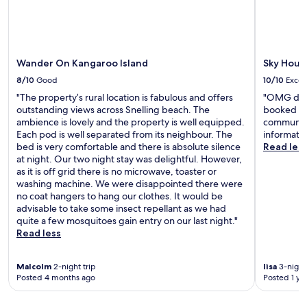
Wander On Kangaroo Island
Sky Hous
8/10
Good
10/10
Excel
"The property’s rural location is fabulous and offers
"OMG do it
outstanding views across Snelling beach. The
booked lon
ambience is lovely and the property is well equipped.
communica
Each pod is well separated from its neighbour. The
informatio
bed is very comfortable and there is absolute silence
Read les
at night. Our two night stay was delightful. However,
as it is off grid there is no microwave, toaster or
washing machine. We were disappointed there were
no coat hangers to hang our clothes. It would be
advisable to take some insect repellant as we had
quite a few mosquitoes gain entry on our last night."
Read less
Malcolm
2-night trip
lisa
3-night 
Posted 4 months ago
Posted 1 ye