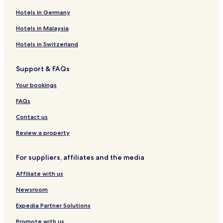
Hotels in Germany
Hotels in Malaysia
Hotels in Switzerland
Support & FAQs
Your bookings
FAQs
Contact us
Review a property
For suppliers, affiliates and the media
Affiliate with us
Newsroom
Expedia Partner Solutions
Promote with us