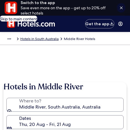
Switch to the app
Save even more on the app - get up to 20% off
select hotels
Skip to main content
Get the app
Hotels in South Australia
Middle River Hotels
Hotels in Middle River
Where to?
Middle River, South Australia, Australia
Dates
Thu, 20 Aug - Fri, 21 Aug