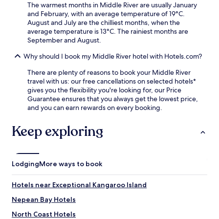
The warmest months in Middle River are usually January
and February, with an average temperature of 19°C.
August and July are the chilliest months, when the
average temperature is 13°C. The rainiest months are
September and August.
Why should I book my Middle River hotel with Hotels.com?
There are plenty of reasons to book your Middle River
travel with us: our free cancellations on selected hotels*
gives you the flexibility you're looking for, our Price
Guarantee ensures that you always get the lowest price,
and you can earn rewards on every booking.
Keep exploring
Lodging
More ways to book
Hotels near Exceptional Kangaroo Island
Nepean Bay Hotels
North Coast Hotels