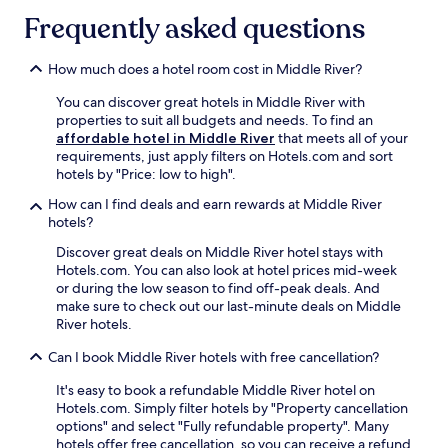
Frequently asked questions
How much does a hotel room cost in Middle River?
You can discover great hotels in Middle River with
properties to suit all budgets and needs. To find an
affordable hotel in Middle River
that meets all of your
requirements, just apply filters on Hotels.com and sort
hotels by "Price: low to high".
How can I find deals and earn rewards at Middle River
hotels?
Discover great deals on Middle River hotel stays with
Hotels.com. You can also look at hotel prices mid-week
or during the low season to find off-peak deals. And
make sure to check out our last-minute deals on Middle
River hotels.
Can I book Middle River hotels with free cancellation?
It's easy to book a refundable Middle River hotel on
Hotels.com. Simply filter hotels by "Property cancellation
options" and select "Fully refundable property". Many
hotels offer free cancellation, so you can receive a refund