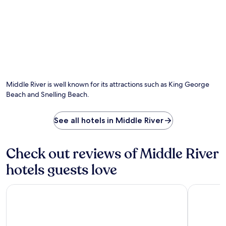
Middle River is well known for its attractions such as King George
Beach and Snelling Beach.
See all hotels in Middle River
Check out reviews of Middle River
hotels guests love
Wander On Kangaroo Island
Sky House