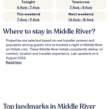
Tonight
Tomorrow
6 Aug - 7 Aug
7 Aug - 8 Aug
This weekend
Next weekend
7 Aug - 9 Aug
14 Aug - 16 Aug
Where to stay in Middle River?
Properties are selected based on real traveller reviews and
popularity among guests who’ve booked a night in Middle River
on Hotels.com. These Middle River hotels consistently deliver on
comfort, location and traveller experience. Last updated on
6
August 2026
.
Read less
Top landmarks in Middle River