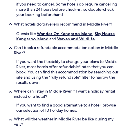
if you need to cancel. Some hotels do require cancelling
more than 24 hours before check-in, so double-check
your booking beforehand.
What hotels do travellers recommend in Middle River?
Guests like
Wander On Kangaroo Island
,
Sky House
Kangaroo Island
and
Waves and Wildlife
.
Can I book a refundable accommodation option in Middle
River?
If you want the flexibility to change your plans to Middle
River, most hotels offer refundable* rates that you can
book. You can find this accommodation by searching our
site and using the "fully refundable" filter to narrow the
results down.
Where can I stay in Middle River if I want a holiday rental
instead of a hotel?
If you want to find a good alternative to a hotel, browse
our selection of 10 holiday homes.
What will the weather in Middle River be like during my
visit?