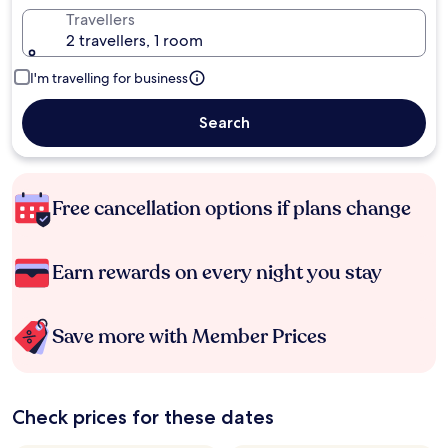
Travellers
2 travellers, 1 room
I'm travelling for business
Search
Free cancellation options if plans change
Earn rewards on every night you stay
Save more with Member Prices
Check prices for these dates