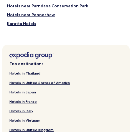
Hotels near Parndana Conservation Park
Hotels near Penneshaw
Karatta Hotels
Top destinations
Hotels in Thailand
Hotels in United States of America
Hotels in Japan
Hotels in France
Hotels in Italy
Hotels in Vietnam
Hotels in United Kingdom