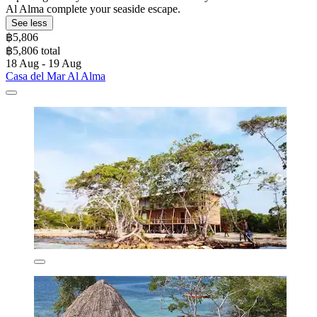
Al Alma complete your seaside escape.
See less
฿5,806
฿5,806 total
18 Aug - 19 Aug
Casa del Mar Al Alma