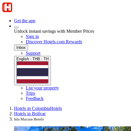
Get the app
Unlock instant savings with Member Prices
Sign in
Discover Hotels.com Rewards
Inbox
Support
English · THB · TH
List your property
Trips
Feedback
Hotels in Colombia
Hotels
Hotels in Bolívar
Isla Mucura Hotels