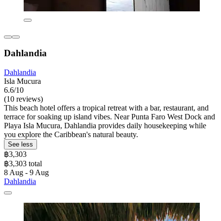
Dahlandia
Dahlandia
Isla Mucura
6.6/10
(10 reviews)
This beach hotel offers a tropical retreat with a bar, restaurant, and
terrace for soaking up island vibes. Near Punta Faro West Dock and
Playa Isla Mucura, Dahlandia provides daily housekeeping while
you explore the Caribbean's natural beauty.
See less
฿3,303
฿3,303 total
8 Aug - 9 Aug
Dahlandia