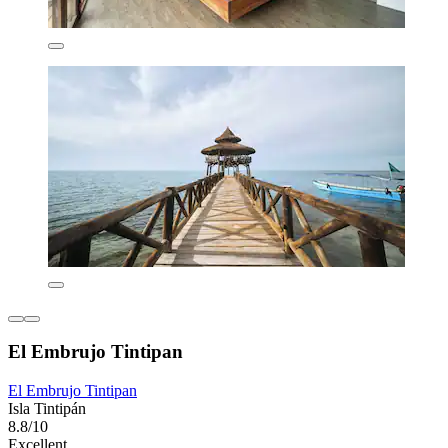
El Embrujo Tintipan
El Embrujo Tintipan
Isla Tintipán
8.8/10
Excellent