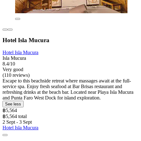
Hotel Isla Mucura
Hotel Isla Mucura
Isla Mucura
8.4/10
Very good
(110 reviews)
Escape to this beachside retreat where massages await at the full-
service spa. Enjoy fresh seafood at Bar Brisas restaurant and
refreshing drinks at the beach bar. Located near Playa Isla Mucura
and Punta Faro West Dock for island exploration.
See less
฿5,564
฿5,564 total
2 Sept - 3 Sept
Hotel Isla Mucura