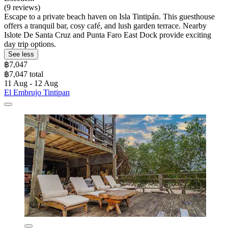
(9 reviews)
Escape to a private beach haven on Isla Tintipán. This guesthouse
offers a tranquil bar, cosy café, and lush garden terrace. Nearby
Islote De Santa Cruz and Punta Faro East Dock provide exciting
day trip options.
See less
฿7,047
฿7,047 total
11 Aug - 12 Aug
El Embrujo Tintipan