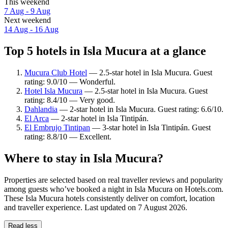
This weekend
7 Aug - 9 Aug
Next weekend
14 Aug - 16 Aug
Top 5 hotels in Isla Mucura at a glance
Mucura Club Hotel
— 2.5-star hotel in Isla Mucura. Guest
rating: 9.0/10 — Wonderful.
Hotel Isla Mucura
— 2.5-star hotel in Isla Mucura. Guest
rating: 8.4/10 — Very good.
Dahlandia
— 2-star hotel in Isla Mucura. Guest rating: 6.6/10.
El Arca
— 2-star hotel in Isla Tintipán.
El Embrujo Tintipan
— 3-star hotel in Isla Tintipán. Guest
rating: 8.8/10 — Excellent.
Where to stay in Isla Mucura?
Properties are selected based on real traveller reviews and popularity
among guests who’ve booked a night in Isla Mucura on Hotels.com.
These Isla Mucura hotels consistently deliver on comfort, location
and traveller experience. Last updated on
7 August 2026
.
Read less