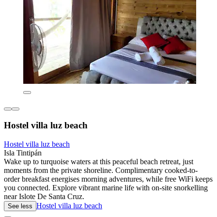
Hostel villa luz beach
Hostel villa luz beach
Isla Tintipán
Wake up to turquoise waters at this peaceful beach retreat, just
moments from the private shoreline. Complimentary cooked-to-
order breakfast energises morning adventures, while free WiFi keeps
you connected. Explore vibrant marine life with on-site snorkelling
near Islote De Santa Cruz.
Hostel villa luz beach
See less