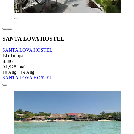
SANTA LOVA HOSTEL
SANTA LOVA HOSTEL
Isla Tintipan
฿886
฿1,928 total
18 Aug - 19 Aug
SANTA LOVA HOSTEL