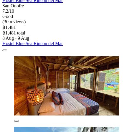
Hostel Blue Sea Rincon del Mar
San Onofre
7.2/10
Good
(30 reviews)
฿1,481
฿1,481 total
8 Aug - 9 Aug
Hostel Blue Sea Rincon del Mar