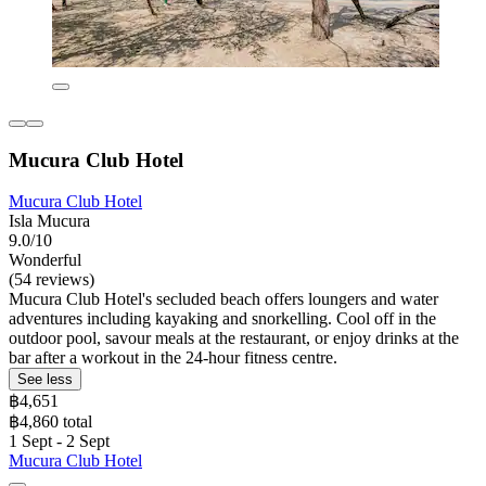
Mucura Club Hotel
Mucura Club Hotel
Isla Mucura
9.0/10
Wonderful
(54 reviews)
Mucura Club Hotel's secluded beach offers loungers and water
adventures including kayaking and snorkelling. Cool off in the
outdoor pool, savour meals at the restaurant, or enjoy drinks at the
bar after a workout in the 24-hour fitness centre.
See less
฿4,651
฿4,860 total
1 Sept - 2 Sept
Mucura Club Hotel