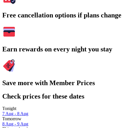
Free cancellation options if plans change
Earn rewards on every night you stay
Save more with Member Prices
Check prices for these dates
Tonight
7 Aug - 8 Aug
Tomorrow
8 Aug - 9 Aug