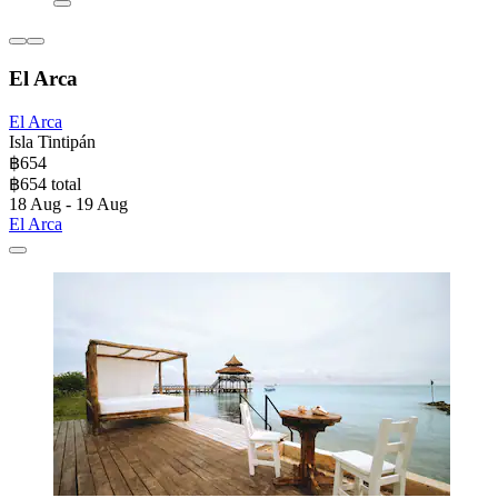
El Arca
El Arca
Isla Tintipán
฿654
฿654 total
18 Aug - 19 Aug
El Arca