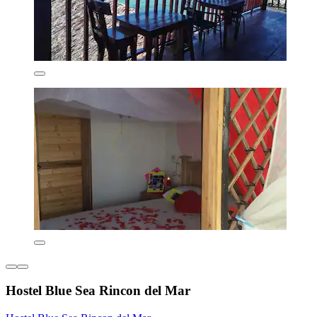
Hostel Blue Sea Rincon del Mar