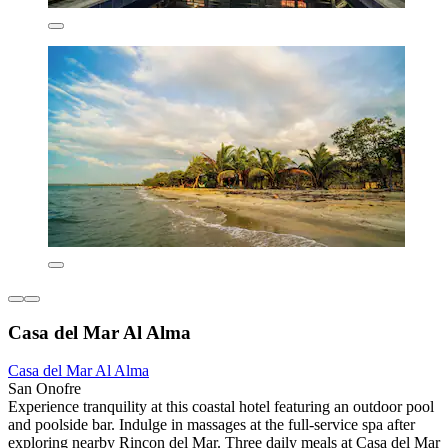
Casa del Mar Al Alma
Casa del Mar Al Alma
San Onofre
Experience tranquility at this coastal hotel featuring an outdoor pool
and poolside bar. Indulge in massages at the full-service spa after
exploring nearby Rincon del Mar. Three daily meals at Casa del Mar