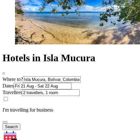
Hotels in Isla Mucura
Where to?
Dates
Travellers
I'm travelling for business
Search