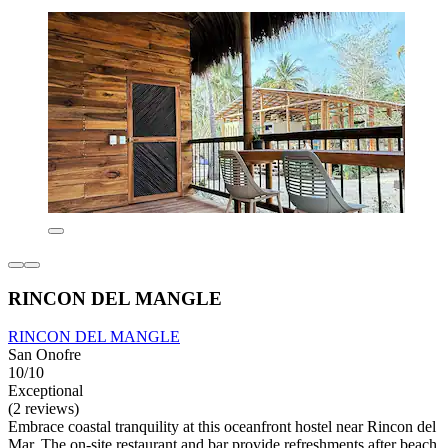
RINCON DEL MANGLE
RINCON DEL MANGLE
San Onofre
10/10
Exceptional
(2 reviews)
Embrace coastal tranquility at this oceanfront hostel near Rincon del
Mar. The on-site restaurant and bar provide refreshments after beach