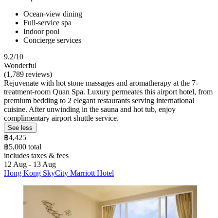
Ocean-view dining
Full-service spa
Indoor pool
Concierge services
9.2/10
Wonderful
(1,789 reviews)
Rejuvenate with hot stone massages and aromatherapy at the 7-
treatment-room Quan Spa. Luxury permeates this airport hotel, from
premium bedding to 2 elegant restaurants serving international
cuisine. After unwinding in the sauna and hot tub, enjoy
complimentary airport shuttle service.
See less
฿4,425
฿5,000 total
includes taxes & fees
12 Aug - 13 Aug
Hong Kong SkyCity Marriott Hotel