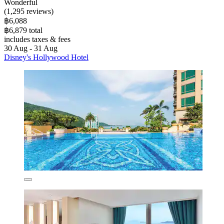
Wonderful
(1,295 reviews)
฿6,088
฿6,879 total
includes taxes & fees
30 Aug - 31 Aug
Disney's Hollywood Hotel