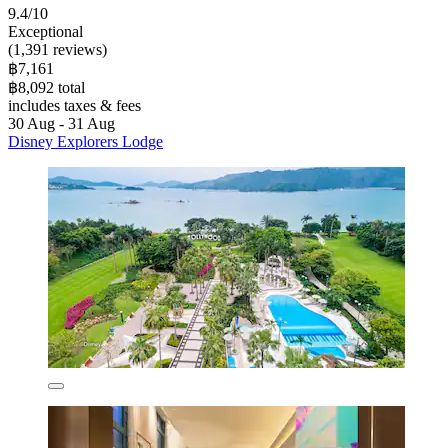
9.4/10
Exceptional
(1,391 reviews)
฿7,161
฿8,092 total
includes taxes & fees
30 Aug - 31 Aug
Disney Explorers Lodge