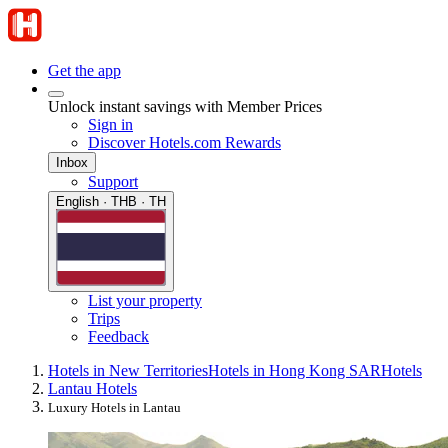
Get the app
Unlock instant savings with Member Prices
Sign in
Discover Hotels.com Rewards
Inbox
Support
English · THB · TH
List your property
Trips
Feedback
Hotels in New Territories
Hotels in Hong Kong SAR
Hotels
Lantau Hotels
Luxury Hotels in Lantau