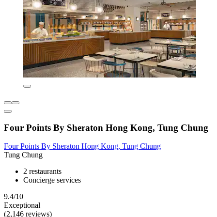
Four Points By Sheraton Hong Kong, Tung Chung
Four Points By Sheraton Hong Kong, Tung Chung
Tung Chung
2 restaurants
Concierge services
9.4/10
Exceptional
(2,146 reviews)