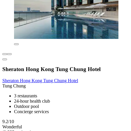
Sheraton Hong Kong Tung Chung Hotel
Sheraton Hong Kong Tung Chung Hotel
Tung Chung
3 restaurants
24-hour health club
Outdoor pool
Concierge services
9.2/10
Wonderful