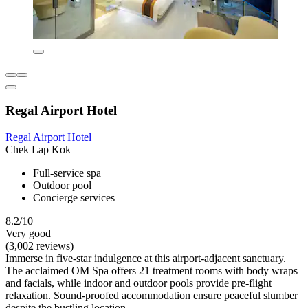
Regal Airport Hotel
Regal Airport Hotel
Chek Lap Kok
Full-service spa
Outdoor pool
Concierge services
8.2/10
Very good
(3,002 reviews)
Immerse in five-star indulgence at this airport-adjacent sanctuary.
The acclaimed OM Spa offers 21 treatment rooms with body wraps
and facials, while indoor and outdoor pools provide pre-flight
relaxation. Sound-proofed accommodation ensure peaceful slumber
despite the bustling location.