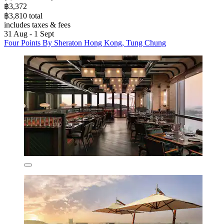
฿3,372
฿3,810 total
includes taxes & fees
31 Aug - 1 Sept
Four Points By Sheraton Hong Kong, Tung Chung