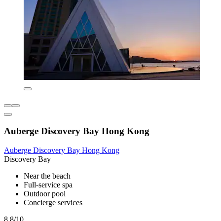
Auberge Discovery Bay Hong Kong
Auberge Discovery Bay Hong Kong
Discovery Bay
Near the beach
Full-service spa
Outdoor pool
Concierge services
8.8/10