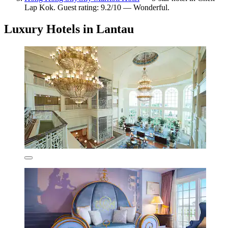
Lap Kok. Guest rating: 9.2/10 — Wonderful.
Luxury Hotels in Lantau