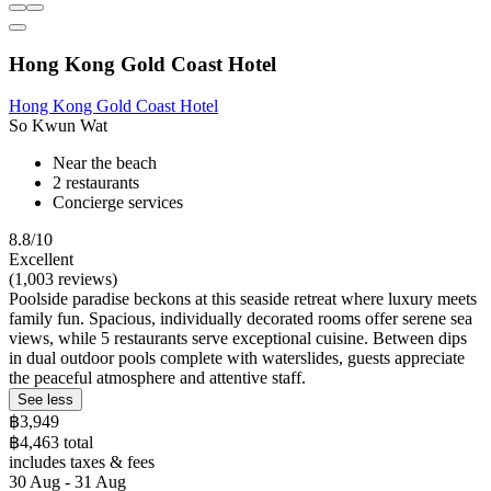
Hong Kong Gold Coast Hotel
Hong Kong Gold Coast Hotel
So Kwun Wat
Near the beach
2 restaurants
Concierge services
8.8/10
Excellent
(1,003 reviews)
Poolside paradise beckons at this seaside retreat where luxury meets
family fun. Spacious, individually decorated rooms offer serene sea
views, while 5 restaurants serve exceptional cuisine. Between dips
in dual outdoor pools complete with waterslides, guests appreciate
the peaceful atmosphere and attentive staff.
See less
฿3,949
฿4,463 total
includes taxes & fees
30 Aug - 31 Aug