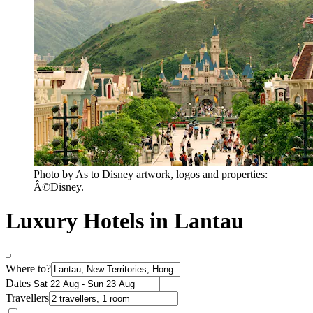
Photo by As to Disney artwork, logos and properties:
Â©Disney.
Luxury Hotels in Lantau
Where to?
Dates
Travellers