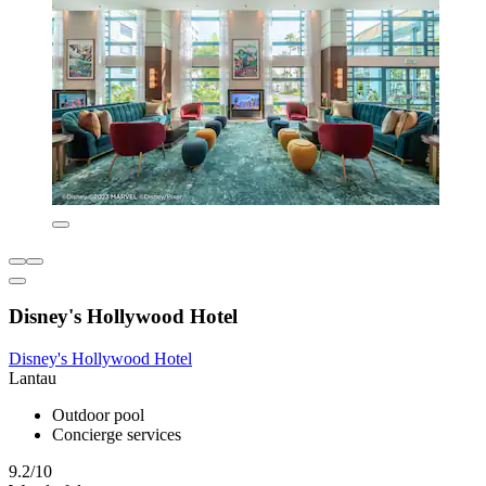
Disney's Hollywood Hotel
Disney's Hollywood Hotel
Lantau
Outdoor pool
Concierge services
9.2/10