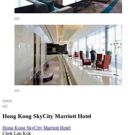
Hong Kong SkyCity Marriott Hotel
Hong Kong SkyCity Marriott Hotel
Chek Lap Kok