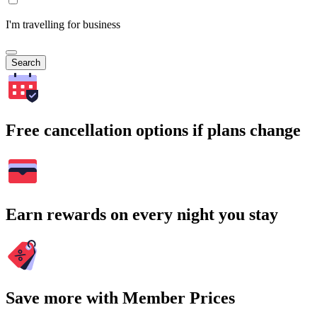
I'm travelling for business
Search
Free cancellation options if plans change
Earn rewards on every night you stay
Save more with Member Prices