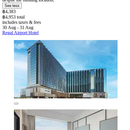
See less
฿4,383
฿4,953 total
includes taxes & fees
30 Aug - 31 Aug
Regal Airport Hotel