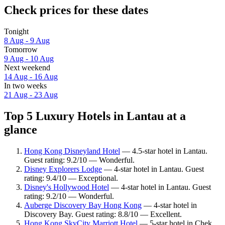
Check prices for these dates
Tonight
8 Aug - 9 Aug
Tomorrow
9 Aug - 10 Aug
Next weekend
14 Aug - 16 Aug
In two weeks
21 Aug - 23 Aug
Top 5 Luxury Hotels in Lantau at a
glance
Hong Kong Disneyland Hotel
— 4.5-star hotel in Lantau.
Guest rating: 9.2/10 — Wonderful.
Disney Explorers Lodge
— 4-star hotel in Lantau. Guest
rating: 9.4/10 — Exceptional.
Disney's Hollywood Hotel
— 4-star hotel in Lantau. Guest
rating: 9.2/10 — Wonderful.
Auberge Discovery Bay Hong Kong
— 4-star hotel in
Discovery Bay. Guest rating: 8.8/10 — Excellent.
Hong Kong SkyCity Marriott Hotel
— 5-star hotel in Chek