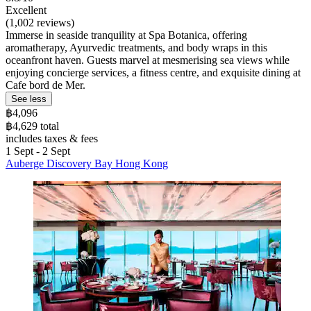
Excellent
(1,002 reviews)
Immerse in seaside tranquility at Spa Botanica, offering
aromatherapy, Ayurvedic treatments, and body wraps in this
oceanfront haven. Guests marvel at mesmerising sea views while
enjoying concierge services, a fitness centre, and exquisite dining at
Cafe bord de Mer.
See less
฿4,096
฿4,629 total
includes taxes & fees
1 Sept - 2 Sept
Auberge Discovery Bay Hong Kong