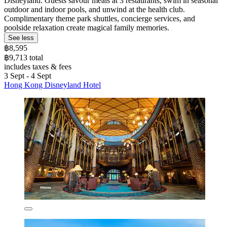
Disneyland. Guests savour meals at 3 restaurants, swim in seasonal
outdoor and indoor pools, and unwind at the health club.
Complimentary theme park shuttles, concierge services, and
poolside relaxation create magical family memories.
See less
฿8,595
฿9,713 total
includes taxes & fees
3 Sept - 4 Sept
Hong Kong Disneyland Hotel