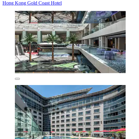
Hong Kong Gold Coast Hotel