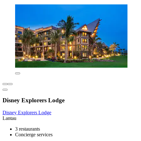
Disney Explorers Lodge
Disney Explorers Lodge
Lantau
3 restaurants
Concierge services