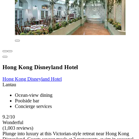
Hong Kong Disneyland Hotel
Hong Kong Disneyland Hotel
Lantau
Ocean-view dining
Poolside bar
Concierge services
9.2/10
Wonderful
(1,003 reviews)
Plunge into luxury at this Victorian-style retreat near Hong Kong