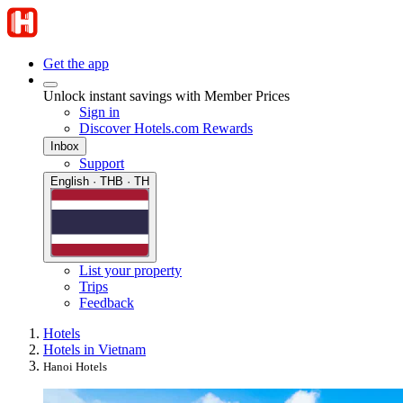
Get the app
Unlock instant savings with Member Prices
Sign in
Discover Hotels.com Rewards
Inbox
Support
English · THB · TH
List your property
Trips
Feedback
Hotels
Hotels in Vietnam
Hanoi Hotels