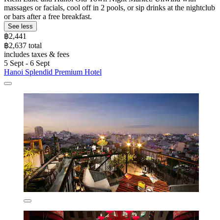
massages or facials, cool off in 2 pools, or sip drinks at the nightclub
or bars after a free breakfast.
See less
฿2,441
฿2,637 total
includes taxes & fees
5 Sept - 6 Sept
Hanoi Splendid Premium Hotel