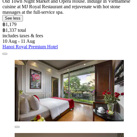
Old Town Night Market and Opera House. Indulge in Vietnamese
cuisine at MJ Royal Restaurant and rejuvenate with hot stone
massages at the full-service spa.
See less
฿1,179
฿1,337 total
includes taxes & fees
10 Aug - 11 Aug
Hanoi Royal Premium Hotel