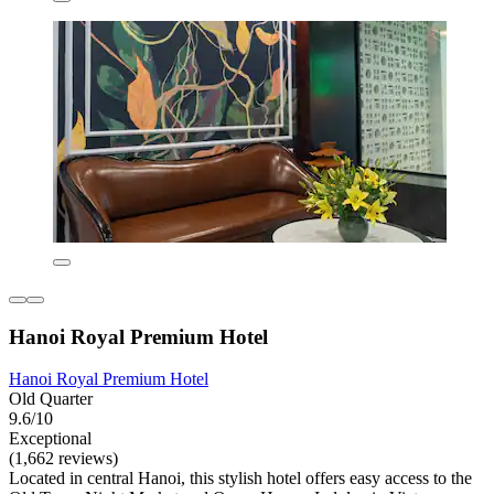
Hanoi Royal Premium Hotel
Hanoi Royal Premium Hotel
Old Quarter
9.6/10
Exceptional
(1,662 reviews)
Located in central Hanoi, this stylish hotel offers easy access to the