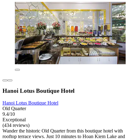
Hanoi Lotus Boutique Hotel
Hanoi Lotus Boutique Hotel
Old Quarter
9.4/10
Exceptional
(434 reviews)
Wander the historic Old Quarter from this boutique hotel with
rooftop terrace views. Just 10 minutes to Hoan Kiem Lake and