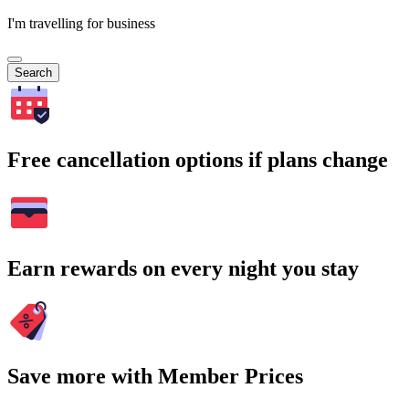
I'm travelling for business
Search
Free cancellation options if plans change
Earn rewards on every night you stay
Save more with Member Prices