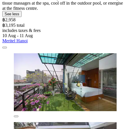
tissue massages at the spa, cool off in the outdoor pool, or energise
at the fitness centre.
See less
฿2,958
฿3,195 total
includes taxes & fees
10 Aug - 11 Aug
Meritel Hanoi