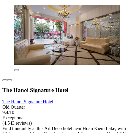
The Hanoi Signature Hotel
The Hanoi Signature Hotel
Old Quarter
9.4/10
Exceptional
(4,543 reviews)
Find tranquility at this Art Deco hotel near Hoan Kiem Lake, with