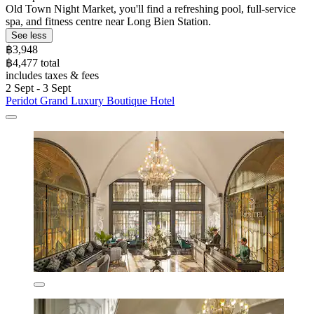
Old Town Night Market, you'll find a refreshing pool, full-service
spa, and fitness centre near Long Bien Station.
See less
฿3,948
฿4,477 total
includes taxes & fees
2 Sept - 3 Sept
Peridot Grand Luxury Boutique Hotel