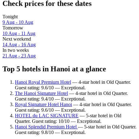
Check prices for these dates
Tonight
9 Aug - 10 Aug
Tomorrow
10 Aug - 11 Aug
Next weekend
14 Aug - 16 Aug
In two weeks
21 Aug - 23 Aug
Top 5 hotels in Hanoi at a glance
Hanoi Royal Premium Hotel
— 4-star hotel in Old Quarter.
Guest rating: 9.6/10 — Exceptional.
The Hanoi Signature Hotel
— 4-star hotel in Old Quarter.
Guest rating: 9.4/10 — Exceptional.
Royal Signature Hotel Hanoi
— 4-star hotel in Old Quarter.
Guest rating: 9.6/10 — Exceptional.
HOTEL du LAC SIGNATURE
— 5-star hotel in Old
Quarter. Guest rating: 10/10 — Exceptional.
Hanoi Splendid Premium Hotel
— 5-star hotel in Old Quarter.
Guest rating: 9.8/10 — Exceptional.