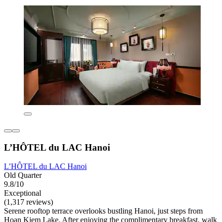
L’HÔTEL du LAC Hanoi
L’HÔTEL du LAC Hanoi
Old Quarter
9.8/10
Exceptional
(1,317 reviews)
Serene rooftop terrace overlooks bustling Hanoi, just steps from
Hoan Kiem Lake. After enjoying the complimentary breakfast, walk