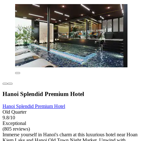
Hanoi Splendid Premium Hotel
Hanoi Splendid Premium Hotel
Old Quarter
9.8/10
Exceptional
(805 reviews)
Immerse yourself in Hanoi's charm at this luxurious hotel near Hoan
Kiem Lake and Hanoi Old Town Night Market. Unwind with