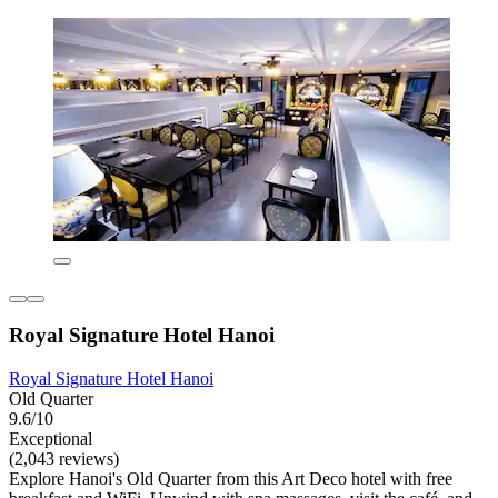
Royal Signature Hotel Hanoi
Royal Signature Hotel Hanoi
Old Quarter
9.6/10
Exceptional
(2,043 reviews)
Explore Hanoi's Old Quarter from this Art Deco hotel with free