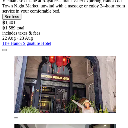
Vietnamese cuisine at Royal restaurant. After exploring Hanoi Old
Town Night Market, unwind with a massage or enjoy 24-hour room
service in your comfortable bed.
See less
฿1,401
฿1,589 total
includes taxes & fees
22 Aug - 23 Aug
The Hanoi Signature Hotel