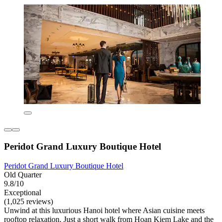
Peridot Grand Luxury Boutique Hotel
Peridot Grand Luxury Boutique Hotel
Old Quarter
9.8/10
Exceptional
(1,025 reviews)
Unwind at this luxurious Hanoi hotel where Asian cuisine meets
rooftop relaxation. Just a short walk from Hoan Kiem Lake and the