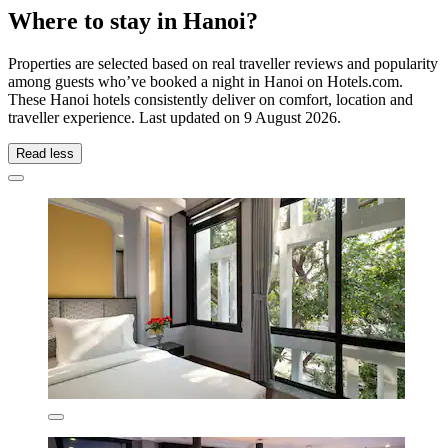
Where to stay in Hanoi?
Properties are selected based on real traveller reviews and popularity
among guests who’ve booked a night in Hanoi on Hotels.com.
These Hanoi hotels consistently deliver on comfort, location and
traveller experience. Last updated on
9 August 2026
.
Read less