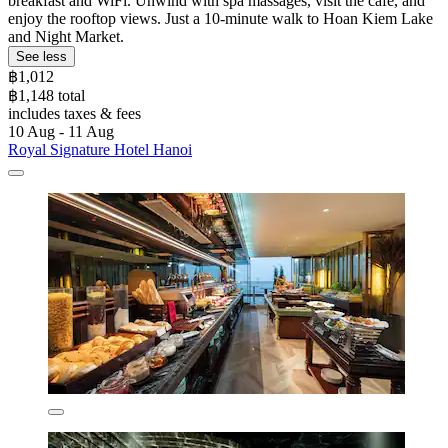
breakfast and WiFi. Unwind with spa massages, visit the café, and
enjoy the rooftop views. Just a 10-minute walk to Hoan Kiem Lake
and Night Market.
See less
฿1,012
฿1,148 total
includes taxes & fees
10 Aug - 11 Aug
Royal Signature Hotel Hanoi