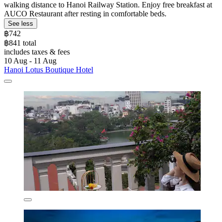
walking distance to Hanoi Railway Station. Enjoy free breakfast at
AUCO Restaurant after resting in comfortable beds.
See less
฿742
฿841 total
includes taxes & fees
10 Aug - 11 Aug
Hanoi Lotus Boutique Hotel