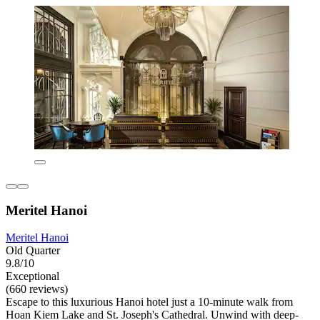
Meritel Hanoi
Meritel Hanoi
Old Quarter
9.8/10
Exceptional
(660 reviews)
Escape to this luxurious Hanoi hotel just a 10-minute walk from
Hoan Kiem Lake and St. Joseph's Cathedral. Unwind with deep-