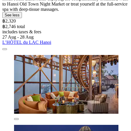
to Hanoi Old Town Night Market or treat yourself at the full-service
spa with deep-tissue massages.
See less
฿2,320
฿2,746 total
includes taxes & fees
27 Aug - 28 Aug
L’HÔTEL du LAC Hanoi