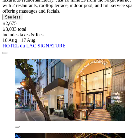
with 2 restaurants, rooftop terrace, indoor pool, and full-service spa
offering massages and facials.
See less
฿2,675
฿3,033 total
includes taxes & fees
16 Aug - 17 Aug
HOTEL du LAC SIGNATURE