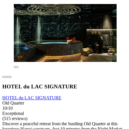
HOTEL du LAC SIGNATURE
HOTEL du LAC SIGNATURE
Old Quarter
10/10
Exceptional
(515 reviews)
Discover a peaceful retreat from the bustling Old Quarter at this
luxurious Hanoi sanctuary. Just 10 minutes from the Night Market