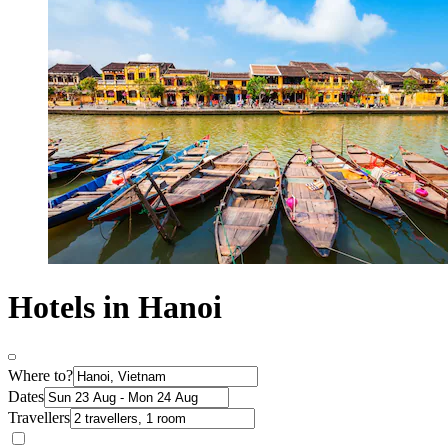
Hotels in Hanoi
Where to?
Dates
Travellers