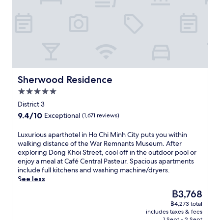
s
i
n
B
u
i
t
u
r
x
n
e
t
e
u
e
r
e
e
r
a
e
s
z
y
t
s
f
e
h
L
t
r
S
o
a
a
o
k
t
B
u
m
y
Sherwood Residence
Sherwood Residence
e
r
r
B
B
l
a
a
5.0
e
a
.
s
n
n
star
r
District 3
C
s
t
T
property
'
l
9.4
9.4/10
Exceptional
(1,671 reviews)
e
s
h
s
o
out
r
.
a
c
s
of
i
L
Luxurious aparthotel in Ho Chi Minh City puts you within
n
u
e
10,
e
u
walking distance of the War Remnants Museum. After
h
i
t
Exceptional,
,
x
exploring Dong Khoi Street, cool off in the outdoor pool or
M
s
o
(1,671
r
u
enjoy a meal at Café Central Pasteur. Spacious apartments
a
i
B
reviews)
e
r
include full kitchens and washing machine/dryers.
r
n
e
f
i
See less
k
e
n
r
o
e
a
The
฿3,768
T
e
u
t
n
price
h
฿4,273 total
s
s
a
d
is
a
includes taxes & fees
h
a
n
a
฿3,768
1 Sept - 2 Sept