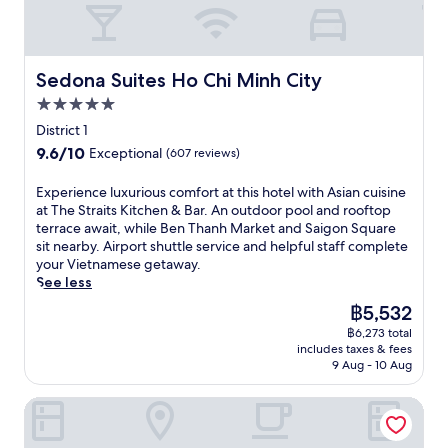
i
h
'
i
r
u
e
s
i
s
n
e
r
n
e
M
b
h
e
a
a
l
i
r
C
t
n
d
e
Sedona Suites Ho Chi Minh City
n
Sedona Suites Ho Chi Minh City
e
i
.
t
d
g
h
a
t
T
5.0
s
c
a
C
k
y
a
s
o
star
n
District 1
i
f
.
k
e
m
property
t
t
a
9.6
9.6/10
Exceptional
(607 reviews)
e
r
f
h
y
s
out
a
v
o
o
.
t
of
E
Experience luxurious comfort at this hotel with Asian cuisine
d
i
r
t
T
b
10,
x
at The Straits Kitchen & Bar. An outdoor pool and rooftop
i
n
t
e
h
e
Exceptional,
p
terrace await, while Ben Thanh Market and Saigon Square
p
g
n
l
e
f
(607
e
sit nearby. Airport shuttle service and helpful staff complete
i
l
e
n
r
o
reviews)
r
your Vietnamese getaway.
n
o
a
e
o
r
i
See less
t
c
r
a
o
e
e
h
a
p
r
The
฿5,532
f
u
n
e
l
o
B
price
t
s
฿6,273 total
c
i
c
p
e
is
o
i
includes taxes & fees
e
n
u
u
n
฿5,532
p
9 Aug - 10 Aug
n
l
d
i
l
T
t
g
u
o
s
a
h
e
t
Refined Saigon - Rivergate Apartment
x
o
i
r
a
r
h
u
r
n
a
n
r
e
r
p
e