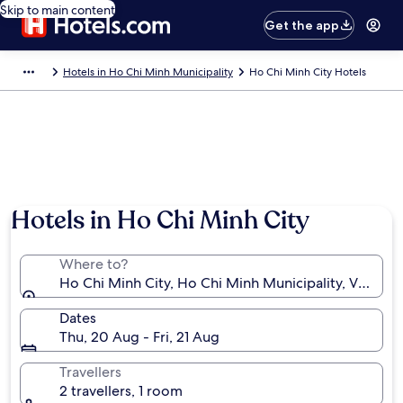
Skip to main content
Get the app
Hotels in Ho Chi Minh Municipality
Ho Chi Minh City Hotels
Hotels in Ho Chi Minh City
Where to?
Ho Chi Minh City, Ho Chi Minh Municipality, Vietnam
Dates
Thu, 20 Aug - Fri, 21 Aug
Travellers
2 travellers, 1 room