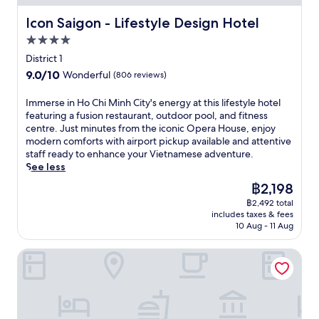
u
w
i
A
e
t
i
t
Icon Saigon - Lifestyle Design Hotel
f
Icon Saigon - Lifestyle Design Hotel
e
d
t
s
t
i
o
4.0
h
a
e
n
o
star
f
t
District 1
r
g
r
r
property
t
e
9.0
9.0/10
,
Wonderful
(806 reviews)
p
e
h
x
out
w
o
e
i
p
of
h
I
Immerse in Ho Chi Minh City's energy at this lifestyle hotel
o
p
s
l
10,
i
m
featuring a fusion restaurant, outdoor pool, and fitness
l
a
c
o
Wonderful,
l
m
centre. Just minutes from the iconic Opera House, enjoy
.
r
e
r
(806
e
e
modern comforts with airport pickup available and attentive
J
k
n
i
reviews)
2
r
staff ready to enhance your Vietnamese adventure.
u
i
t
n
r
s
See less
s
n
r
g
e
e
t
g
a
The
฿2,198
D
s
i
m
a
l
price
o
t
฿2,492 total
n
i
n
o
is
n
includes taxes & fees
a
H
n
d
a
฿2,198
g
10 Aug - 11 Aug
u
o
u
a
s
K
r
C
t
i
i
h
Liberty Central Saigon Citypoint
a
h
e
r
s
o
n
i
s
p
f
i
t
M
f
o
e
S
s
i
r
r
a
t
a
n
o
t
t
r
n