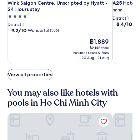
s
o
Wink
Wink
A25
w
Wink Saigon Centre, Unscripted by Hyatt - 24 Hours stay
A25 Hotel -
Wink Saigon Centre, Unscripted by Hyatt -
A25 Hotel 
e
v
e
n
a
Saigon
Saigon
Hotel
24 Hours stay
l
2.0
e
t
S
y
Centre,
Centre,
-
a
n
4.0
star
t
District 1
q
.
x
i
Unscripted
Unscripted
14
star
property
8.4
i
8.4/10
Ve
u
District 1
i
e
by
by
Ho
out
n
property
9.2
a
9.2/10
Wonderful
(586)
n
n
of
g
Hyatt
Hyatt
Huan
out
r
t
t
The
10,
a
฿1,889
of
e
-
-
Nghiep
h
V
price
Very
n
10,
s
24
฿2,142 total
24
e
i
is
good,
d
Wonderful,
i
includes taxes & fees
Hours
Hours
o
e
฿1,889
(23)
o
(586)
t
20 Aug - 21 Aug
u
t
stay
stay
u
n
t
n
t
e
d
a
d
View all properties
a
o
m
o
r
o
e
o
b
r
s
You may also like hotels with
r
y
p
e
p
.
pools in Ho Chi Minh City
o
a
o
A
o
d
o
i
l
v
l
r
GRAND HOTEL du LAC Boutique Saigon
Caravelle S
o
e
.
p
r
n
R
o
p
t
e
r
r
u
l
t
e
r