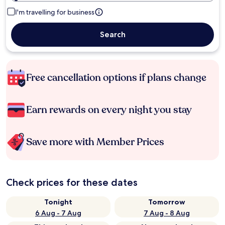
I'm travelling for business
Search
Free cancellation options if plans change
Earn rewards on every night you stay
Save more with Member Prices
Check prices for these dates
Tonight
Tomorrow
6 Aug - 7 Aug
7 Aug - 8 Aug