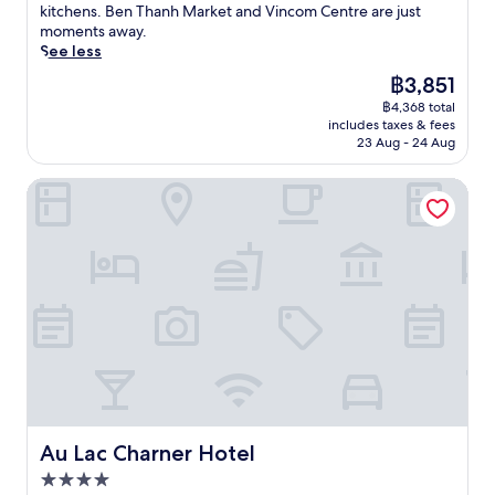
t
x
r
(1,213
e
kitchens. Ben Thanh Market and Vincom Centre are just
u
i
e
t
p
a
reviews)
r
moments away.
s
n
n
h
l
n
s
See less
t
f
t
i
o
t
e
m
a
i
s
The
฿3,851
r
,
y
i
l
v
h
price
e
a
฿4,368 total
o
n
l
e
o
is
n
n
includes taxes & fees
u
u
s
s
t
฿3,851
e
23 Aug - 24 Aug
d
r
t
h
t
e
a
u
s
e
o
a
l
r
n
Au Lac Charner Hotel
e
s
w
f
w
b
w
l
f
e
f
i
y
i
f
r
r
r
t
B
n
i
o
s
e
h
e
d
n
m
a
a
2
n
a
l
B
n
d
r
T
t
u
e
d
y
e
h
t
x
n
c
t
s
a
h
u
T
o
o
t
n
e
r
h
s
e
a
h
p
y
a
y
n
u
M
o
a
n
s
h
r
a
o
t
h
l
a
a
r
l
t
Au Lac Charner Hotel
M
Au Lac Charner Hotel
i
n
n
k
s
h
a
p
c
t
4.0
e
i
i
r
p
e