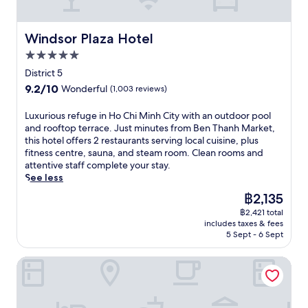
r
d
o
f
f
t
m
k
w
r
r
a
e
i
e
a
a
o
n
l
Windsor Plaza Hotel
n
Windsor Plaza Hotel
t
s
n
m
d
f
u
w
h
d
5.0
t
p
e
t
i
i
c
h
r
star
a
District 5
e
t
n
h
e
i
property
t
s
h
9.2
9.2/10
g
Wonderful
(1,003 reviews)
i
i
m
u
f
c
out
m
l
c
e
r
r
o
of
a
L
Luxurious refuge in Ho Chi Minh City with an outdoor pool
d
o
l
i
o
n
10,
c
u
and rooftop terrace. Just minutes from Ben Thanh Market,
r
n
o
n
m
v
Wonderful,
h
x
this hotel offers 2 restaurants serving local cuisine, plus
e
i
c
g
B
e
(1,003
i
u
fitness centre, sauna, and steam room. Clean rooms and
n
c
a
a
e
n
reviews)
n
r
attentive staff complete your stay.
'
O
t
n
n
i
e
i
See less
s
p
i
o
T
e
/
o
p
e
o
u
The
฿2,135
h
n
d
u
o
r
n
t
price
a
t
r
฿2,421 total
s
o
a
.
d
is
n
a
includes taxes & fees
y
r
l
H
o
฿2,135
h
5 Sept - 6 Sept
c
e
e
s
o
o
M
c
r
f
j
u
r
a
e
La Siesta Premium Saigon
s
u
u
s
p
r
s
.
g
s
e
o
k
s
e
t
,
o
e
t
i
m
e
l