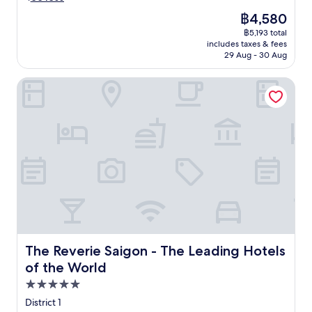
s
v
e
e
The
฿4,580
e
t
l
price
฿5,193 total
r
a
e
is
includes taxes & fees
t
n
g
฿4,580
29 Aug - 30 Aug
r
d
a
a
S
n
The Reverie Saigon - The Leading Hotels of the World
n
a
t
q
i
h
u
g
o
i
o
t
l
n
e
i
S
l
t
q
w
y
u
i
a
a
t
t
r
h
t
e
a
h
.
n
i
U
o
s
The Reverie Saigon - The Leading Hotels of the World
n
The Reverie Saigon - The Leading Hotels
u
l
w
of the World
t
u
i
d
5.0
x
n
o
u
d
star
District 1
o
r
a