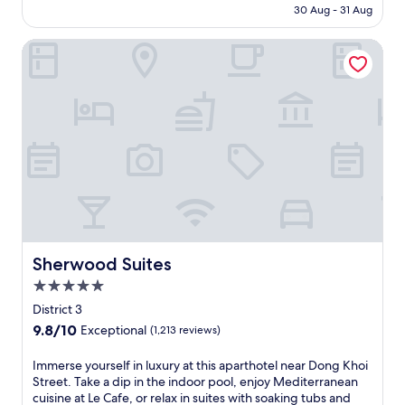
e
s
o
฿3,872
t
30 Aug - 31 Aug
p
r
s
a
r
r
o
s
f
g
p
e
r
Sherwood Suites
e
r
e
o
e
t
l
o
s
o
t
p
f
m
,
l
.
i
i
T
d
a
A
c
n
a
i
n
p
k
V
n
n
d
a
u
i
S
e
r
r
p
e
o
a
o
t
a
t
n
t
o
m
v
n
N
C
f
e
a
a
h
e
t
n
i
m
a
n
o
t
l
e
t
t
p
s
a
s
Sherwood Suites
A
Sherwood Suites
r
t
f
b
e
i
a
e
5.0
e
l
l
r
l
r
a
e
star
u
District 3
p
R
r
t
a
property
x
o
e
9.8
9.8/10
Exceptional
(1,213 reviews)
a
u
n
u
r
s
out
c
r
d
r
t
t
of
I
Immerse yourself in luxury at this aparthotel near Dong Khoi
e
e
a
y
.
a
10,
m
Street. Take a dip in the indoor pool, enjoy Mediterranean
.
r
t
a
E
u
Exceptional,
m
cuisine at Le Cafe, or relax in suites with soaking tubs and
J
a
t