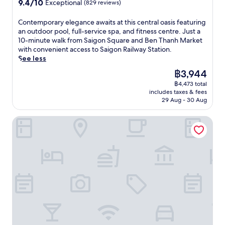
9.4
9.4/10
x
Exceptional
(829 reviews)
a
c
f
t
out
p
f
e
r
y
of
l
C
Contemporary elegance awaits at this central oasis featuring
t
o
e
w
10,
o
o
an outdoor pool, full-service spa, and fitness centre. Just a
e
f
s
i
Exceptional,
r
n
10-minute walk from Saigon Square and Ben Thanh Market
r
t
h
t
(829
i
t
with convenient access to Saigon Railway Station.
a
h
i
h
reviews)
n
e
See less
w
e
n
4
g
m
o
W
g
r
The
฿3,944
v
p
r
a
b
e
price
i
฿4,473 total
o
k
r
r
s
is
includes taxes & fees
b
r
o
R
e
t
฿3,944
29 Aug - 30 Aug
r
a
u
e
a
a
a
r
t
m
k
u
Icon Saigon - Lifestyle Design Hotel
n
y
.
n
s
r
t
e
a
a
a
c
l
n
f
n
i
e
t
t
t
t
g
s
e
s
y
a
M
r
a
s
n
u
s
n
i
c
s
i
d
g
e
e
g
a
h
a
u
h
n
t
w
m
t
o
s
a
.
s