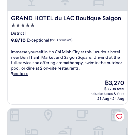
GRAND HOTEL du LAC Boutique Saigon
GRAND HOTEL du LAC Boutique Saigon
5.0
star
District 1
property
9.8
9.8/10
Exceptional
(580 reviews)
out
of
I
Immerse yourself in Ho Chi Minh City at this luxurious hotel
10,
m
near Ben Thanh Market and Saigon Square. Unwind at the
Exceptional,
m
full-service spa offering aromatherapy, swim in the outdoor
(580
e
pool, or dine at 2 on-site restaurants.
reviews)
r
See less
s
The
฿3,270
e
price
฿3,708 total
y
is
includes taxes & fees
o
฿3,270
23 Aug - 24 Aug
u
r
Hotel Majestic Saigon
s
e
l
f
i