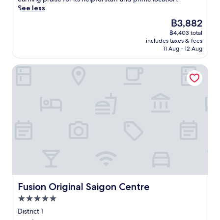
e
i
u
r
reviews)
r
See less
n
d
t
a
i
j
e
s
The
฿3,882
c
e
o
b
y
price
e
฿4,403 total
n
y
a
o
is
a
includes taxes & fees
c
t
r
u
฿3,882
11 Aug - 12 Aug
n
e
h
,
w
d
l
e
o
i
o
Fusion Original Saigon Centre
u
o
r
t
u
x
u
u
h
t
u
t
n
i
d
r
d
w
n
o
y
o
i
w
o
i
o
n
a
r
n
r
d
l
p
H
p
i
k
o
o
o
n
i
o
C
o
t
n
l
h
l
h
g
o
i
a
e
d
f
M
f
s
i
f
i
Fusion Original Saigon Centre
Fusion Original Saigon Centre
t
a
s
e
n
e
u
t
5.0
r
h
r
n
a
r
star
C
District 1
e
a
n
e
property
i