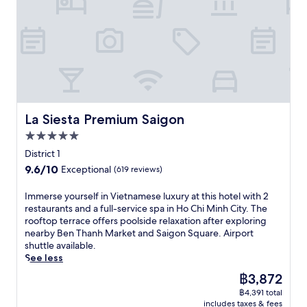
t
o
n
i
n
w
a
S
H
n
j
i
n
a
o
u
o
t
d
i
C
t
y
h
S
g
h
e
m
p
a
o
i
s
o
o
i
n
M
f
d
o
g
R
i
r
e
l
o
a
n
o
r
s
n
i
h
La Siesta Premium Saigon
m
La Siesta Premium Saigon
n
i
S
l
C
B
c
d
5.0
q
w
i
u
o
e
u
a
star
t
District 1
i
m
b
a
y
property
y
V
f
9.6
9.6/10
Exceptional
(619 reviews)
a
r
S
w
i
o
out
r
e
t
i
e
r
of
I
Immerse yourself in Vietnamese luxury at this hotel with 2
j
,
a
t
n
t
10,
m
restaurants and a full-service spa in Ho Chi Minh City. The
u
e
t
h
W
s
Exceptional,
m
rooftop terrace offers poolside relaxation after exploring
s
n
i
a
a
w
(619
e
nearby Ben Thanh Market and Saigon Square. Airport
t
j
o
n
l
i
reviews)
r
shuttle available.
m
o
n
o
k
t
s
See less
i
y
.
u
i
h
e
n
m
t
The
฿3,872
n
a
y
u
a
d
price
g
i
฿4,391 total
o
t
s
o
is
S
r
includes taxes & fees
u