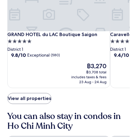
a
s
p
e
x
h
a
.
w
u
r
i
t
e
t
t
m
h
l
e
GRAND
GRAND
Caravelle
GRAND HOTEL du LAC Boutique Saigon
Caravelle S
GRAND HOTEL du LAC Boutique Saigon
Caravelle S
h
e
a
HOTEL
HOTEL
Saigon
o
s
5.0
5.0
l
t
e
du
du
star
star
s
District 1
District 1
s
r
LAC
LAC
property
property
i
9.8
9.4
9.8/10
9.4/10
Exceptional
Exc
(580)
t
v
Boutique
Boutique
n
out
out
o
i
The
฿3,270
y
of
of
Saigon
Saigon
n
c
price
o
10,
10,
฿3,708 total
e
e
is
u
Exceptional,
Exceptional,
includes taxes & fees
m
a
฿3,270
r
(580)
(1022)
23 Aug - 24 Aug
a
n
a
s
d
p
s
h
View all properties
a
a
e
r
g
l
t
e
p
You can also stay in condos in
m
s
f
e
a
Ho Chi Minh City
u
n
t
l
t
t
s
w