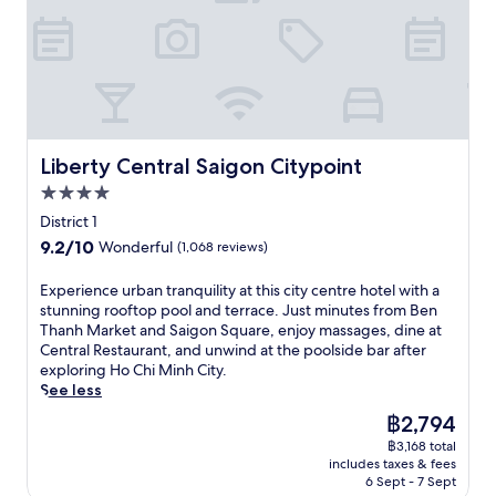
h
m
s
u
e
d
C
D
h
r
e
b
i
o
u
i
t
a
t
n
t
n
,
r
y
g
t
g
c
s
'
K
l
a
o
s
s
h
e
n
o
e
e
o
s
o
l
r
n
Liberty Central Saigon Citypoint
i
Liberty Central Saigon Citypoint
e
u
o
v
e
S
r
t
4.0
f
e
r
t
v
d
f
star
e
g
District 1
r
i
o
i
x
property
y
e
9.2
9.2/10
Wonderful
(1,068 reviews)
c
o
n
c
a
e
out
e
r
t
e
t
t
of
.
E
Experience urban tranquility at this city centre hotel with a
p
h
l
t
,
10,
x
stunning rooftop pool and terrace. Just minutes from Ben
o
e
l
h
t
Wonderful,
p
Thanh Market and Saigon Square, enjoy massages, dine at
o
o
e
i
h
(1,068
e
Central Restaurant, and unwind at the poolside bar after
l
u
n
s
i
reviews)
r
exploring Ho Chi Minh City.
,
t
t
l
s
i
See less
f
d
m
i
h
e
u
o
e
f
The
฿2,794
o
n
l
o
a
e
price
t
฿3,168 total
c
l
r
l
s
is
e
includes taxes & fees
e
-
p
s
t
฿2,794
l
6 Sept - 7 Sept
u
s
o