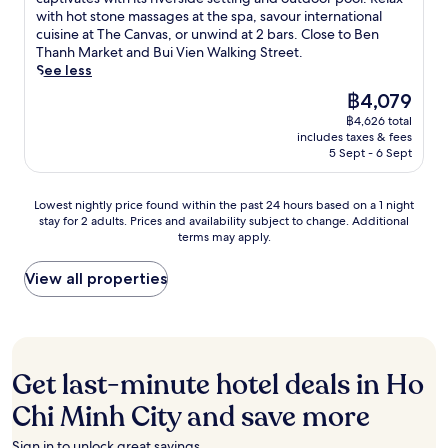
i
n
r
m
T
Exceptional,
n
with hot stone massages at the spa, savour international
K
t
d
i
a
h
(1,004
u
cuisine at The Canvas, or unwind at 2 bars. Close to Ben
i
e
a
v
s
a
reviews)
t
Thanh Market and Bui Vien Walking Street.
t
s
t
e
s
n
e
See less
c
w
t
r
a
h
s
h
i
e
f
The
฿4,079
g
M
f
e
t
n
r
price
e
a
฿4,626 total
r
n
h
t
o
is
a
r
includes taxes & fees
o
&
s
i
n
฿4,079
t
5 Sept - 6 Sept
k
m
B
o
v
t
t
e
H
a
a
e
a
h
t
o
r
k
s
Lowest
p
Lowest nightly price found within the past 24 hours based on a 1 night
e
a
C
.
i
t
stay for 2 adults. Prices and availability subject to change. Additional
nightly
a
f
n
h
A
n
a
terms may apply.
price
r
u
d
i
n
g
f
found
t
l
S
M
o
t
f
within
h
View all properties
l
a
i
u
u
c
the
o
-
i
n
t
b
o
past
t
s
g
h
d
s
m
24
e
e
o
C
o
a
p
hours
l
r
n
i
o
n
l
based
,
v
S
Get last-minute hotel deals in Ho
t
r
d
e
on
j
i
q
y
p
k
t
a
u
c
Chi Minh City and save more
u
A
o
i
e
1
s
e
a
i
o
t
y
night
t
s
r
Sign in to unlock great savings.
r