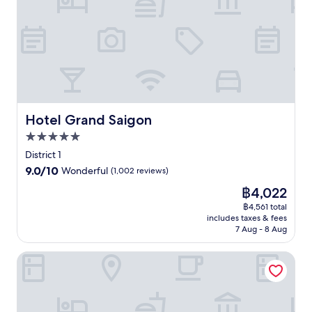
e
o
i
k
l
e
u
n
e
l
t
t
c
t
-
.
d
e
a
s
E
o
n
n
e
n
o
t
d
r
j
r
r
t
v
o
p
a
h
i
y
o
l
e
c
i
o
H
Hotel Grand Saigon
Hotel Grand Saigon
O
e
n
l
o
p
s
5.0
t
,
C
e
p
e
star
o
h
District 1
r
a
r
r
property
i
9.0
9.0/10
a
Wonderful
(1,002 reviews)
a
n
d
M
out
H
w
a
i
The
฿4,022
i
of
o
a
t
n
price
n
10,
฿4,561 total
u
i
i
e
is
h
includes taxes & fees
Wonderful,
s
t
o
a
฿4,022
C
7 Aug - 8 Aug
(1,002
e
i
n
t
i
reviews)
,
n
a
2
t
Sherwood Residence
e
t
l
o
y
n
h
c
n
,
j
i
u
-
m
o
s
i
s
i
y
l