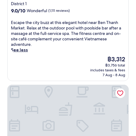
s
t
d
star
s
District 1
k
e
y
a
o
e
property
a
e
r
9.0
9.0/10
o
Wonderful
(1,111 reviews)
n
r
b
p
t
s
out
u
d
e
a
a
,
,
of
r
E
Escape the city buzz at this elegant hotel near Ben Thanh
a
n
r
r
t
w
10,
V
s
Market. Relax at the outdoor pool with poolside bar after a
f
j
a
t
h
h
Wonderful,
i
c
massage at the full-service spa. The fitness centre and on-
u
o
f
h
i
i
(1,111
e
a
site café complement your convenient Vietnamese
l
y
t
o
s
l
reviews)
t
p
adventure.
l
M
e
t
h
e
n
e
See less
-
E
r
e
o
a
a
t
s
R
e
l
The
฿3,312
t
c
m
h
e
M
x
n
price
e
a
e
฿3,756 total
e
r
A
p
e
is
l
f
includes taxes & fees
s
c
v
I
l
a
฿3,312
o
7 Aug - 8 Aug
é
e
i
i
D
o
r
f
a
a
t
c
R
r
D
f
n
Sedona Suites Ho Chi Minh City
d
y
e
e
i
o
e
d
v
b
s
s
n
n
r
l
e
u
p
t
g
g
s
u
n
z
a
a
H
K
2
s
t
z
i
u
o
h
r
h
u
a
n
r
C
o
e
g
r
t
H
a
h
i
s
a
e
t
o
n
i
S
t
r
.
h
C
t
M
t
a
d