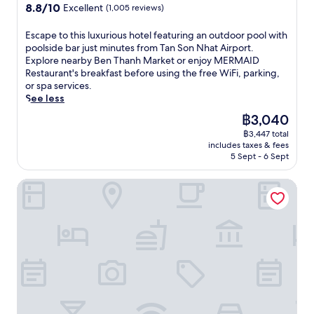
e
property
t
f
n
8.8
8.8/10
Excellent
(1,005 reviews)
o
a
n
h
i
g
out
o
i
t
o
t
p
of
E
Escape to this luxurious hotel featuring an outdoor pool with
f
g
s
t
n
r
10,
s
poolside bar just minutes from Tan Son Nhat Airport.
t
o
i
e
e
a
Excellent,
c
Explore nearby Ben Thanh Market or enjoy MERMAID
o
n
n
l
s
i
(1,005
a
Restaurant's breakfast before using the free WiFi, parking,
p
S
c
w
s
s
reviews)
p
or spa services.
p
q
l
i
c
e
e
See less
o
u
u
t
e
f
t
o
a
d
h
The
฿3,040
n
o
o
l
r
e
r
price
t
r
฿3,447 total
t
a
e
f
e
is
r
i
includes taxes & fees
h
n
a
u
f
฿3,040
e
5 Sept - 6 Sept
t
i
d
n
l
r
.
s
s
t
d
l
e
J
h
Windsor Plaza Hotel
l
e
B
k
s
u
e
u
r
e
i
h
s
l
x
r
n
t
i
t
p
u
a
T
c
n
m
f
r
c
h
h
g
i
u
i
e
a
e
o
n
l
o
.
n
n
u
u
s
u
J
h
s
t
t
t
s
u
M
a
d
e
a
h
s
a
n
o
s
f
o
t