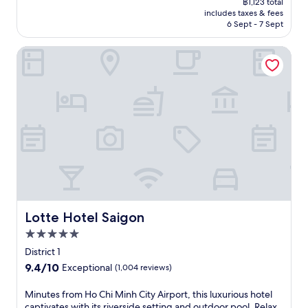
,
฿1,123 total
c
p
o
v
h
is
s
a
includes taxes & fees
e
o
n
i
A
฿990
i
6 Sept - 7 Sept
n
v
o
a
c
s
n
d
i
l
f
e
i
e
s
Lotte Hotel Saigon
b
w
t
s
a
a
t
r
i
e
.
n
t
e
a
t
r
c
L
a
n
h
e
u
e
m
t
p
x
i
C
r
c
o
p
s
a
o
i
o
l
i
f
o
t
l
o
n
e
m
y
s
r
e
,
.
l
i
i
a
o
C
i
d
n
t
r
l
v
e
g
T
r
e
i
b
n
h
e
a
n
Lotte Hotel Saigon
a
Lotte Hotel Saigon
e
e
l
n
g
r
a
S
5.0
a
r
a
a
r
t
x
o
star
t
District 1
f
b
r
i
o
property
t
t
y
9.4
9.4/10
Exceptional
(1,004 reviews)
a
n
m
h
e
B
out
i
s
s
i
r
e
of
M
Minutes from Ho Chi Minh City Airport, this luxurious hotel
t
u
a
s
a
n
10,
i
captivates with its riverside setting and outdoor pool. Relax
s