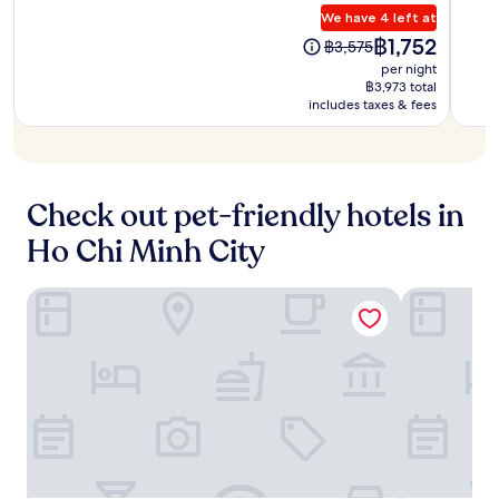
a
h
n
a
s
.
We have 4 left at
10,
10,
p
i
c
n
i
Wonderful,
Excep
t
The
฿1,752
l
The
o
฿3,575
d
t
(203
(1,02
i
price
e
price
m
per night
B
e
reviews)
revie
v
is
B
was
C
฿3,973 total
u
c
a
฿1,752
e
includes taxes & fees
฿3,575
e
i
a
t
n
n
V
f
e
T
t
i
é
s
h
r
e
c
w
a
e
n
o
i
n
Check out pet-friendly hotels in
a
W
m
t
h
r
a
p
Ho Chi Minh City
h
M
e
l
l
i
a
j
k
e
t
r
u
i
m
Wink Saigon Centre, Unscripted by Hyatt - 24 Hours stay
A25 Hotel -
s
k
s
n
e
r
e
t
g
n
i
t
m
S
t
v
a
o
t
y
e
n
m
r
o
r
d
e
e
u
s
S
n
e
r
i
a
t
t
c
d
i
s
.
o
e
g
a
R
n