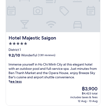
n
H
o
C
h
i
M
i
n
Hotel Majestic Saigon
Hotel Majestic Saigon
h
5.0
C
star
i
District 1
property
t
9.2
9.2/10
Wonderful
(1,181 reviews)
y
out
a
of
I
Immerse yourself in Ho Chi Minh City at this elegant hotel
t
10,
m
with an outdoor pool and full-service spa. Just minutes from
t
Wonderful,
m
Ben Thanh Market and the Opera House, enjoy Breeze Sky
h
(1,181
e
Bar's cuisine and airport shuttle convenience.
i
reviews)
r
See less
s
s
l
The
฿3,900
e
u
price
฿4,423 total
y
x
is
includes taxes & fees
o
u
฿3,900
12 Aug - 13 Aug
u
r