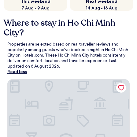
This weekend
Next weekend
7 Aug - 9 Aug
14 Aug - 16 Aug
Where to stay in Ho Chi Minh
City?
Properties are selected based on real traveller reviews and
popularity among guests who’ve booked a night in Ho Chi Minh
City on Hotels.com. These Ho Chi Minh City hotels consistently
deliver on comfort, location and traveller experience. Last
updated on
6 August 2026
.
Read less
GRAND HOTEL du LAC Boutique Saigon