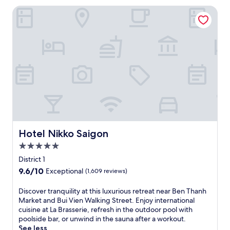
r
i
Hotel Nikko Saigon
s
o
e
u
l
s
f
h
i
o
n
t
H
e
o
l
C
n
h
e
i
a
M
r
i
B
n
Hotel Nikko Saigon
Hotel Nikko Saigon
e
h
n
5.0
C
T
star
i
District 1
h
property
t
9.6
9.6/10
Exceptional
(1,609 reviews)
a
y
out
n
a
of
D
Discover tranquility at this luxurious retreat near Ben Thanh
h
t
10,
i
Market and Bui Vien Walking Street. Enjoy international
M
t
Exceptional,
s
cuisine at La Brasserie, refresh in the outdoor pool with
a
h
(1,609
c
poolside bar, or unwind in the sauna after a workout.
r
i
reviews)
o
See less
k