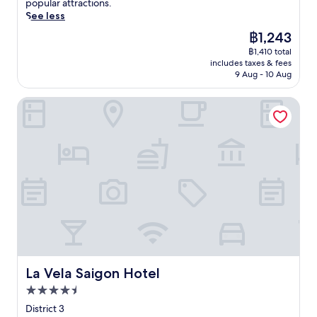
p
popular attractions.
e
a
c
e
a
e
See less
s
s
e
.
l
t
t
s
n
The
฿1,243
J
P
o
a
a
t
price
u
a
฿1,410 total
t
u
g
r
is
s
s
includes taxes & fees
h
r
e
e
฿1,243
t
9 Aug - 10 Aug
t
i
a
s
h
a
e
s
n
e
o
1
u
La Vela Saigon Hotel
H
t
r
t
0
r
o
,
v
e
-
.
C
o
i
l
m
S
h
u
c
w
i
p
i
t
e
i
n
a
M
d
s
t
u
c
i
o
,
h
t
i
n
o
w
a
e
o
h
r
h
s
w
u
C
p
i
t
a
s
i
o
l
u
l
a
t
o
e
n
k
p
y
l
e
n
f
a
a
La Vela Saigon Hotel
,
La Vela Saigon Hotel
a
i
r
r
p
a
r
n
4.5
o
t
a
n
n
g
m
m
star
r
District 3
d
i
r
S