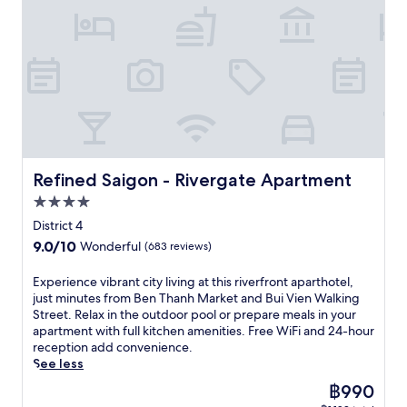
t
h
a
f
i
o
,
t
M
c
r
o
o
p
r
a
e
e
u
l
l
a
r
o
e
s
,
u
c
k
f
W
c
e
s
t
e
f
i
o
n
f
i
t
e
F
m
j
i
o
.
r
i
f
o
t
n
R
s
,
o
y
n
s
e
p
p
r
M
e
.
l
o
a
t
Refined Saigon - Rivergate Apartment
e
Refined Saigon - Rivergate Apartment
s
a
o
r
a
d
s
x
4.0
l
k
t
i
c
a
s
i
star
t
District 4
t
e
t
i
n
property
h
e
n
9.0
9.0/10
Wonderful
(683 reviews)
t
d
g
i
r
t
out
h
e
,
s
r
r
of
E
Experience vibrant city living at this riverfront aparthotel,
e
r
o
h
a
e
10,
x
just minutes from Ben Thanh Market and Bui Vien Walking
o
e
r
o
n
,
Wonderful,
p
Street. Relax in the outdoor pool or prepare meals in your
u
l
s
t
e
s
(683
e
apartment with full kitchen amenities. Free WiFi and 24-hour
t
a
p
e
a
a
reviews)
r
reception add convenience.
d
x
a
l
n
u
i
See less
o
a
s
w
c
n
e
o
t
e
i
The
฿990
u
a
n
r
i
r
t
price
i