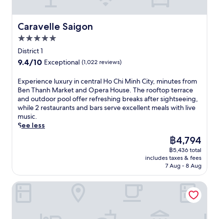
i
u
2
r
n
s
g
k
g
t
o
Caravelle Saigon
Caravelle Saigon
e
a
m
u
t
r
5.0
i
r
a
o
n
star
m
District 1
n
m
u
property
e
d
9.4
9.4/10
a
Exceptional
(1,022 reviews)
t
t
B
out
t
e
r
u
of
h
E
Experience luxury in central Ho Chi Minh City, minutes from
s
e
i
10,
e
x
Ben Thanh Market and Opera House. The rooftop terrace
f
s
V
Exceptional,
r
p
and outdoor pool offer refreshing breaks after sightseeing,
r
t
i
(1,022
a
e
while 2 restaurants and bars serve excellent meals with live
o
a
e
reviews)
p
r
music.
m
u
n
y
i
See less
B
r
W
,
e
e
a
The
฿4,794
a
s
n
n
n
price
l
w
฿5,436 total
c
T
t
is
k
includes taxes & fees
i
e
h
s
฿4,794
7 Aug - 8 Aug
i
m
l
a
a
n
i
u
n
n
g
Hotel Grand Saigon
n
x
h
d
S
t
u
M
a
t
h
r
a
f
r
e
y
r
u