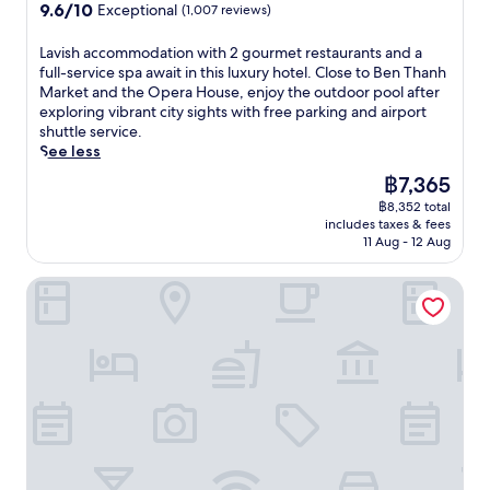
property
r
9.6
9.6/10
Exceptional
(1,007 reviews)
i
t
p
out
o
t
o
of
L
Lavish accommodation with 2 gourmet restaurants and a
u
h
o
10,
a
full-service spa await in this luxury hotel. Close to Ben Thanh
s
e
l
Exceptional,
v
Market and the Opera House, enjoy the outdoor pool after
r
f
a
(1,007
i
exploring vibrant city sights with free parking and airport
e
u
n
reviews)
s
shuttle service.
t
l
d
h
See less
r
l
f
a
e
-
The
฿7,365
u
c
a
s
price
l
฿8,352 total
c
t
e
is
l
includes taxes & fees
o
n
r
฿7,365
11 Aug - 12 Aug
-
m
e
v
s
m
a
i
e
Caravelle Saigon
o
r
c
r
d
B
e
v
a
e
s
i
t
n
p
c
i
T
a
e
o
h
o
s
n
a
f
p
w
n
f
a
i
h
e
.
t
M
r
J
h
a