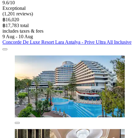
9.6/10
Exceptional
(1,201 reviews)
฿16,020
฿17,783 total
includes taxes & fees
9 Aug - 10 Aug
Concorde De Luxe Resort Lara Antalya - Prive Ultra All Inclusive