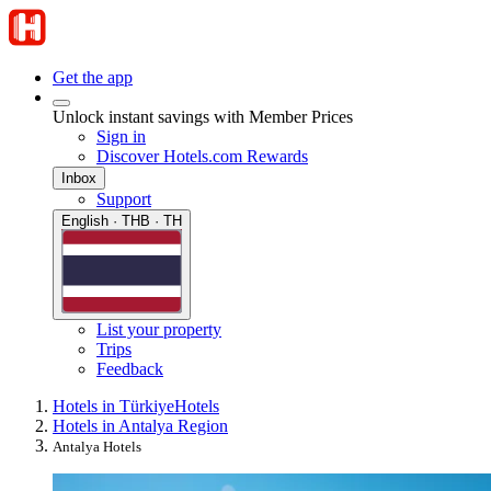
Get the app
Unlock instant savings with Member Prices
Sign in
Discover Hotels.com Rewards
Inbox
Support
English · THB · TH
List your property
Trips
Feedback
Hotels in Türkiye
Hotels
Hotels in Antalya Region
Antalya Hotels