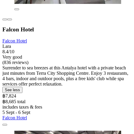
Falcon Hotel
Falcon Hotel
Lara
8.4/10
Very good
(836 reviews)
Surrender to sea breezes at this Antalya hotel with a private beach
just minutes from Terra City Shopping Centre. Enjoy 3 restaurants,
4 bars, indoor and outdoor pools, plus a free kids' club while spa
services offer perfect relaxation.
See less
฿7,824
฿8,685 total
includes taxes & fees
5 Sept - 6 Sept
Falcon Hotel