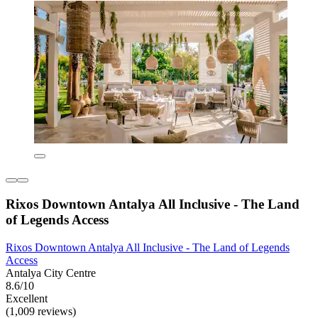
Rixos Downtown Antalya All Inclusive - The Land
of Legends Access
Rixos Downtown Antalya All Inclusive - The Land of Legends
Access
Antalya City Centre
8.6/10
Excellent
(1,009 reviews)