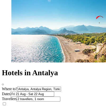
Hotels in Antalya
Where to?
Dates
Travellers