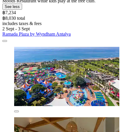
Moods Restaurant while kids play at the free club.
See less
฿7,234
฿8,030 total
includes taxes & fees
2 Sept - 3 Sept
Ramada Plaza by Wyndham Antalya