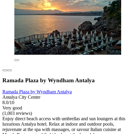
Ramada Plaza by Wyndham Antalya
Ramada Plaza by Wyndham Antalya
Antalya City Centre
8.0/10
Very good
(1,003 reviews)
Enjoy direct beach access with umbrellas and sun loungers at this
luxurious Antalya hotel. Relax at indoor and outdoor pools,
rejuvenate at the spa with massages, or savour Italian cuisine at