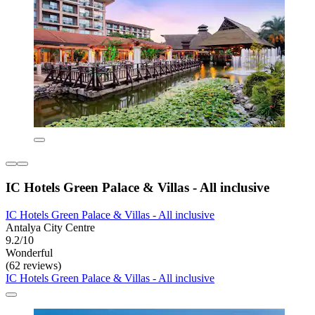
IC Hotels Green Palace & Villas - All inclusive
IC Hotels Green Palace & Villas - All inclusive
Antalya City Centre
9.2/10
Wonderful
(62 reviews)
IC Hotels Green Palace & Villas - All inclusive