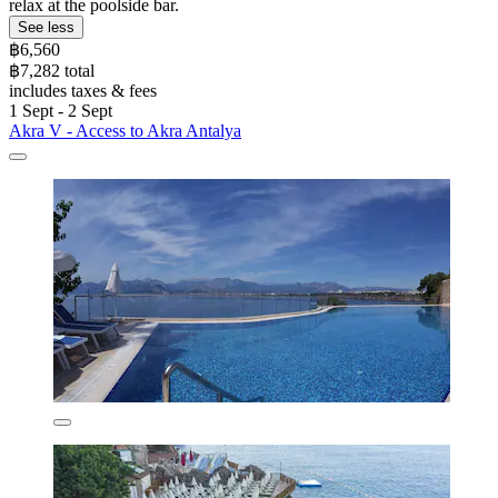
relax at the poolside bar.
See less
฿6,560
฿7,282 total
includes taxes & fees
1 Sept - 2 Sept
Akra V - Access to Akra Antalya