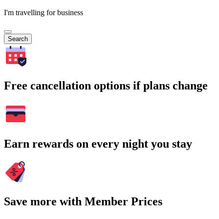
I'm travelling for business
Search
Free cancellation options if plans change
Earn rewards on every night you stay
Save more with Member Prices