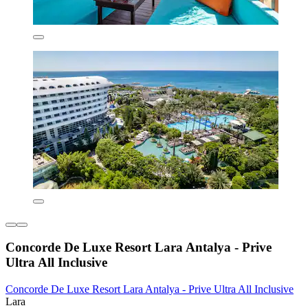
Concorde De Luxe Resort Lara Antalya - Prive
Ultra All Inclusive
Concorde De Luxe Resort Lara Antalya - Prive Ultra All Inclusive
Lara