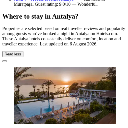
Muratpaşa. Guest rating: 9.0/10 — Wonderful.
Where to stay in Antalya?
Properties are selected based on real traveller reviews and popularity
among guests who’ve booked a night in Antalya on Hotels.com.
These Antalya hotels consistently deliver on comfort, location and
traveller experience. Last updated on
6 August 2026
.
Read less