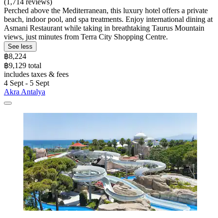
(1,714 reviews)
Perched above the Mediterranean, this luxury hotel offers a private
beach, indoor pool, and spa treatments. Enjoy international dining at
Asmani Restaurant while taking in breathtaking Taurus Mountain
views, just minutes from Terra City Shopping Centre.
See less
฿8,224
฿9,129 total
includes taxes & fees
4 Sept - 5 Sept
Akra Antalya