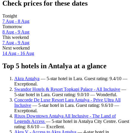
Check prices for these dates
Tonight
7 Aug - 8 Aug
Tomorrow
8 Aug - 9 Aug
This weekend
7 Aug - 9 Aug
Next weekend
14 Aug - 16 Aug
Top 5 hotels in Antalya at a glance
Akra Antalya
— 5-star hotel in Lara. Guest rating: 9.4/10 —
Exceptional.
Swandor Hotels & Resort Topkapi Palace - All Inclusive
—
5-star hotel in Lara. Guest rating: 9.0/10 — Wonderful.
Concorde De Luxe Resort Lara Antalya - Prive Ultra All
Inclusive
— 5-star hotel in Lara. Guest rating: 9.6/10 —
Exceptional.
Rixos Downtown Antalya All Inclusive - The Land of
Legends Access
— 5-star hotel in Antalya City Centre. Guest
rating: 8.6/10 — Excellent.
Akra V - Access to Akra Antalya
— 4-star hotel in