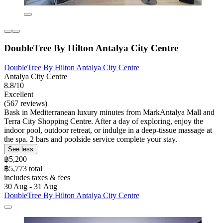
DoubleTree By Hilton Antalya City Centre
DoubleTree By Hilton Antalya City Centre
Antalya City Centre
8.8/10
Excellent
(567 reviews)
Bask in Mediterranean luxury minutes from MarkAntalya Mall and
Terra City Shopping Centre. After a day of exploring, enjoy the
indoor pool, outdoor retreat, or indulge in a deep-tissue massage at
the spa. 2 bars and poolside service complete your stay.
See less
฿5,200
฿5,773 total
includes taxes & fees
30 Aug - 31 Aug
DoubleTree By Hilton Antalya City Centre