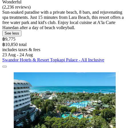
Wonderful
(2,236 reviews)
Sun-soaked paradise with a private beach, 8 bars, and rejuvenating
spa treatments. Just 15 minutes from Lara Beach, this resort offers a
free water park and kid's club. Enjoy local cuisine at A'la Carte
Hanedan after a day of beach volleyball.
See less
฿9,775
฿10,850 total
includes taxes & fees
23 Aug - 24 Aug
Swandor Hotels & Resort Topkapi Palace - All Inclusive