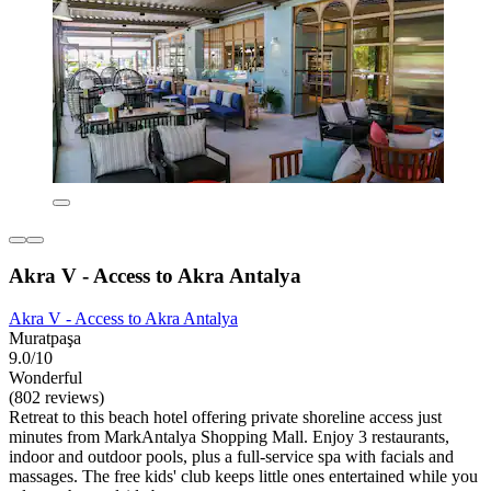
Akra V - Access to Akra Antalya
Akra V - Access to Akra Antalya
Muratpaşa
9.0/10
Wonderful
(802 reviews)
Retreat to this beach hotel offering private shoreline access just
minutes from MarkAntalya Shopping Mall. Enjoy 3 restaurants,
indoor and outdoor pools, plus a full-service spa with facials and
massages. The free kids' club keeps little ones entertained while you