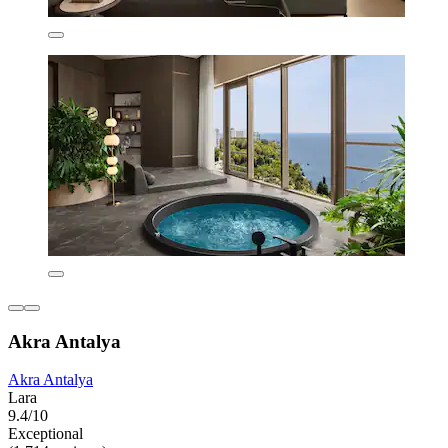
Akra Antalya
Akra Antalya
Lara
9.4/10
Exceptional