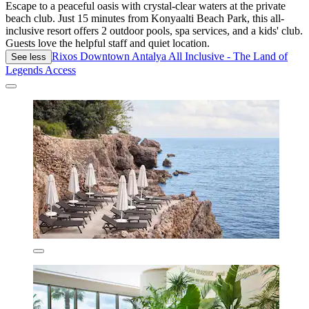
Escape to a peaceful oasis with crystal-clear waters at the private
beach club. Just 15 minutes from Konyaalti Beach Park, this all-
inclusive resort offers 2 outdoor pools, spa services, and a kids' club.
Guests love the helpful staff and quiet location.
Rixos Downtown Antalya All Inclusive - The Land of
See less
Legends Access