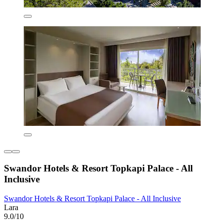
Swandor Hotels & Resort Topkapi Palace - All
Inclusive
Swandor Hotels & Resort Topkapi Palace - All Inclusive
Lara
9.0/10