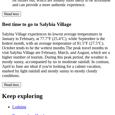
bit further out, which are usually more likely to be affordable
and can provide a more authentic experience.
Read less
Best time to go to Salybia Village
Salybia Village experiences its lowest average temperatures in
January to February, at 77.7°F (25.4°C), while September is the
hottest month, with an average temperature of 81.5°F (27.5°C).
October tends to be the wettest months.The peak travel months to
visit Salybia Village are February, March, and August, which see a
higher number of tourists. During this peak period, the weather is
mostly sunny, accompanied by no to moderate rainfall. In contrast,
April to June are ideal if you're looking for a calmer vacation,
marked by light rainfall and mostly sunny to mostly cloudy
conditions.
Read less
Keep exploring
Lodging