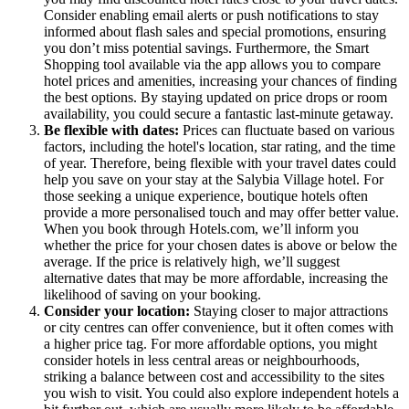
Consider enabling email alerts or push notifications to stay
informed about flash sales and special promotions, ensuring
you don’t miss potential savings. Furthermore, the Smart
Shopping tool available via the app allows you to compare
hotel prices and amenities, increasing your chances of finding
the best options. By staying updated on price drops or room
availability, you could secure a fantastic last-minute getaway.
Be flexible with dates:
Prices can fluctuate based on various
factors, including the hotel's location, star rating, and the time
of year. Therefore, being flexible with your travel dates could
help you save on your stay at the Salybia Village hotel. For
those seeking a unique experience, boutique hotels often
provide a more personalised touch and may offer better value.
When you book through Hotels.com, we’ll inform you
whether the price for your chosen dates is above or below the
average. If the price is relatively high, we’ll suggest
alternative dates that may be more affordable, increasing the
likelihood of saving on your booking.
Consider your location:
Staying closer to major attractions
or city centres can offer convenience, but it often comes with
a higher price tag. For more affordable options, you might
consider hotels in less central areas or neighbourhoods,
striking a balance between cost and accessibility to the sites
you wish to visit. You could also explore independent hotels a