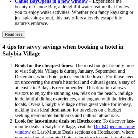
Canoe Bay
Opens in a new window
– Experience the
beauty of Canoe Bay, a delightful water feature that invites
you to enjoy water activities. Whether you fancy kayaking or
just splashing about, this bay offers a lovely escape into
nature's embrace.
Read less
4 tips for savvy savings when booking a hotel in
Salybia Village
Book for the cheapest times:
The most budget-friendly time
to visit Salybia Village is during January, September, and
December, when hotel prices tend to be lower. For those keen
on uncovering the area's historical and cultural gems, a stay of
at least 2 to 3 days is recommended. This duration allows
visitors to enjoy the stunning sea, relax on the beach, indulge
in delightful dining experiences, and engage with the friendly
locals. Overall, Salybia Village offers great value for money,
making it an ideal destination for travellers on a budget
seeking memorable landmarks and cultural attractions.
Look for last-minute deals on Hotels.com:
To discover last-
minute deals to Salybia Village, visit the
Deals
Opens in a new
window
or Last-Minute Deals sections on Hotels.com, where
you may find discounted hotel rates close to your travel dates.