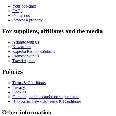
Your bookings
FAQs
Contact us
Review a property
For suppliers, affiliates and the media
Affiliate with us
Newsroom
Expedia Partner Solutions
Promote with us
Travel Agents
Policies
Terms & Conditions
Privacy
Cookies
Content guidelines and reporting content
Hotels.com Rewards Terms & Conditions
Other information