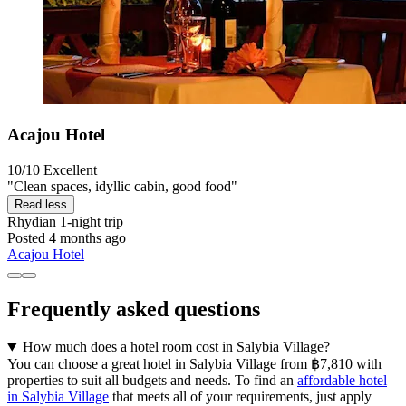
Acajou Hotel
10/10
Excellent
"Clean spaces, idyllic cabin, good food"
Read less
Rhydian
1-night trip
Posted 4 months ago
Acajou Hotel
Frequently asked questions
How much does a hotel room cost in Salybia Village?
You can choose a great hotel in Salybia Village from ฿7,810 with
properties to suit all budgets and needs. To find an
affordable hotel
in Salybia Village
that meets all of your requirements, just apply