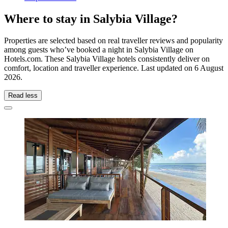
Where to stay in Salybia Village?
Properties are selected based on real traveller reviews and popularity
among guests who’ve booked a night in Salybia Village on
Hotels.com. These Salybia Village hotels consistently deliver on
comfort, location and traveller experience. Last updated on
6 August
2026
.
Read less