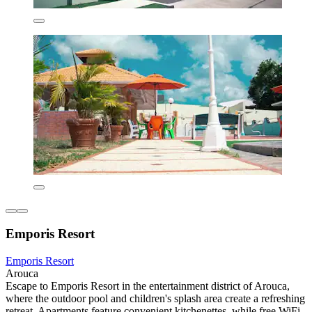
Emporis Resort
Emporis Resort
Arouca
Escape to Emporis Resort in the entertainment district of Arouca,
where the outdoor pool and children's splash area create a refreshing
retreat. Apartments feature convenient kitchenettes, while free WiFi