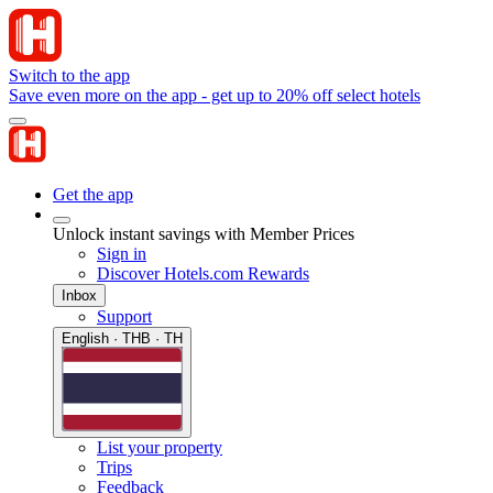
Switch to the app
Save even more on the app - get up to 20% off select hotels
Get the app
Unlock instant savings with Member Prices
Sign in
Discover Hotels.com Rewards
Inbox
Support
English · THB · TH
List your property
Trips
Feedback