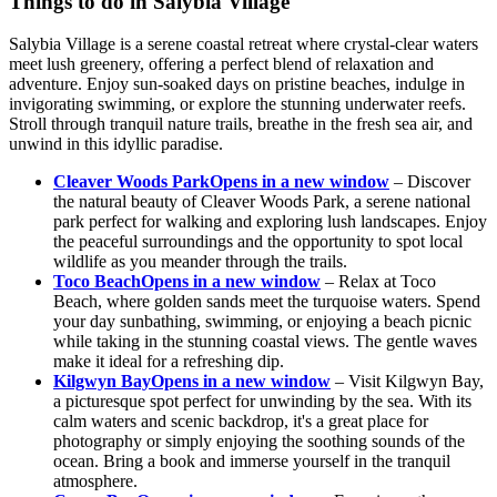
Things to do in Salybia Village
Salybia Village is a serene coastal retreat where crystal-clear waters
meet lush greenery, offering a perfect blend of relaxation and
adventure. Enjoy sun-soaked days on pristine beaches, indulge in
invigorating swimming, or explore the stunning underwater reefs.
Stroll through tranquil nature trails, breathe in the fresh sea air, and
unwind in this idyllic paradise.
Cleaver Woods Park
Opens in a new window
– Discover
the natural beauty of Cleaver Woods Park, a serene national
park perfect for walking and exploring lush landscapes. Enjoy
the peaceful surroundings and the opportunity to spot local
wildlife as you meander through the trails.
Toco Beach
Opens in a new window
– Relax at Toco
Beach, where golden sands meet the turquoise waters. Spend
your day sunbathing, swimming, or enjoying a beach picnic
while taking in the stunning coastal views. The gentle waves
make it ideal for a refreshing dip.
Kilgwyn Bay
Opens in a new window
– Visit Kilgwyn Bay,
a picturesque spot perfect for unwinding by the sea. With its
calm waters and scenic backdrop, it's a great place for
photography or simply enjoying the soothing sounds of the
ocean. Bring a book and immerse yourself in the tranquil
atmosphere.