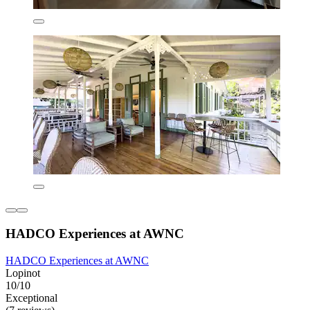
HADCO Experiences at AWNC
HADCO Experiences at AWNC
Lopinot
10/10
Exceptional