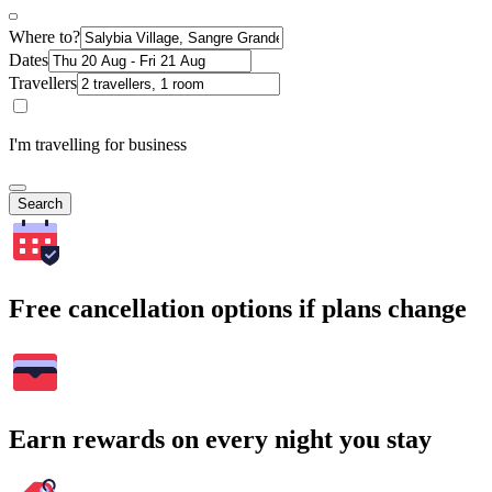
Where to?
Dates
Travellers
I'm travelling for business
Search
Free cancellation options if plans change
Earn rewards on every night you stay