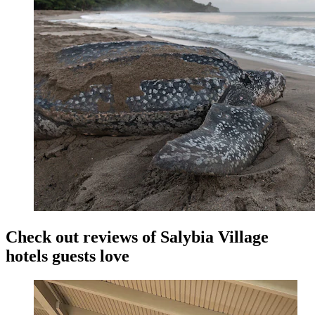
Check out reviews of Salybia Village
hotels guests love