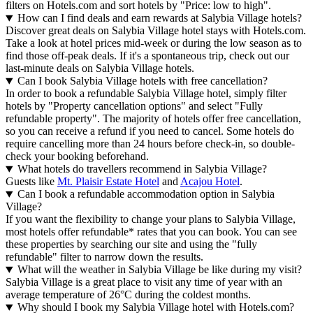
filters on Hotels.com and sort hotels by "Price: low to high".
How can I find deals and earn rewards at Salybia Village hotels?
Discover great deals on Salybia Village hotel stays with Hotels.com.
Take a look at hotel prices mid-week or during the low season as to
find those off-peak deals. If it's a spontaneous trip, check out our
last-minute deals on Salybia Village hotels.
Can I book Salybia Village hotels with free cancellation?
In order to book a refundable Salybia Village hotel, simply filter
hotels by "Property cancellation options" and select "Fully
refundable property". The majority of hotels offer free cancellation,
so you can receive a refund if you need to cancel. Some hotels do
require cancelling more than 24 hours before check-in, so double-
check your booking beforehand.
What hotels do travellers recommend in Salybia Village?
Guests like
Mt. Plaisir Estate Hotel
and
Acajou Hotel
.
Can I book a refundable accommodation option in Salybia
Village?
If you want the flexibility to change your plans to Salybia Village,
most hotels offer refundable* rates that you can book. You can see
these properties by searching our site and using the "fully
refundable" filter to narrow down the results.
What will the weather in Salybia Village be like during my visit?
Salybia Village is a great place to visit any time of year with an
average temperature of 26°C during the coldest months.
Why should I book my Salybia Village hotel with Hotels.com?