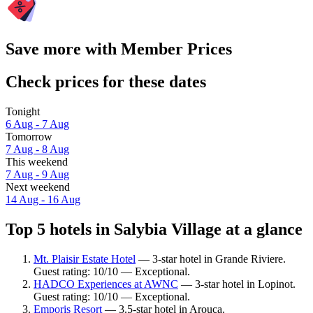
Save more with Member Prices
Check prices for these dates
Tonight
6 Aug - 7 Aug
Tomorrow
7 Aug - 8 Aug
This weekend
7 Aug - 9 Aug
Next weekend
14 Aug - 16 Aug
Top 5 hotels in Salybia Village at a glance
Mt. Plaisir Estate Hotel
— 3-star hotel in Grande Riviere.
Guest rating: 10/10 — Exceptional.
HADCO Experiences at AWNC
— 3-star hotel in Lopinot.
Guest rating: 10/10 — Exceptional.
Emporis Resort
— 3.5-star hotel in Arouca.