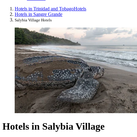
Hotels in Trinidad and Tobago
Hotels
Hotels in Sangre Grande
Salybia Village Hotels
Hotels in Salybia Village