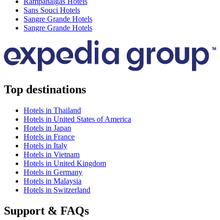
Rampanalgas Hotels
Sans Souci Hotels
Sangre Grande Hotels
Sangre Grande Hotels
Top destinations
Hotels in Thailand
Hotels in United States of America
Hotels in Japan
Hotels in France
Hotels in Italy
Hotels in Vietnam
Hotels in United Kingdom
Hotels in Germany
Hotels in Malaysia
Hotels in Switzerland
Support & FAQs