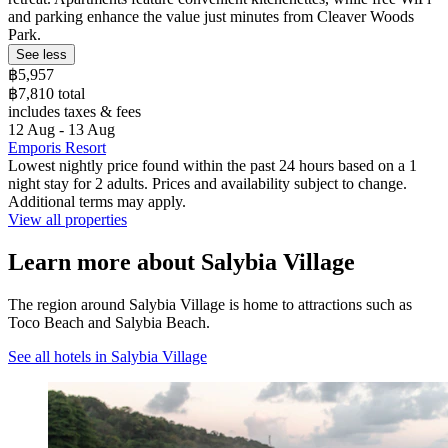
and parking enhance the value just minutes from Cleaver Woods
Park.
See less
฿5,957
฿7,810 total
includes taxes & fees
12 Aug - 13 Aug
Emporis Resort
Lowest nightly price found within the past 24 hours based on a 1
night stay for 2 adults. Prices and availability subject to change.
Additional terms may apply.
View all properties
Learn more about Salybia Village
The region around Salybia Village is home to attractions such as
Toco Beach and Salybia Beach.
See all hotels in Salybia Village