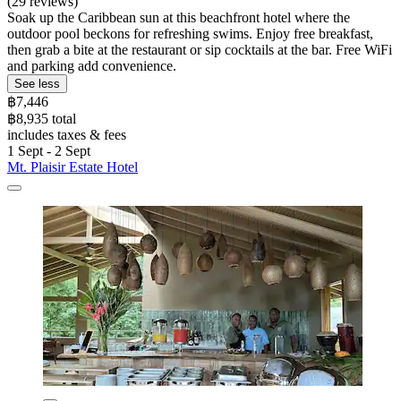
(29 reviews)
Soak up the Caribbean sun at this beachfront hotel where the
outdoor pool beckons for refreshing swims. Enjoy free breakfast,
then grab a bite at the restaurant or sip cocktails at the bar. Free WiFi
and parking add convenience.
See less
฿7,446
฿8,935 total
includes taxes & fees
1 Sept - 2 Sept
Mt. Plaisir Estate Hotel