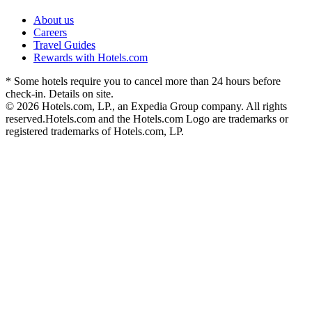
About us
Careers
Travel Guides
Rewards with Hotels.com
* Some hotels require you to cancel more than 24 hours before
check-in. Details on site.
© 2026 Hotels.com, LP., an Expedia Group company. All rights
reserved.
Hotels.com and the Hotels.com Logo are trademarks or
registered trademarks of Hotels.com, LP.