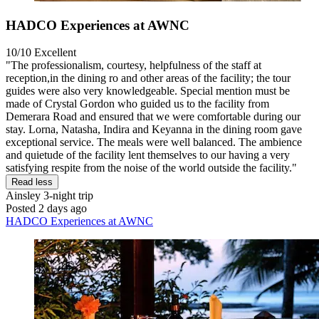
HADCO Experiences at AWNC
10/10
Excellent
"The professionalism, courtesy, helpfulness of the staff at
reception,in the dining ro and other areas of the facility; the tour
guides were also very knowledgeable. Special mention must be
made of Crystal Gordon who guided us to the facility from
Demerara Road and ensured that we were comfortable during our
stay. Lorna, Natasha, Indira and Keyanna in the dining room gave
exceptional service. The meals were well balanced. The ambience
and quietude of the facility lent themselves to our having a very
satisfying respite from the noise of the world outside the facility."
Read less
Ainsley
3-night trip
Posted 2 days ago
HADCO Experiences at AWNC