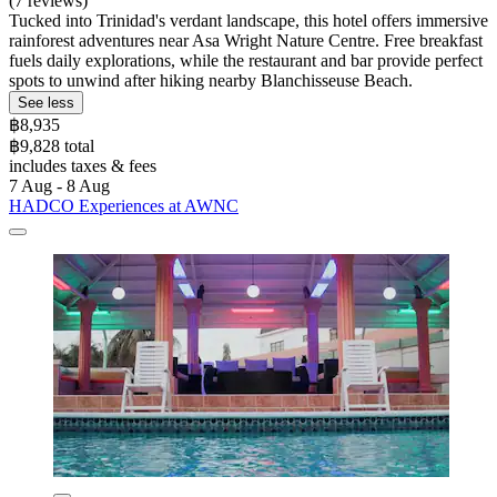
(7 reviews)
Tucked into Trinidad's verdant landscape, this hotel offers immersive
rainforest adventures near Asa Wright Nature Centre. Free breakfast
fuels daily explorations, while the restaurant and bar provide perfect
spots to unwind after hiking nearby Blanchisseuse Beach.
See less
฿8,935
฿9,828 total
includes taxes & fees
7 Aug - 8 Aug
HADCO Experiences at AWNC