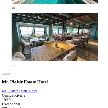
Mt. Plaisir Estate Hotel
Mt. Plaisir Estate Hotel
Grande Riviere
10/10
Exceptional