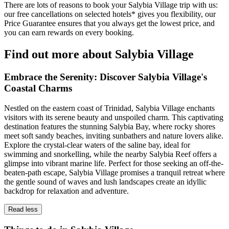
There are lots of reasons to book your Salybia Village trip with us:
our free cancellations on selected hotels* gives you flexibility, our
Price Guarantee ensures that you always get the lowest price, and
you can earn rewards on every booking.
Find out more about Salybia Village
Embrace the Serenity: Discover Salybia Village's
Coastal Charms
Nestled on the eastern coast of Trinidad, Salybia Village enchants
visitors with its serene beauty and unspoiled charm. This captivating
destination features the stunning Salybia Bay, where rocky shores
meet soft sandy beaches, inviting sunbathers and nature lovers alike.
Explore the crystal-clear waters of the saline bay, ideal for
swimming and snorkelling, while the nearby Salybia Reef offers a
glimpse into vibrant marine life. Perfect for those seeking an off-the-
beaten-path escape, Salybia Village promises a tranquil retreat where
the gentle sound of waves and lush landscapes create an idyllic
backdrop for relaxation and adventure.
Read less