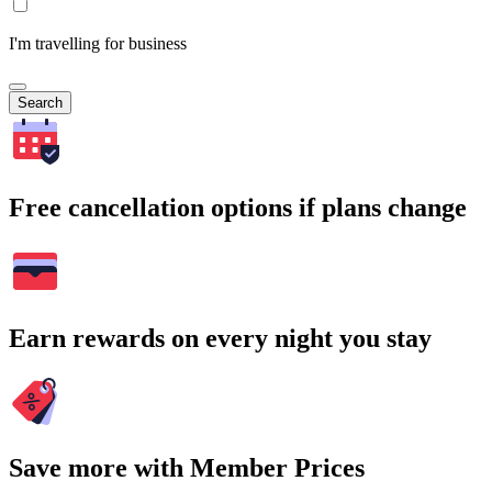
I'm travelling for business
Search
Free cancellation options if plans change
Earn rewards on every night you stay
Save more with Member Prices