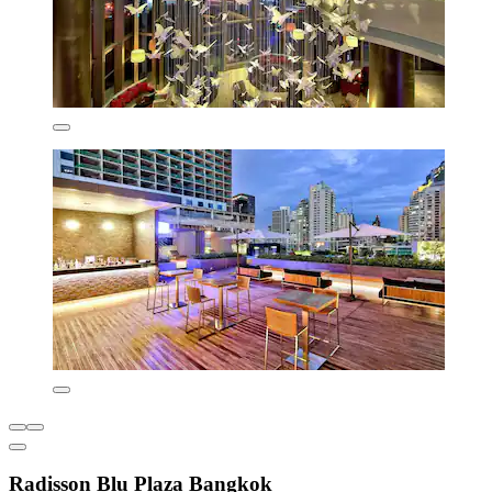
Radisson Blu Plaza Bangkok