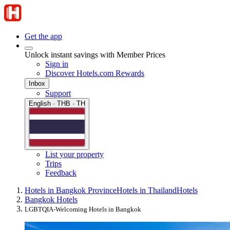
Get the app
Unlock instant savings with Member Prices
Sign in
Discover Hotels.com Rewards
Inbox
Support
English · THB · TH
List your property
Trips
Feedback
Hotels in Bangkok Province
Hotels in Thailand
Hotels
Bangkok Hotels
LGBTQIA-Welcoming Hotels in Bangkok