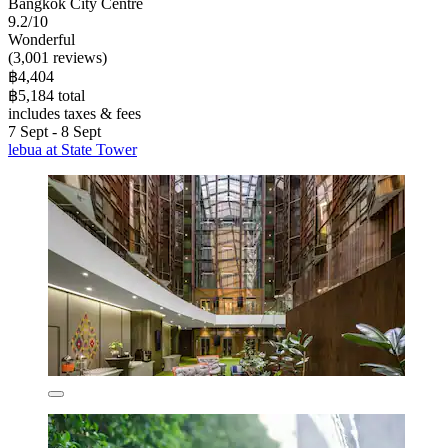
Bangkok City Centre
9.2/10
Wonderful
(3,001 reviews)
฿4,404
฿5,184 total
includes taxes & fees
7 Sept - 8 Sept
lebua at State Tower