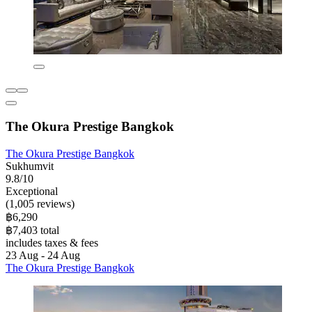
The Okura Prestige Bangkok
The Okura Prestige Bangkok
Sukhumvit
9.8/10
Exceptional
(1,005 reviews)
฿6,290
฿7,403 total
includes taxes & fees
23 Aug - 24 Aug
The Okura Prestige Bangkok