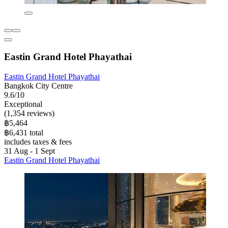
Eastin Grand Hotel Phayathai
Eastin Grand Hotel Phayathai
Bangkok City Centre
9.6/10
Exceptional
(1,354 reviews)
฿5,464
฿6,431 total
includes taxes & fees
31 Aug - 1 Sept
Eastin Grand Hotel Phayathai