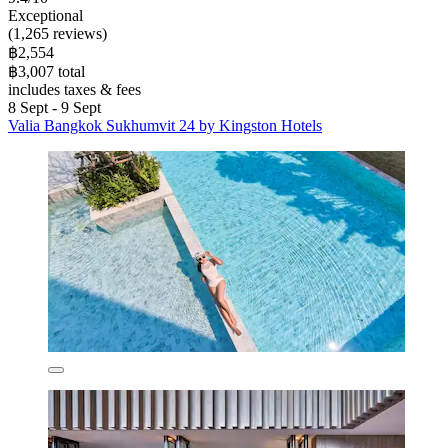
Exceptional
(1,265 reviews)
฿2,554
฿3,007 total
includes taxes & fees
8 Sept - 9 Sept
Valia Bangkok Sukhumvit 24 by Kingston Hotels