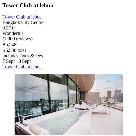
Tower Club at lebua
Tower Club at lebua
Bangkok City Centre
9.2/10
Wonderful
(1,009 reviews)
฿5,548
฿6,530 total
includes taxes & fees
7 Sept - 8 Sept
Tower Club at lebua