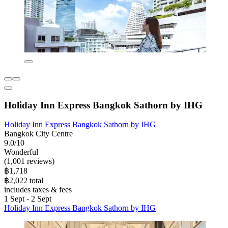
Holiday Inn Express Bangkok Sathorn by IHG
Holiday Inn Express Bangkok Sathorn by IHG
Bangkok City Centre
9.0/10
Wonderful
(1,001 reviews)
฿1,718
฿2,022 total
includes taxes & fees
1 Sept - 2 Sept
Holiday Inn Express Bangkok Sathorn by IHG