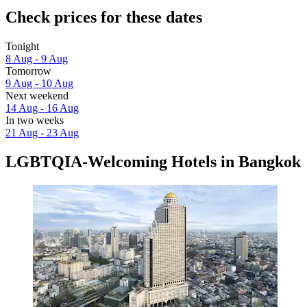
Check prices for these dates
Tonight
8 Aug - 9 Aug
Tomorrow
9 Aug - 10 Aug
Next weekend
14 Aug - 16 Aug
In two weeks
21 Aug - 23 Aug
LGBTQIA-Welcoming Hotels in Bangkok