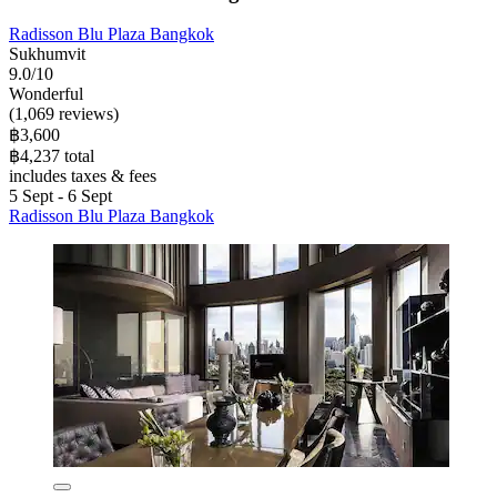
Radisson Blu Plaza Bangkok
Sukhumvit
9.0/10
Wonderful
(1,069 reviews)
฿3,600
฿4,237 total
includes taxes & fees
5 Sept - 6 Sept
Radisson Blu Plaza Bangkok