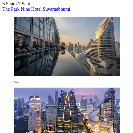
6 Sept - 7 Sept
The Park Nine Hotel Suvarnabhumi