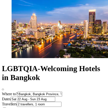
LGBTQIA-Welcoming Hotels
in Bangkok
Where to?
Dates
Travellers