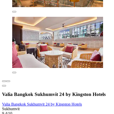
Valia Bangkok Sukhumvit 24 by Kingston Hotels
Valia Bangkok Sukhumvit 24 by Kingston Hotels
Sukhumvit
9.4/10