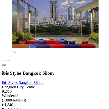
ibis Styles Bangkok Silom
ibis Styles Bangkok Silom
Bangkok City Centre
9.2/10
Wonderful
(1,008 reviews)
฿1,840