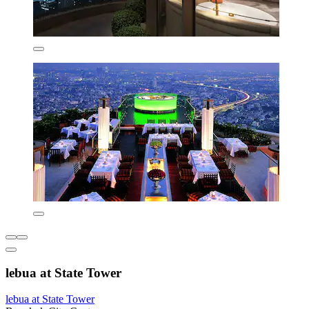
lebua at State Tower
lebua at State Tower