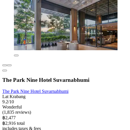
The Park Nine Hotel Suvarnabhumi
The Park Nine Hotel Suvarnabhumi
Lat Krabang
9.2/10
Wonderful
(1,835 reviews)
฿2,477
฿2,916 total
includes taxes & fees