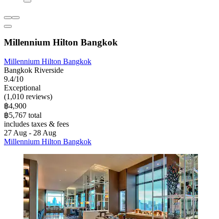
Millennium Hilton Bangkok
Millennium Hilton Bangkok
Bangkok Riverside
9.4/10
Exceptional
(1,010 reviews)
฿4,900
฿5,767 total
includes taxes & fees
27 Aug - 28 Aug
Millennium Hilton Bangkok