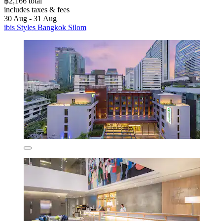
฿2,166 total
includes taxes & fees
30 Aug - 31 Aug
ibis Styles Bangkok Silom