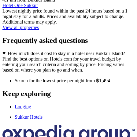
Hotel One Sukkur
Lowest nightly price found within the past 24 hours based on a 1
night stay for 2 adults. Prices and availability subject to change.
Additional terms may apply.
View all properties
Frequently asked questions
How much does it cost to stay in a hotel near Bukkur Island?
Find the best options on Hotels.com for your travel budget by
entering your search criteria and sorting by price. Pricing varies
based on where you plan to go and when.
Search for the lowest price per night from ฿1,494
Keep exploring
Lodging
Sukkur Hotels