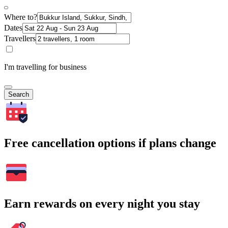
Where to?
Dates
Travellers
I'm travelling for business
Search
Free cancellation options if plans change
Earn rewards on every night you stay