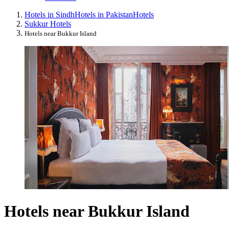
Hotels in Sindh
Hotels in Pakistan
Hotels
Sukkur Hotels
Hotels near Bukkur Island
Hotels near Bukkur Island