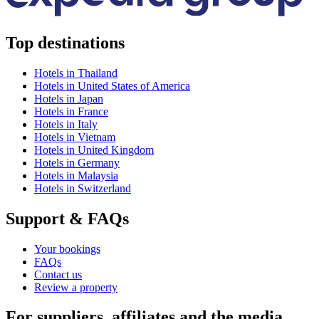
Top destinations
Hotels in Thailand
Hotels in United States of America
Hotels in Japan
Hotels in France
Hotels in Italy
Hotels in Vietnam
Hotels in United Kingdom
Hotels in Germany
Hotels in Malaysia
Hotels in Switzerland
Support & FAQs
Your bookings
FAQs
Contact us
Review a property
For suppliers, affiliates and the media