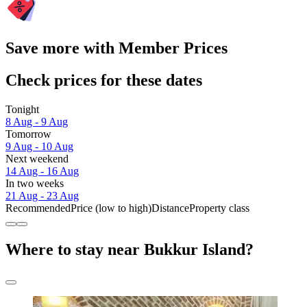
Save more with Member Prices
Check prices for these dates
Tonight
8 Aug - 9 Aug
Tomorrow
9 Aug - 10 Aug
Next weekend
14 Aug - 16 Aug
In two weeks
21 Aug - 23 Aug
Recommended
Price (low to high)
Distance
Property class
Where to stay near Bukkur Island?