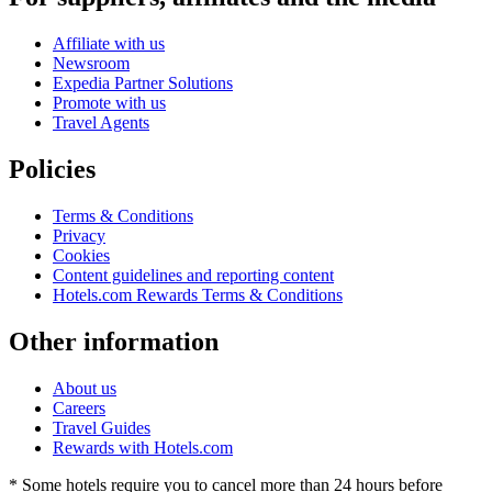
Affiliate with us
Newsroom
Expedia Partner Solutions
Promote with us
Travel Agents
Policies
Terms & Conditions
Privacy
Cookies
Content guidelines and reporting content
Hotels.com Rewards Terms & Conditions
Other information
About us
Careers
Travel Guides
Rewards with Hotels.com
* Some hotels require you to cancel more than 24 hours before