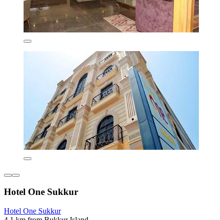
Hotel One Sukkur
Hotel One Sukkur
4.1 km from Bukkur Island