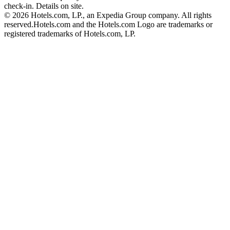
check-in. Details on site.
© 2026 Hotels.com, LP., an Expedia Group company. All rights
reserved.
Hotels.com and the Hotels.com Logo are trademarks or
registered trademarks of Hotels.com, LP.