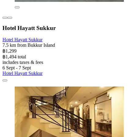
Hotel Hayatt Sukkur
Hotel Hayatt Sukkur
7.5 km from Bukkur Island
฿1,299
฿1,494 total
includes taxes & fees
6 Sept - 7 Sept
Hotel Hayatt Sukkur