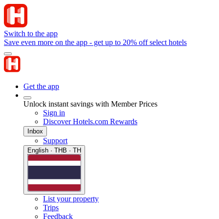
Switch to the app
Save even more on the app - get up to 20% off select hotels
Get the app
Unlock instant savings with Member Prices
Sign in
Discover Hotels.com Rewards
Inbox
Support
English · THB · TH
List your property
Trips
Feedback