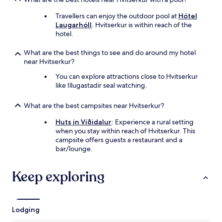
Travellers can enjoy the outdoor pool at
Hótel
Laugarhóll
. Hvitserkur is within reach of the
hotel.
What are the best things to see and do around my hotel
near Hvitserkur?
You can explore attractions close to Hvitserkur
like Illugastadir seal watching.
What are the best campsites near Hvitserkur?
Huts in Víðidalur
: Experience a rural setting
when you stay within reach of Hvitserkur. This
campsite offers guests a restaurant and a
bar/lounge.
Keep exploring
Lodging