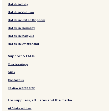
Hotels in Italy
Hotels in Vietnam
Hotels in United Kingdom
Hotels in Germany
Hotels in Malaysia
Hotels in Switzerland
Support & FAQs
Your bookings
FAQs
Contact us
Review a property
For suppliers, affiliates and the media
Affiliate with us