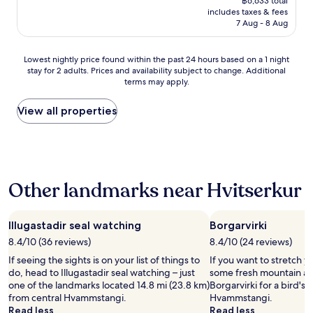
฿6,633 total
e
e
is
includes taxes & fees
r
a
฿5,782
7 Aug - 8 Aug
o
t
o
i
m
f
Lowest
Lowest nightly price found within the past 24 hours based on a 1 night
s
u
stay for 2 adults. Prices and availability subject to change. Additional
nightly
,
l
terms may apply.
price
b
G
found
u
u
within
View all properties
t
e
the
v
s
past
e
t
24
r
h
hours
y
o
based
c
u
Other landmarks near Hvitserkur
on
o
s
a
m
e
1
f
,
night
Illugastadir seal watching
Borgarvirki
o
w
stay
r
i
8.4/10 (36 reviews)
8.4/10 (24 reviews)
for
t
t
If seeing the sights is on your list of things to
If you want to stretch y
2
a
h
do, head to Illugastadir seal watching – just
some fresh mountain air
adults.
b
v
one of the landmarks located 14.8 mi (23.8 km)
Borgarvirki for a bird's
Prices
l
i
from central Hvammstangi.
Hvammstangi.
and
e
e
Read less
Read less
availability