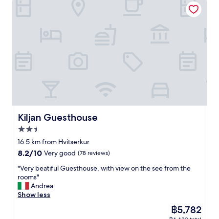
Kiljan Guesthouse
n
d
l
y
s
t
a
f
f
a
n
d
h
e
Kiljan Guesthouse
Kiljan Guesthouse
l
2.5
p
star
f
16.5 km from Hvitserkur
property
u
8.2
8.2/10
Very good
(78 reviews)
l
out
.
"
"Very beatiful Guesthouse, with view on the see from the
of
S
V
rooms"
10,
i
e
Andrea
Very
m
r
Show less
good,
p
y
(78
The
฿5,782
l
b
reviews)
price