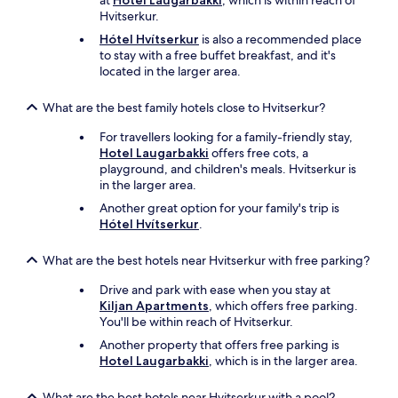
at
Hotel Laugarbakki
, which is within reach of
Hvitserkur.
Hótel Hvítserkur
is also a recommended place
to stay with a free buffet breakfast, and it's
located in the larger area.
What are the best family hotels close to Hvitserkur?
For travellers looking for a family-friendly stay,
Hotel Laugarbakki
offers free cots, a
playground, and children's meals. Hvitserkur is
in the larger area.
Another great option for your family's trip is
Hótel Hvítserkur
.
What are the best hotels near Hvitserkur with free parking?
Drive and park with ease when you stay at
Kiljan Apartments
, which offers free parking.
You'll be within reach of Hvitserkur.
Another property that offers free parking is
Hotel Laugarbakki
, which is in the larger area.
What are the best hotels near Hvitserkur with a pool?