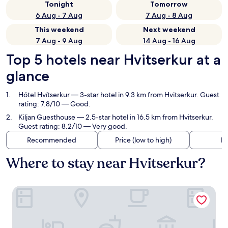
Tonight
Tomorrow
6 Aug - 7 Aug
7 Aug - 8 Aug
This weekend
Next weekend
7 Aug - 9 Aug
14 Aug - 16 Aug
Top 5 hotels near Hvitserkur at a
glance
Hótel Hvítserkur
— 3-star hotel in 9.3 km from Hvitserkur. Guest
rating: 7.8/10 — Good.
Kiljan Guesthouse
— 2.5-star hotel in 16.5 km from Hvitserkur.
Guest rating: 8.2/10 — Very good.
Recommended
Price (low to high)
Di
Where to stay near Hvitserkur?
Hótel Hvítserkur