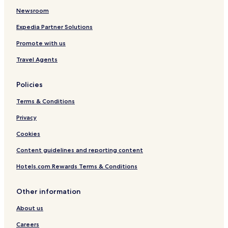
Newsroom
Expedia Partner Solutions
Promote with us
Travel Agents
Policies
Terms & Conditions
Privacy
Cookies
Content guidelines and reporting content
Hotels.com Rewards Terms & Conditions
Other information
About us
Careers