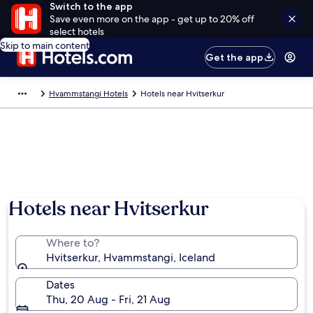
Switch to the app
Save even more on the app - get up to 20% off
select hotels
Skip to main content
Get the app
Hvammstangi Hotels
Hotels near Hvitserkur
Hotels near Hvitserkur
Where to?
Hvitserkur, Hvammstangi, Iceland
Dates
Thu, 20 Aug - Fri, 21 Aug