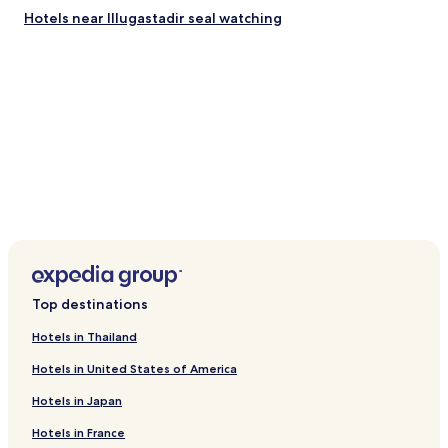
Hotels near Illugastadir seal watching
Top destinations
Hotels in Thailand
Hotels in United States of America
Hotels in Japan
Hotels in France