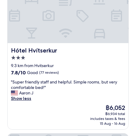
Hótel Hvítserkur
Hótel Hvítserkur
3.0
star
9.3 km from Hvitserkur
property
7.8
7.8/10
Good
(77 reviews)
out
"
"Super friendly staff and helpful. Simple rooms, but very
of
S
comfortable bed!"
10,
u
Aaron J
Good,
p
Show less
(77
e
reviews)
The
฿6,052
r
price
฿6,934 total
f
is
includes taxes & fees
r
฿6,052
15 Aug - 16 Aug
i
e