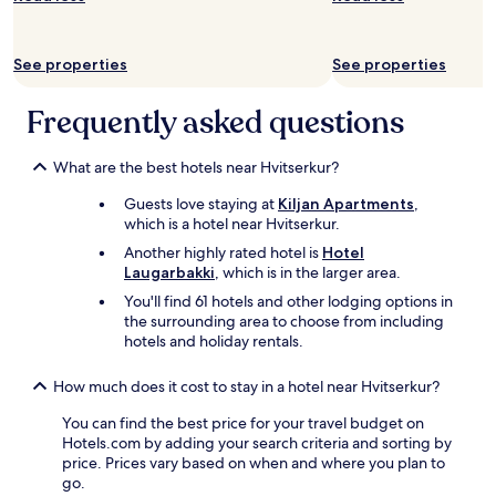
b
w
subject
e
o
to
d
n
change.
See properties
See properties
!
t
Additional
"
h
terms
e
Frequently asked questions
may
s
apply.
e
e
What are the best hotels near Hvitserkur?
f
Guests love staying at
Kiljan Apartments
,
r
which is a hotel near Hvitserkur.
o
m
Another highly rated hotel is
Hotel
t
Laugarbakki
, which is in the larger area.
h
You'll find 61 hotels and other lodging options in
e
the surrounding area to choose from including
r
hotels and holiday rentals.
o
o
m
How much does it cost to stay in a hotel near Hvitserkur?
s
You can find the best price for your travel budget on
"
Hotels.com by adding your search criteria and sorting by
price. Prices vary based on when and where you plan to
go.