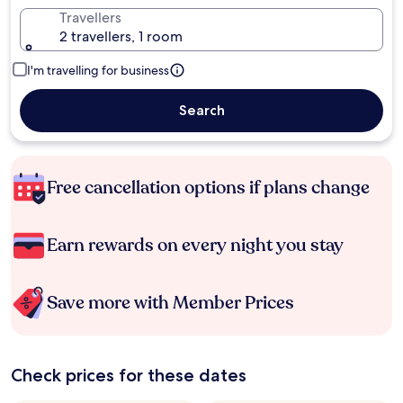
Travellers
2 travellers, 1 room
I'm travelling for business
Search
Free cancellation options if plans change
Earn rewards on every night you stay
Save more with Member Prices
Check prices for these dates