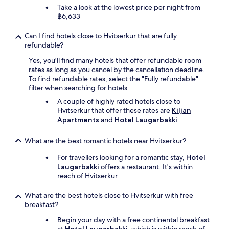
Take a look at the lowest price per night from
฿6,633
Can I find hotels close to Hvitserkur that are fully
refundable?
Yes, you'll find many hotels that offer refundable room
rates as long as you cancel by the cancellation deadline.
To find refundable rates, select the "Fully refundable"
filter when searching for hotels.
A couple of highly rated hotels close to
Hvitserkur that offer these rates are
Kiljan
Apartments
and
Hotel Laugarbakki
.
What are the best romantic hotels near Hvitserkur?
For travellers looking for a romantic stay,
Hotel
Laugarbakki
offers a restaurant. It's within
reach of Hvitserkur.
What are the best hotels close to Hvitserkur with free
breakfast?
Begin your day with a free continental breakfast