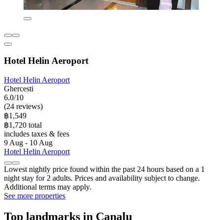
Hotel Helin Aeroport
Hotel Helin Aeroport
Ghercesti
6.0/10
(24 reviews)
฿1,549
฿1,720 total
includes taxes & fees
9 Aug - 10 Aug
Hotel Helin Aeroport
Lowest nightly price found within the past 24 hours based on a 1
night stay for 2 adults. Prices and availability subject to change.
Additional terms may apply.
See more properties
Top landmarks in Canalu