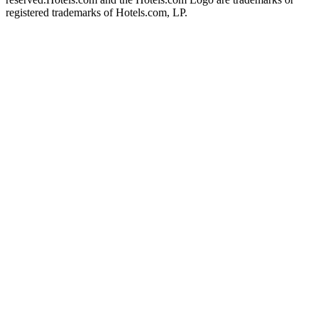
registered trademarks of Hotels.com, LP.