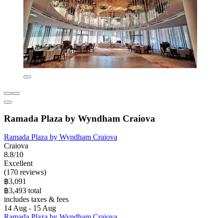
Ramada Plaza by Wyndham Craiova
Ramada Plaza by Wyndham Craiova
Craiova
8.8/10
Excellent
(170 reviews)
฿3,091
฿3,493 total
includes taxes & fees
14 Aug - 15 Aug
Ramada Plaza by Wyndham Craiova