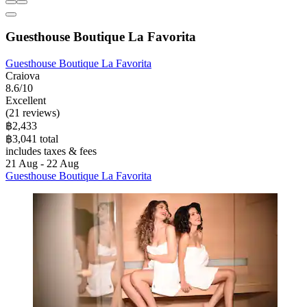
Guesthouse Boutique La Favorita
Guesthouse Boutique La Favorita
Craiova
8.6/10
Excellent
(21 reviews)
฿2,433
฿3,041 total
includes taxes & fees
21 Aug - 22 Aug
Guesthouse Boutique La Favorita