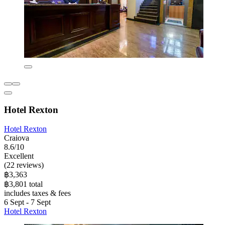
Hotel Rexton
Hotel Rexton
Craiova
8.6/10
Excellent
(22 reviews)
฿3,363
฿3,801 total
includes taxes & fees
6 Sept - 7 Sept
Hotel Rexton