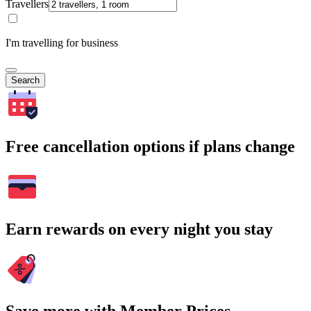
Travellers
I'm travelling for business
Search
Free cancellation options if plans change
Earn rewards on every night you stay