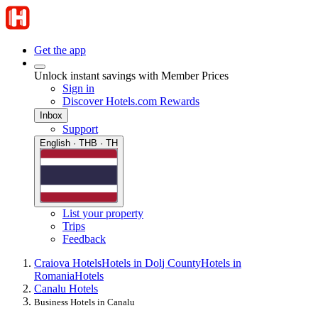
Get the app
Unlock instant savings with Member Prices
Sign in
Discover Hotels.com Rewards
Inbox
Support
English · THB · TH
List your property
Trips
Feedback
Craiova Hotels
Hotels in Dolj County
Hotels in
Romania
Hotels
Canalu Hotels
Business Hotels in Canalu