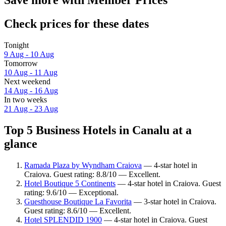
Save more with Member Prices
Check prices for these dates
Tonight
9 Aug - 10 Aug
Tomorrow
10 Aug - 11 Aug
Next weekend
14 Aug - 16 Aug
In two weeks
21 Aug - 23 Aug
Top 5 Business Hotels in Canalu at a
glance
Ramada Plaza by Wyndham Craiova
— 4-star hotel in
Craiova. Guest rating: 8.8/10 — Excellent.
Hotel Boutique 5 Continents
— 4-star hotel in Craiova. Guest
rating: 9.6/10 — Exceptional.
Guesthouse Boutique La Favorita
— 3-star hotel in Craiova.
Guest rating: 8.6/10 — Excellent.
Hotel SPLENDID 1900
— 4-star hotel in Craiova. Guest