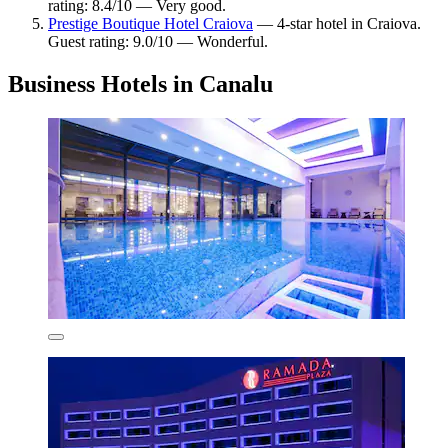
rating: 8.4/10 — Very good.
Prestige Boutique Hotel Craiova
— 4-star hotel in Craiova.
Guest rating: 9.0/10 — Wonderful.
Business Hotels in Canalu