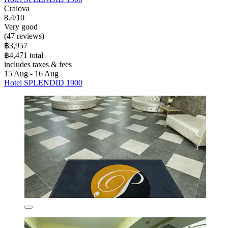
Craiova
8.4/10
Very good
(47 reviews)
฿3,957
฿4,471 total
includes taxes & fees
15 Aug - 16 Aug
Hotel SPLENDID 1900