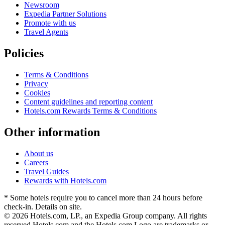
Newsroom
Expedia Partner Solutions
Promote with us
Travel Agents
Policies
Terms & Conditions
Privacy
Cookies
Content guidelines and reporting content
Hotels.com Rewards Terms & Conditions
Other information
About us
Careers
Travel Guides
Rewards with Hotels.com
* Some hotels require you to cancel more than 24 hours before
check-in. Details on site.
© 2026 Hotels.com, LP., an Expedia Group company. All rights
reserved.
Hotels.com and the Hotels.com Logo are trademarks or