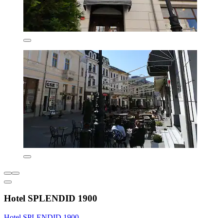
Hotel SPLENDID 1900
Hotel SPLENDID 1900