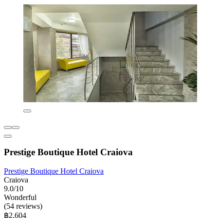
Prestige Boutique Hotel Craiova
Prestige Boutique Hotel Craiova
Craiova
9.0/10
Wonderful
(54 reviews)
฿2,604