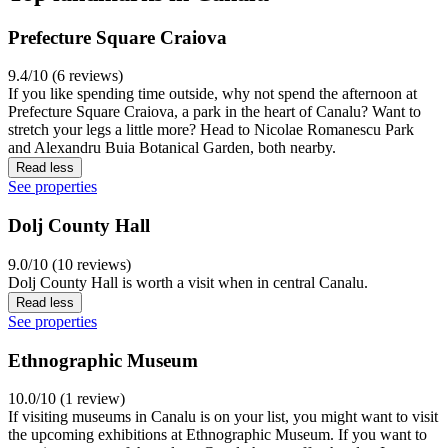
Prefecture Square Craiova
9.4/10 (6 reviews)
If you like spending time outside, why not spend the afternoon at
Prefecture Square Craiova, a park in the heart of Canalu? Want to
stretch your legs a little more? Head to Nicolae Romanescu Park
and Alexandru Buia Botanical Garden, both nearby.
Read less
See properties
Dolj County Hall
9.0/10 (10 reviews)
Dolj County Hall is worth a visit when in central Canalu.
Read less
See properties
Ethnographic Museum
10.0/10 (1 review)
If visiting museums in Canalu is on your list, you might want to visit
the upcoming exhibitions at Ethnographic Museum. If you want to