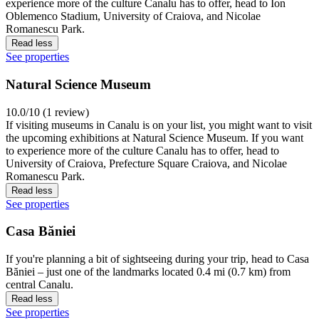
experience more of the culture Canalu has to offer, head to Ion
Oblemenco Stadium, University of Craiova, and Nicolae
Romanescu Park.
Read less
See properties
Natural Science Museum
10.0/10 (1 review)
If visiting museums in Canalu is on your list, you might want to visit
the upcoming exhibitions at Natural Science Museum. If you want
to experience more of the culture Canalu has to offer, head to
University of Craiova, Prefecture Square Craiova, and Nicolae
Romanescu Park.
Read less
See properties
Casa Băniei
If you're planning a bit of sightseeing during your trip, head to Casa
Băniei – just one of the landmarks located 0.4 mi (0.7 km) from
central Canalu.
Read less
See properties