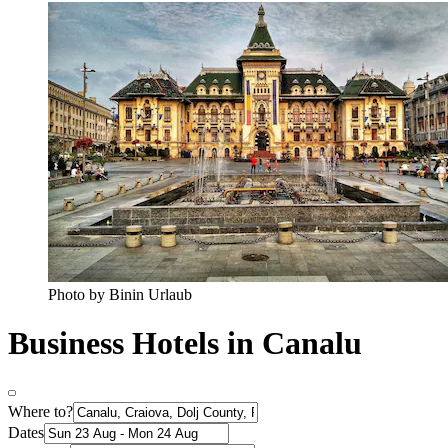
Photo by Binin Urlaub
Business Hotels in Canalu
Where to?
Dates