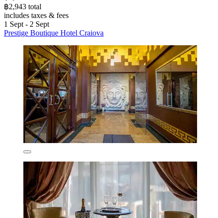
฿2,943 total
includes taxes & fees
1 Sept - 2 Sept
Prestige Boutique Hotel Craiova