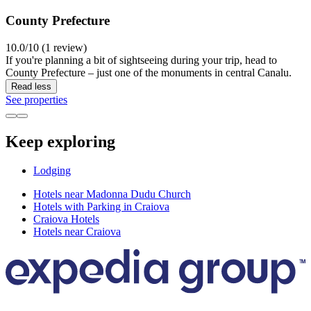
County Prefecture
10.0/10 (1 review)
If you're planning a bit of sightseeing during your trip, head to
County Prefecture – just one of the monuments in central Canalu.
Read less
See properties
Keep exploring
Lodging
Hotels near Madonna Dudu Church
Hotels with Parking in Craiova
Craiova Hotels
Hotels near Craiova