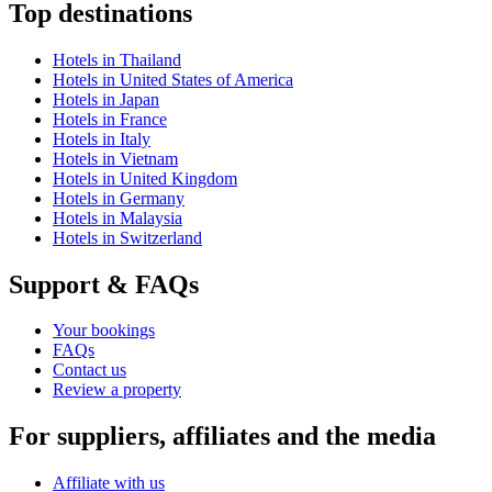
Top destinations
Hotels in Thailand
Hotels in United States of America
Hotels in Japan
Hotels in France
Hotels in Italy
Hotels in Vietnam
Hotels in United Kingdom
Hotels in Germany
Hotels in Malaysia
Hotels in Switzerland
Support & FAQs
Your bookings
FAQs
Contact us
Review a property
For suppliers, affiliates and the media
Affiliate with us