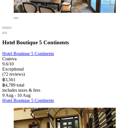
Hotel Boutique 5 Continents
Hotel Boutique 5 Continents
Craiova
9.6/10
Exceptional
(72 reviews)
฿3,561
฿4,789 total
includes taxes & fees
9 Aug - 10 Aug
Hotel Boutique 5 Continents