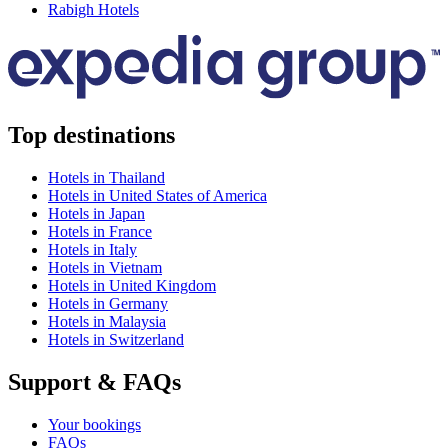
Rabigh Hotels
Top destinations
Hotels in Thailand
Hotels in United States of America
Hotels in Japan
Hotels in France
Hotels in Italy
Hotels in Vietnam
Hotels in United Kingdom
Hotels in Germany
Hotels in Malaysia
Hotels in Switzerland
Support & FAQs
Your bookings
FAQs