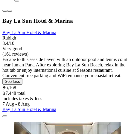
Bay La Sun Hotel & Marina
Bay La Sun Hotel & Marina
Rabigh
8.4/10
Very good
(161 reviews)
Escape to this seaside haven with an outdoor pool and tennis court
near Juman Park. After exploring Bay La Sun Beach, relax in the
hot tub or enjoy international cuisine at Seasons restaurant.
Convenient free parking and WiFi enhance your coastal retreat.
See less
฿6,168
฿7,448 total
includes taxes & fees
7 Aug - 8 Aug
Bay La Sun Hotel & Marina