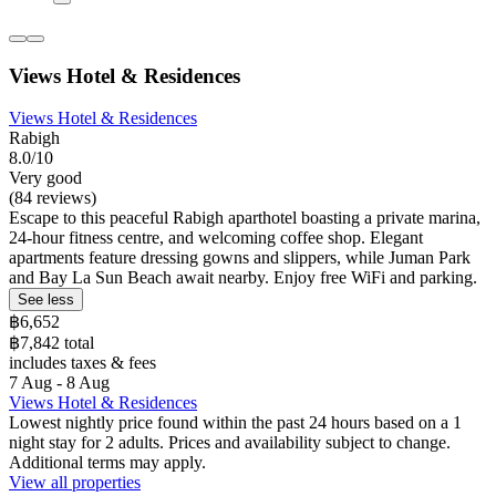
Views Hotel & Residences
Views Hotel & Residences
Rabigh
8.0/10
Very good
(84 reviews)
Escape to this peaceful Rabigh aparthotel boasting a private marina,
24-hour fitness centre, and welcoming coffee shop. Elegant
apartments feature dressing gowns and slippers, while Juman Park
and Bay La Sun Beach await nearby. Enjoy free WiFi and parking.
See less
฿6,652
฿7,842 total
includes taxes & fees
7 Aug - 8 Aug
Views Hotel & Residences
Lowest nightly price found within the past 24 hours based on a 1
night stay for 2 adults. Prices and availability subject to change.
Additional terms may apply.
View all properties