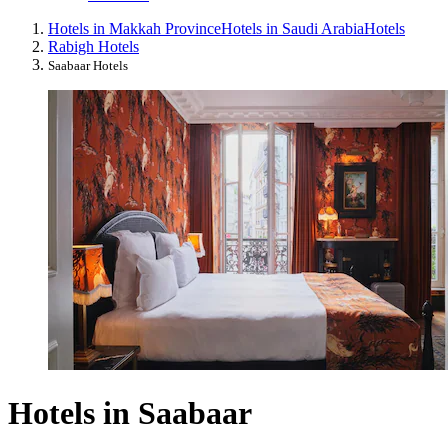
Hotels in Makkah Province
Hotels in Saudi Arabia
Hotels
Rabigh Hotels
Saabaar Hotels
Hotels in Saabaar