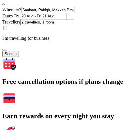
Where to?
Dates
Travellers
I'm travelling for business
Search
Free cancellation options if plans change
Earn rewards on every night you stay