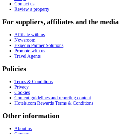
Contact us
Review a property
For suppliers, affiliates and the media
Affiliate with us
Newsroom
Expedia Partner Solutions
Promote with us
Travel Agents
Policies
Terms & Conditions
Privacy
Cookies
Content guidelines and reporting content
Hotels.com Rewards Terms & Conditions
Other information
About us
Careers