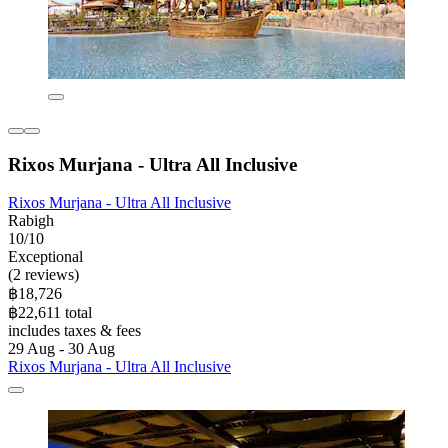
Rixos Murjana - Ultra All Inclusive
Rixos Murjana - Ultra All Inclusive
Rabigh
10/10
Exceptional
(2 reviews)
฿18,726
฿22,611 total
includes taxes & fees
29 Aug - 30 Aug
Rixos Murjana - Ultra All Inclusive