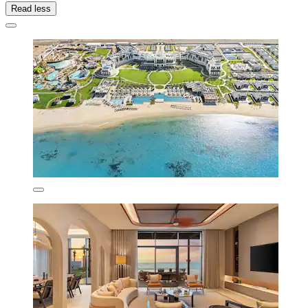
Read less