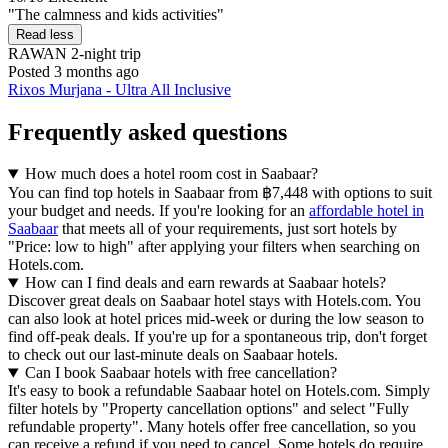
"The calmness and kids activities"
Read less
RAWAN
2-night trip
Posted 3 months ago
Rixos Murjana - Ultra All Inclusive
Frequently asked questions
How much does a hotel room cost in Saabaar?
You can find top hotels in Saabaar from ฿7,448 with options to suit
your budget and needs. If you're looking for an
affordable hotel in
Saabaar
that meets all of your requirements, just sort hotels by
"Price: low to high" after applying your filters when searching on
Hotels.com.
How can I find deals and earn rewards at Saabaar hotels?
Discover great deals on Saabaar hotel stays with Hotels.com. You
can also look at hotel prices mid-week or during the low season to
find off-peak deals. If you're up for a spontaneous trip, don't forget
to check out our last-minute deals on Saabaar hotels.
Can I book Saabaar hotels with free cancellation?
It's easy to book a refundable Saabaar hotel on Hotels.com. Simply
filter hotels by "Property cancellation options" and select "Fully
refundable property". Many hotels offer free cancellation, so you
can receive a refund if you need to cancel. Some hotels do require