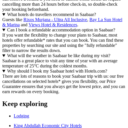
cancelling more than 24 hours before check-in, so double-check
your booking beforehand.
What hotels do travellers recommend in Saabaar?
Guests like
Rixos Murjana - Ultra All Inclusive
,
Bay La Sun Hotel
& Marina
and
Views Hotel & Residences
.
Can I book a refundable accommodation option in Saabaar?
If you want the flexibility to change your plans to Saabaar, most
hotels offer refundable* rates that you can book. You can find these
properties by searching our site and using the "fully refundable"
filter to narrow the results down.
What will the weather in Saabaar be like during my visit?
Saabaar is a great place to visit any time of year with an average
temperature of 25°C during the coldest months.
Why should I book my Saabaar hotel with Hotels.com?
There are lots of reasons to book your Saabaar trip with us: our free
cancellations on selected hotels* gives you flexibility, our Price
Guarantee ensures that you always get the lowest price, and you can
earn rewards on every booking.
Keep exploring
Lodging
King Abdullah Economic City Hotels