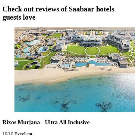
Check out reviews of Saabaar hotels
guests love
Rixos Murjana - Ultra All Inclusive
10/10
Excellent