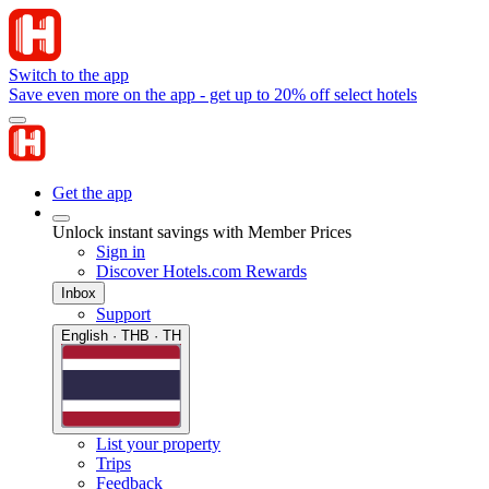
Switch to the app
Save even more on the app - get up to 20% off select hotels
Get the app
Unlock instant savings with Member Prices
Sign in
Discover Hotels.com Rewards
Inbox
Support
English · THB · TH
List your property
Trips
Feedback