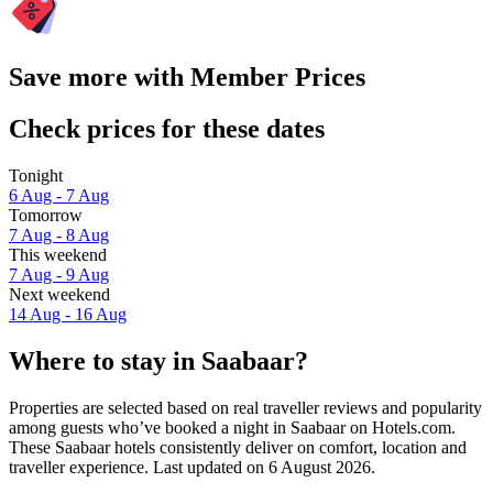
Save more with Member Prices
Check prices for these dates
Tonight
6 Aug - 7 Aug
Tomorrow
7 Aug - 8 Aug
This weekend
7 Aug - 9 Aug
Next weekend
14 Aug - 16 Aug
Where to stay in Saabaar?
Properties are selected based on real traveller reviews and popularity
among guests who’ve booked a night in Saabaar on Hotels.com.
These Saabaar hotels consistently deliver on comfort, location and
traveller experience. Last updated on
6 August 2026
.