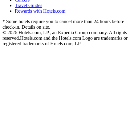
Travel Guides
Rewards with Hotels.com
* Some hotels require you to cancel more than 24 hours before
check-in. Details on site.
© 2026 Hotels.com, LP., an Expedia Group company. All rights
reserved.
Hotels.com and the Hotels.com Logo are trademarks or
registered trademarks of Hotels.com, LP.