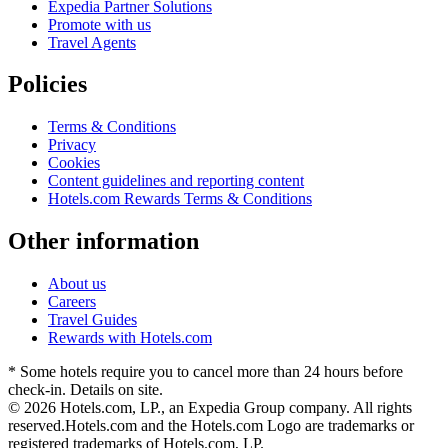
Expedia Partner Solutions
Promote with us
Travel Agents
Policies
Terms & Conditions
Privacy
Cookies
Content guidelines and reporting content
Hotels.com Rewards Terms & Conditions
Other information
About us
Careers
Travel Guides
Rewards with Hotels.com
* Some hotels require you to cancel more than 24 hours before
check-in. Details on site.
© 2026 Hotels.com, LP., an Expedia Group company. All rights
reserved.
Hotels.com and the Hotels.com Logo are trademarks or
registered trademarks of Hotels.com, LP.