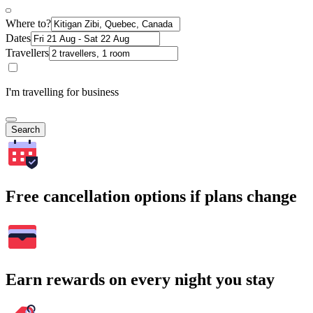
Where to?
Dates
Travellers
I'm travelling for business
Search
Free cancellation options if plans change
Earn rewards on every night you stay