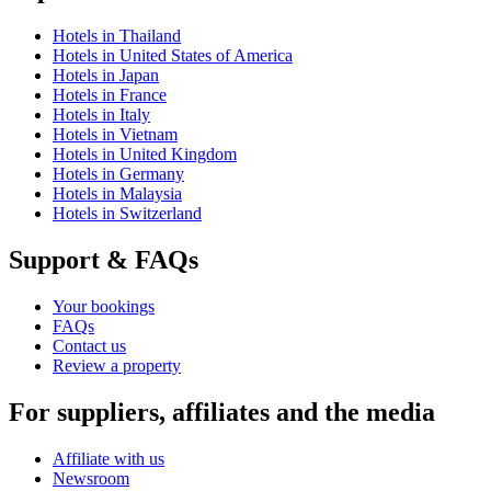
Hotels in Thailand
Hotels in United States of America
Hotels in Japan
Hotels in France
Hotels in Italy
Hotels in Vietnam
Hotels in United Kingdom
Hotels in Germany
Hotels in Malaysia
Hotels in Switzerland
Support & FAQs
Your bookings
FAQs
Contact us
Review a property
For suppliers, affiliates and the media
Affiliate with us
Newsroom