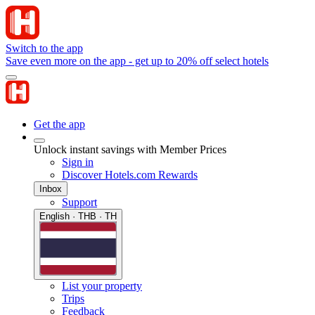
Switch to the app
Save even more on the app - get up to 20% off select hotels
Get the app
Unlock instant savings with Member Prices
Sign in
Discover Hotels.com Rewards
Inbox
Support
English · THB · TH
List your property
Trips
Feedback