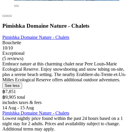
Pimishka Domaine Nature - Chalets
Pimishka Domaine Nature - Chalets
Bouchette
10/10
Exceptional
(5 reviews)
Embrace nature at this charming chalet near Pere Louis-Marie
Ecological Reserve. Enjoy snowshoeing and snow tubing on-site,
plus a serene beach setting. The nearby Erabliere-du-Trente-et-Un-
Milles Ecological Reserve offers additional outdoor adventures.
See less
฿7,851
฿9,905 total
includes taxes & fees
14 Aug - 15 Aug
Pimishka Domaine Nature - Chalets
Lowest nightly price found within the past 24 hours based on a 1
night stay for 2 adults. Prices and availability subject to change.
Additional terms may apply.