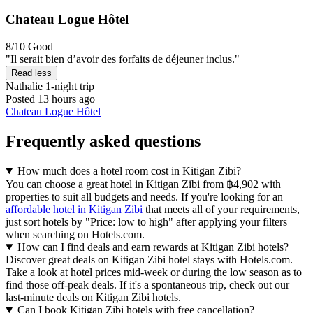
Chateau Logue Hôtel
8/10
Good
"Il serait bien d’avoir des forfaits de déjeuner inclus."
Read less
Nathalie
1-night trip
Posted 13 hours ago
Chateau Logue Hôtel
Frequently asked questions
How much does a hotel room cost in Kitigan Zibi?
You can choose a great hotel in Kitigan Zibi from ฿4,902 with
properties to suit all budgets and needs. If you're looking for an
affordable hotel in Kitigan Zibi
that meets all of your requirements,
just sort hotels by "Price: low to high" after applying your filters
when searching on Hotels.com.
How can I find deals and earn rewards at Kitigan Zibi hotels?
Discover great deals on Kitigan Zibi hotel stays with Hotels.com.
Take a look at hotel prices mid-week or during the low season as to
find those off-peak deals. If it's a spontaneous trip, check out our
last-minute deals on Kitigan Zibi hotels.
Can I book Kitigan Zibi hotels with free cancellation?