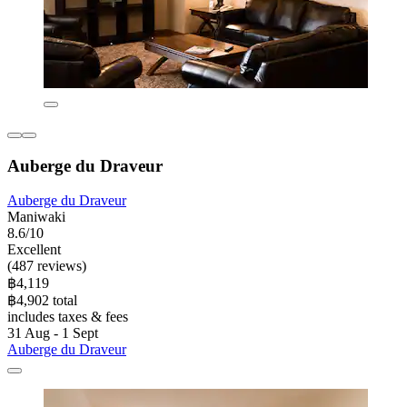
Auberge du Draveur
Auberge du Draveur
Maniwaki
8.6/10
Excellent
(487 reviews)
฿4,119
฿4,902 total
includes taxes & fees
31 Aug - 1 Sept
Auberge du Draveur