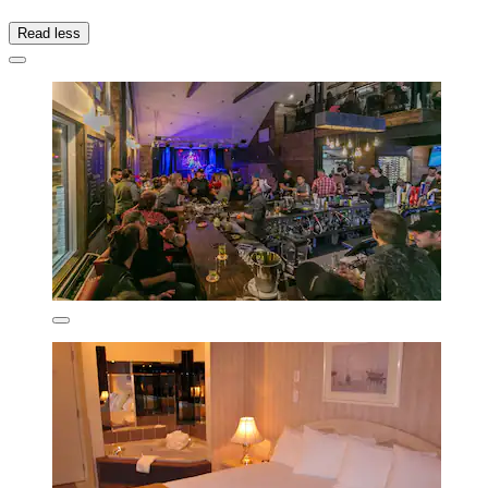
Read less