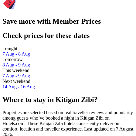
Save more with Member Prices
Check prices for these dates
Tonight
7 Aug - 8 Aug
Tomorrow
8 Aug - 9 Aug
This weekend
7 Aug - 9 Aug
Next weekend
14 Aug - 16 Aug
Where to stay in Kitigan Zibi?
Properties are selected based on real traveller reviews and popularity
among guests who’ve booked a night in Kitigan Zibi on
Hotels.com. These Kitigan Zibi hotels consistently deliver on
comfort, location and traveller experience. Last updated on
7 August
2026
.