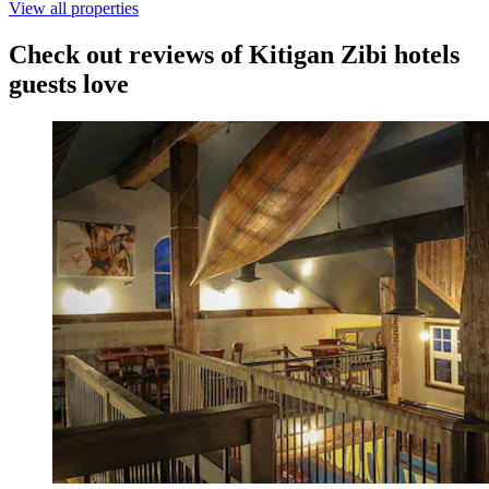
View all properties
Check out reviews of Kitigan Zibi hotels
guests love