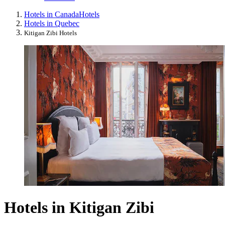
Hotels in Canada
Hotels
Hotels in Quebec
Kitigan Zibi Hotels
Hotels in Kitigan Zibi