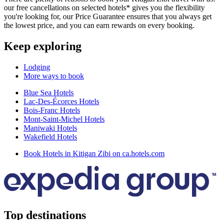
our free cancellations on selected hotels* gives you the flexibility
you're looking for, our Price Guarantee ensures that you always get
the lowest price, and you can earn rewards on every booking.
Keep exploring
Lodging
More ways to book
Blue Sea Hotels
Lac-Des-Écorces Hotels
Bois-Franc Hotels
Mont-Saint-Michel Hotels
Maniwaki Hotels
Wakefield Hotels
Book Hotels in Kitigan Zibi on ca.hotels.com
Top destinations