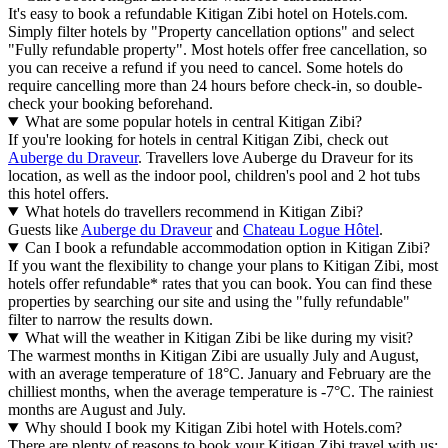
It's easy to book a refundable Kitigan Zibi hotel on Hotels.com.
Simply filter hotels by "Property cancellation options" and select
"Fully refundable property". Most hotels offer free cancellation, so
you can receive a refund if you need to cancel. Some hotels do
require cancelling more than 24 hours before check-in, so double-
check your booking beforehand.
What are some popular hotels in central Kitigan Zibi?
If you're looking for hotels in central Kitigan Zibi, check out
Auberge du Draveur
. Travellers love Auberge du Draveur for its
location, as well as the indoor pool, children's pool and 2 hot tubs
this hotel offers.
What hotels do travellers recommend in Kitigan Zibi?
Guests like
Auberge du Draveur
and
Chateau Logue Hôtel
.
Can I book a refundable accommodation option in Kitigan Zibi?
If you want the flexibility to change your plans to Kitigan Zibi, most
hotels offer refundable* rates that you can book. You can find these
properties by searching our site and using the "fully refundable"
filter to narrow the results down.
What will the weather in Kitigan Zibi be like during my visit?
The warmest months in Kitigan Zibi are usually July and August,
with an average temperature of 18°C. January and February are the
chilliest months, when the average temperature is -7°C. The rainiest
months are August and July.
Why should I book my Kitigan Zibi hotel with Hotels.com?
There are plenty of reasons to book your Kitigan Zibi travel with us: