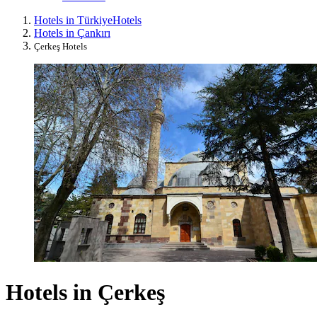
Hotels in Türkiye
Hotels
Hotels in Çankırı
Çerkeş Hotels
Hotels in Çerkeş