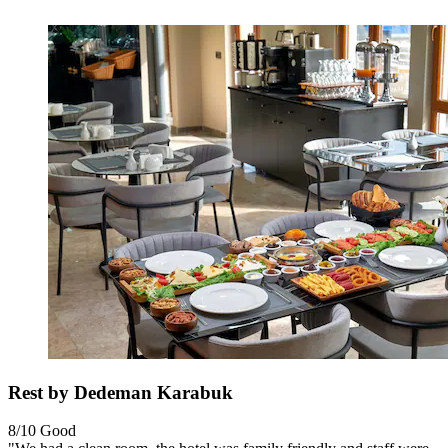
Rest by Dedeman Karabuk
8/10
Good