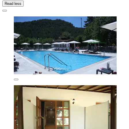
Read less