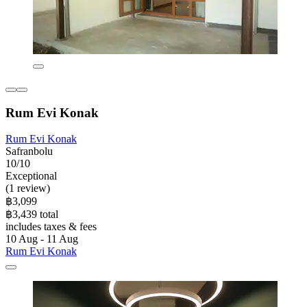
Rum Evi Konak
Rum Evi Konak
Safranbolu
10/10
Exceptional
(1 review)
฿3,099
฿3,439 total
includes taxes & fees
10 Aug - 11 Aug
Rum Evi Konak