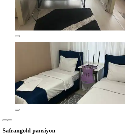
Safrangold pansiyon