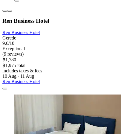
Ren Business Hotel
Ren Business Hotel
Gerede
9.6/10
Exceptional
(9 reviews)
฿1,780
฿1,975 total
includes taxes & fees
10 Aug - 11 Aug
Ren Business Hotel