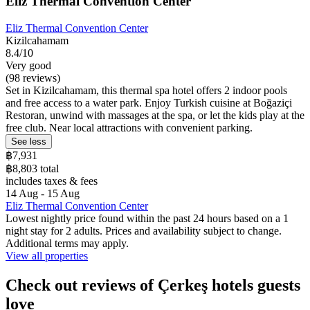
Eliz Thermal Convention Center
Eliz Thermal Convention Center
Kizilcahamam
8.4/10
Very good
(98 reviews)
Set in Kizilcahamam, this thermal spa hotel offers 2 indoor pools
and free access to a water park. Enjoy Turkish cuisine at Boğaziçi
Restoran, unwind with massages at the spa, or let the kids play at the
free club. Near local attractions with convenient parking.
See less
฿7,931
฿8,803 total
includes taxes & fees
14 Aug - 15 Aug
Eliz Thermal Convention Center
Lowest nightly price found within the past 24 hours based on a 1
night stay for 2 adults. Prices and availability subject to change.
Additional terms may apply.
View all properties
Check out reviews of Çerkeş hotels guests
love