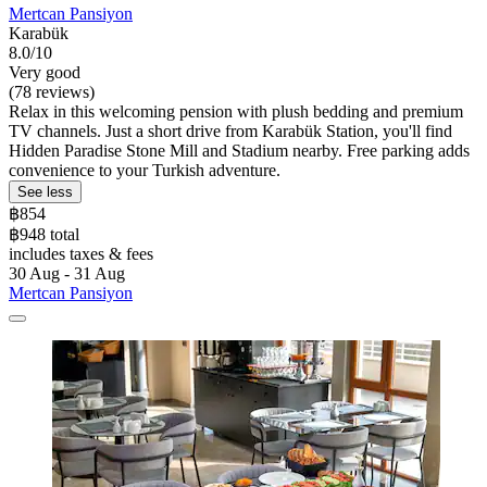
Mertcan Pansiyon
Karabük
8.0/10
Very good
(78 reviews)
Relax in this welcoming pension with plush bedding and premium
TV channels. Just a short drive from Karabük Station, you'll find
Hidden Paradise Stone Mill and Stadium nearby. Free parking adds
convenience to your Turkish adventure.
See less
฿854
฿948 total
includes taxes & fees
30 Aug - 31 Aug
Mertcan Pansiyon