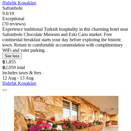
Hıdırlık Konakları
Safranbolu
9.6/10
Exceptional
(70 reviews)
Experience traditional Turkish hospitality in this charming hotel near
Safranbolu Chocolate Museum and Eski Carsı market. Free
continental breakfast starts your day before exploring the historic
town. Return to comfortable accommodation with complimentary
WiFi and valet parking.
See less
฿1,855
฿2,059 total
includes taxes & fees
12 Aug - 13 Aug
Hıdırlık Konakları