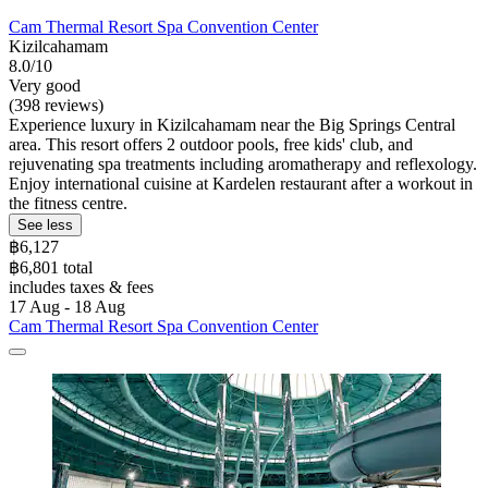
Cam Thermal Resort Spa Convention Center
Kizilcahamam
8.0/10
Very good
(398 reviews)
Experience luxury in Kizilcahamam near the Big Springs Central
area. This resort offers 2 outdoor pools, free kids' club, and
rejuvenating spa treatments including aromatherapy and reflexology.
Enjoy international cuisine at Kardelen restaurant after a workout in
the fitness centre.
See less
฿6,127
฿6,801 total
includes taxes & fees
17 Aug - 18 Aug
Cam Thermal Resort Spa Convention Center