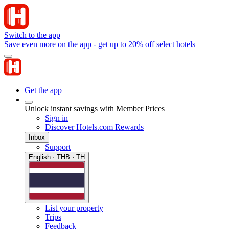
Switch to the app
Save even more on the app - get up to 20% off select hotels
Get the app
Unlock instant savings with Member Prices
Sign in
Discover Hotels.com Rewards
Inbox
Support
English · THB · TH
List your property
Trips
Feedback