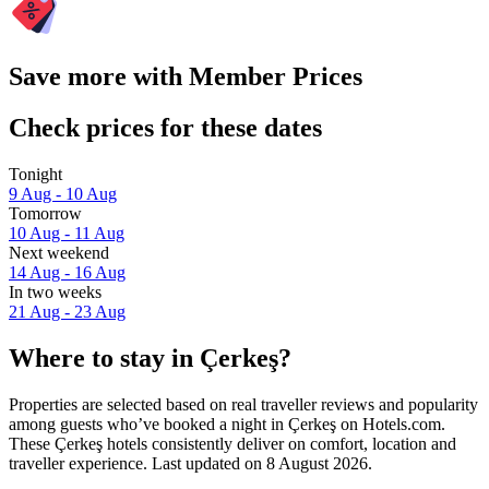
Save more with Member Prices
Check prices for these dates
Tonight
9 Aug - 10 Aug
Tomorrow
10 Aug - 11 Aug
Next weekend
14 Aug - 16 Aug
In two weeks
21 Aug - 23 Aug
Where to stay in Çerkeş?
Properties are selected based on real traveller reviews and popularity
among guests who’ve booked a night in Çerkeş on Hotels.com.
These Çerkeş hotels consistently deliver on comfort, location and
traveller experience. Last updated on
8 August 2026
.