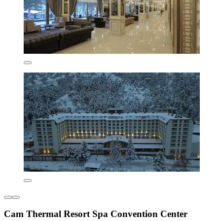
Cam Thermal Resort Spa Convention Center