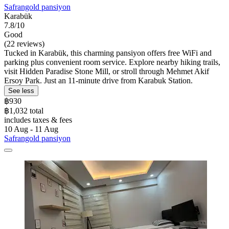
Safrangold pansiyon
Karabük
7.8/10
Good
(22 reviews)
Tucked in Karabük, this charming pansiyon offers free WiFi and
parking plus convenient room service. Explore nearby hiking trails,
visit Hidden Paradise Stone Mill, or stroll through Mehmet Akif
Ersoy Park. Just an 11-minute drive from Karabuk Station.
See less
฿930
฿1,032 total
includes taxes & fees
10 Aug - 11 Aug
Safrangold pansiyon