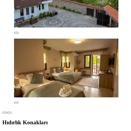
Hıdırlık Konakları