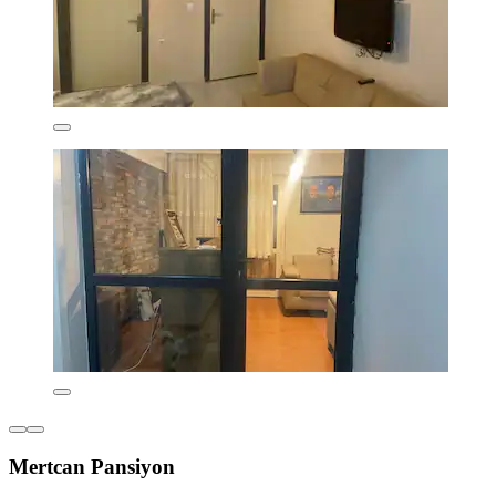
Mertcan Pansiyon