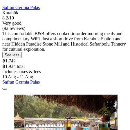
Safran Germia Palas
Karabük
8.2/10
Very good
(92 reviews)
This comfortable B&B offers cooked-to-order morning meals and
complimentary WiFi. Just a short drive from Karabuk Station and
near Hidden Paradise Stone Mill and Historical Safranbolu Tannery
for cultural exploration.
See less
฿1,742
฿1,934 total
includes taxes & fees
10 Aug - 11 Aug
Safran Germia Palas