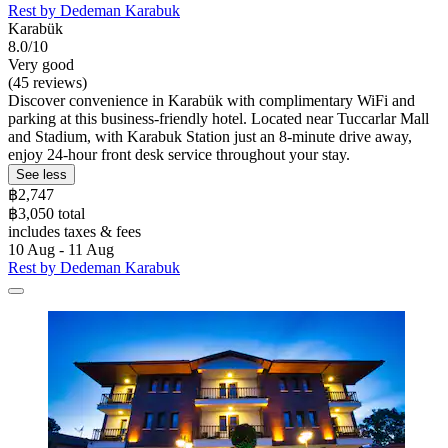
Rest by Dedeman Karabuk
Karabük
8.0/10
Very good
(45 reviews)
Discover convenience in Karabük with complimentary WiFi and
parking at this business-friendly hotel. Located near Tuccarlar Mall
and Stadium, with Karabuk Station just an 8-minute drive away,
enjoy 24-hour front desk service throughout your stay.
See less
฿2,747
฿3,050 total
includes taxes & fees
10 Aug - 11 Aug
Rest by Dedeman Karabuk