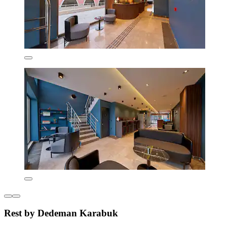
Rest by Dedeman Karabuk