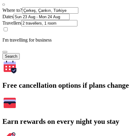
Where to?
Dates
Travellers
I'm travelling for business
Search
Free cancellation options if plans change
Earn rewards on every night you stay