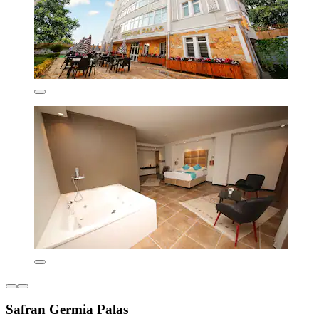
Safran Germia Palas