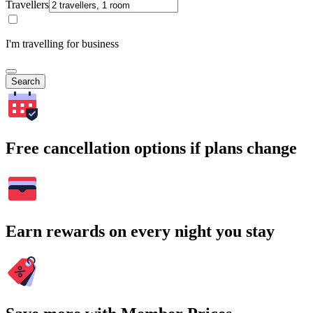
Travellers
I'm travelling for business
Search
Free cancellation options if plans change
Earn rewards on every night you stay