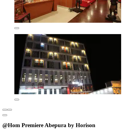
@Hom Premiere Abepura by Horison