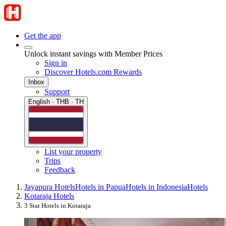
Get the app
Unlock instant savings with Member Prices
Sign in
Discover Hotels.com Rewards
Inbox
Support
English · THB · TH
List your property
Trips
Feedback
Jayapura Hotels
Hotels in Papua
Hotels in Indonesia
Hotels
Kotaraja Hotels
3 Star Hotels in Kotaraja