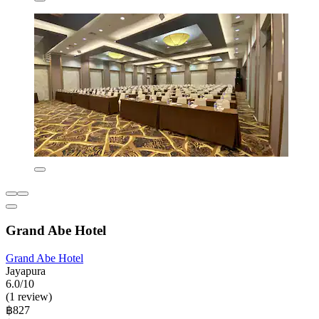
Grand Abe Hotel
Grand Abe Hotel
Jayapura
6.0/10
(1 review)
฿827