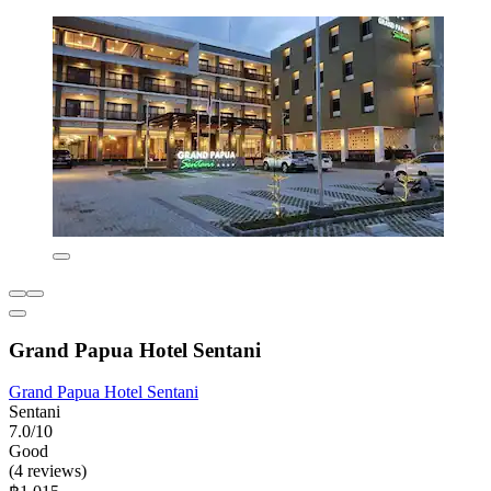
Grand Papua Hotel Sentani
Grand Papua Hotel Sentani
Sentani
7.0/10
Good
(4 reviews)