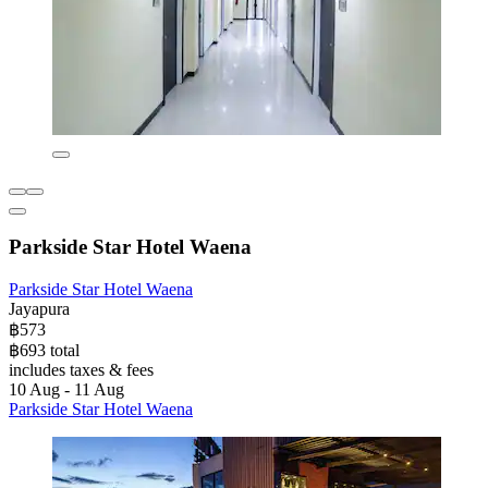
Parkside Star Hotel Waena
Parkside Star Hotel Waena
Jayapura
฿573
฿693 total
includes taxes & fees
10 Aug - 11 Aug
Parkside Star Hotel Waena