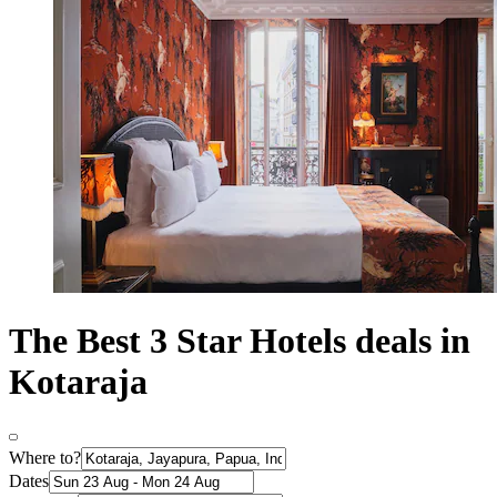
The Best 3 Star Hotels deals in
Kotaraja
Where to?
Dates