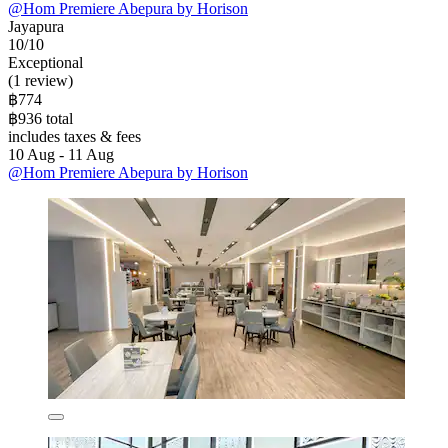
@Hom Premiere Abepura by Horison
Jayapura
10/10
Exceptional
(1 review)
฿774
฿936 total
includes taxes & fees
10 Aug - 11 Aug
@Hom Premiere Abepura by Horison