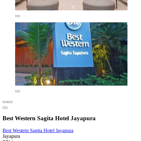
Best Western Sagita Hotel Jayapura
Best Western Sagita Hotel Jayapura
Jayapura