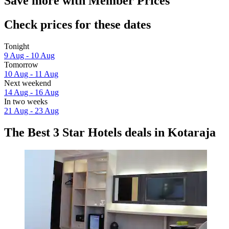
Save more with Member Prices
Check prices for these dates
Tonight
9 Aug - 10 Aug
Tomorrow
10 Aug - 11 Aug
Next weekend
14 Aug - 16 Aug
In two weeks
21 Aug - 23 Aug
The Best 3 Star Hotels deals in Kotaraja