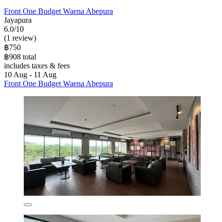
Front One Budget Waena Abepura
Jayapura
6.0/10
(1 review)
฿750
฿908 total
includes taxes & fees
10 Aug - 11 Aug
Front One Budget Waena Abepura