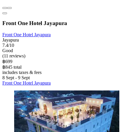
Front One Hotel Jayapura
Front One Hotel Jayapura
Jayapura
7.4/10
Good
(11 reviews)
฿699
฿845 total
includes taxes & fees
8 Sept - 9 Sept
Front One Hotel Jayapura