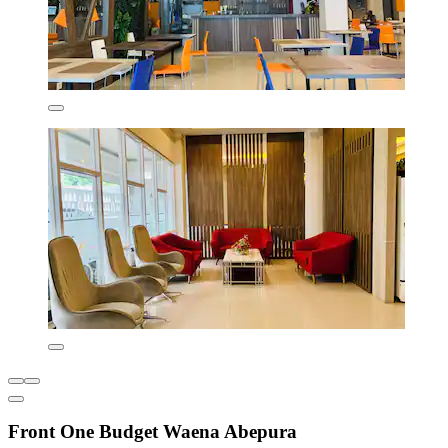
Front One Budget Waena Abepura