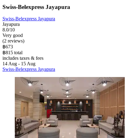
Swiss-Belexpress Jayapura
Swiss-Belexpress Jayapura
Jayapura
8.0/10
Very good
(2 reviews)
฿673
฿815 total
includes taxes & fees
14 Aug - 15 Aug
Swiss-Belexpress Jayapura