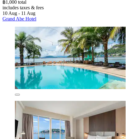
฿1,000 total
includes taxes & fees
10 Aug - 11 Aug
Grand Abe Hotel