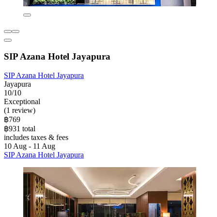
SIP Azana Hotel Jayapura
SIP Azana Hotel Jayapura
Jayapura
10/10
Exceptional
(1 review)
฿769
฿931 total
includes taxes & fees
10 Aug - 11 Aug
SIP Azana Hotel Jayapura