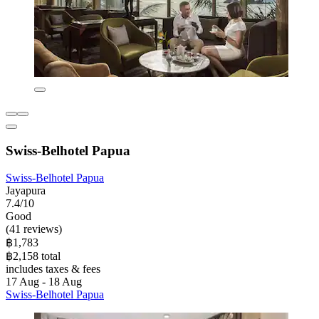
Swiss-Belhotel Papua
Swiss-Belhotel Papua
Jayapura
7.4/10
Good
(41 reviews)
฿1,783
฿2,158 total
includes taxes & fees
17 Aug - 18 Aug
Swiss-Belhotel Papua