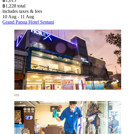
฿1,015
฿1,228 total
includes taxes & fees
10 Aug - 11 Aug
Grand Papua Hotel Sentani