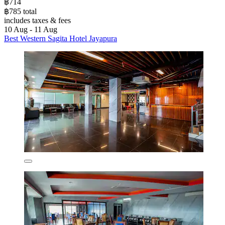
฿714
฿785 total
includes taxes & fees
10 Aug - 11 Aug
Best Western Sagita Hotel Jayapura