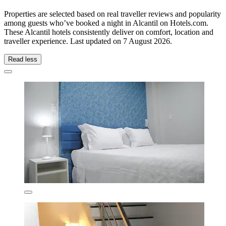
Properties are selected based on real traveller reviews and popularity
among guests who’ve booked a night in Alcantil on Hotels.com.
These Alcantil hotels consistently deliver on comfort, location and
traveller experience. Last updated on
7 August 2026
.
Read less