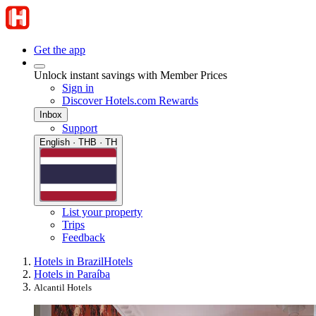
Get the app
Unlock instant savings with Member Prices
Sign in
Discover Hotels.com Rewards
Inbox
Support
English · THB · TH
List your property
Trips
Feedback
Hotels in Brazil
Hotels
Hotels in Paraíba
Alcantil Hotels