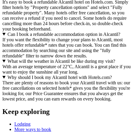
It's easy to book a refundable Alcantil hotel on Hotels.com. Simply
filter hotels by "Property cancellation options" and select "Fully
refundable property". Many hotels offer free cancellation, so you
can receive a refund if you need to cancel. Some hotels do require
cancelling more than 24 hours before check-in, so double-check
your booking beforehand.
Can I book a refundable accommodation option in Alcantil?
If you want the flexibility to change your plans to Alcantil, most
hotels offer refundable* rates that you can book. You can find this
accommodation by searching our site and using the "fully
refundable" filter to narrow down the results.
What will the weather in Alcantil be like during my visit?
With an average temperature of 22°C, Alcantil is a great place if you
want to enjoy the sunshine all year long.
Why should I book my Alcantil hotel with Hotels.com?
There are plenty of reasons to book your Alcantil travel with us: our
free cancellations on selected hotels* gives you the flexibility you're
looking for, our Price Guarantee ensures that you always get the
lowest price, and you can earn rewards on every booking.
Keep exploring
Lodging
More ways to book