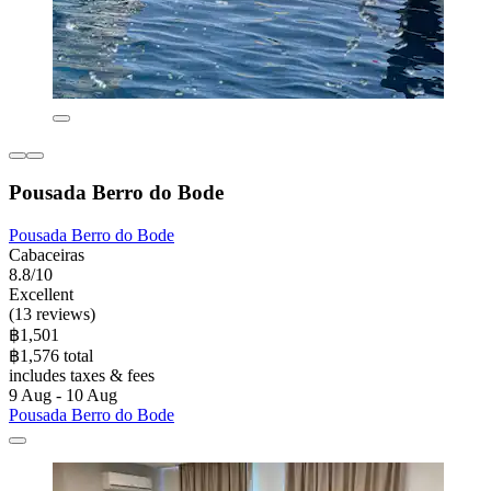
Pousada Berro do Bode
Pousada Berro do Bode
Cabaceiras
8.8/10
Excellent
(13 reviews)
฿1,501
฿1,576 total
includes taxes & fees
9 Aug - 10 Aug
Pousada Berro do Bode