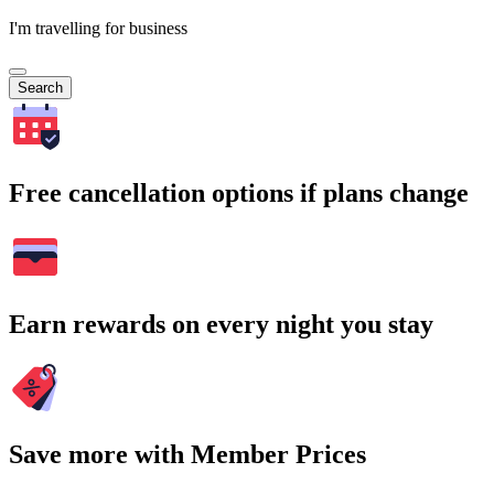
I'm travelling for business
Search
Free cancellation options if plans change
Earn rewards on every night you stay
Save more with Member Prices