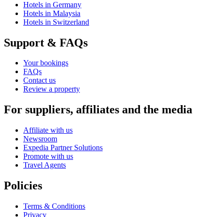
Hotels in Germany
Hotels in Malaysia
Hotels in Switzerland
Support & FAQs
Your bookings
FAQs
Contact us
Review a property
For suppliers, affiliates and the media
Affiliate with us
Newsroom
Expedia Partner Solutions
Promote with us
Travel Agents
Policies
Terms & Conditions
Privacy