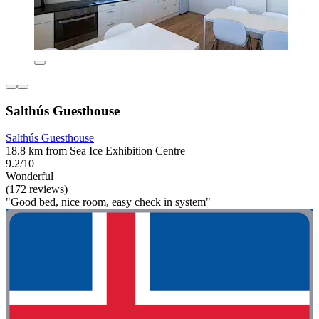
Salthús Guesthouse
Salthús Guesthouse
18.8 km from Sea Ice Exhibition Centre
9.2/10
Wonderful
(172 reviews)
"Good bed, nice room, easy check in system"