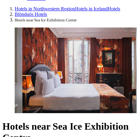
Hotels in Northwestern Region
Hotels in Iceland
Hotels
Blönduós Hotels
Hotels near Sea Ice Exhibition Centre
Hotels near Sea Ice Exhibition