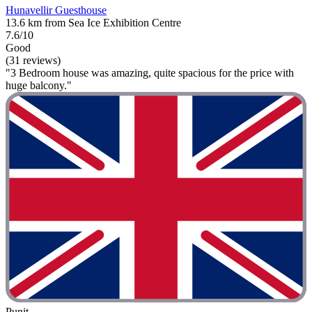
Hunavellir Guesthouse
13.6 km from Sea Ice Exhibition Centre
7.6/10
Good
(31 reviews)
"3 Bedroom house was amazing, quite spacious for the price with
huge balcony."
Punit