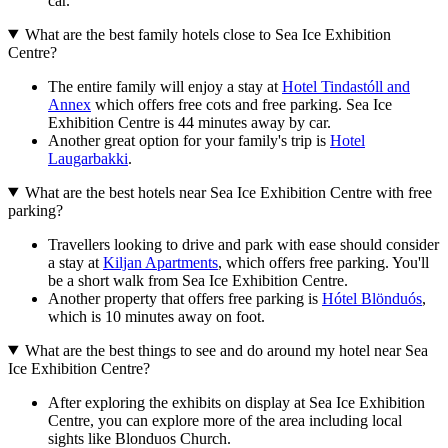
car.
What are the best family hotels close to Sea Ice Exhibition
Centre?
The entire family will enjoy a stay at
Hotel Tindastóll and
Annex
which offers free cots and free parking. Sea Ice
Exhibition Centre is 44 minutes away by car.
Another great option for your family's trip is
Hotel
Laugarbakki
.
What are the best hotels near Sea Ice Exhibition Centre with free
parking?
Travellers looking to drive and park with ease should consider
a stay at
Kiljan Apartments
, which offers free parking. You'll
be a short walk from Sea Ice Exhibition Centre.
Another property that offers free parking is
Hótel Blönduós
,
which is 10 minutes away on foot.
What are the best things to see and do around my hotel near Sea
Ice Exhibition Centre?
After exploring the exhibits on display at Sea Ice Exhibition
Centre, you can explore more of the area including local
sights like Blonduos Church.