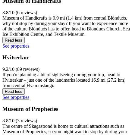
Museum of Handicrafts
8.8/10 (6 reviews)
Museum of Handicrafts is 0.9 mi (1.4 km) from central Blönduós,
why not stop by during your stay? If you want to experience more
of the culture Blönduós has to offer, head to Blonduos Church, Sea
Ice Exhibition Centre, and Textile Museum.
Read less
See properties
Hvitserkur
9.2/10 (89 reviews)
If you're planning a bit of sightseeing during your trip, head to
Hvitserkur – just one of the landmarks located 16.9 mi (27.2 km)
from central Hvammstangi.
Read less
See properties
Museum of Prophecies
8.8/10 (3 reviews)
The centre of Skagastrond is home to cultural attractions such as
Museum of Prophecies, so you might want to stop by during your