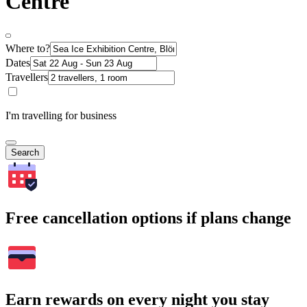
Centre
Where to?
Dates
Travellers
I'm travelling for business
Search
Free cancellation options if plans change
Earn rewards on every night you stay