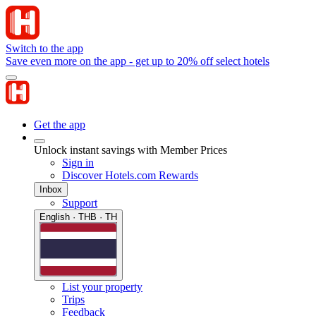
Switch to the app
Save even more on the app - get up to 20% off select hotels
Get the app
Unlock instant savings with Member Prices
Sign in
Discover Hotels.com Rewards
Inbox
Support
English · THB · TH
List your property
Trips
Feedback