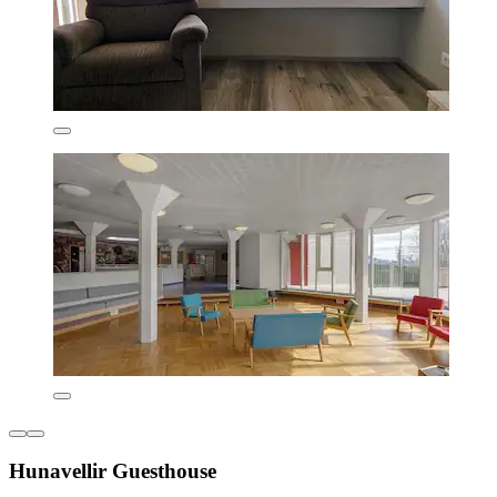
Hunavellir Guesthouse