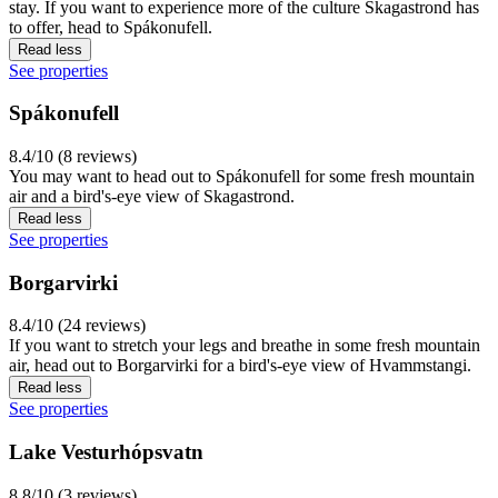
stay. If you want to experience more of the culture Skagastrond has
to offer, head to Spákonufell.
Read less
See properties
Spákonufell
8.4/10 (8 reviews)
You may want to head out to Spákonufell for some fresh mountain
air and a bird's-eye view of Skagastrond.
Read less
See properties
Borgarvirki
8.4/10 (24 reviews)
If you want to stretch your legs and breathe in some fresh mountain
air, head out to Borgarvirki for a bird's-eye view of Hvammstangi.
Read less
See properties
Lake Vesturhópsvatn
8.8/10 (3 reviews)