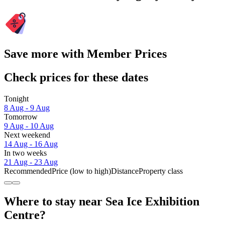
Save more with Member Prices
Check prices for these dates
Tonight
8 Aug - 9 Aug
Tomorrow
9 Aug - 10 Aug
Next weekend
14 Aug - 16 Aug
In two weeks
21 Aug - 23 Aug
Recommended
Price (low to high)
Distance
Property class
Where to stay near Sea Ice Exhibition
Centre?