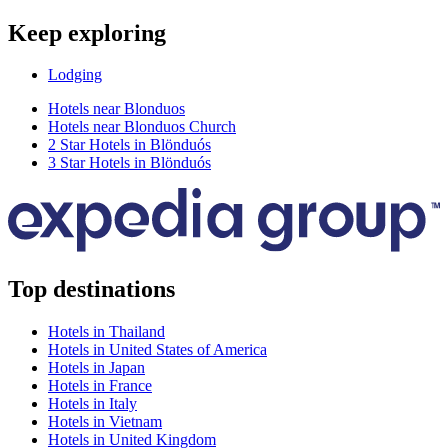
Keep exploring
Lodging
Hotels near Blonduos
Hotels near Blonduos Church
2 Star Hotels in Blönduós
3 Star Hotels in Blönduós
Top destinations
Hotels in Thailand
Hotels in United States of America
Hotels in Japan
Hotels in France
Hotels in Italy
Hotels in Vietnam
Hotels in United Kingdom