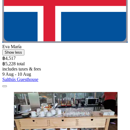
Eva María
Show less
฿4,517
฿5,228 total
includes taxes & fees
9 Aug - 10 Aug
Salthús Guesthouse