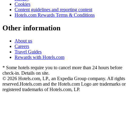
Cookies
Content guidelines and reporting content
Hotels.com Rewards Terms & Conditions
Other information
About us
Careers
Travel Guides
Rewards with Hotels.com
* Some hotels require you to cancel more than 24 hours before
check-in. Details on site.
© 2026 Hotels.com, LP., an Expedia Group company. All rights
reserved.
Hotels.com and the Hotels.com Logo are trademarks or
registered trademarks of Hotels.com, LP.