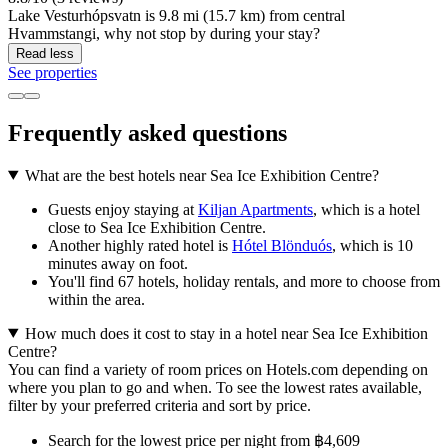
Lake Vesturhópsvatn is 9.8 mi (15.7 km) from central
Hvammstangi, why not stop by during your stay?
Read less
See properties
Frequently asked questions
What are the best hotels near Sea Ice Exhibition Centre?
Guests enjoy staying at
Kiljan Apartments
, which is a hotel
close to Sea Ice Exhibition Centre.
Another highly rated hotel is
Hótel Blönduós
, which is 10
minutes away on foot.
You'll find 67 hotels, holiday rentals, and more to choose from
within the area.
How much does it cost to stay in a hotel near Sea Ice Exhibition
Centre?
You can find a variety of room prices on Hotels.com depending on
where you plan to go and when. To see the lowest rates available,
filter by your preferred criteria and sort by price.
Search for the lowest price per night from ฿4,609