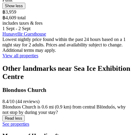
Show less
฿3,959
฿4,609 total
includes taxes & fees
1 Sept - 2 Sept
Hunavellir Guesthouse
Lowest nightly price found within the past 24 hours based on a 1
night stay for 2 adults. Prices and availability subject to change.
Additional terms may apply.
View all properties
Other landmarks near Sea Ice Exhibition
Centre
Blonduos Church
8.4/10 (44 reviews)
Blonduos Church is 0.6 mi (0.9 km) from central Blönduós, why
not stop by during your stay?
Read less
See properties