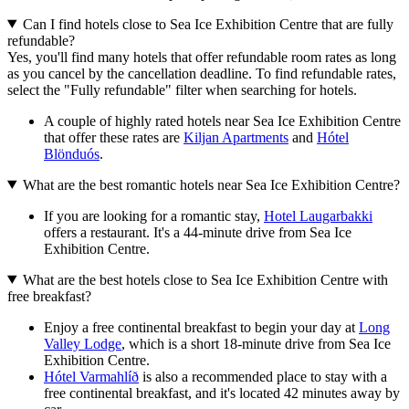
Can I find hotels close to Sea Ice Exhibition Centre that are fully
refundable?
Yes, you'll find many hotels that offer refundable room rates as long
as you cancel by the cancellation deadline. To find refundable rates,
select the "Fully refundable" filter when searching for hotels.
A couple of highly rated hotels near Sea Ice Exhibition Centre
that offer these rates are
Kiljan Apartments
and
Hótel
Blönduós
.
What are the best romantic hotels near Sea Ice Exhibition Centre?
If you are looking for a romantic stay,
Hotel Laugarbakki
offers a restaurant. It's a 44-minute drive from Sea Ice
Exhibition Centre.
What are the best hotels close to Sea Ice Exhibition Centre with
free breakfast?
Enjoy a free continental breakfast to begin your day at
Long
Valley Lodge
, which is a short 18-minute drive from Sea Ice
Exhibition Centre.
Hótel Varmahlíð
is also a recommended place to stay with a
free continental breakfast, and it's located 42 minutes away by