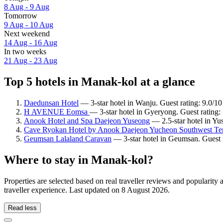
8 Aug - 9 Aug
Tomorrow
9 Aug - 10 Aug
Next weekend
14 Aug - 16 Aug
In two weeks
21 Aug - 23 Aug
Top 5 hotels in Manak-kol at a glance
Daedunsan Hotel
— 3-star hotel in Wanju. Guest rating: 9.0/
H AVENUE Eomsa
— 3-star hotel in Gyeryong. Guest rating
Anook Hotel and Spa Daejeon Yuseong
— 2.5-star hotel in Yu
Cave Ryokan Hotel by Anook Daejeon Yucheon Southwest Te
Geumsan Lalaland Caravan
— 3-star hotel in Geumsan. Guest 
Where to stay in Manak-kol?
Properties are selected based on real traveller reviews and populari
traveller experience. Last updated on
8 August 2026
.
Read less