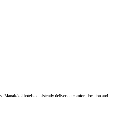
e Manak-kol hotels consistently deliver on comfort, location and