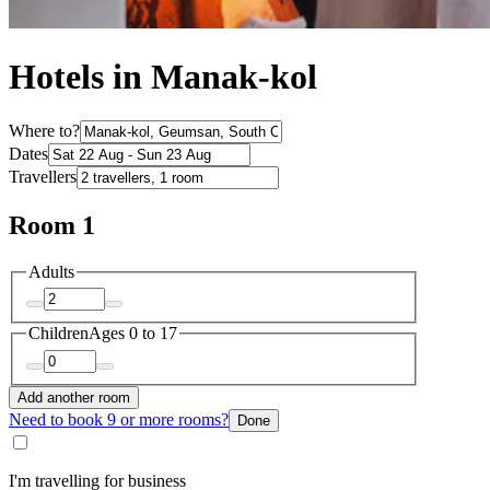
Hotels in Manak-kol
Where to?
Dates
Travellers
Room 1
Adults
Children
Ages 0 to 17
Add another room
Need to book 9 or more rooms?
Done
I'm travelling for business