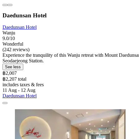
Daedunsan Hotel
Daedunsan Hotel
Wanju
9.0/10
Wonderful
(242 reviews)
Experience the tranquility of this Wanju retreat with Mount Daedunsa
Seodaejeong Station.
See less
฿2,007
฿2,207 total
includes taxes & fees
11 Aug - 12 Aug
Daedunsan Hotel