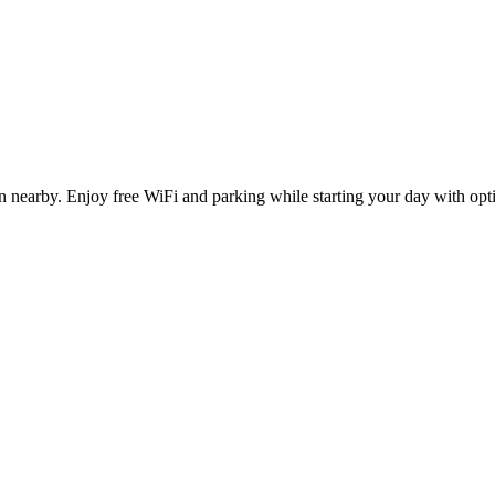
n nearby. Enjoy free WiFi and parking while starting your day with op