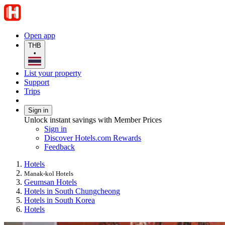
Open app
THB
•
List your property
Support
Trips
Sign in
Unlock instant savings with Member Prices
Sign in
Discover Hotels.com Rewards
Feedback
Hotels
Manak-kol Hotels
Geumsan Hotels
Hotels in South Chungcheong
Hotels in South Korea
Hotels