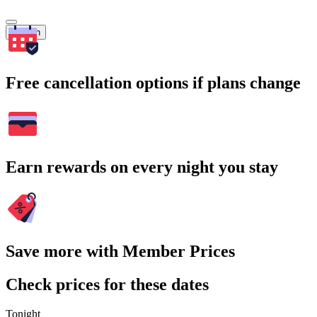
Search
Free cancellation options if plans change
Earn rewards on every night you stay
Save more with Member Prices
Check prices for these dates
Tonight