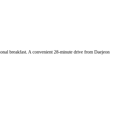
tional breakfast. A convenient 28-minute drive from Daejeon