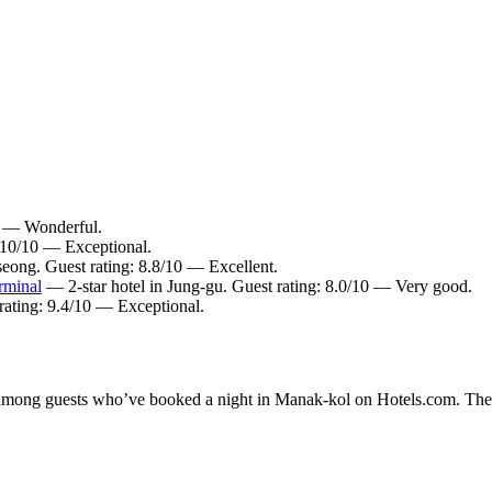
10 — Wonderful.
: 10/10 — Exceptional.
seong. Guest rating: 8.8/10 — Excellent.
rminal
— 2-star hotel in Jung-gu. Guest rating: 8.0/10 — Very good.
rating: 9.4/10 — Exceptional.
ty among guests who’ve booked a night in Manak-kol on Hotels.com. Thes