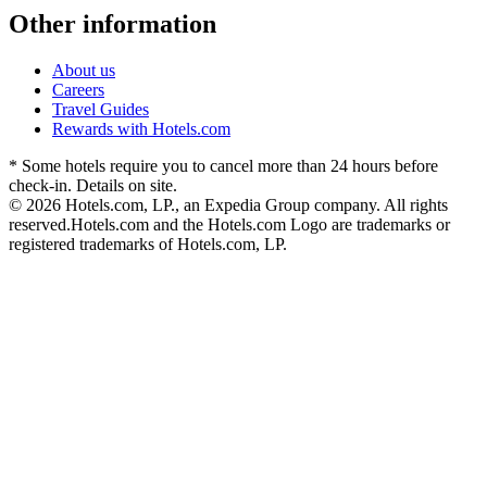
Other information
About us
Careers
Travel Guides
Rewards with Hotels.com
* Some hotels require you to cancel more than 24 hours before
check-in. Details on site.
© 2026 Hotels.com, LP., an Expedia Group company. All rights
reserved.
Hotels.com and the Hotels.com Logo are trademarks or
registered trademarks of Hotels.com, LP.