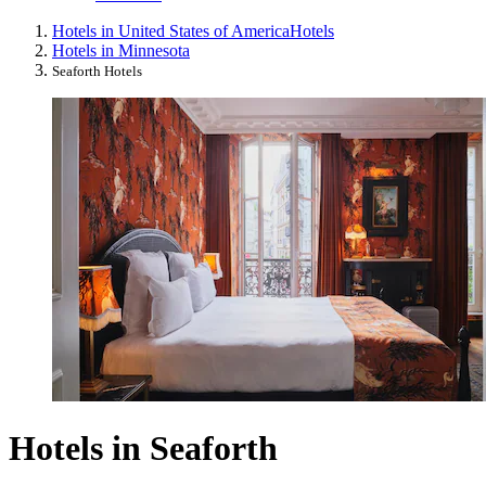
Hotels in United States of America
Hotels
Hotels in Minnesota
Seaforth Hotels
Hotels in Seaforth