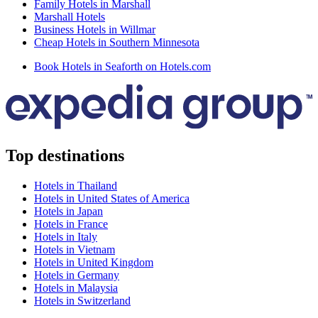
Family Hotels in Marshall
Marshall Hotels
Business Hotels in Willmar
Cheap Hotels in Southern Minnesota
Book Hotels in Seaforth on Hotels.com
Top destinations
Hotels in Thailand
Hotels in United States of America
Hotels in Japan
Hotels in France
Hotels in Italy
Hotels in Vietnam
Hotels in United Kingdom
Hotels in Germany
Hotels in Malaysia
Hotels in Switzerland