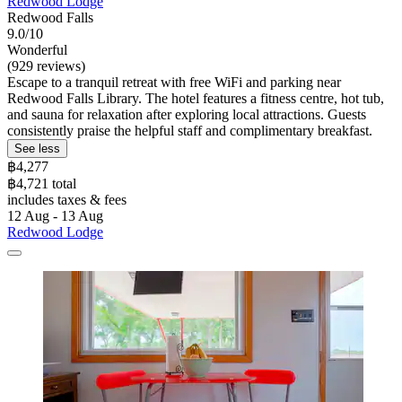
Redwood Lodge
Redwood Falls
9.0/10
Wonderful
(929 reviews)
Escape to a tranquil retreat with free WiFi and parking near
Redwood Falls Library. The hotel features a fitness centre, hot tub,
and sauna for relaxation after exploring local attractions. Guests
consistently praise the helpful staff and complimentary breakfast.
See less
฿4,277
฿4,721 total
includes taxes & fees
12 Aug - 13 Aug
Redwood Lodge