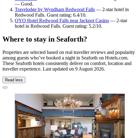
— Good.
Travelodge by Wyndham Redwood Falls
— 2-star hotel in
Redwood Falls. Guest rating: 6.4/10.
OYO Hotel Redwood Falls near Jackpot Casino
— 2-star
hotel in Redwood Falls. Guest rating: 5.2/10.
Where to stay in Seaforth?
Properties are selected based on real traveller reviews and popularity
among guests who’ve booked a night in Seaforth on Hotels.com.
These Seaforth hotels consistently deliver on comfort, location and
traveller experience. Last updated on
9 August 2026
.
Read less