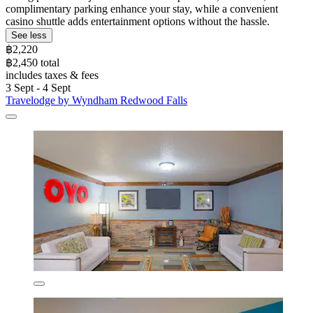
complimentary parking enhance your stay, while a convenient
casino shuttle adds entertainment options without the hassle.
See less
฿2,220
฿2,450 total
includes taxes & fees
3 Sept - 4 Sept
Travelodge by Wyndham Redwood Falls