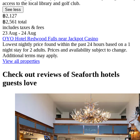
access to the local library and golf club.
See less
฿2,127
฿2,561 total
includes taxes & fees
23 Aug - 24 Aug
OYO Hotel Redwood Falls near Jackpot Casino
Lowest nightly price found within the past 24 hours based on a 1
night stay for 2 adults. Prices and availability subject to change.
Additional terms may apply.
View all properties
Check out reviews of Seaforth hotels
guests love