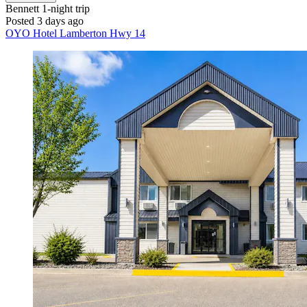
Bennett
1-night trip
Posted 3 days ago
OYO Hotel Lamberton Hwy 14