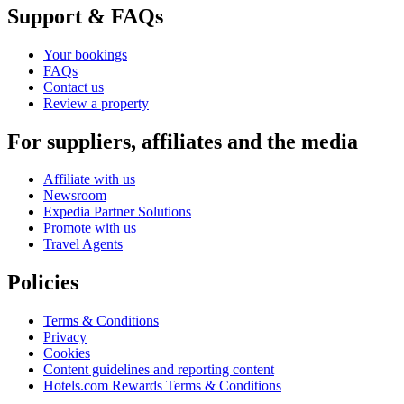
Support & FAQs
Your bookings
FAQs
Contact us
Review a property
For suppliers, affiliates and the media
Affiliate with us
Newsroom
Expedia Partner Solutions
Promote with us
Travel Agents
Policies
Terms & Conditions
Privacy
Cookies
Content guidelines and reporting content
Hotels.com Rewards Terms & Conditions