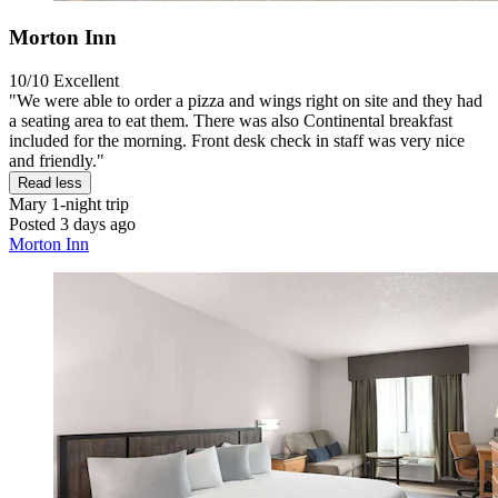
Morton Inn
10/10
Excellent
"We were able to order a pizza and wings right on site and they had
a seating area to eat them. There was also Continental breakfast
included for the morning. Front desk check in staff was very nice
and friendly."
Read less
Mary
1-night trip
Posted 3 days ago
Morton Inn