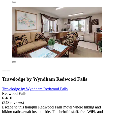
Travelodge by Wyndham Redwood Falls
Travelodge by Wyndham Redwood Falls
Redwood Falls
6.4/10
(248 reviews)
Escape to this tranquil Redwood Falls motel where hiking and
biking paths await just outside. The helpful staff, free WiFi, and