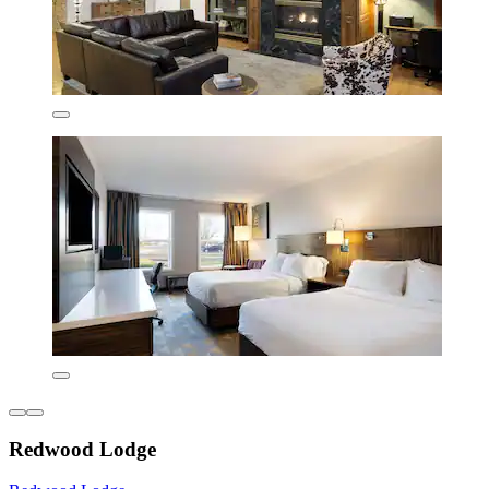
Redwood Lodge