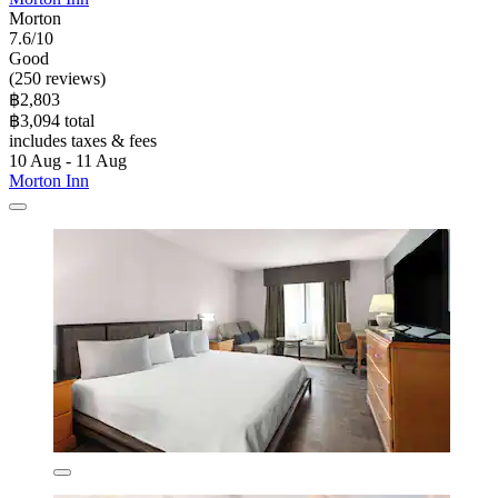
Morton
7.6/10
Good
(250 reviews)
฿2,803
฿3,094 total
includes taxes & fees
10 Aug - 11 Aug
Morton Inn