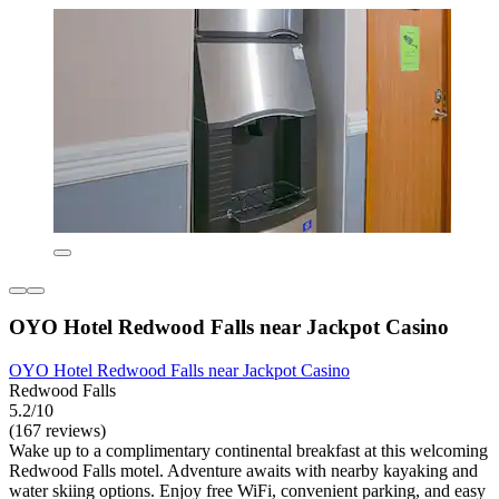
OYO Hotel Redwood Falls near Jackpot Casino
OYO Hotel Redwood Falls near Jackpot Casino
Redwood Falls
5.2/10
(167 reviews)
Wake up to a complimentary continental breakfast at this welcoming
Redwood Falls motel. Adventure awaits with nearby kayaking and
water skiing options. Enjoy free WiFi, convenient parking, and easy