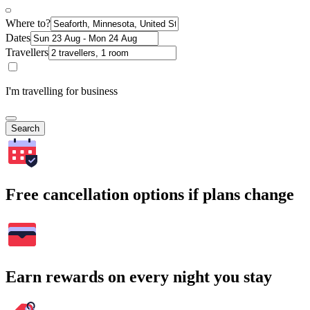
Where to?
Dates
Travellers
I'm travelling for business
Search
Free cancellation options if plans change
Earn rewards on every night you stay