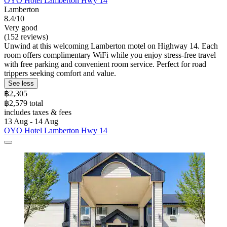
OYO Hotel Lamberton Hwy 14
Lamberton
8.4/10
Very good
(152 reviews)
Unwind at this welcoming Lamberton motel on Highway 14. Each
room offers complimentary WiFi while you enjoy stress-free travel
with free parking and convenient room service. Perfect for road
trippers seeking comfort and value.
See less
฿2,305
฿2,579 total
includes taxes & fees
13 Aug - 14 Aug
OYO Hotel Lamberton Hwy 14