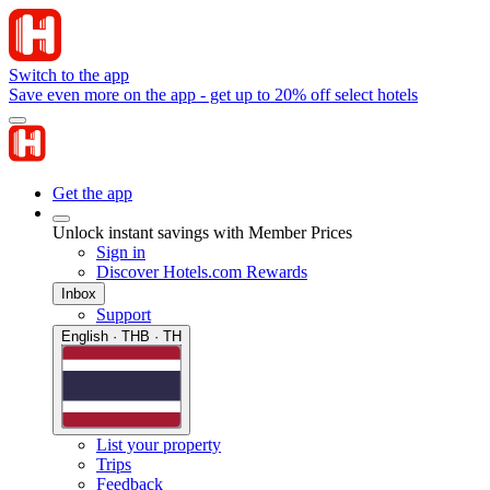
Switch to the app
Save even more on the app - get up to 20% off select hotels
Get the app
Unlock instant savings with Member Prices
Sign in
Discover Hotels.com Rewards
Inbox
Support
English · THB · TH
List your property
Trips
Feedback