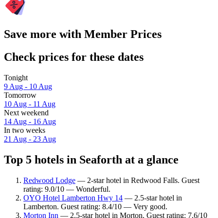
Save more with Member Prices
Check prices for these dates
Tonight
9 Aug - 10 Aug
Tomorrow
10 Aug - 11 Aug
Next weekend
14 Aug - 16 Aug
In two weeks
21 Aug - 23 Aug
Top 5 hotels in Seaforth at a glance
Redwood Lodge
— 2-star hotel in Redwood Falls. Guest
rating: 9.0/10 — Wonderful.
OYO Hotel Lamberton Hwy 14
— 2.5-star hotel in
Lamberton. Guest rating: 8.4/10 — Very good.
Morton Inn
— 2.5-star hotel in Morton. Guest rating: 7.6/10