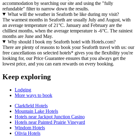
accommodation by searching our site and using the "fully
refundable" filter to narrow down the results.
What will the weather in Seaforth be like during my visit?
The warmest months in Seaforth are usually July and August, with
an average temperature of 21°C. January and February are the
chilliest months, when the average temperature is -6°C. The rainiest
months are June and May.
Why should I book my Seaforth hotel with Hotels.com?
There are plenty of reasons to book your Seaforth travel with us: our
free cancellations on selected hotels* gives you the flexibility you're
looking for, our Price Guarantee ensures that you always get the
lowest price, and you can earn rewards on every booking.
Keep exploring
Lodging
More ways to book
Clarkfield Hotels
Mountain Lake Hotels
Hotels near Jackpot Junction Casino
Hotels near Painted Prairie Vineyard
Windom Hotels
Olivia Hotels