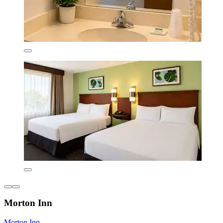
Morton Inn
Morton Inn