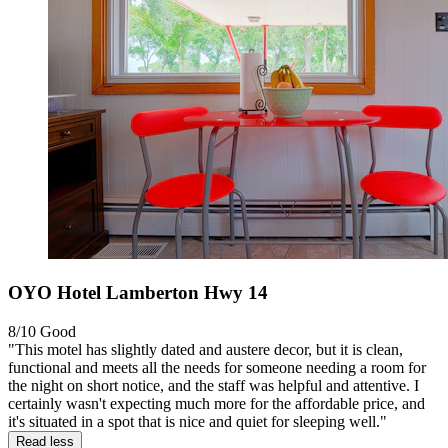
OYO Hotel Lamberton Hwy 14
8/10
Good
"This motel has slightly dated and austere decor, but it is clean,
functional and meets all the needs for someone needing a room for
the night on short notice, and the staff was helpful and attentive. I
certainly wasn't expecting much more for the affordable price, and
it's situated in a spot that is nice and quiet for sleeping well."
Read less