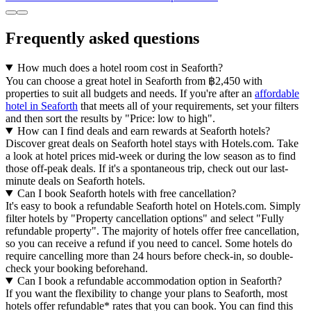
Frequently asked questions
How much does a hotel room cost in Seaforth?
You can choose a great hotel in Seaforth from ฿2,450 with
properties to suit all budgets and needs. If you're after an
affordable
hotel in Seaforth
that meets all of your requirements, set your filters
and then sort the results by "Price: low to high".
How can I find deals and earn rewards at Seaforth hotels?
Discover great deals on Seaforth hotel stays with Hotels.com. Take
a look at hotel prices mid-week or during the low season as to find
those off-peak deals. If it's a spontaneous trip, check out our last-
minute deals on Seaforth hotels.
Can I book Seaforth hotels with free cancellation?
It's easy to book a refundable Seaforth hotel on Hotels.com. Simply
filter hotels by "Property cancellation options" and select "Fully
refundable property". The majority of hotels offer free cancellation,
so you can receive a refund if you need to cancel. Some hotels do
require cancelling more than 24 hours before check-in, so double-
check your booking beforehand.
Can I book a refundable accommodation option in Seaforth?
If you want the flexibility to change your plans to Seaforth, most
hotels offer refundable* rates that you can book. You can find this