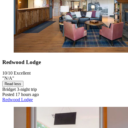
Redwood Lodge
10/10
Excellent
"N/A"
Read less
Bridget
3-night trip
Posted 17 hours ago
Redwood Lodge