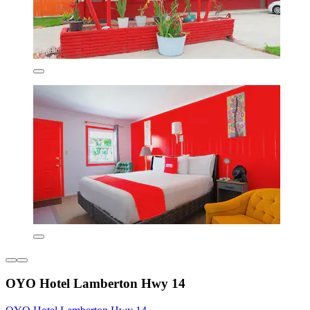
OYO Hotel Lamberton Hwy 14