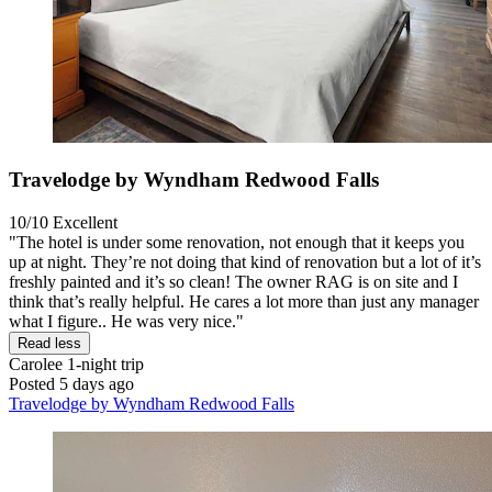
Travelodge by Wyndham Redwood Falls
10/10
Excellent
"The hotel is under some renovation, not enough that it keeps you
up at night. They’re not doing that kind of renovation but a lot of it’s
freshly painted and it’s so clean! The owner RAG is on site and I
think that’s really helpful. He cares a lot more than just any manager
what I figure.. He was very nice."
Read less
Carolee
1-night trip
Posted 5 days ago
Travelodge by Wyndham Redwood Falls