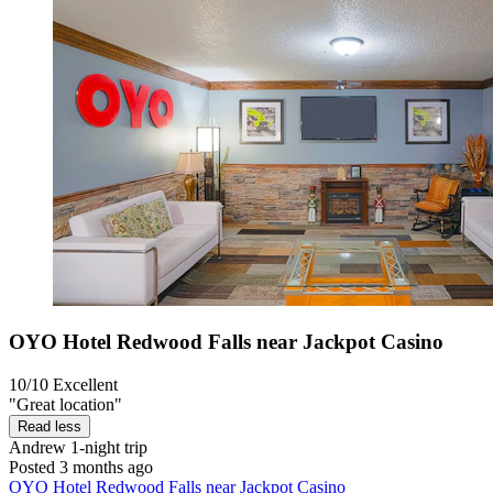
OYO Hotel Redwood Falls near Jackpot Casino
10/10
Excellent
"Great location"
Read less
Andrew
1-night trip
Posted 3 months ago
OYO Hotel Redwood Falls near Jackpot Casino