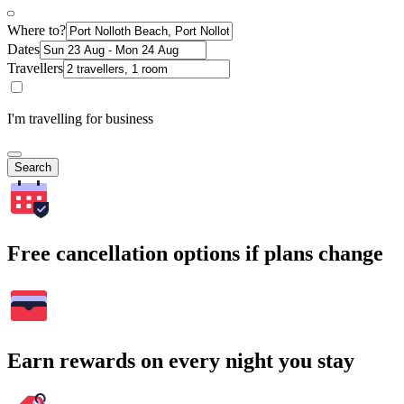
Where to?
Dates
Travellers
I'm travelling for business
Search
Free cancellation options if plans change
Earn rewards on every night you stay