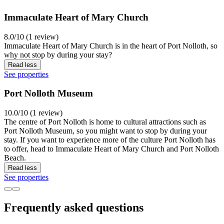
Immaculate Heart of Mary Church
8.0/10 (1 review)
Immaculate Heart of Mary Church is in the heart of Port Nolloth, so
why not stop by during your stay?
Read less
See properties
Port Nolloth Museum
10.0/10 (1 review)
The centre of Port Nolloth is home to cultural attractions such as
Port Nolloth Museum, so you might want to stop by during your
stay. If you want to experience more of the culture Port Nolloth has
to offer, head to Immaculate Heart of Mary Church and Port Nolloth
Beach.
Read less
See properties
Frequently asked questions