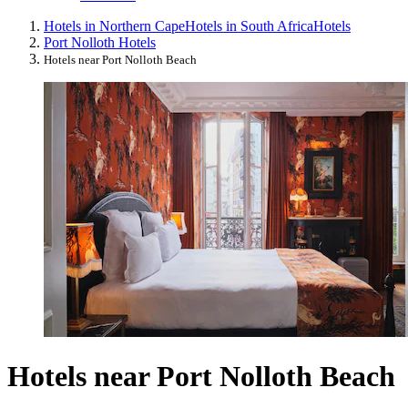
Hotels in Northern Cape
Hotels in South Africa
Hotels
Port Nolloth Hotels
Hotels near Port Nolloth Beach
Hotels near Port Nolloth Beach