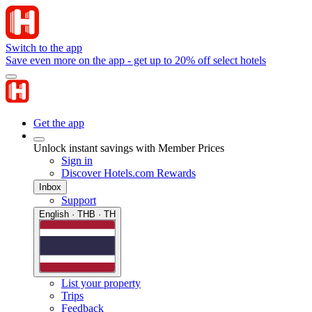
Switch to the app
Save even more on the app - get up to 20% off select hotels
Get the app
Unlock instant savings with Member Prices
Sign in
Discover Hotels.com Rewards
Inbox
Support
English · THB · TH
List your property
Trips
Feedback