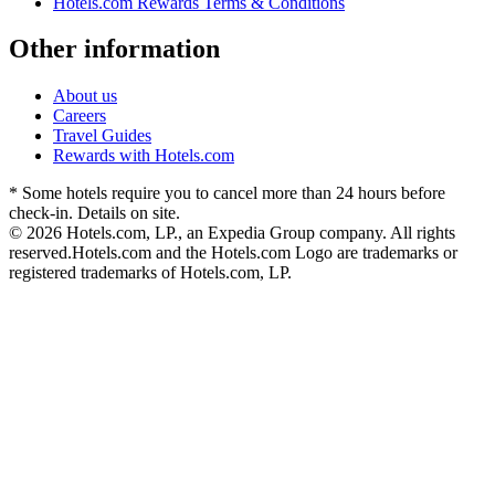
Hotels.com Rewards Terms & Conditions
Other information
About us
Careers
Travel Guides
Rewards with Hotels.com
* Some hotels require you to cancel more than 24 hours before
check-in. Details on site.
© 2026 Hotels.com, LP., an Expedia Group company. All rights
reserved.
Hotels.com and the Hotels.com Logo are trademarks or
registered trademarks of Hotels.com, LP.