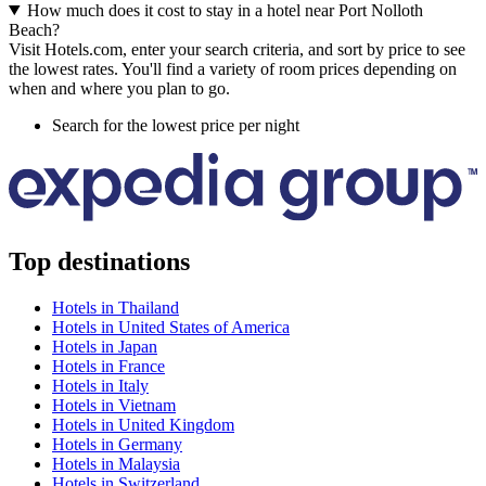
How much does it cost to stay in a hotel near Port Nolloth
Beach?
Visit Hotels.com, enter your search criteria, and sort by price to see
the lowest rates. You'll find a variety of room prices depending on
when and where you plan to go.
Search for the lowest price per night
Top destinations
Hotels in Thailand
Hotels in United States of America
Hotels in Japan
Hotels in France
Hotels in Italy
Hotels in Vietnam
Hotels in United Kingdom
Hotels in Germany
Hotels in Malaysia
Hotels in Switzerland