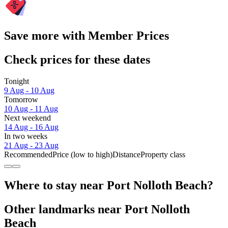
Save more with Member Prices
Check prices for these dates
Tonight
9 Aug - 10 Aug
Tomorrow
10 Aug - 11 Aug
Next weekend
14 Aug - 16 Aug
In two weeks
21 Aug - 23 Aug
Recommended
Price (low to high)
Distance
Property class
Where to stay near Port Nolloth Beach?
Other landmarks near Port Nolloth
Beach