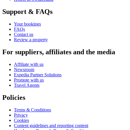
Support & FAQs
Your bookings
FAQs
Contact us
Review a property
For suppliers, affiliates and the media
Affiliate with us
Newsroom
Expedia Partner Solutions
Promote with us
Travel Agents
Policies
Terms & Conditions
Privacy
Cookies
Content guidelines and reporting content