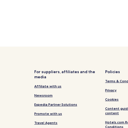
Villa
om central Villa
For suppliers, affiliates and the
Policies
media
Terms & Cond
Affiliate with us
Privacy
Newsroom
Cookies
Expedia Partner Solutions
Content guid
content
Promote with us
Hotels.com R
Travel Agents
Conditions