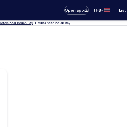
•
Open app
THB
List
Hotels near Indian Bay
Villas near Indian Bay