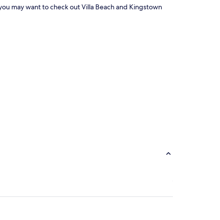
area, you may want to check out Villa Beach and Kingstown