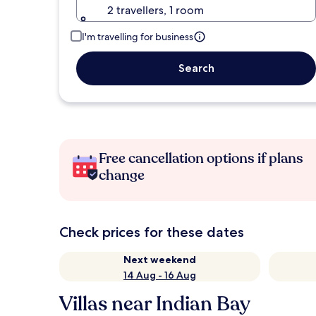
2 travellers, 1 room
I'm travelling for business
Search
Free cancellation options if plans
change
Check prices for these dates
Next weekend
14 Aug - 16 Aug
Villas near Indian Bay