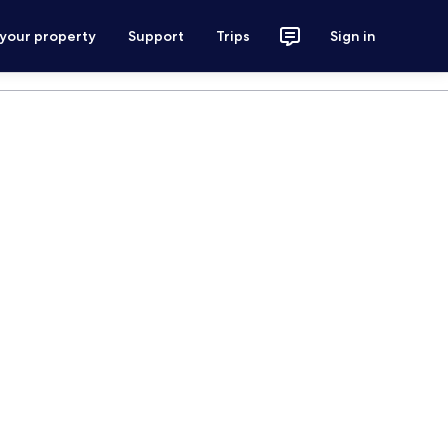
 your property
Support
Trips
Sign in