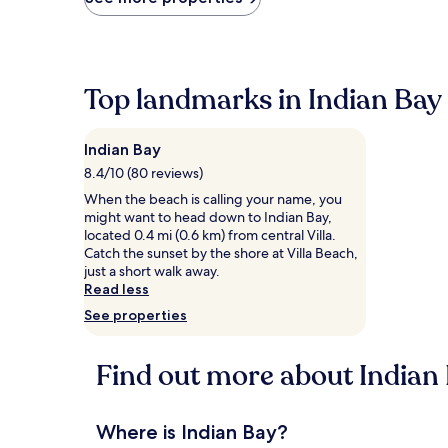
found
within
the
past
24
Top landmarks in Indian Bay
hours
based
on
Indian Bay
a
1
8.4/10 (80 reviews)
night
When the beach is calling your name, you
stay
might want to head down to Indian Bay,
for
located 0.4 mi (0.6 km) from central Villa.
2
Catch the sunset by the shore at Villa Beach,
adults.
just a short walk away.
Prices
Read less
and
See properties
availability
subject
to
Find out more about Indian
change.
Additional
terms
may
Where is Indian Bay?
apply.