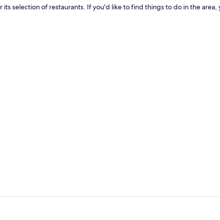
for its selection of restaurants. If you'd like to find things to do in the 