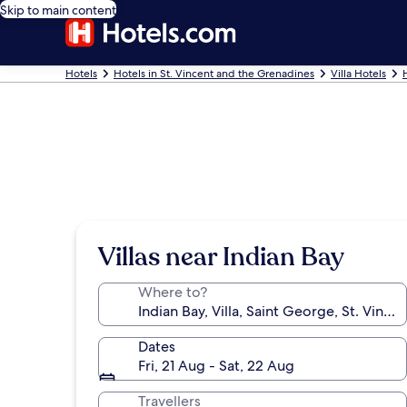
Skip to main content
Hotels
Hotels in St. Vincent and the Grenadines
Villa Hotels
Villas near Indian Bay
Where to?
Dates
Fri, 21 Aug - Sat, 22 Aug
Travellers