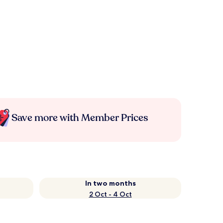
Save more with Member Prices
In two months
2 Oct - 4 Oct