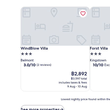
WindBlow Villa
Forst Villa
WindBlow Villa
Forst Villa
WindBlow Villa
Forst Villa
3.0
3.0
star
star
Belmont
Kingstown
property
property
3.0
10.0
3.0/10
10/10
Exc
(2 reviews)
out
out
The
฿2,892
of
of
price
10,
10,
฿3,597 total
is
(2
Exceptional
includes taxes & fees
฿2,892
reviews)
(1
9 Aug - 10 Aug
review)
Lowest
Lowest nightly price found within the
nightly
price
See more properties