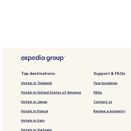
Argyle (SVD-Argyle Intl.), 3.9 mi (6.3 km) from central 
Port Elizabeth (BQU-J.F. Mitchell), 10.9 mi (17.6 km) fr
Top destinations
Support & FAQs
Hotels in Thailand
Your bookings
Hotels in United States of America
FAQs
Hotels in Japan
Contact us
Hotels in France
Review a property
Hotels in Italy
Hotels in Vietnam