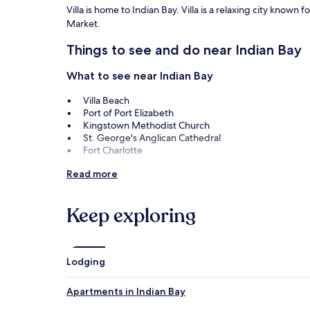
Villa is home to Indian Bay. Villa is a relaxing city known 
Market.
Things to see and do near Indian Bay
What to see near Indian Bay
Villa Beach
Port of Port Elizabeth
Kingstown Methodist Church
St. George's Anglican Cathedral
Fort Charlotte
Things to do near Indian Bay
Read more
Kingstown Market
Botanical Gardens
Keep exploring
Montreal Gardens
Bequia Golf Club
Bequia Maritime Museum
Lodging
How to get to Indian Bay
Apartments in Indian Bay
Flights to Villa