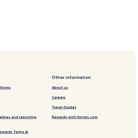
Other information
itions
About us
Careers
Travel Guides
elines and reporting
Rewards with Hotels.com
ewards Terms &