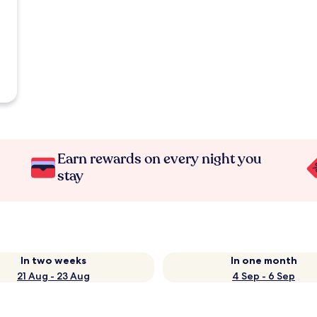
Earn rewards on every night you
stay
In two weeks
In one month
21 Aug - 23 Aug
4 Sep - 6 Sep