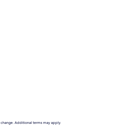
to change. Additional terms may apply.