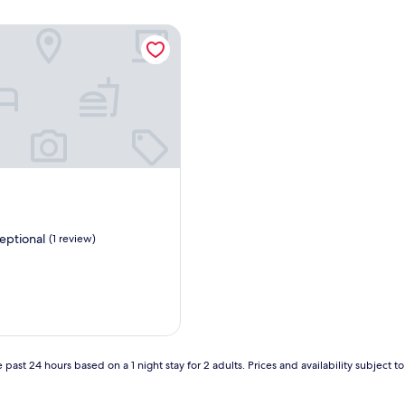
eptional
(1 review)
,
 past 24 hours based on a 1 night stay for 2 adults. Prices and availability subject 