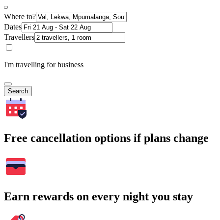
Where to?
Dates
Travellers
I'm travelling for business
Search
Free cancellation options if plans change
Earn rewards on every night you stay