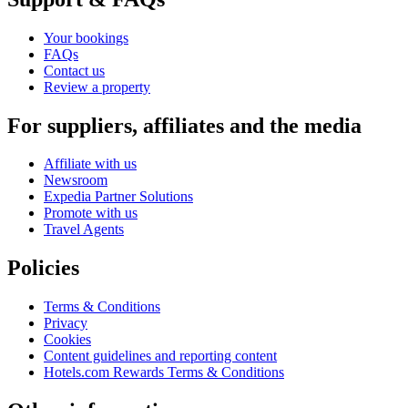
Your bookings
FAQs
Contact us
Review a property
For suppliers, affiliates and the media
Affiliate with us
Newsroom
Expedia Partner Solutions
Promote with us
Travel Agents
Policies
Terms & Conditions
Privacy
Cookies
Content guidelines and reporting content
Hotels.com Rewards Terms & Conditions