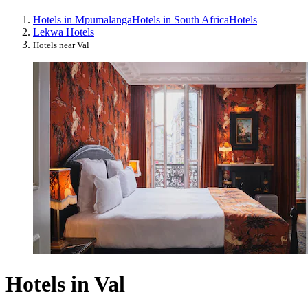
Hotels in Mpumalanga
Hotels in South Africa
Hotels
Lekwa Hotels
Hotels near Val
Hotels in Val