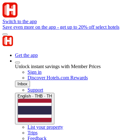
Switch to the app
Save even more on the app - get up to 20% off select hotels
Get the app
Unlock instant savings with Member Prices
Sign in
Discover Hotels.com Rewards
Inbox
Support
English · THB · TH
List your property
Trips
Feedback