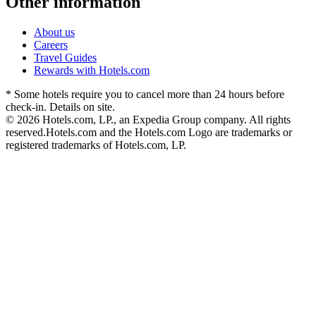
Other information
About us
Careers
Travel Guides
Rewards with Hotels.com
* Some hotels require you to cancel more than 24 hours before
check-in. Details on site.
© 2026 Hotels.com, LP., an Expedia Group company. All rights
reserved.
Hotels.com and the Hotels.com Logo are trademarks or
registered trademarks of Hotels.com, LP.