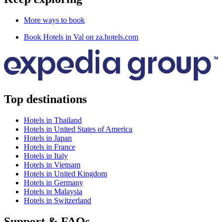
More ways to book
Book Hotels in Val on za.hotels.com
Top destinations
Hotels in Thailand
Hotels in United States of America
Hotels in Japan
Hotels in France
Hotels in Italy
Hotels in Vietnam
Hotels in United Kingdom
Hotels in Germany
Hotels in Malaysia
Hotels in Switzerland
Support & FAQs