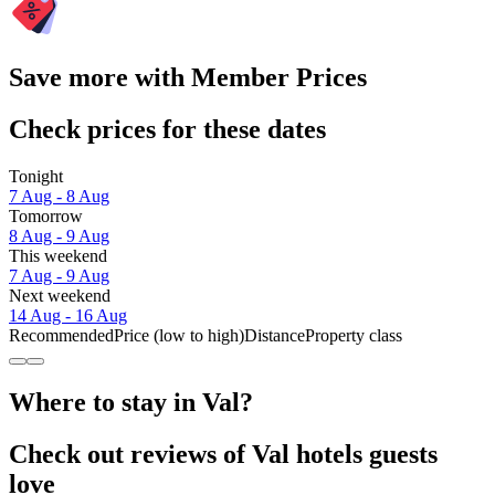
Save more with Member Prices
Check prices for these dates
Tonight
7 Aug - 8 Aug
Tomorrow
8 Aug - 9 Aug
This weekend
7 Aug - 9 Aug
Next weekend
14 Aug - 16 Aug
Recommended
Price (low to high)
Distance
Property class
Where to stay in Val?
Check out reviews of Val hotels guests
love