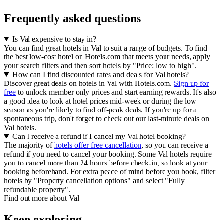
Frequently asked questions
Is Val expensive to stay in?
You can find great hotels in Val to suit a range of budgets. To find
the best low-cost hotel on Hotels.com that meets your needs, apply
your search filters and then sort hotels by "Price: low to high".
How can I find discounted rates and deals for Val hotels?
Discover great deals on hotels in Val with Hotels.com.
Sign up for
free
to unlock member only prices and start earning rewards. It's also
a good idea to look at hotel prices mid-week or during the low
season as you're likely to find off-peak deals. If you're up for a
spontaneous trip, don't forget to check out our last-minute deals on
Val hotels.
Can I receive a refund if I cancel my Val hotel booking?
The majority of
hotels offer free cancellation
, so you can receive a
refund if you need to cancel your booking. Some Val hotels require
you to cancel more than 24 hours before check-in, so look at your
booking beforehand. For extra peace of mind before you book, filter
hotels by "Property cancellation options" and select "Fully
refundable property".
Find out more about Val
Keep exploring