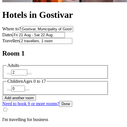
Hotels in Gostivar
Where to?
Dates
Travellers
Room 1
Adults
Children
Ages 0 to 17
Add another room
Need to book 9 or more rooms?
Done
I'm travelling for business