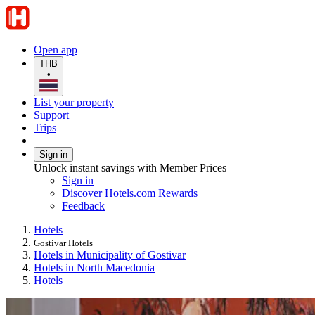
Open app
THB
•
List your property
Support
Trips
Sign in
Unlock instant savings with Member Prices
Sign in
Discover Hotels.com Rewards
Feedback
Hotels
Gostivar Hotels
Hotels in Municipality of Gostivar
Hotels in North Macedonia
Hotels