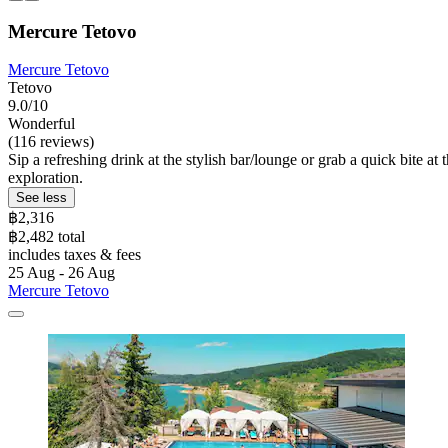
Mercure Tetovo
Mercure Tetovo
Tetovo
9.0/10
Wonderful
(116 reviews)
Sip a refreshing drink at the stylish bar/lounge or grab a quick bite at
exploration.
See less
฿2,316
฿2,482 total
includes taxes & fees
25 Aug - 26 Aug
Mercure Tetovo