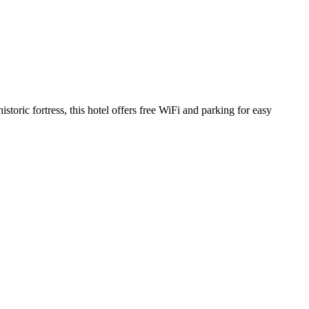
storic fortress, this hotel offers free WiFi and parking for easy