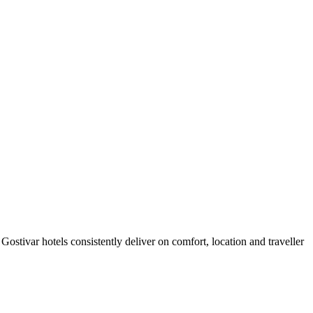
ostivar hotels consistently deliver on comfort, location and traveller