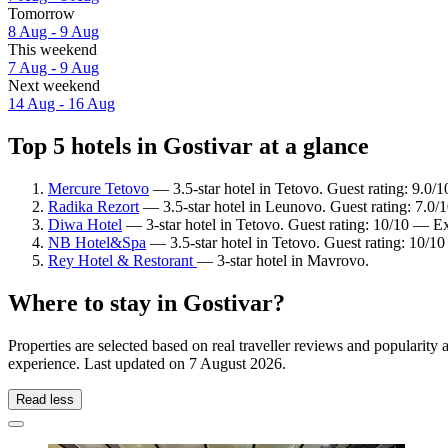
Tomorrow
8 Aug - 9 Aug
This weekend
7 Aug - 9 Aug
Next weekend
14 Aug - 16 Aug
Top 5 hotels in Gostivar at a glance
Mercure Tetovo
— 3.5-star hotel in Tetovo. Guest rating: 9.0
Radika Rezort
— 3.5-star hotel in Leunovo. Guest rating: 7.0
Diwa Hotel
— 3-star hotel in Tetovo. Guest rating: 10/10 — Ex
NB Hotel&Spa
— 3.5-star hotel in Tetovo. Guest rating: 10/1
Rey Hotel & Restorant
— 3-star hotel in Mavrovo.
Where to stay in Gostivar?
Properties are selected based on real traveller reviews and popularit
experience. Last updated on
7 August 2026
.
Read less