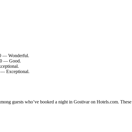
/10 — Wonderful.
/10 — Good.
ceptional.
0 — Exceptional.
y among guests who’ve booked a night in Gostivar on Hotels.com. These G