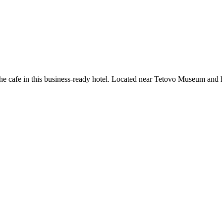
 the cafe in this business-ready hotel. Located near Tetovo Museum and hi