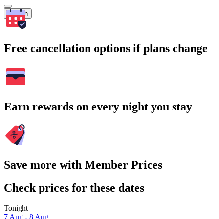
Search
Free cancellation options if plans change
Earn rewards on every night you stay
Save more with Member Prices
Check prices for these dates
Tonight
7 Aug - 8 Aug