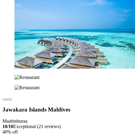
Jawakara Islands Maldives
Maabinhuraa
10/10
Exceptional (21 reviews)
40% off