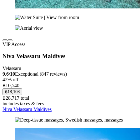
VIP Access
Niva Velassaru Maldives
Velassaru
9.6/10
Exceptional (847 reviews)
42% off
฿10,540
฿18,108
฿28,717 total
includes taxes & fees
Niva Velassaru Maldives