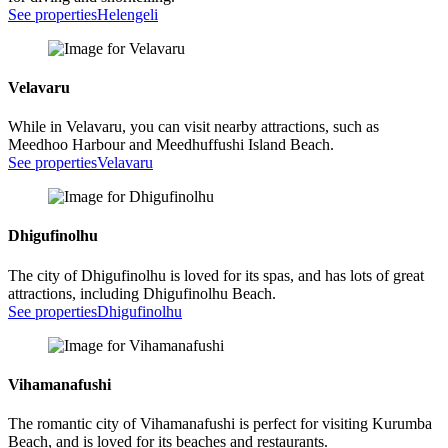
See properties
Helengeli
Velavaru
While in Velavaru, you can visit nearby attractions, such as
Meedhoo Harbour and Meedhuffushi Island Beach.
See properties
Velavaru
Dhigufinolhu
The city of Dhigufinolhu is loved for its spas, and has lots of great
attractions, including Dhigufinolhu Beach.
See properties
Dhigufinolhu
Vihamanafushi
The romantic city of Vihamanafushi is perfect for visiting Kurumba
Beach, and is loved for its beaches and restaurants.