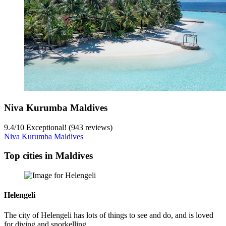
Niva Kurumba Maldives
9.4
/
10
Exceptional! (943 reviews)
Niva Kurumba Maldives
Top cities in Maldives
Helengeli
The city of Helengeli has lots of things to see and do, and is loved
for diving and snorkelling.