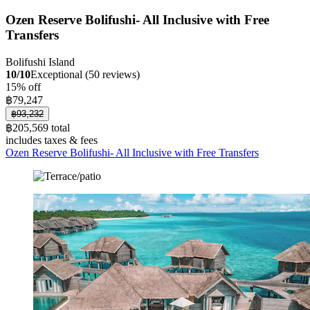
Ozen Reserve Bolifushi- All Inclusive with Free
Transfers
Bolifushi Island
10/10
Exceptional (50 reviews)
15% off
฿79,247
฿93,232
฿205,569 total
includes taxes & fees
Ozen Reserve Bolifushi- All Inclusive with Free Transfers