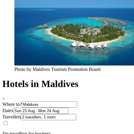
Photo by Maldives Tourism Promotion Board
Hotels in Maldives
Where to?
Dates
Travellers
I'm travelling for business