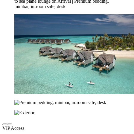
VIP Access