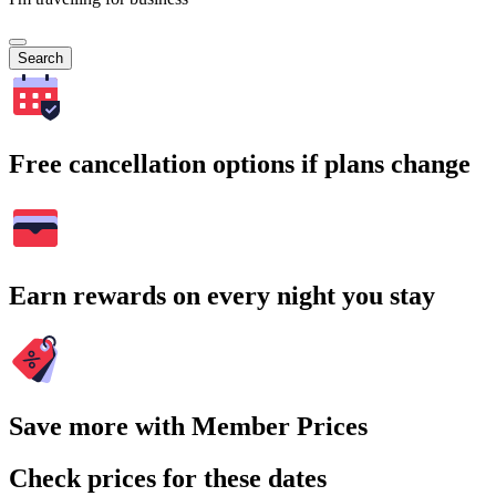
Search
Free cancellation options if plans change
Earn rewards on every night you stay
Save more with Member Prices
Check prices for these dates