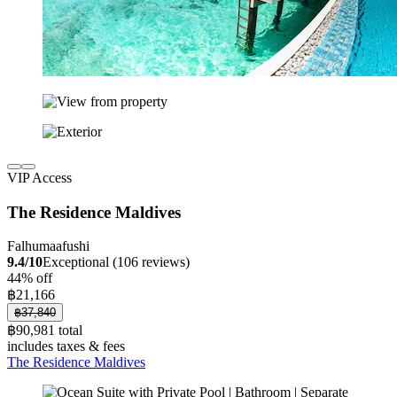
VIP Access
The Residence Maldives
Falhumaafushi
9.4/10
Exceptional (106 reviews)
44% off
฿21,166
฿37,840
฿90,981 total
includes taxes & fees
The Residence Maldives