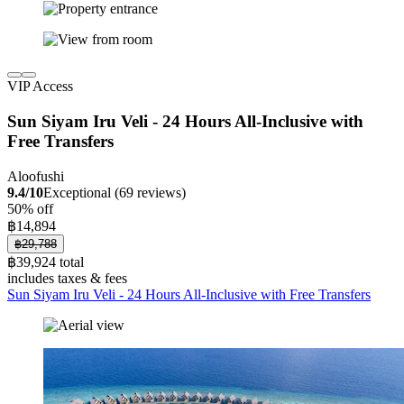
VIP Access
Sun Siyam Iru Veli - 24 Hours All-Inclusive with
Free Transfers
Aloofushi
9.4/10
Exceptional (69 reviews)
50% off
฿14,894
฿29,788
฿39,924 total
includes taxes & fees
Sun Siyam Iru Veli - 24 Hours All-Inclusive with Free Transfers