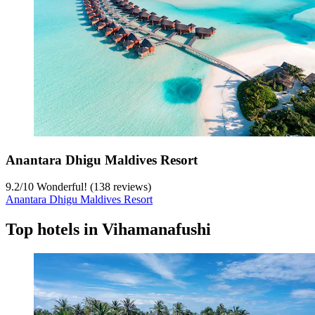
Anantara Dhigu Maldives Resort
9.2
/
10
Wonderful! (138 reviews)
Anantara Dhigu Maldives Resort
Top hotels in Vihamanafushi