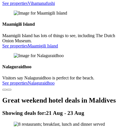
See properties
Vihamanafushi
Maamigili Island
Maamigili Island has lots of things to see, including The Dutch
Onion Museum.
See properties
Maamigili Island
Nalaguraidhoo
Visitors say Nalaguraidhoo is perfect for the beach.
See properties
Nalaguraidhoo
Great weekend hotel deals in Maldives
Showing deals for:
21 Aug - 23 Aug