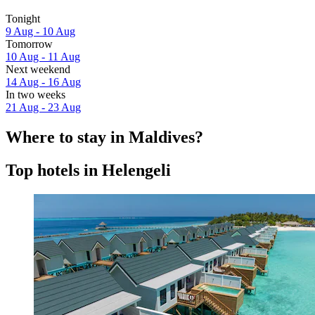
Tonight
9 Aug - 10 Aug
Tomorrow
10 Aug - 11 Aug
Next weekend
14 Aug - 16 Aug
In two weeks
21 Aug - 23 Aug
Where to stay in Maldives?
Top hotels in Helengeli