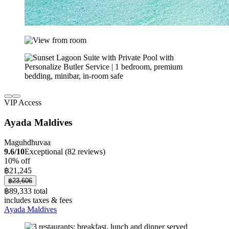
VIP Access
Ayada Maldives
Maguhdhuvaa
9.6/10
Exceptional (82 reviews)
10% off
฿21,245
฿23,606
฿89,333 total
includes taxes & fees
Ayada Maldives