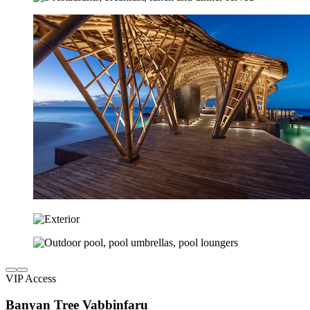
VIP Access
Banyan Tree Vabbinfaru