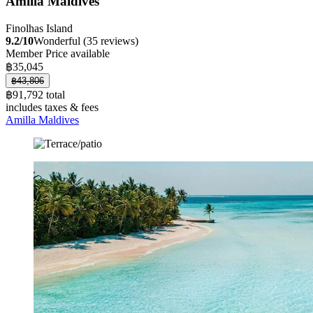
Amilla Maldives
Finolhas Island
9.2/10
Wonderful (35 reviews)
Member Price available
฿35,045
฿43,806
฿91,792 total
includes taxes & fees
Amilla Maldives