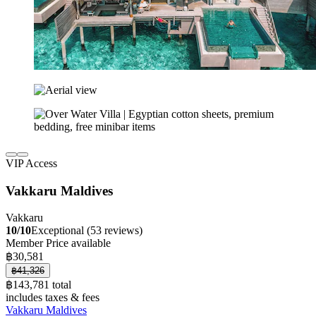
VIP Access
Vakkaru Maldives
Vakkaru
10/10
Exceptional (53 reviews)
Member Price available
฿30,581
฿41,326
฿143,781 total
includes taxes & fees
Vakkaru Maldives