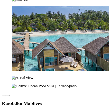
Kandolhu Maldives