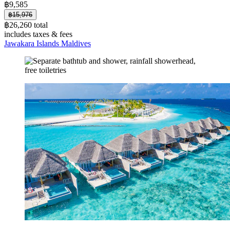
฿9,585
฿15,976
฿26,260 total
includes taxes & fees
Jawakara Islands Maldives