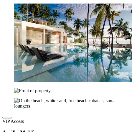
VIP Access