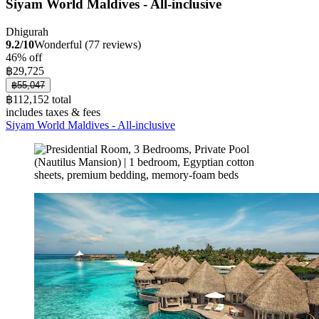
Siyam World Maldives - All-inclusive
Dhigurah
9.2/10
Wonderful (77 reviews)
46% off
฿29,725
฿55,047
฿112,152 total
includes taxes & fees
Siyam World Maldives - All-inclusive