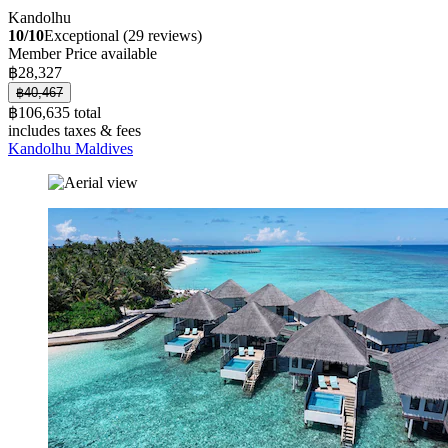
Kandolhu
10/10
Exceptional (29 reviews)
Member Price available
฿28,327
฿40,467
฿106,635 total
includes taxes & fees
Kandolhu Maldives