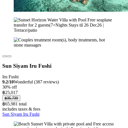
Sun Siyam Iru Fushi
Iru Fushi
9.2/10
Wonderful (387 reviews)
30% off
฿25,017
฿35,739
฿65,981 total
includes taxes & fees
Sun Siyam Iru Fushi