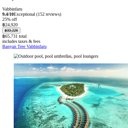
Vabbinfaru
9.4/10
Exceptional (152 reviews)
25% off
฿24,920
฿33,226
฿65,731 total
includes taxes & fees
Banyan Tree Vabbinfaru