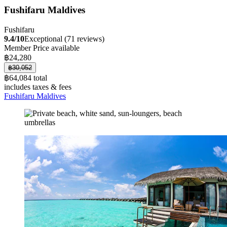
Fushifaru Maldives
Fushifaru
9.4/10
Exceptional (71 reviews)
Member Price available
฿24,280
฿30,052
฿64,084 total
includes taxes & fees
Fushifaru Maldives