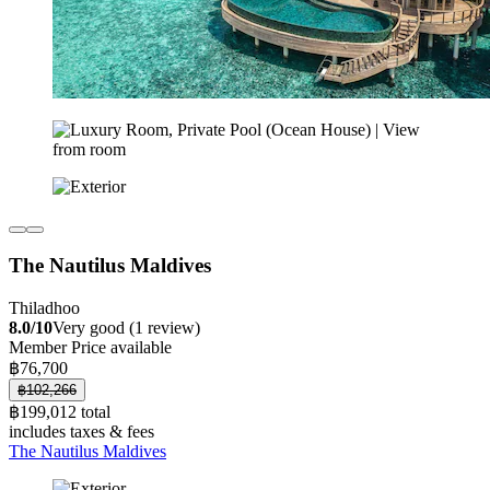
The Nautilus Maldives
Thiladhoo
8.0/10
Very good (1 review)
Member Price available
฿76,700
฿102,266
฿199,012 total
includes taxes & fees
The Nautilus Maldives