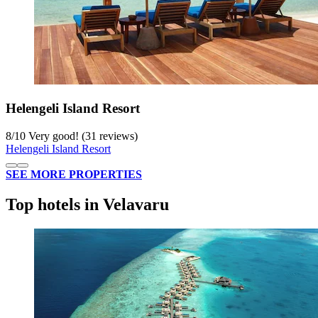
Helengeli Island Resort
8
/
10
Very good! (31 reviews)
Helengeli Island Resort
SEE MORE PROPERTIES
Top hotels in Velavaru