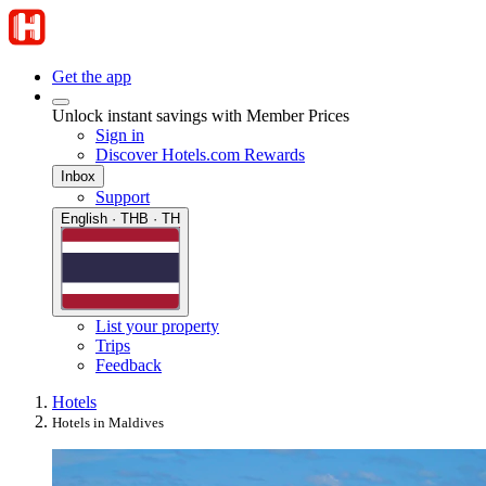
Get the app
Unlock instant savings with Member Prices
Sign in
Discover Hotels.com Rewards
Inbox
Support
English · THB · TH
List your property
Trips
Feedback
Hotels
Hotels in Maldives