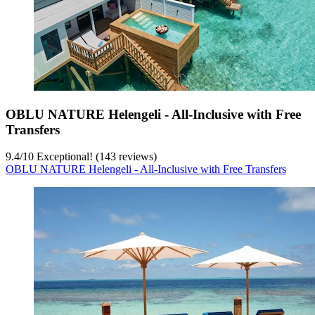
OBLU NATURE Helengeli - All-Inclusive with Free
Transfers
9.4
/
10
Exceptional! (143 reviews)
OBLU NATURE Helengeli - All-Inclusive with Free Transfers