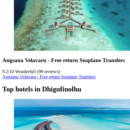
Angsana Velavaru - Free return Seaplane Transfers
9.2
/
10
Wonderful! (99 reviews)
Angsana Velavaru - Free return Seaplane Transfers
Top hotels in Dhigufinolhu