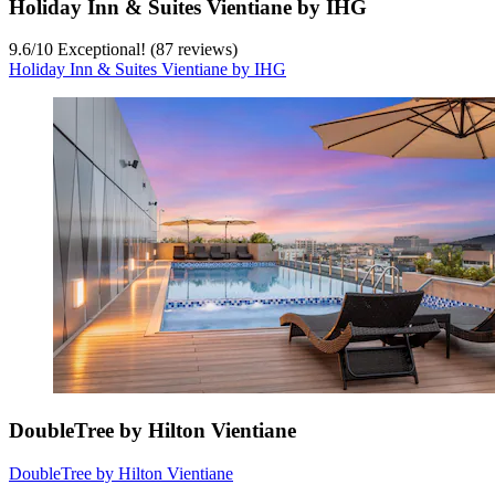
Holiday Inn & Suites Vientiane by IHG
9.6
/
10
Exceptional! (87 reviews)
Holiday Inn & Suites Vientiane by IHG
DoubleTree by Hilton Vientiane
DoubleTree by Hilton Vientiane