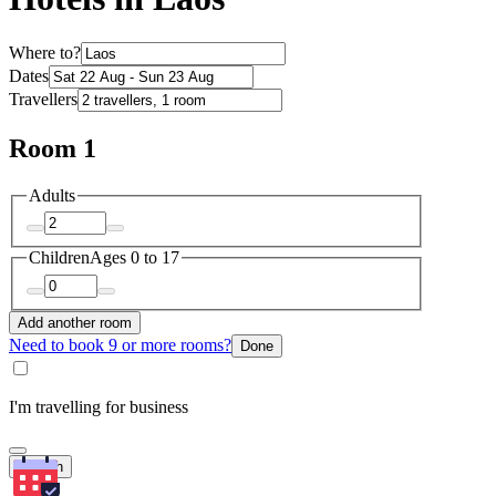
Where to?
Dates
Travellers
Room 1
Adults
Children
Ages 0 to 17
Add another room
Need to book 9 or more rooms?
Done
I'm travelling for business
Search