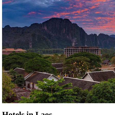
Hotels in Laos