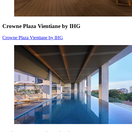
Crowne Plaza Vientiane by IHG
Crowne Plaza Vientiane by IHG