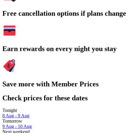
Free cancellation options if plans change
Earn rewards on every night you stay
Save more with Member Prices
Check prices for these dates
Tonight
8 Aug - 9 Aug
Tomorrow
9 Aug - 10 Aug
Next weekend