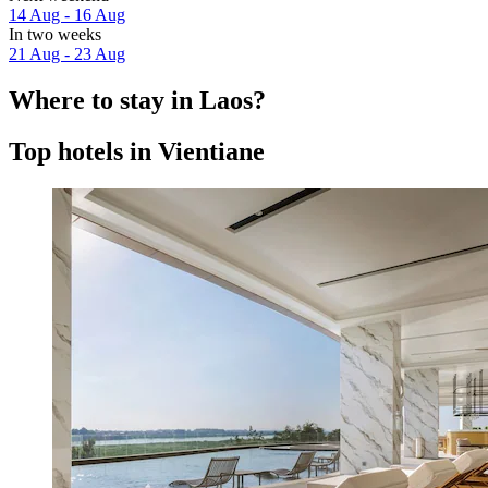
14 Aug - 16 Aug
In two weeks
21 Aug - 23 Aug
Where to stay in Laos?
Top hotels in Vientiane