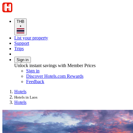
THB
•
List your property
Support
Trips
Sign in
Unlock instant savings with Member Prices
Sign in
Discover Hotels.com Rewards
Feedback
Hotels
Hotels in Laos
Hotels