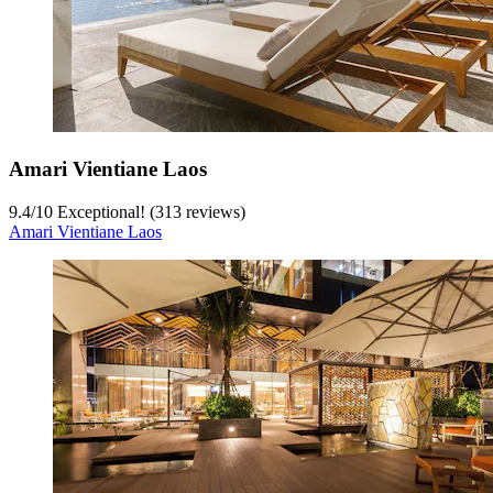
Amari Vientiane Laos
9.4
/
10
Exceptional! (313 reviews)
Amari Vientiane Laos